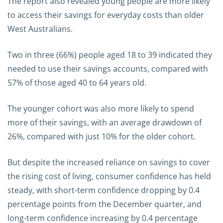
The report also revealed young people are more likely
to access their savings for everyday costs than older
West Australians.
Two in three (66%) people aged 18 to 39 indicated they
needed to use their savings accounts, compared with
57% of those aged 40 to 64 years old.
The younger cohort was also more likely to spend
more of their savings, with an average drawdown of
26%, compared with just 10% for the older cohort.
But despite the increased reliance on savings to cover
the rising cost of living, consumer confidence has held
steady, with short-term confidence dropping by 0.4
percentage points from the December quarter, and
long-term confidence increasing by 0.4 percentage