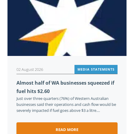
02 August 2026
MEDIA STATEMENTS
Almost half of WA businesses squeezed if
fuel hits $2.60
Just over three quarters (76%) of Western Australian
businesses said their operations and cash flow would be
severely impacted if fuel goes above $3 a litre....
READ MORE