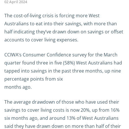
02 April 2024
The cost-of-living crisis is forcing more West
Australians to eat into their savings, with more than
half indicating they’ve drawn down on savings or offset
accounts to cover living expenses.
CCIWA’s Consumer Confidence survey for the March
quarter found three in five (58%) West Australians had
tapped into savings in the past three months, up nine
percentage points from six
months ago.
The average drawdown of those who have used their
savings to cover living costs is now 20%, up from 16%
six months ago, and around 13% of West Australians
said they have drawn down on more than half of their