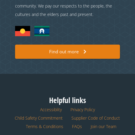
community. We pay our respects to the people, the
cultures and the elders past and present.
Find out more
Helpful links
Accessiblity
Privacy Policy
Child Safety Commitment
Supplier Code of Conduct
Terms & Conditions
FAQs
Join our Team