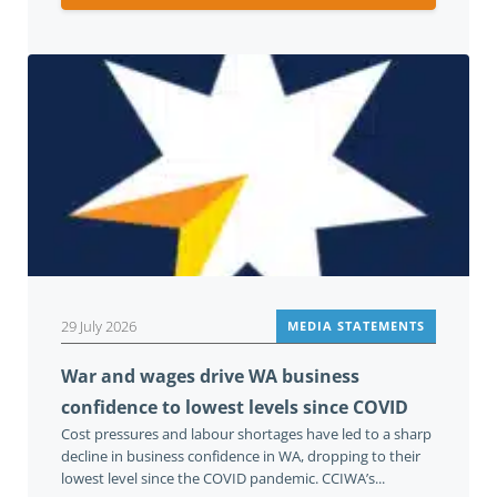
29 July 2026
MEDIA STATEMENTS
War and wages drive WA business
confidence to lowest levels since COVID
Cost pressures and labour shortages have led to a sharp
decline in business confidence in WA, dropping to their
lowest level since the COVID pandemic. CCIWA’s...