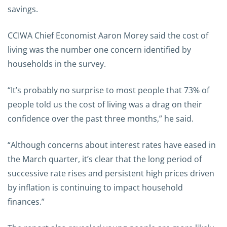
savings.
CCIWA Chief Economist Aaron Morey said the cost of
living was the number one concern identified by
households in the survey.
“It’s probably no surprise to most people that 73% of
people told us the cost of living was a drag on their
confidence over the past three months,” he said.
“Although concerns about interest rates have eased in
the March quarter, it’s clear that the long period of
successive rate rises and persistent high prices driven
by inflation is continuing to impact household
finances.”