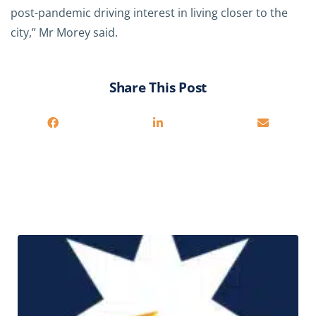
post-pandemic driving interest in living closer to the
city,” Mr Morey said.
Share This Post
Related