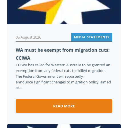
05 August 2026
MEDIA STATEMENTS
WA must be exempt from migration cuts:
CCIWA
CCIWA has called for Western Australia to be granted an
exemption from any federal cuts to skilled migration.
The Federal Government will reportedly
announce significant changes to migration policy, aimed
at...
READ MORE