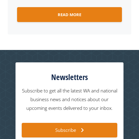
READ MORE
Newsletters
Subscribe to get all the latest WA and national
business news and notices about our
upcoming events delivered to your inbox.
Subscribe