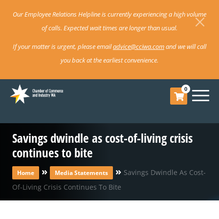
Our Employee Relations Helpline is currently experiencing a high volume
of calls. Expected wait times are longer than usual.
If your matter is urgent, please email
advice@cciwa.com
and we will call
you back at the earliest convenience.
0
Savings dwindle as cost-of-living crisis
continues to bite
»
»
Savings Dwindle As Cost-
Home
Media Statements
Of-Living Crisis Continues To Bite