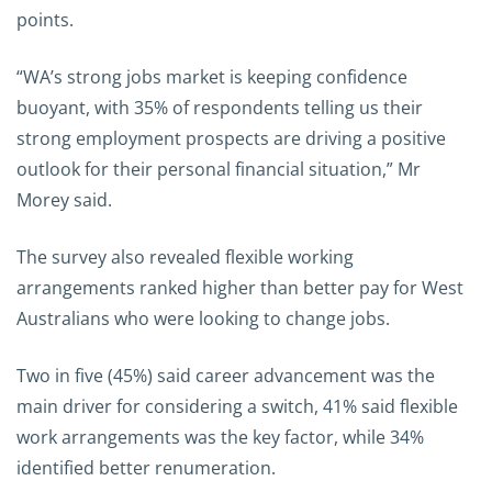
points.
“WA’s strong jobs market is keeping confidence
buoyant, with 35% of respondents telling us their
strong employment prospects are driving a positive
outlook for their personal financial situation,” Mr
Morey said.
The survey also revealed flexible working
arrangements ranked higher than better pay for West
Australians who were looking to change jobs.
Two in five (45%) said career advancement was the
main driver for considering a switch, 41% said flexible
work arrangements was the key factor, while 34%
identified better renumeration.