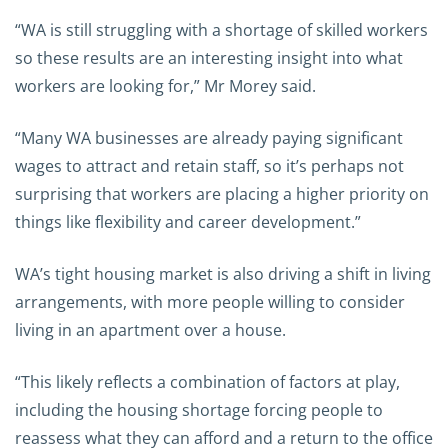
“WA is still struggling with a shortage of skilled workers
so these results are an interesting insight into what
workers are looking for,” Mr Morey said.
“Many WA businesses are already paying significant
wages to attract and retain staff, so it’s perhaps not
surprising that workers are placing a higher priority on
things like flexibility and career development.”
WA’s tight housing market is also driving a shift in living
arrangements, with more people willing to consider
living in an apartment over a house.
“This likely reflects a combination of factors at play,
including the housing shortage forcing people to
reassess what they can afford and a return to the office