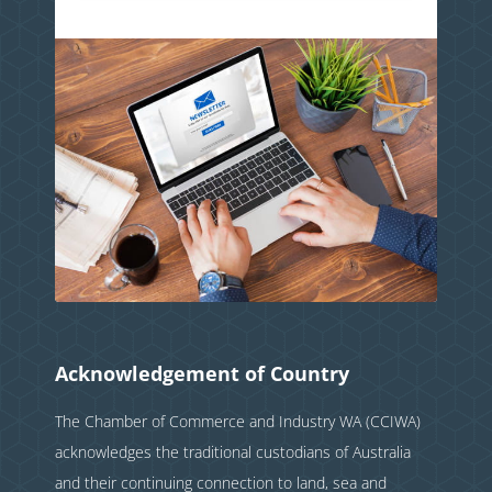
Acknowledgement of Country
The Chamber of Commerce and Industry WA (CCIWA)
acknowledges the traditional custodians of Australia
and their continuing connection to land, sea and