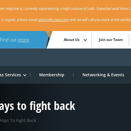
ns Helpline is currently experiencing a high volume of calls. Expected wait times a
r is urgent, please email
advice@cciwa.com
and we will call you back at the earlie
 Find out
more
.
About Us
Join our Team
ss Services
Membership
Networking & Events
ays to fight back
Ways To Fight Back