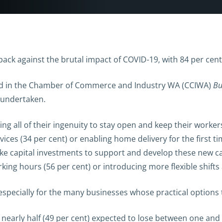
back against the brutal impact of COVID-19, with 84 per cen
ted in the Chamber of Commerce and Industry WA (CCIWA)
Bu
 undertaken.
ng all of their ingenuity to stay open and keep their worker
rvices (34 per cent) or enabling home delivery for the first 
ke capital investments to support and develop these new capa
ing hours (56 per cent) or introducing more flexible shifts
especially for the many businesses whose practical options 
 nearly half (49 per cent) expected to lose between one and 