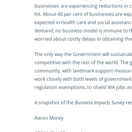
businesses are experiencing reductions in c
hit. About 40 per cent of businesses are exp
expected in health care and social assistan
demand, no business model is immune to the
worried about costly delays in obtaining th
The only way the Government will sustainabl
competitive with the rest of the world. The
community, with landmark support measures 
work closely with both levels of government 
regulation exemptions, to shield WA jobs an
A snapshot of the
Business Impacts Survey
res
Aaron Morey