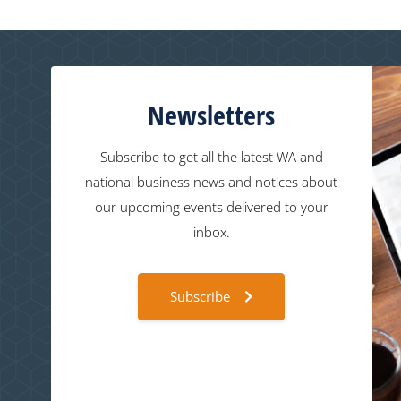
Newsletters
Subscribe to get all the latest WA and
national business news and notices about
our upcoming events delivered to your
inbox.
Subscribe