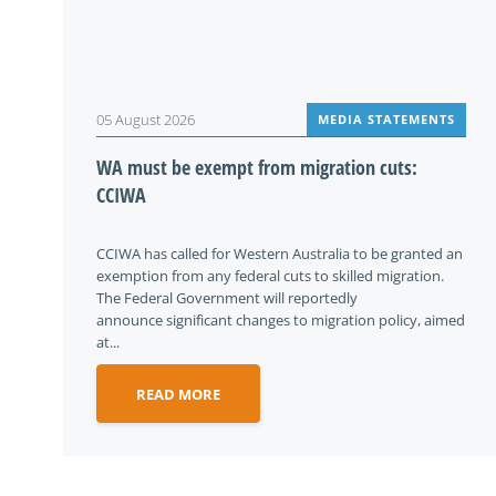
05 August 2026
MEDIA STATEMENTS
WA must be exempt from migration cuts:
CCIWA
CCIWA has called for Western Australia to be granted an
exemption from any federal cuts to skilled migration.
The Federal Government will reportedly
announce significant changes to migration policy, aimed
at...
READ MORE