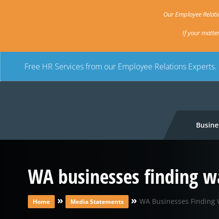
Our Employee Relatio
If your matte
Free HR Services from our Employee Relations Experts.
Busine
WA businesses finding w
»
»
WA Businesses Finding 
Home
Media Statements