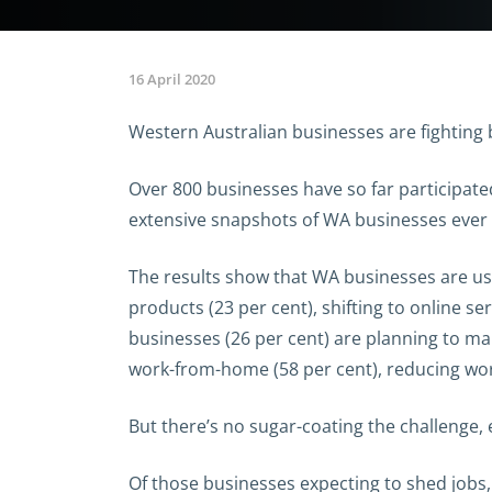
16 April 2020
Western Australian businesses are fighting 
Over 800 businesses have so far participa
extensive snapshots of WA businesses ever
The results show that WA businesses are usi
products (23 per cent), shifting to online se
businesses (26 per cent) are planning to ma
work-from-home (58 per cent), reducing work
But there’s no sugar-coating the challenge, 
Of those businesses expecting to shed jobs,