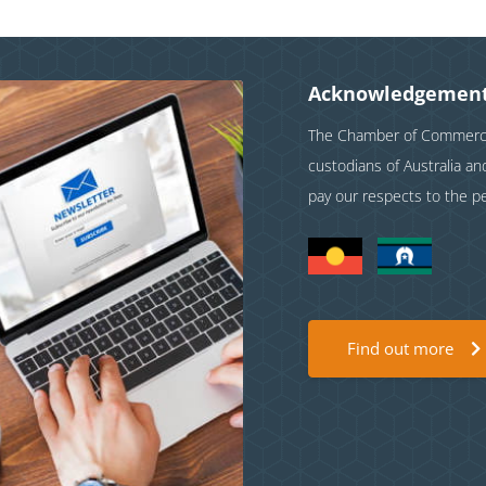
Acknowledgement
The Chamber of Commerce 
custodians of Australia a
pay our respects to the p
Find out more