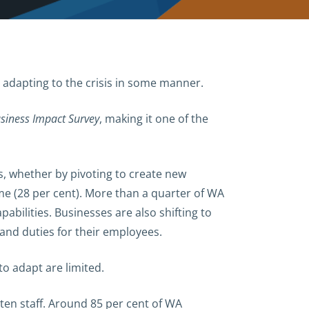
t adapting to the crisis in some manner.
siness Impact Survey
, making it one of the
s, whether by pivoting to create new
time (28 per cent). More than a quarter of WA
bilities. Businesses are also shifting to
 and duties for their employees.
to adapt are limited.
ten staff. Around 85 per cent of WA