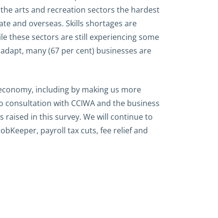
the arts and recreation sectors the hardest
tate and overseas. Skills shortages are
le these sectors are still experiencing some
adapt, many (67 per cent) businesses are
e economy, including by making us more
to consultation with CCIWA and the business
aised in this survey. We will continue to
bKeeper, payroll tax cuts, fee relief and