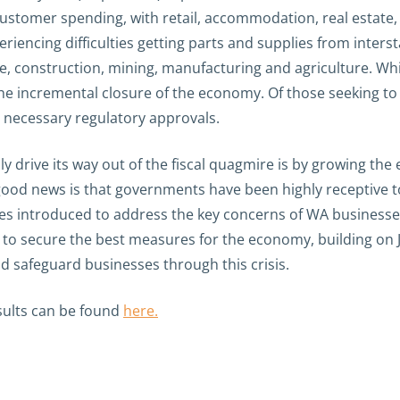
ustomer spending, with retail, accommodation, real estate, 
eriencing difficulties getting parts and supplies from inters
ce, construction, mining, manufacturing and agriculture. Whi
 incremental closure of the economy. Of those seeking to 
e necessary regulatory approvals.
y drive its way out of the fiscal quagmire is by growing th
 good news is that governments have been highly receptive 
introduced to address the key concerns of WA businesses r
to secure the best measures for the economy, building on Jo
d safeguard businesses through this crisis.
ults can be found
here.