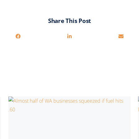
Share This Post
You may also be interested in