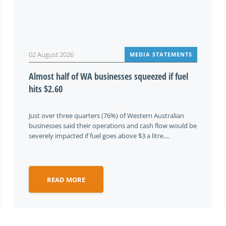
02 August 2026
MEDIA STATEMENTS
Almost half of WA businesses squeezed if fuel
hits $2.60
Just over three quarters (76%) of Western Australian
businesses said their operations and cash flow would be
severely impacted if fuel goes above $3 a litre....
READ MORE