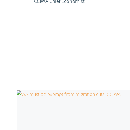
CCIWA Chief Economist