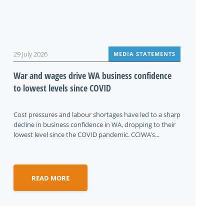
29 July 2026
MEDIA STATEMENTS
War and wages drive WA business confidence
to lowest levels since COVID
Cost pressures and labour shortages have led to a sharp
decline in business confidence in WA, dropping to their
lowest level since the COVID pandemic. CCIWA’s...
READ MORE