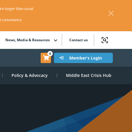
re longer than usual.
st convenience.
News, Media & Resources
Contact us
0
Member's Login
Policy & Advocacy
Middle East Crisis Hub