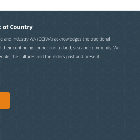
 of Country
and Industry WA (CCIWA) acknowledges the traditional
nd their continuing connection to land, sea and community. We
eople, the cultures and the elders past and present.