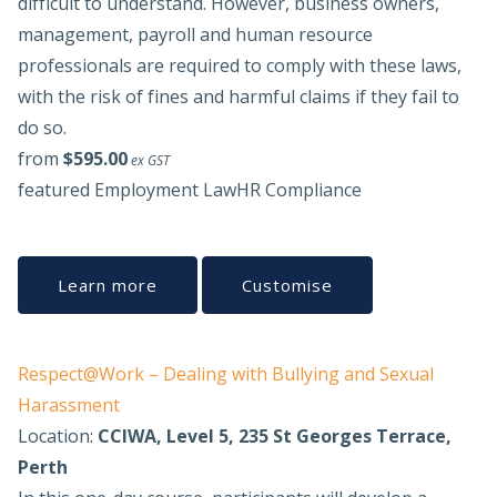
difficult to understand. However, business owners,
management, payroll and human resource
professionals are required to comply with these laws,
with the risk of fines and harmful claims if they fail to
do so.
from
$595.00
ex GST
featured
Employment Law
HR Compliance
Learn more
Customise
Respect@Work – Dealing with Bullying and Sexual
Harassment
Location:
CCIWA, Level 5, 235 St Georges Terrace,
Perth