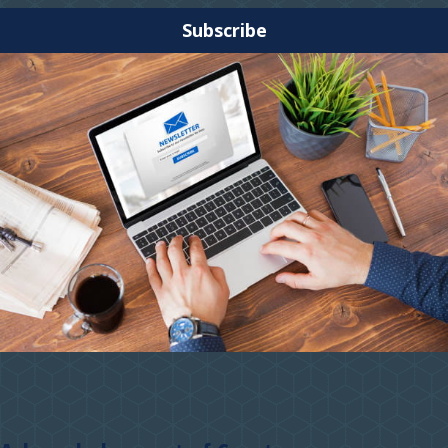
Subscribe