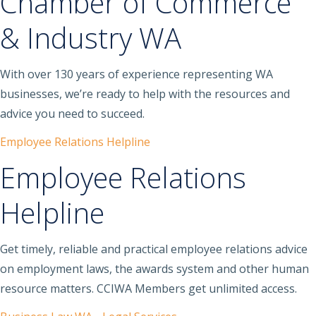
Chamber of Commerce
& Industry WA
With over 130 years of experience representing WA
businesses, we’re ready to help with the resources and
advice you need to succeed.
Employee Relations Helpline
Employee Relations
Helpline
Get timely, reliable and practical employee relations advice
on employment laws, the awards system and other human
resource matters. CCIWA Members get unlimited access.