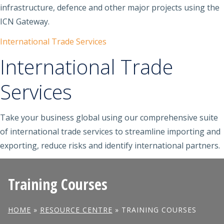
infrastructure, defence and other major projects using the
ICN Gateway.
International Trade Services
International Trade
Services
Take your business global using our comprehensive suite
of international trade services to streamline importing and
exporting, reduce risks and identify international partners.
Training Courses
HOME
»
RESOURCE CENTRE
»
TRAINING COURSES