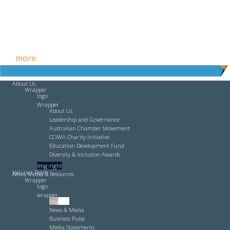
Free HR Services from our Employee Relations Experts. Find
out
more
.
About Us
Wrapper
logo
Wrapper
About Us
Leadership and Governance
Australian Chamber Movement
CCIWA Charity Initiative
Education Development Fund
Diversity & Inclusion Awards
img-right
Join our Team
News, Media & Resources
Wrapper
logo
wrapper
img-left
News & Media
Business Pulse
Media Statements