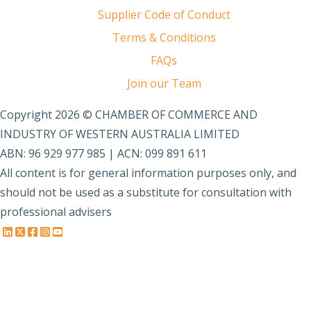
Supplier Code of Conduct
Terms & Conditions
FAQs
Join our Team
Copyright 2026 © CHAMBER OF COMMERCE AND
INDUSTRY OF WESTERN AUSTRALIA LIMITED
ABN: 96 929 977 985 | ACN: 099 891 611
All content is for general information purposes only, and
should not be used as a substitute for consultation with
professional advisers