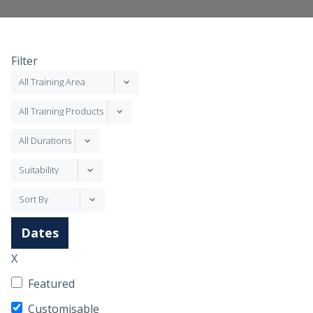
Filter
Dates
X
Featured
Customisable