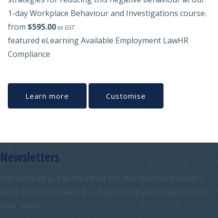
1-day Workplace Behaviour and Investigations course.
from
$595.00
ex GST
featured
eLearning Available
Employment Law
HR
Compliance
Learn more
Customise
Newsletters
Subscribe to get all the latest WA and national business
news and notices about our upcoming events delivered to
your inbox.