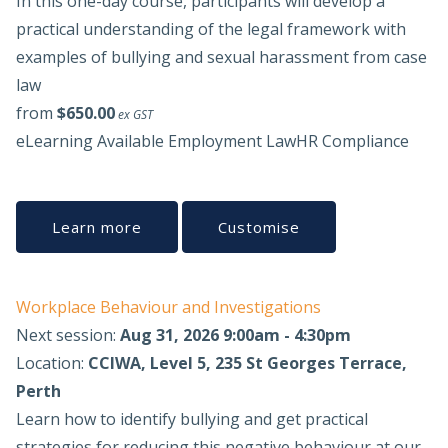
In this one-day course, participants will develop a
practical understanding of the legal framework with
examples of bullying and sexual harassment from case
law
from
$650.00
ex GST
eLearning Available
Employment Law
HR Compliance
Learn more
Customise
Workplace Behaviour and Investigations
Next session:
Aug 31, 2026 9:00am - 4:30pm
Location:
CCIWA, Level 5, 235 St Georges Terrace,
Perth
Learn how to identify bullying and get practical
strategies for reducing this negative behaviour at our