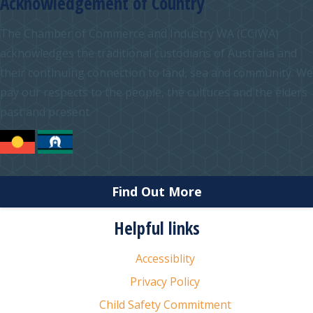
Acknowledgement of Country
The Chamber of Commerce and Industry WA (CCIWA)
acknowledges the traditional custodians of Australia and
their continuing connection to land, sea and community. We
pay our respects to the people, the cultures and the elders
past and present.
Find Out More
Helpful links
Accessiblity
Privacy Policy
Child Safety Commitment