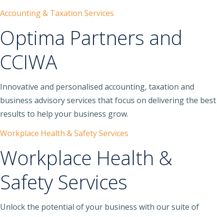
Accounting & Taxation Services
Optima Partners and
CCIWA
Innovative and personalised accounting, taxation and
business advisory services that focus on delivering the best
results to help your business grow.
Workplace Health & Safety Services
Workplace Health &
Safety Services
Unlock the potential of your business with our suite of