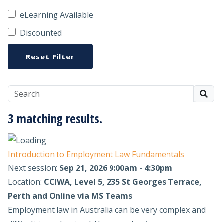
eLearning Available
Discounted
Reset Filter
3 matching results.
Introduction to Employment Law Fundamentals
Next session:
Sep 21, 2026 9:00am - 4:30pm
Location:
CCIWA, Level 5, 235 St Georges Terrace,
Perth and Online via MS Teams
Employment law in Australia can be very complex and