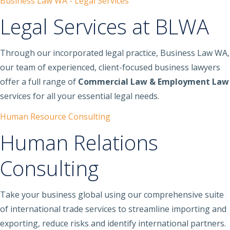
Business Law WA - Legal Services
Legal Services at BLWA
Through our incorporated legal practice, Business Law WA,
our team of experienced, client-focused business lawyers
offer a full range of
Commercial Law & Employment Law
services for all your essential legal needs.
Human Resource Consulting
Human Relations
Consulting
Take your business global using our comprehensive suite
of international trade services to streamline importing and
exporting, reduce risks and identify international partners.