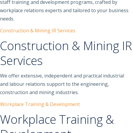
staff training and development programs, crafted by
workplace relations experts and tailored to your business
needs.
Construction & Mining IR Services
Construction & Mining IR
Services
We offer extensive, independent and practical industrial
and labour relations support to the engineering,
construction and mining industries.
Workplace Training & Development
Workplace Training &