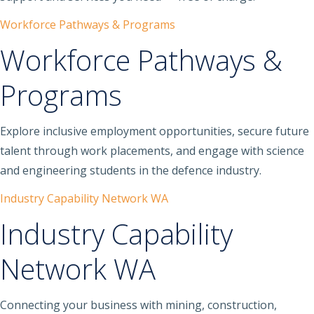
Workforce Pathways & Programs
Workforce Pathways &
Programs
Explore inclusive employment opportunities, secure future
talent through work placements, and engage with science
and engineering students in the defence industry.
Industry Capability Network WA
Industry Capability
Network WA
Connecting your business with mining, construction,