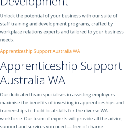
Development
Unlock the potential of your business with our suite of
staff training and development programs, crafted by
workplace relations experts and tailored to your business
needs.
Apprenticeship Support Australia WA
Apprenticeship Support
Australia WA
Our dedicated team specialises in assisting employers
maximise the benefits of investing in apprenticeships and
traineeships to build local skills for the diverse WA
workforce. Our team of experts will provide all the advice,
support and services you need — free of charge.