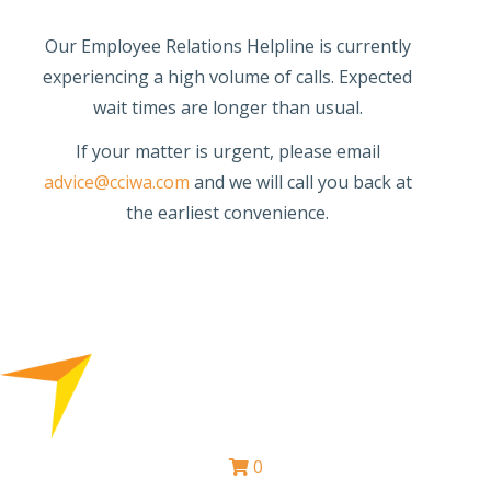
Our Employee Relations Helpline is currently
experiencing a high volume of calls. Expected
wait times are longer than usual.
If your matter is urgent, please email
advice@cciwa.com
and we will call you back at
the earliest convenience.
0