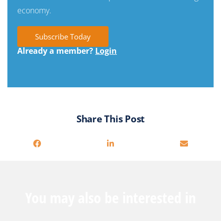
economy.
Subscribe Today
Already a member?
Login
Share This Post
You may also be interested in