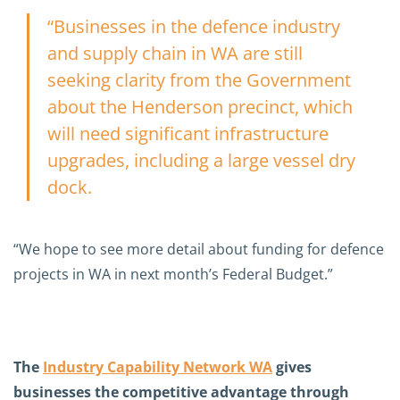
“Businesses in the defence industry
and supply chain in WA are still
seeking clarity from the Government
about the Henderson precinct, which
will need significant infrastructure
upgrades, including a large vessel dry
dock.
“We hope to see more detail about funding for defence
projects in WA in next month’s Federal Budget.”
The
Industry Capability Network WA
gives
businesses the competitive advantage through