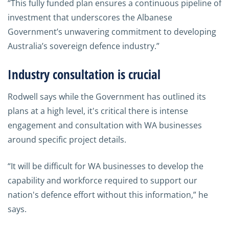
“This fully funded plan ensures a continuous pipeline of
investment that underscores the Albanese
Government’s unwavering commitment to developing
Australia’s sovereign defence industry.”
Industry consultation is crucial
Rodwell says while the Government has outlined its
plans at a high level, it's critical there is intense
engagement and consultation with WA businesses
around specific project details.
“It will be difficult for WA businesses to develop the
capability and workforce required to support our
nation's defence effort without this information,” he
says.