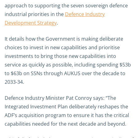
approach to supporting the seven sovereign defence
industrial priorities in the
Defence Industry
Development Strategy
.
It details how the Government is making deliberate
choices to invest in new capabilities and prioritise
investments to bring those new capabilities into
service as quickly as possible, including spending $53b
to $63b on SSNs through AUKUS over the decade to
2033‑34.
Defence Industry Minister Pat Conroy says: “The
Integrated Investment Plan deliberately reshapes the
ADF’s acquisition program to ensure it has the critical
capabilities needed for the next decade and beyond.