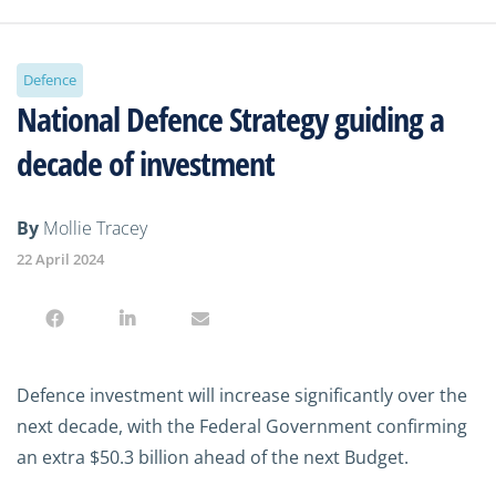
Defence
National Defence Strategy guiding a
decade of investment
By
Mollie Tracey
22 April 2024
Defence investment will increase significantly over the
next decade, with the Federal Government confirming
an extra $50.3 billion ahead of the next Budget.