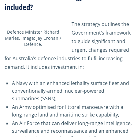
included?
The strategy outlines the
Defence Minister Richard
Government’s framework
Marles. Image: Jay Cronan /
to guide significant and
Defence.
urgent changes required
for Australia’s defence industries to fulfil increasing
demand. It includes investment in:
A Navy with an enhanced lethality surface fleet and
conventionally-armed, nuclear‑powered
submarines (SSNs);
An Army optimised for littoral manoeuvre with a
long-range land and maritime strike capability;
An Air Force that can deliver long-range intelligence,
surveillance and reconnaissance and an enhanced