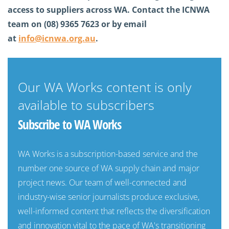
access to suppliers across WA. Contact the ICNWA
team on (08) 9365 7623 or by email
at
info@icnwa.org.au
.
Our WA Works content is only
available to subscribers
Subscribe to WA Works
WA Works is a subscription-based service and the
number one source of WA supply chain and major
project news. Our team of well-connected and
industry-wise senior journalists produce exclusive,
well-informed content that reflects the diversification
and innovation vital to the pace of WA's transitioning