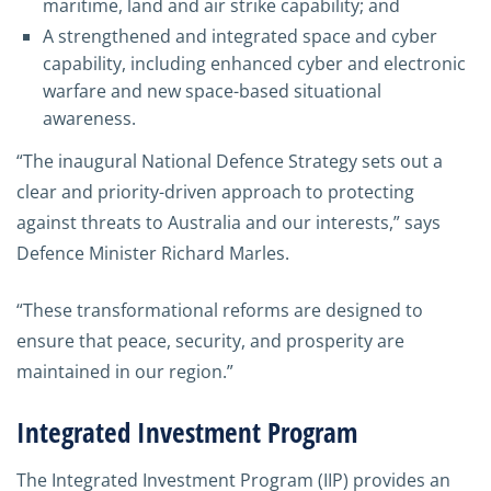
maritime, land and air strike capability; and
A strengthened and integrated space and cyber
capability, including enhanced cyber and electronic
warfare and new space-based situational
awareness.
“The inaugural National Defence Strategy sets out a
clear and priority-driven approach to protecting
against threats to Australia and our interests,” says
Defence Minister Richard Marles.
“These transformational reforms are designed to
ensure that peace, security, and prosperity are
maintained in our region.”
Integrated Investment Program
The Integrated Investment Program (IIP) provides an