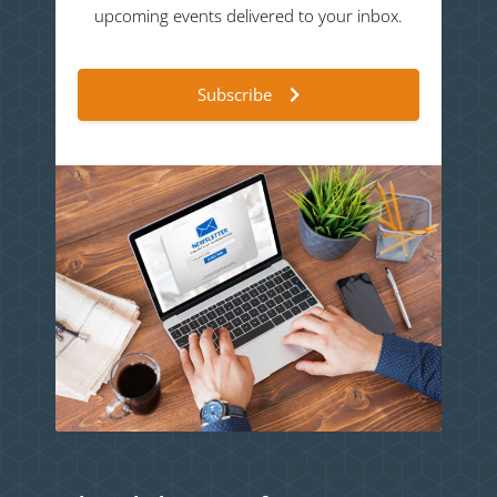
upcoming events delivered to your inbox.
Subscribe