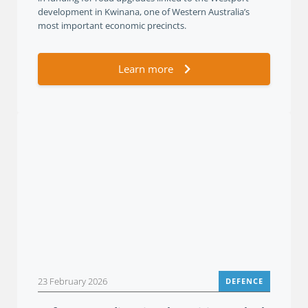
development in Kwinana, one of Western Australia’s
most important economic precincts.
Learn more
23 February 2026
DEFENCE