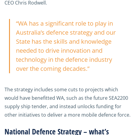
CEO Chris Rodwell.
“WA has a significant role to play in
Australia’s defence strategy and our
State has the skills and knowledge
needed to drive innovation and
technology in the defence industry
over the coming decades.”
The strategy includes some cuts to projects which
would have benefitted WA, such as the future SEA2200
supply ship tender, and instead unlocks funding for
other initiatives to deliver a more mobile defence force.
National Defence Strategy – what’s