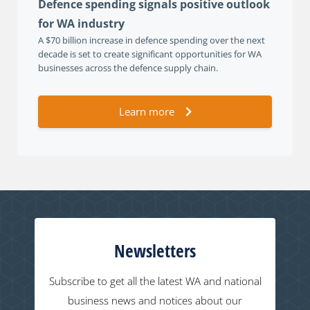
Defence spending signals positive outlook
for WA industry
A $70 billion increase in defence spending over the next
decade is set to create significant opportunities for WA
businesses across the defence supply chain.
Learn more
Newsletters
Subscribe to get all the latest WA and national
business news and notices about our