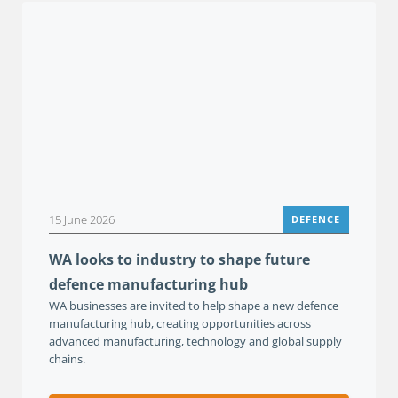
15 June 2026
DEFENCE
WA looks to industry to shape future
defence manufacturing hub
WA businesses are invited to help shape a new defence
manufacturing hub, creating opportunities across
advanced manufacturing, technology and global supply
chains.