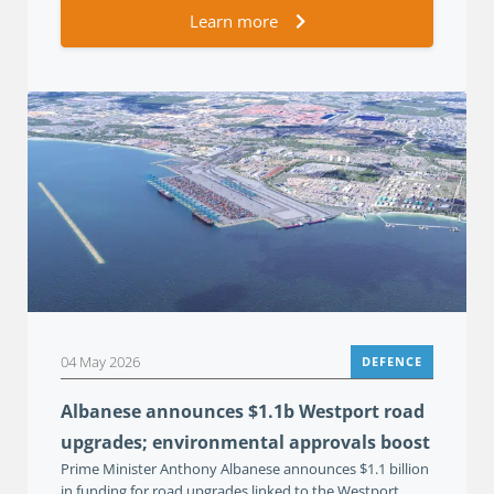
Learn more
04 May 2026
DEFENCE
Albanese announces $1.1b Westport road
upgrades; environmental approvals boost
Prime Minister Anthony Albanese announces $1.1 billion
in funding for road upgrades linked to the Westport