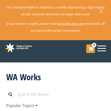
Our Employee Relations Helpline is currently experiencing a high volume
of calls. Expected wait times are longer than usual.
If your matter is urgent, please email
advice@cciwa.com
and we will call
you back at the earliest convenience.
0
WA Works
Popular Topics