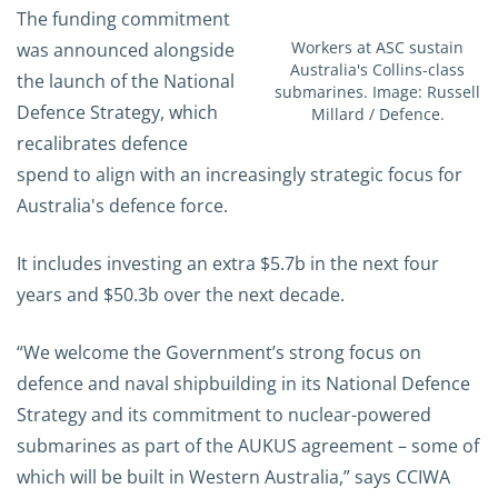
The funding commitment
Workers at ASC sustain
was announced alongside
Australia's Collins-class
the launch of the National
submarines. Image: Russell
Defence Strategy, which
Millard / Defence.
recalibrates defence
spend to align with an increasingly strategic focus for
Australia's defence force.
It includes investing an extra $5.7b in the next four
years and $50.3b over the next decade.
“We welcome the Government’s strong focus on
defence and naval shipbuilding in its National Defence
Strategy and its commitment to nuclear-powered
submarines as part of the AUKUS agreement – some of
which will be built in Western Australia,” says CCIWA