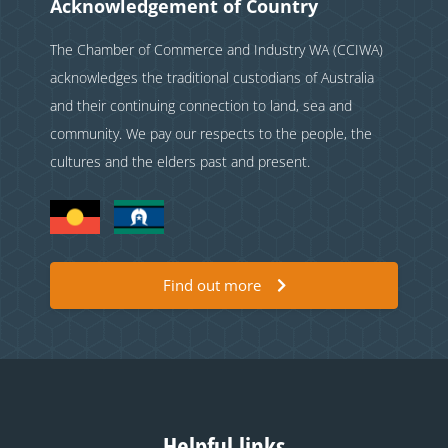
Acknowledgement of Country
The Chamber of Commerce and Industry WA (CCIWA)
acknowledges the traditional custodians of Australia
and their continuing connection to land, sea and
community. We pay our respects to the people, the
cultures and the elders past and present.
Find out more
Helpful links