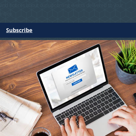
and notices about our upcoming events delivered to your
inbox.
Subscribe