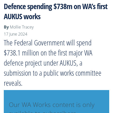
Defence spending $738m on WA’s first
AUKUS works
By
Mollie Tracey
17 June 2024
The Federal Government will spend
$738.1 million on the first major WA
defence project under AUKUS, a
submission to a public works committee
reveals.
Our WA Works content is only