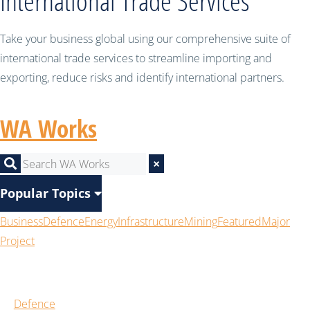
International Trade Services
Take your business global using our comprehensive suite of
international trade services to streamline importing and
exporting, reduce risks and identify international partners.
WA Works
×
Popular Topics
Business
Defence
Energy
Infrastructure
Mining
Featured
Major
Project
Defence