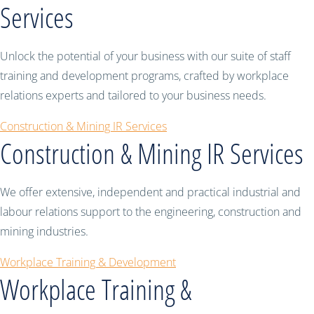
Services
Unlock the potential of your business with our suite of staff
training and development programs, crafted by workplace
relations experts and tailored to your business needs.
Construction & Mining IR Services
Construction & Mining IR Services
We offer extensive, independent and practical industrial and
labour relations support to the engineering, construction and
mining industries.
Workplace Training & Development
Workplace Training &