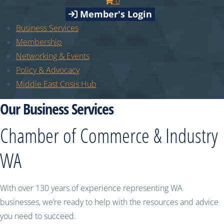
0
Member's Login
Business Services
Membership
Networking & Events
Policy & Advocacy
Middle East Crisis Hub
Our Business Services
Chamber of Commerce & Industry
WA
With over 130 years of experience representing WA
businesses, we’re ready to help with the resources and advice
you need to succeed.