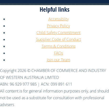
Helpful links
Accessiblity
Privacy Policy
Child Safety Commitment
Supplier Code of Conduct
Terms & Conditions
FAQs
Join our Team
Copyright 2026 © CHAMBER OF COMMERCE AND INDUSTRY
OF WESTERN AUSTRALIA LIMITED
ABN: 96 929 977 985 | ACN: 099 891 611
All content is for general information purposes only, and should
not be used as a substitute for consultation with professional
advisers