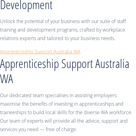
Development
Unlock the potential of your business with our suite of staff
training and development programs, crafted by workplace
relations experts and tailored to your business needs.
Apprenticeship Support Australia WA
Apprenticeship Support Australia
WA
Our dedicated team specialises in assisting employers
maximise the benefits of investing in apprenticeships and
traineeships to build local skills for the diverse WA workforce.
Our team of experts will provide all the advice, support and
services you need — free of charge.