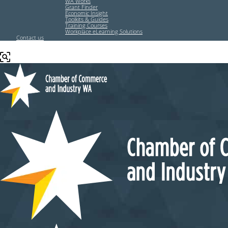
WA Works
Grant Finder
Economic Insight
Toolkits & Guides
Training Courses
Workplace eLearning Solutions
Contact us