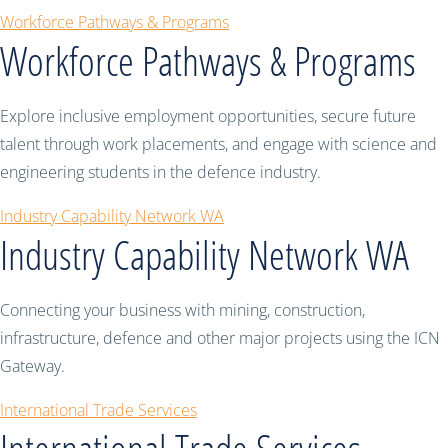
Workforce Pathways & Programs
Workforce Pathways & Programs
Explore inclusive employment opportunities, secure future
talent through work placements, and engage with science and
engineering students in the defence industry.
Industry Capability Network WA
Industry Capability Network WA
Connecting your business with mining, construction,
infrastructure, defence and other major projects using the ICN
Gateway.
International Trade Services