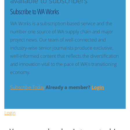
available to subscribers
Subscribe to WA Works
WA Works is a subscription-based service and the
number one source of WA supply chain and major
project news. Our team of well-connected and
industry-wise senior journalists produce exclusive,
well-informed content that reflects the diversification
and innovation vital to the pace of WA's transitioning
economy.
Subscribe Today
Already a member?
Login
Login