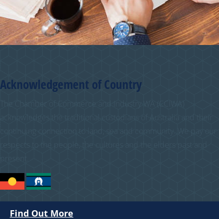
Acknowledgement of Country
The Chamber of Commerce and Industry WA (CCIWA)
acknowledges the traditional custodians of Australia and their
continuing connection to land, sea and community. We pay our
respects to the people, the cultures and the elders past and
present.
Find Out More