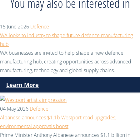
You may also be interested in
15 June 2026
Defence
WA looks to industry to shape future defence manufacturing
hub
WA businesses are invited to help shape a new defence
manufacturing hub, creating opportunities across advanced
manufacturing, technology and global supply chains.
Learn More
04 May 2026
Defence
Albanese announces $1.1b Westport road upgrades;
environmental approvals boost
Prime Minister Anthony Albanese announces $1.1 billion in