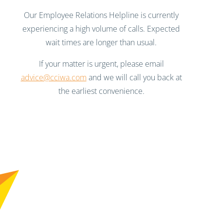
Our Employee Relations Helpline is currently
experiencing a high volume of calls. Expected
wait times are longer than usual.
If your matter is urgent, please email
advice@cciwa.com
and we will call you back at
the earliest convenience.