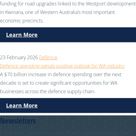
funding for road upgrades linked to the Westport development
in Kwinana, one of Western Australia’s most important
economic precincts.
Learn More
23 February 2026
Defence
Defence spending signals positive outlook for WA industry
A $70 billion increase in defence spending over the next
decade is set to create significant opportunities for WA
businesses across the defence supply chain.
Learn More
Newsletters
Subscribe to get all the latest WA and national business news