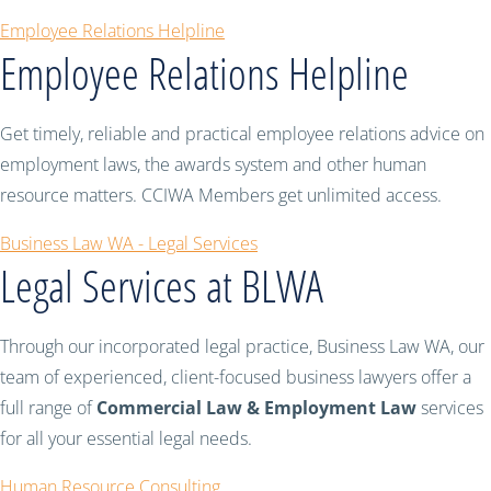
Employee Relations Helpline
Employee Relations Helpline
Get timely, reliable and practical employee relations advice on
employment laws, the awards system and other human
resource matters. CCIWA Members get unlimited access.
Business Law WA - Legal Services
Legal Services at BLWA
Through our incorporated legal practice, Business Law WA, our
team of experienced, client-focused business lawyers offer a
full range of
Commercial Law & Employment Law
services
for all your essential legal needs.
Human Resource Consulting