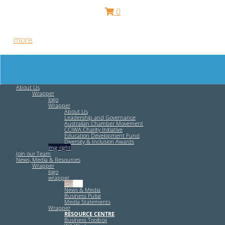
0
Free HR Services from our Employee Relations Experts. Find
out
more
.
About Us
Wrapper
logo
Wrapper
About Us
Leadership and Governance
Australian Chamber Movement
CCIWA Charity Initiative
Education Development Fund
Diversity & Inclusion Awards
img-right
Join our Team
News, Media & Resources
Wrapper
logo
wrapper
img-left
News & Media
Business Pulse
Media Statements
Wrapper
RESOURCE CENTRE
Business Toolbox