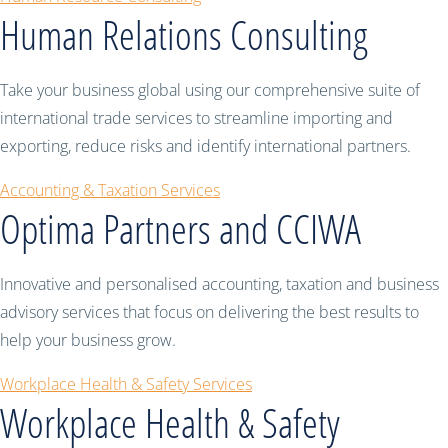
Human Relations Consulting
Take your business global using our comprehensive suite of
international trade services to streamline importing and
exporting, reduce risks and identify international partners.
Accounting & Taxation Services
Optima Partners and CCIWA
Innovative and personalised accounting, taxation and business
advisory services that focus on delivering the best results to
help your business grow.
Workplace Health & Safety Services
Workplace Health & Safety