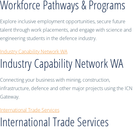
Workforce Pathways & Programs
Explore inclusive employment opportunities, secure future
talent through work placements, and engage with science and
engineering students in the defence industry.
Industry Capability Network WA
Industry Capability Network WA
Connecting your business with mining, construction,
infrastructure, defence and other major projects using the ICN
Gateway.
International Trade Services
International Trade Services