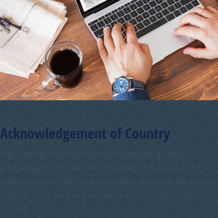
Acknowledgement of Country
The Chamber of Commerce and Industry WA (CCIWA)
acknowledges the traditional custodians of Australia and their
continuing connection to land, sea and community. We pay our
respects to the people, the cultures and the elders past and
present.