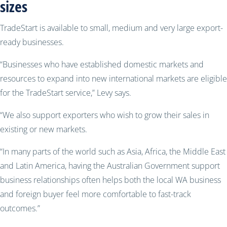
sizes
TradeStart is available to small, medium and very large export-
ready businesses.
“Businesses who have established domestic markets and
resources to expand into new international markets are eligible
for the TradeStart service,” Levy says.
“We also support exporters who wish to grow their sales in
existing or new markets.
“In many parts of the world such as Asia, Africa, the Middle East
and Latin America, having the Australian Government support
business relationships often helps both the local WA business
and foreign buyer feel more comfortable to fast-track
outcomes.”