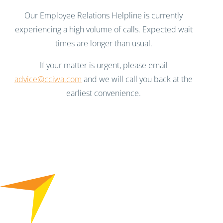
Our Employee Relations Helpline is currently
experiencing a high volume of calls. Expected wait
times are longer than usual.
If your matter is urgent, please email
advice@cciwa.com
and we will call you back at the
earliest convenience.