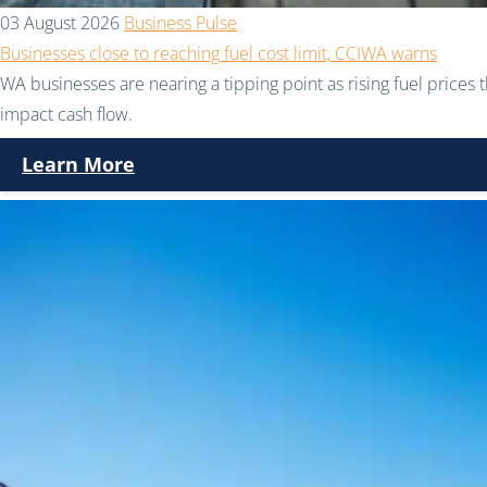
03 August 2026
Business Pulse
Businesses close to reaching fuel cost limit, CCIWA warns
WA businesses are nearing a tipping point as rising fuel prices 
impact cash flow.
Learn More