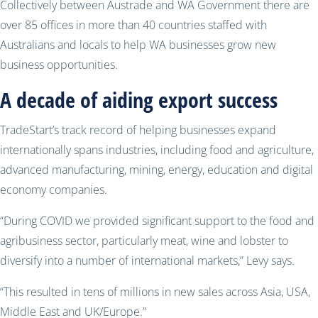
Collectively between Austrade and WA Government there are
over 85 offices in more than 40 countries staffed with
Australians and locals to help WA businesses grow new
business opportunities.
A decade of aiding export success
TradeStart’s track record of helping businesses expand
internationally spans industries, including food and agriculture,
advanced manufacturing, mining, energy, education and digital
economy companies.
“During COVID we provided significant support to the food and
agribusiness sector, particularly meat, wine and lobster to
diversify into a number of international markets,” Levy says.
“This resulted in tens of millions in new sales across Asia, USA,
Middle East and UK/Europe.”