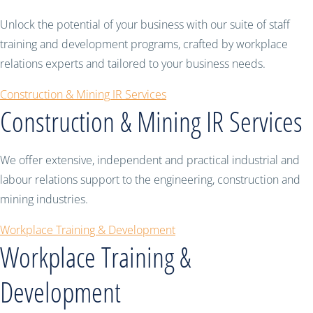
Unlock the potential of your business with our suite of staff
training and development programs, crafted by workplace
relations experts and tailored to your business needs.
Construction & Mining IR Services
Construction & Mining IR Services
We offer extensive, independent and practical industrial and
labour relations support to the engineering, construction and
mining industries.
Workplace Training & Development
Workplace Training &
Development