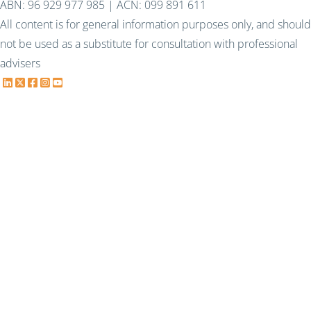
ABN: 96 929 977 985 | ACN: 099 891 611
All content is for general information purposes only, and should
not be used as a substitute for consultation with professional
advisers