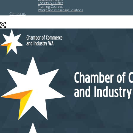
Toolkits & Guides
Training Courses
Workplace eLearning Solutions
Contact us