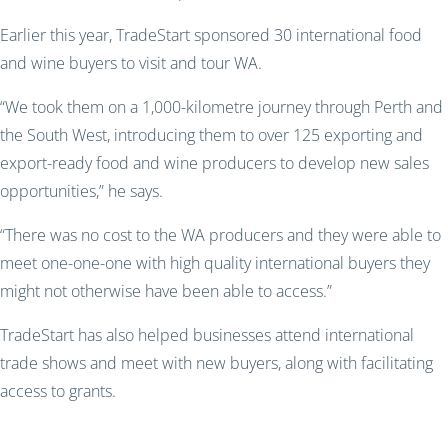
Earlier this year, TradeStart sponsored 30 international food
and wine buyers to visit and tour WA.
“We took them on a 1,000-kilometre journey through Perth and
the South West, introducing them to over 125 exporting and
export-ready food and wine producers to develop new sales
opportunities,” he says.
“There was no cost to the WA producers and they were able to
meet one-one-one with high quality international buyers they
might not otherwise have been able to access.”
TradeStart has also helped businesses attend international
trade shows and meet with new buyers, along with facilitating
access to grants.