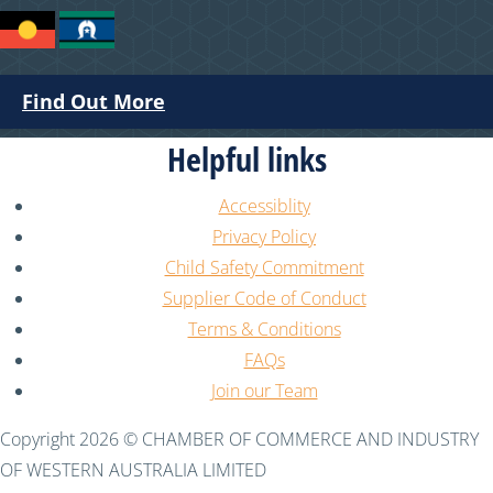
Find Out More
Helpful links
Accessiblity
Privacy Policy
Child Safety Commitment
Supplier Code of Conduct
Terms & Conditions
FAQs
Join our Team
Copyright 2026 © CHAMBER OF COMMERCE AND INDUSTRY
OF WESTERN AUSTRALIA LIMITED