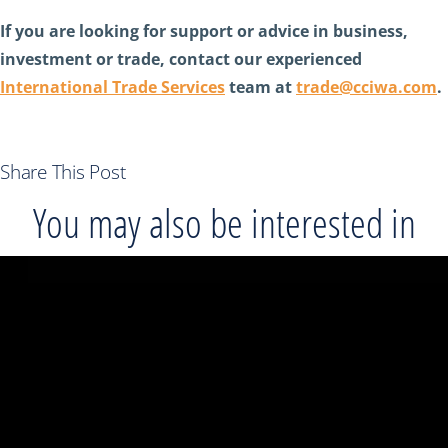
If you are looking for support or advice in business,
investment or trade, contact our experienced
International Trade Services
team at
trade@cciwa.com
.
Share This Post
You may also be interested in