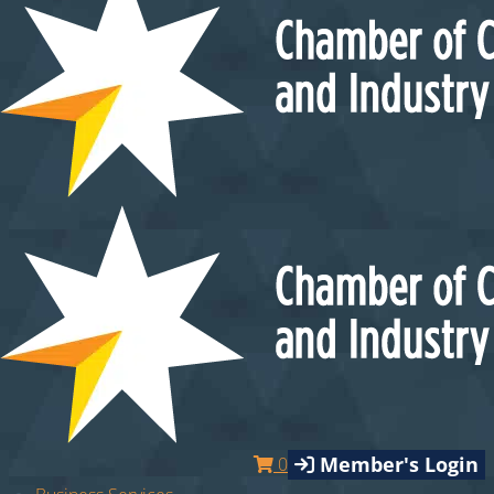
Member's Login
0