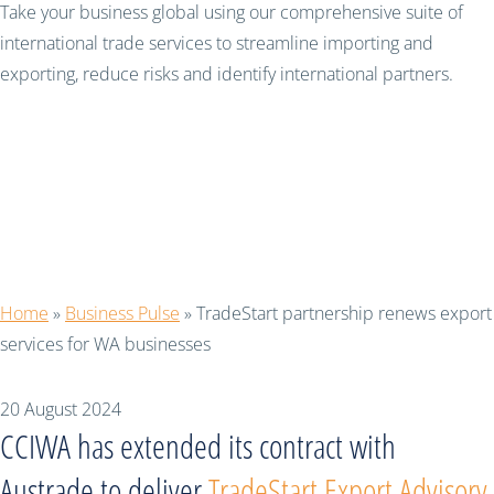
Take your business global using our comprehensive suite of
international trade services to streamline importing and
exporting, reduce risks and identify international partners.
TradeStart partnership
renews export services
for WA businesses
Home
»
Business Pulse
»
TradeStart partnership renews export
services for WA businesses
20 August 2024
CCIWA has extended its contract with
Austrade to deliver
TradeStart Export Advisory