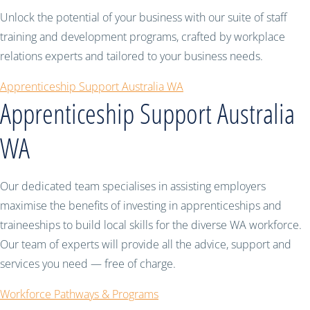
Unlock the potential of your business with our suite of staff
training and development programs, crafted by workplace
relations experts and tailored to your business needs.
Apprenticeship Support Australia WA
Apprenticeship Support Australia
WA
Our dedicated team specialises in assisting employers
maximise the benefits of investing in apprenticeships and
traineeships to build local skills for the diverse WA workforce.
Our team of experts will provide all the advice, support and
services you need — free of charge.
Workforce Pathways & Programs