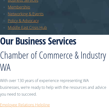
Business Services
Membership
Networking & Events
Policy & Advocacy
Middle East Crisis Hub
Our Business Services
Chamber of Commerce & Industry
WA
With over 130 years of experience representing WA
businesses, we’re ready to help with the resources and advice
you need to succeed.
Employee Relations Helpline