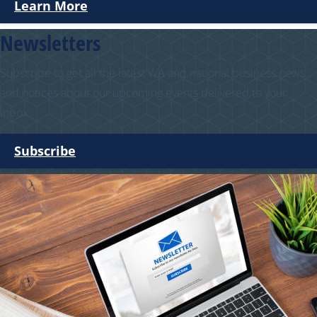
Learn More
Newsletters
Subscribe to get all the latest WA and national business news
and notices about our upcoming events delivered to your
inbox.
Subscribe