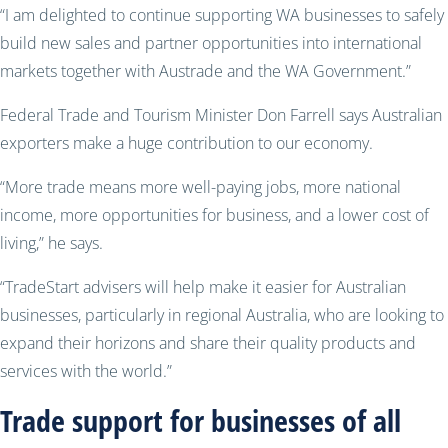
“I am delighted to continue supporting WA businesses to safely
build new sales and partner opportunities into international
markets together with Austrade and the WA Government.”
Federal Trade and Tourism Minister Don Farrell says Australian
exporters make a huge contribution to our economy.
“More trade means more well-paying jobs, more national
income, more opportunities for business, and a lower cost of
living,” he says.
“TradeStart advisers will help make it easier for Australian
businesses, particularly in regional Australia, who are looking to
expand their horizons and share their quality products and
services with the world.”
Trade support for businesses of all