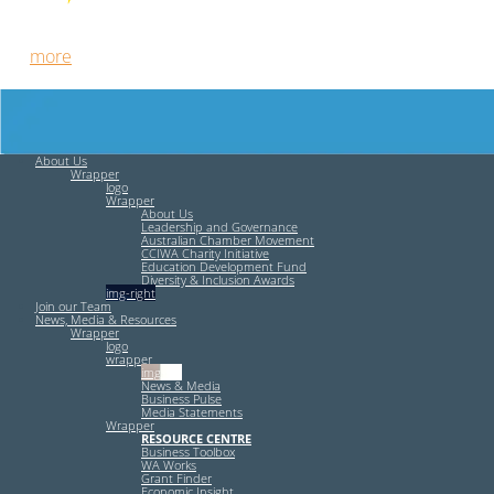
Free HR Services from our Employee Relations Experts. Find
out
more
.
About Us
Wrapper
logo
Wrapper
About Us
Leadership and Governance
Australian Chamber Movement
CCIWA Charity Initiative
Education Development Fund
Diversity & Inclusion Awards
img-right
Join our Team
News, Media & Resources
Wrapper
logo
wrapper
img-left
News & Media
Business Pulse
Media Statements
Wrapper
RESOURCE CENTRE
Business Toolbox
WA Works
Grant Finder
Economic Insight