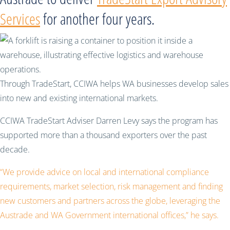
Services
for another four years.
Through TradeStart, CCIWA helps WA businesses develop sales
into new and existing international markets.
CCIWA TradeStart Adviser Darren Levy says the program has
supported more than a thousand exporters over the past
decade.
“We provide advice on local and international compliance
requirements, market selection, risk management and finding
new customers and partners across the globe, leveraging the
Austrade and WA Government international offices,” he says.