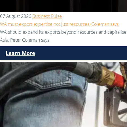
07 August 2026
Business Pulse
WA must export expertise not just resources, Coleman says
WA should expand its exports beyond resources and capitalise 
Asia, Peter Coleman says.
Learn More