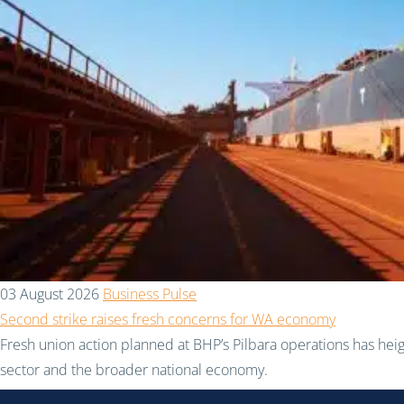
03 August 2026
Business Pulse
Second strike raises fresh concerns for WA economy
Fresh union action planned at BHP’s Pilbara operations has hei
sector and the broader national economy.