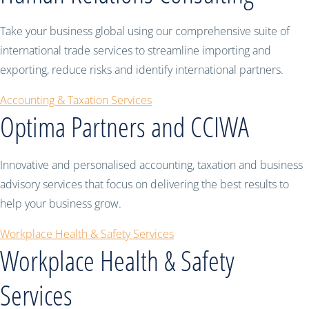
Take your business global using our comprehensive suite of
international trade services to streamline importing and
exporting, reduce risks and identify international partners.
Accounting & Taxation Services
Optima Partners and CCIWA
Innovative and personalised accounting, taxation and business
advisory services that focus on delivering the best results to
help your business grow.
Workplace Health & Safety Services
Workplace Health & Safety
Services