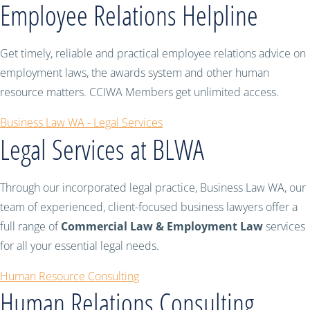
Employee Relations Helpline
Get timely, reliable and practical employee relations advice on
employment laws, the awards system and other human
resource matters. CCIWA Members get unlimited access.
Business Law WA - Legal Services
Legal Services at BLWA
Through our incorporated legal practice, Business Law WA, our
team of experienced, client-focused business lawyers offer a
full range of
Commercial Law & Employment Law
services
for all your essential legal needs.
Human Resource Consulting
Human Relations Consulting