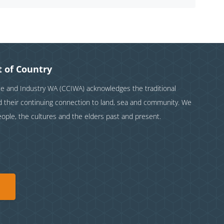
 of Country
and Industry WA (CCIWA) acknowledges the traditional
nd their continuing connection to land, sea and community. We
eople, the cultures and the elders past and present.