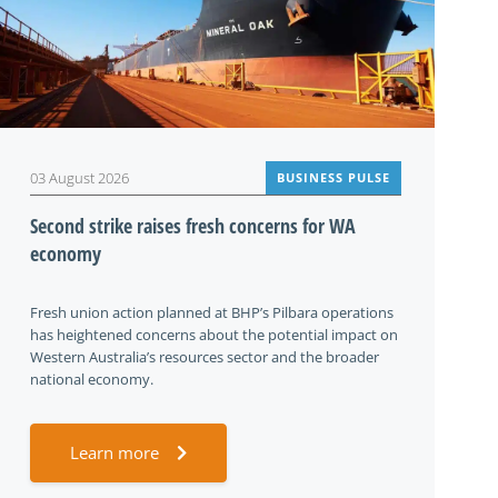
03 August 2026
BUSINESS PULSE
Second strike raises fresh concerns for WA
economy
Fresh union action planned at BHP’s Pilbara operations
has heightened concerns about the potential impact on
Western Australia’s resources sector and the broader
national economy.
Learn more