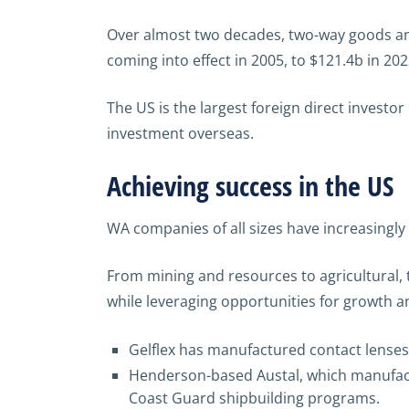
Over almost two decades, two-way goods and 
coming into effect in 2005, to $121.4b in 202
The US is the largest foreign direct investor
investment overseas.
Achieving success in the US
WA companies of all sizes have increasingl
From mining and resources to agricultural,
while leveraging opportunities for growth an
Gelflex has manufactured contact lenses 
Henderson-based Austal, which manufact
Coast Guard shipbuilding programs.