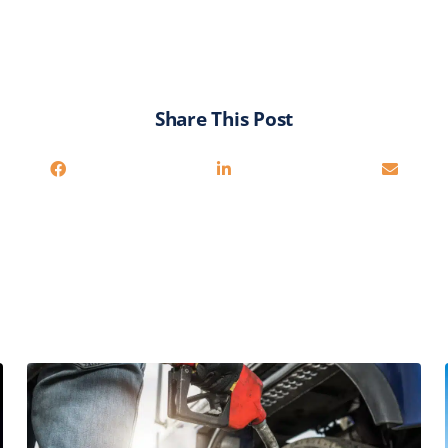
Share This Post
Related