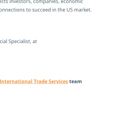
nects investors, companies, economic
connections to succeed in the US market.
l Specialist, at
International Trade Services
team