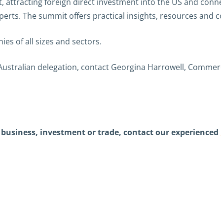
, attracting foreign direct investment into the US and con
erts. The summit offers practical insights, resources and 
es of all sizes and sectors.
ustralian delegation, contact Georgina Harrowell, Commercia
in business, investment or trade, contact our experienced