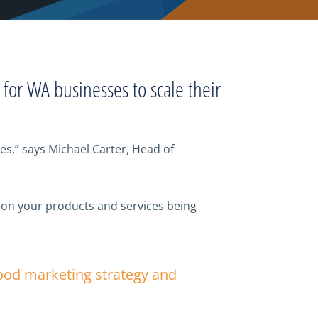
l for WA businesses to scale their
s,” says Michael Carter, Head of
 on your products and services being
good marketing strategy and