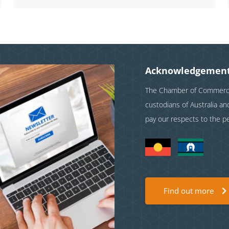
Acknowledgement
The Chamber of Commerce 
custodians of Australia a
pay our respects to the p
Find out more