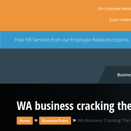
Our Employee Relatio
If your matte
Free HR Services from our Employee Relations Experts.
Busine
WA business cracking th
»
»
WA Business Cracking The 
Home
Business Pulse