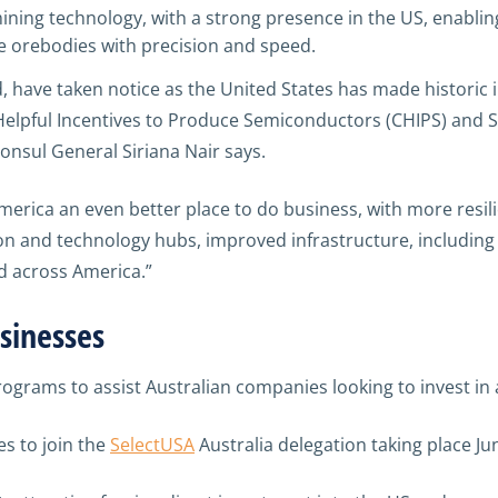
ining technology, with a strong presence in the US, enablin
ne orebodies with precision and speed.
have taken notice as the United States has made historic i
g Helpful Incentives to Produce Semiconductors (CHIPS) and Sc
onsul General Siriana Nair says.
erica an even better place to do business, with more resil
on and technology hubs, improved infrastructure, including n
d across America.”
sinesses
ograms to assist Australian companies looking to invest in
es to join the
SelectUSA
Australia delegation taking place J