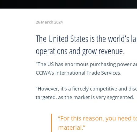
26 March 2024
The United States is the world’s la
operations and grow revenue.
“The US has enormous purchasing power and 
CCIWA’s International Trade Services.
“However, it’s a fiercely competitive and 
targeted, as the market is very segmented.
“For this reason, you need 
material.”