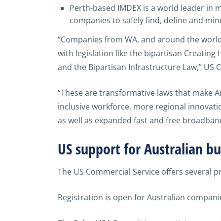
Perth-based IMDEX is a world leader in m
companies to safely find, define and mi
“Companies from WA, and around the world, 
with legislation like the bipartisan Creatin
and the Bipartisan Infrastructure Law,” US C
“These are transformative laws that make Am
inclusive workforce, more regional innovati
as well as expanded fast and free broadban
US support for Australian bu
The US Commercial Service offers several pr
Registration is open for Australian compani