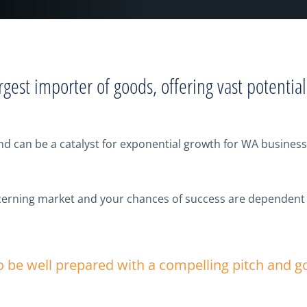
rgest importer of goods, offering vast potentia
can be a catalyst for exponential growth for WA businesse
discerning market and your chances of success are dependent
to be well prepared with a compelling pitch and 