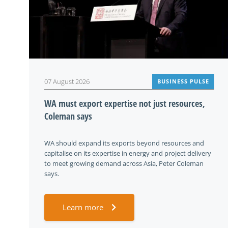
07 August 2026
BUSINESS PULSE
WA must export expertise not just resources,
Coleman says
WA should expand its exports beyond resources and
capitalise on its expertise in energy and project delivery
to meet growing demand across Asia, Peter Coleman
says.
Learn more