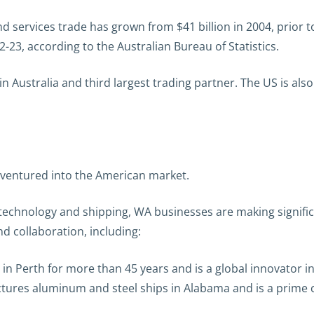
services trade has grown from $41 billion in 2004, prior t
2-23, according to the Australian Bureau of Statistics.
 in Australia and third largest trading partner. The US is als
y ventured into the American market.
 technology and shipping, WA businesses are making signif
d collaboration, including:
in Perth for more than 45 years and is a global innovator i
ures aluminum and steel ships in Alabama and is a prime 