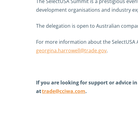
The SelectUSA Summit is a prestigious event
development organisations and industry exp
The delegation is open to Australian compani
For more information about the SelectUSA A
georgina.harrowell@trade.gov
.
If you are looking for support or advice 
at
trade@cciwa.com
.