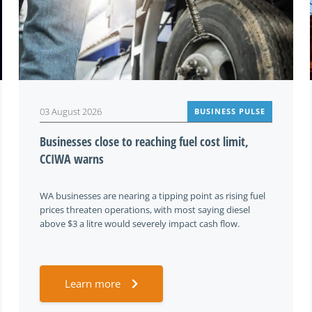
03 August 2026
BUSINESS PULSE
Businesses close to reaching fuel cost limit,
CCIWA warns
WA businesses are nearing a tipping point as rising fuel
prices threaten operations, with most saying diesel
above $3 a litre would severely impact cash flow.
Learn more