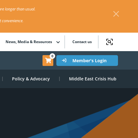
re longer than usual.
st convenience.
News, Media & Resources
Contact us
0
Member's Login
Policy & Advocacy
Middle East Crisis Hub