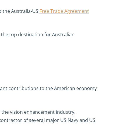
o the Australia-US
Free Trade Agreement
o the top destination for Australian
icant contributions to the American economy
n the vision enhancement industry.
contractor of several major US Navy and US