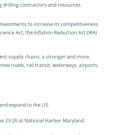
g drilling contractors and resources
nvestments to increase its competitiveness
ience Act, the Inflation Reduction Act (IRA)
ient supply chains, a stronger and more
ew roads, rail transit, waterways, airports,
 and expand to the US.
une 23-26 at National Harbor Maryland.