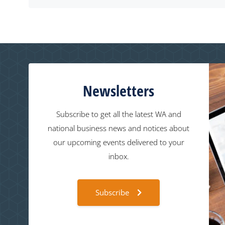
Newsletters
Subscribe to get all the latest WA and
national business news and notices about
our upcoming events delivered to your
inbox.
Subscribe