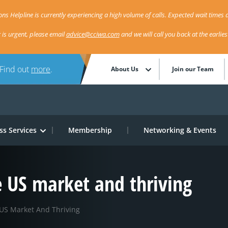
ns Helpline is currently experiencing a high volume of calls. Expected wait times a
r is urgent, please email
advice@cciwa.com
and we will call you back at the earlie
 Find out
more
.
About Us
Join our Team
ss Services
Membership
Networking & Events
e US market and thriving
US Market And Thriving