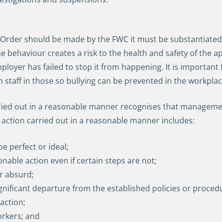
 Order should be made by the FWC it must be substantiated 
ehaviour creates a risk to the health and safety of the appli
ployer has failed to stop it from happening. It is important
n staff in those so bullying can be prevented in the workpla
d out in a reasonable manner recognises that management i
ction carried out in a reasonable manner includes:
 perfect or ideal;
onable action even if certain steps are not;
or absurd;
ificant departure from the established policies or proced
action;
orkers; and