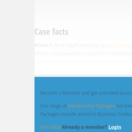
Case facts
#Case 1.
In an application by
Kavita Sharma 
whom subsequently resigned) had bullied Mr
Operations Steve Moss had behaved unreason
Become a Member and get unlimited access
Our range of
Membership Packages
has bee
Packages include access to Business Toolbo
Join today
Already a member?
Login