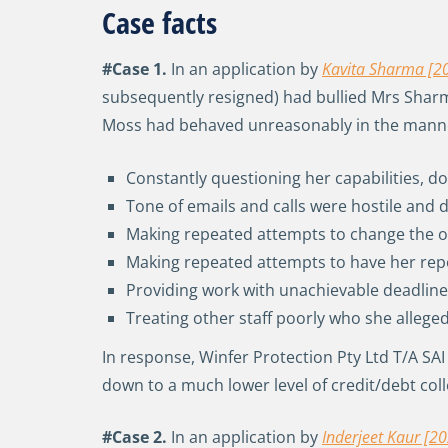
Case facts
#Case 1.
In an application by
Kavita Sharma [2
subsequently resigned) had bullied Mrs Sharma
Moss had behaved unreasonably in the manner 
Constantly questioning her capabilities, d
Tone of emails and calls were hostile an
Making repeated attempts to change the or
Making repeated attempts to have her rep
Providing work with unachievable deadli
Treating other staff poorly who she allege
In response, Winfer Protection Pty Ltd T/A SA
down to a much lower level of credit/debt co
#Case 2.
In an application by
Inderjeet Kaur [