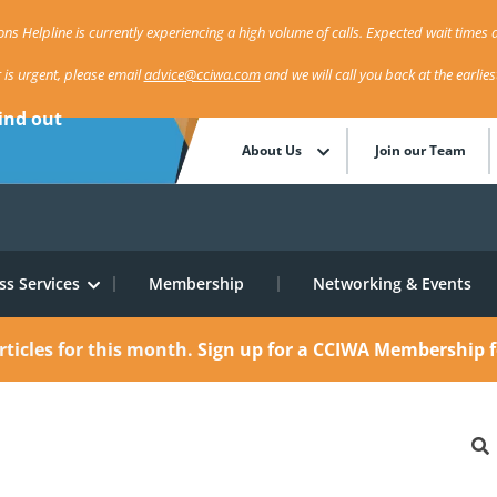
ns Helpline is currently experiencing a high volume of calls. Expected wait times a
r is urgent, please email
advice@cciwa.com
and we will call you back at the earlie
ind out
About Us
Join our Team
ss Services
Membership
Networking & Events
rticles for this month.
Sign up for a CCIWA Membership f