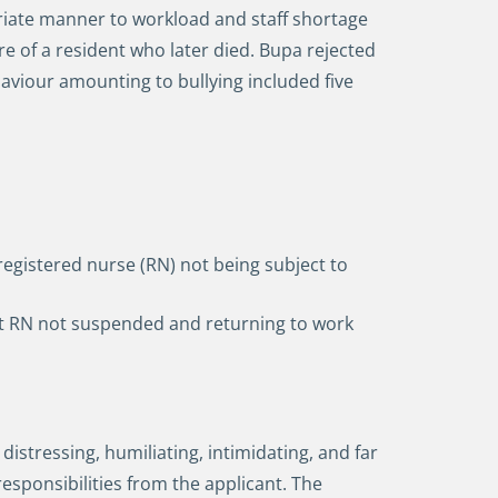
riate manner to workload and staff shortage
re of a resident who later died. Bupa rejected
haviour amounting to bullying included five
 registered nurse (RN) not being subject to
hift RN not suspended and returning to work
stressing, humiliating, intimidating, and far
sponsibilities from the applicant. The