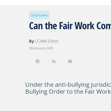
Employees
Can the Fair Work Com
By
CCIWA Editor
29 January 2025
Under the anti-bullying jurisdic
Bullying Order
to the Fair Wor