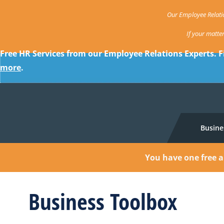
Our Employee Relatio
If your matte
Free HR Services from our Employee Relations Experts. F
more
.
Busine
You have one free a
Business Toolbox