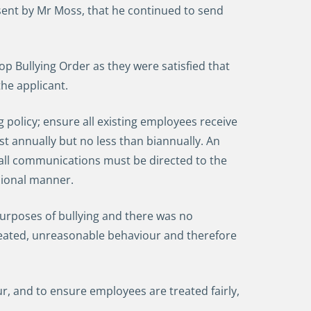
sent by Mr Moss, that he continued to send
op Bullying Order as they were satisfied that
the applicant.
olicy; ensure all existing employees receive
ast annually but no less than biannually. An
all communications must be directed to the
ssional manner.
urposes of bullying and there was no
eated, unreasonable behaviour and therefore
 and to ensure employees are treated fairly,