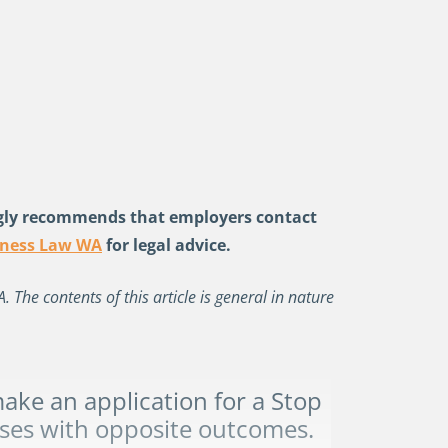
gly recommends that employers contact
iness Law WA
for legal advice.
The contents of this article is general in nature
ke an application for a
Stop
ses with opposite outcomes.