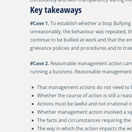
Key takeaways
#Case 1.
To establish whether a Stop Bullying
unreasonably, the behaviour was repeated, the b
continue to be bullied at work and that the em
grievance policies and procedures and to trai
#Case 2.
Reasonable management action carrie
running a business. Reasonable management a
That management actions do not need to be
Whether the course of action is still a reas
Actions must be lawful and not irrational 
Whether management action involved a sign
The facts and circumstances requiring the 
The way in which the action impacts the w