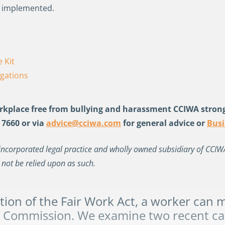
s implemented.
 Kit
igations
kplace free from bullying and harassment CCIWA stron
 7660 or via
advice@cciwa.com
for general advice
or
Bus
incorporated legal practice and wholly owned subsidiary of CCIWA. 
 not be relied upon as such.
tion of the Fair Work Act
,
a worker can ma
k Commission.
We examine two recent ca