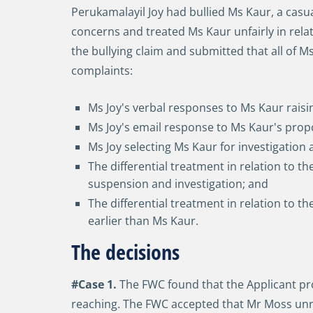
Perukamalayil Joy had bullied Ms Kaur, a cas
concerns and treated Ms Kaur unfairly in relat
the bullying claim and submitted that all of 
complaints:
Ms Joy's verbal responses to Ms Kaur raisi
Ms Joy's email response to Ms Kaur's propo
Ms Joy selecting Ms Kaur for investigation
The differential treatment in relation to t
suspension and investigation; and
The differential treatment in relation to 
earlier than Ms Kaur.
The decisions
#Case 1.
The FWC found that the Applicant prov
reaching. The FWC accepted that Mr Moss unre