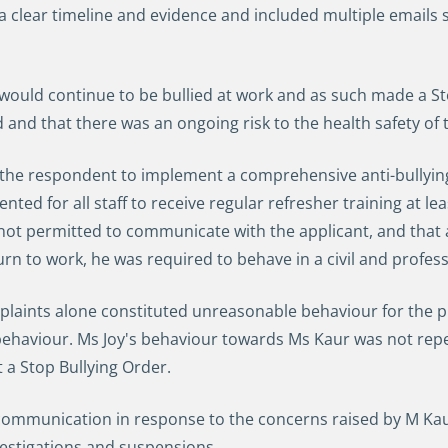
 clear timeline and evidence and included multiple emails 
 would continue to be bullied at work and as such made a St
nd that there was an ongoing risk to the health safety of 
e respondent to implement a comprehensive anti-bullying p
ented for all staff to receive regular refresher training at le
ot permitted to communicate with the applicant, and that 
urn to work, he was required to behave in a civil and profe
laints alone constituted unreasonable behaviour for the p
ehaviour. Ms Joy's behaviour towards Ms Kaur was not rep
nt a Stop Bullying Order.
munication in response to the concerns raised by M Kaur,
vestigations and suspensions.