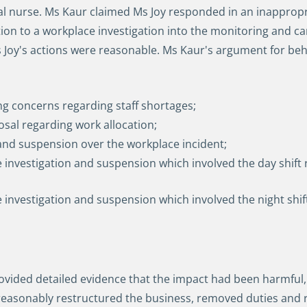
ual nurse. Ms Kaur claimed Ms Joy responded in an inapprop
ion to a workplace investigation into the monitoring and ca
Ms Joy's actions were reasonable. Ms Kaur's argument for be
ng concerns regarding staff shortages;
sal regarding work allocation;
 and suspension over the workplace incident;
he investigation and suspension which involved the day shift
the investigation and suspension which involved the night s
ided detailed evidence that the impact had been harmful, di
asonably restructured the business, removed duties and re