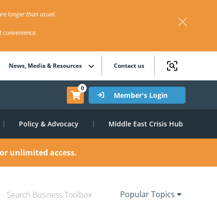
re longer than usual.
st convenience.
News, Media & Resources
Contact us
0
Member's Login
Policy & Advocacy
Middle East Crisis Hub
or unlimited access.
Popular Topics