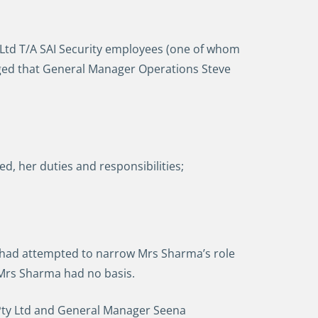
y Ltd T/A SAI Security employees (one of whom
leged that General Manager Operations Steve
, her duties and responsibilities;
ss had attempted to narrow Mrs Sharma’s role
 Mrs Sharma had no basis.
 Pty Ltd and General Manager Seena