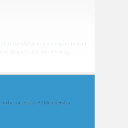
ty Ltd T/A SAI Security employees (one of
t was alleged that General Manager
d to be successful. All Membership