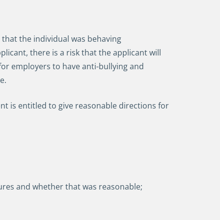
that the individual was behaving
cant, there is a risk that the applicant will
 for employers to have anti-bullying and
ce.
s entitled to give reasonable directions for
ures and whether that was reasonable;