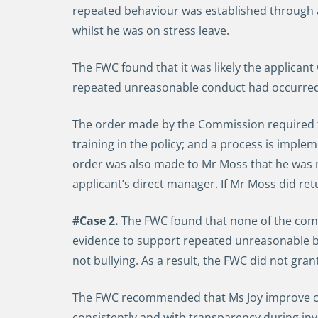
repeated behaviour was established through a
whilst he was on stress leave.
The FWC found that it was likely the applicant
repeated unreasonable conduct had occurred a
The order made by the Commission required th
training in the policy; and a process is implem
order was also made to Mr Moss that he was n
applicant’s direct manager. If Mr Moss did ret
#Case 2.
The FWC found that none of the comp
evidence to support repeated unreasonable b
not bullying. As a result, the FWC did not gra
The FWC recommended that Ms Joy improve com
consistently and with transparency during in