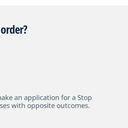
 order?
ke an application for a
Stop
ses with opposite outcomes.