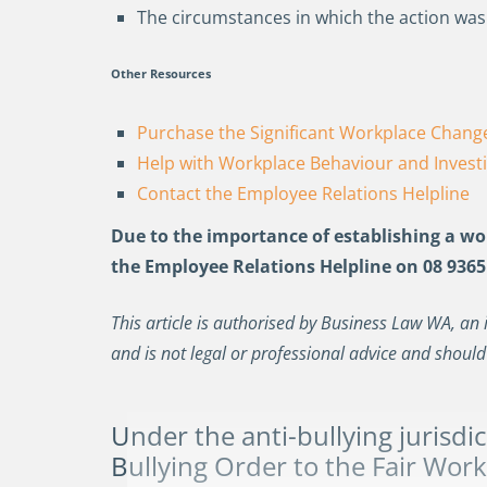
The circumstances in which the action wa
Other Resources
Purchase the Significant Workplace Change
Help with Workplace Behaviour and Invest
Contact the Employee Relations Helpline
Due to the importance of
establishing
a wor
the Employee Relations Helpline on 08 9365
This article is authorised by Business Law WA, an 
and is not legal or professional advice and should
Under the anti-bullying jurisdic
Bullying Order
to the Fair Wor