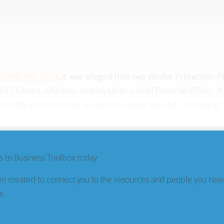
[2024] FWC 2634
, it was alleged that two Winfer Protection P
s Sharma, who was employed as a chief financial officer. I
ably in the manner in which he dealt with her, including:
 to Business Toolbox today
n created to connect you to the resources and people you nee
x.