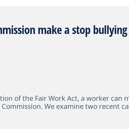
mission make a stop bullying
tion of the Fair Work Act
,
a worker can ma
k Commission.
We examine two recent ca