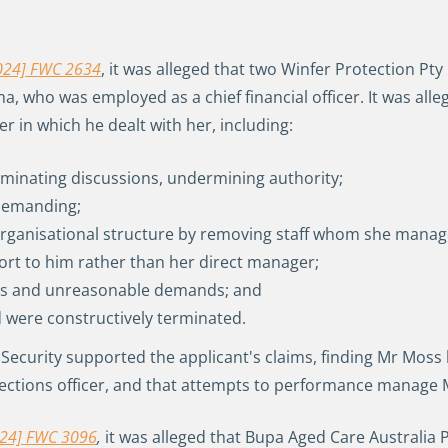
024] FWC 2634
, it was alleged that two Winfer Protection Pt
, who was employed as a chief financial officer. It was al
in which he dealt with her, including:
ominating discussions, undermining authority;
d demanding;
ganisational structure by removing staff whom she managed
ort to him rather than her direct manager;
nes and unreasonable demands; and
d were constructively terminated.
I Security supported the applicant's claims, finding Mr Mo
llections officer, and that attempts to performance manage
2024] FWC 3096
,
it was alleged that Bupa Aged Care Australia