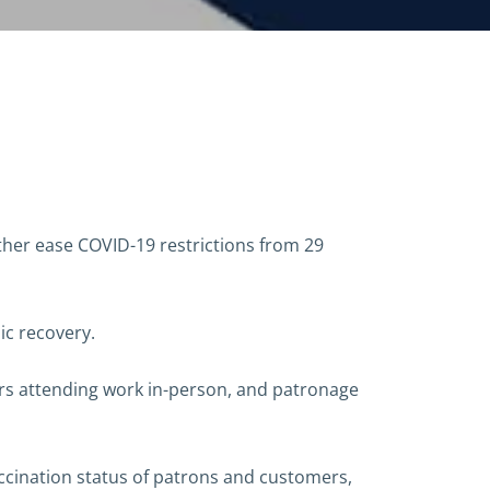
er ease COVID-19 restrictions from 29
ic recovery.
ers attending work in-person, and patronage
ccination status of patrons and customers,