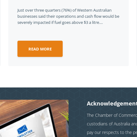
Just over three quarters (76%) of Western Australian
businesses said their operations and cash flow would be
severely impacted if fuel goes above $3 a litre....
READ MORE
Acknowledgement
The Chamber of Commerce 
custodians of Australia a
pay our respects to the p