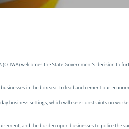
CCIWA) welcomes the State Government’s decision to furth
A businesses in the box seat to lead and cement our econom
day business settings, which will ease constraints on work
quirement, and the burden upon businesses to police the va