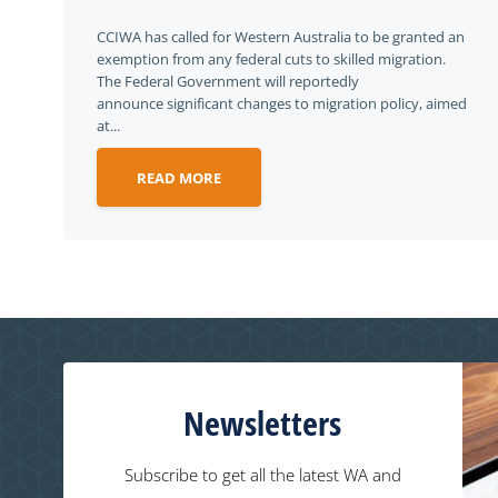
CCIWA has called for Western Australia to be granted an
exemption from any federal cuts to skilled migration.
The Federal Government will reportedly
announce significant changes to migration policy, aimed
at...
READ MORE
Newsletters
Subscribe to get all the latest WA and