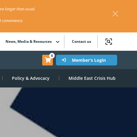
re longer than usual.
st convenience.
News, Media & Resources
Contact us
0
Member's Login
Policy & Advocacy
Middle East Crisis Hub