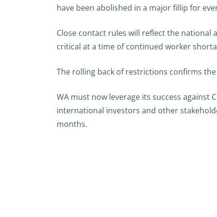
have been abolished in a major fillip for eve
Close contact rules will reflect the nationa
critical at a time of continued worker short
The rolling back of restrictions confirms th
WA must now leverage its success against CO
international investors and other stakehold
months.