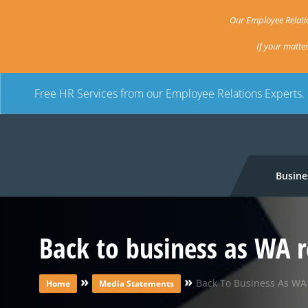
Our Employee Relatio
If your matte
Free HR Services from our Employee Relations Experts.
Busine
Back to business as WA r
»
»
Back To Business As WA 
Home
Media Statements