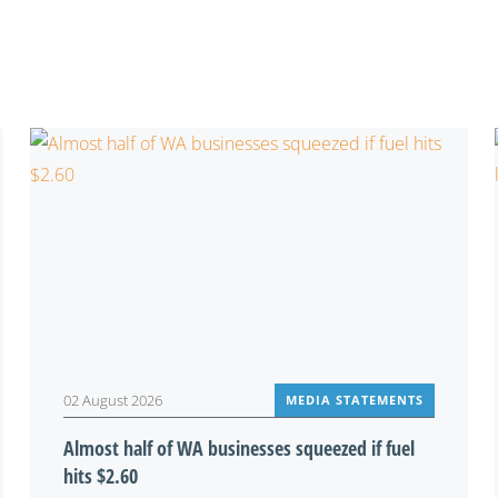
You may also be interested in
02 August 2026
MEDIA STATEMENTS
Almost half of WA businesses squeezed if fuel
hits $2.60