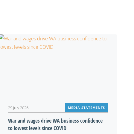
29 July 2026
MEDIA STATEMENTS
War and wages drive WA business confidence
to lowest levels since COVID