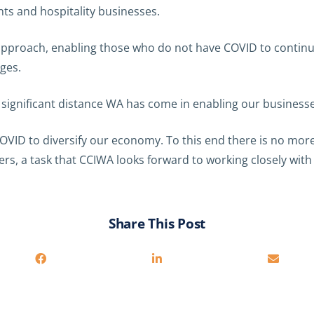
nts and hospitality businesses.
l approach, enabling those who do not have COVID to continue
ages.
e significant distance WA has come in enabling our businesse
VID to diversify our economy. To this end there is no more 
ers, a task that CCIWA looks forward to working closely wi
Share This Post