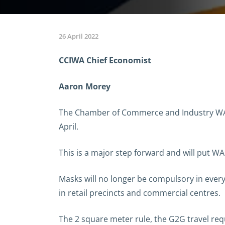
26 April 2022
CCIWA Chief Economist
Aaron Morey
The Chamber of Commerce and Industry WA (
April.
This is a major step forward and will put W
Masks will no longer be compulsory in every
in retail precincts and commercial centres.
The 2 square meter rule, the G2G travel re