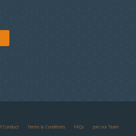
of Conduct
Terms & Conditions
FAQs
Join our Team