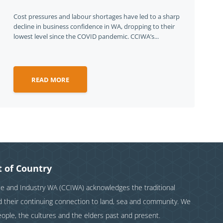
Cost pressures and labour shortages have led to a sharp
decline in business confidence in WA, dropping to their
lowest level since the COVID pandemic. CCIWA’s...
READ MORE
 of Country
and Industry WA (CCIWA) acknowledges the traditional
nd their continuing connection to land, sea and community. We
eople, the cultures and the elders past and present.