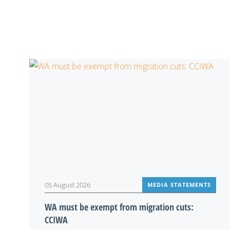
05 August 2026
MEDIA STATEMENTS
WA must be exempt from migration cuts:
CCIWA