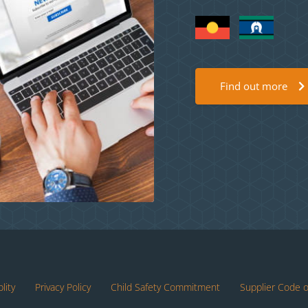
Find out more
lity
Privacy Policy
Child Safety Commitment
Supplier Code 