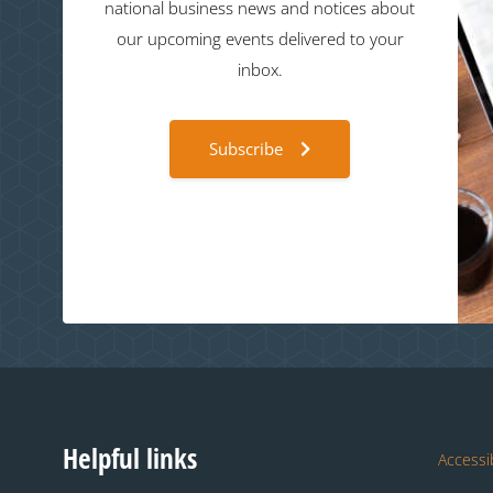
national business news and notices about
our upcoming events delivered to your
inbox.
Subscribe
Helpful links
Accessib