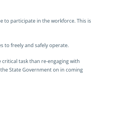
 to participate in the workforce. This is
s to freely and safely operate.
critical task than re-engaging with
th the State Government on in coming