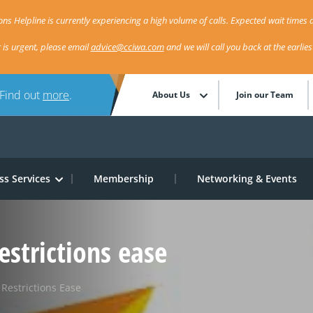
ns Helpline is currently experiencing a high volume of calls. Expected wait times a
r is urgent, please email
advice@cciwa.com
and we will call you back at the earlie
 Find out
more
.
About Us
Join our Team
ss Services
Membership
Networking & Events
estrictions ease
Restrictions Ease