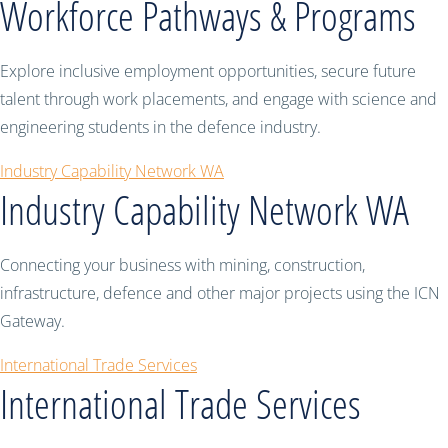
Workforce Pathways & Programs
Explore inclusive employment opportunities, secure future
talent through work placements, and engage with science and
engineering students in the defence industry.
Industry Capability Network WA
Industry Capability Network WA
Connecting your business with mining, construction,
infrastructure, defence and other major projects using the ICN
Gateway.
International Trade Services
International Trade Services