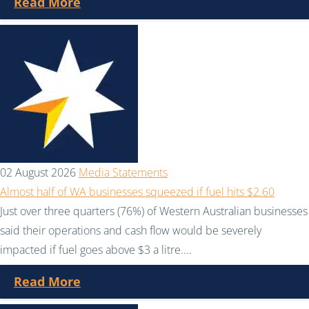
Read More
02 August 2026
Media Statements
Almost half of WA businesses squeezed if fuel hits $2.60
Just over three quarters (76%) of Western Australian businesses
said their operations and cash flow would be severely
impacted if fuel goes above $3 a litre....
Read More