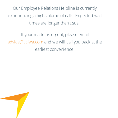
Our Employee Relations Helpline is currently
experiencing a high volume of calls. Expected wait
times are longer than usual.
If your matter is urgent, please email
advice@cciwa.com
and we will call you back at the
earliest convenience.