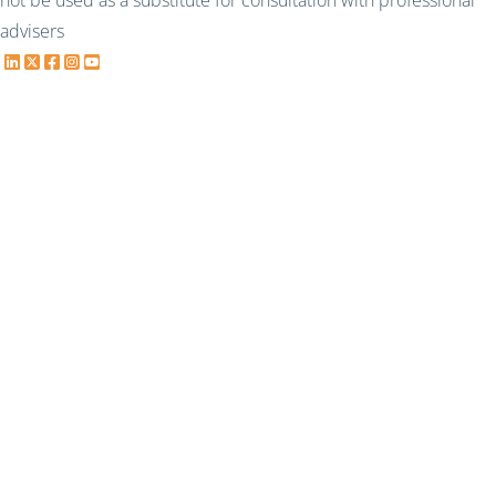
not be used as a substitute for consultation with professional
advisers