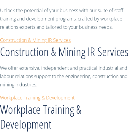
Unlock the potential of your business with our suite of staff
training and development programs, crafted by workplace
relations experts and tailored to your business needs.
Construction & Mining IR Services
Construction & Mining IR Services
We offer extensive, independent and practical industrial and
labour relations support to the engineering, construction and
mining industries.
Workplace Training & Development
Workplace Training &
Development