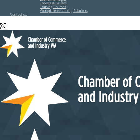
Toolkits & Guides
Training Courses
Workplace eLearning Solutions
Contact us