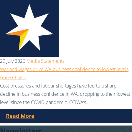
29 July 2026
Media Statements
War and wages drive WA business confidence to lowest levels
since COVID
Cost pressures and labour shortages have led to a sharp
decline in business confidence in WA, dropping to their lowest
level since the COVID pandemic. CCIWA’s...
Read More
Newsletters