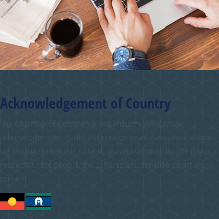
Acknowledgement of Country
The Chamber of Commerce and Industry WA (CCIWA)
acknowledges the traditional custodians of Australia and their
continuing connection to land, sea and community. We pay our
respects to the people, the cultures and the elders past and
present.