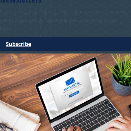
Subscribe to get all the latest WA and national business news
and notices about our upcoming events delivered to your
inbox.
Subscribe