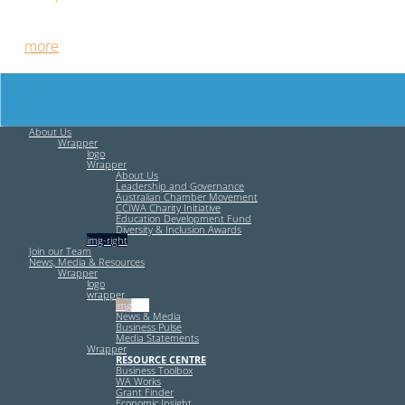
Free HR Services from our Employee Relations Experts. Find
out
more
.
About Us
Wrapper
logo
Wrapper
About Us
Leadership and Governance
Australian Chamber Movement
CCIWA Charity Initiative
Education Development Fund
Diversity & Inclusion Awards
img-right
Join our Team
News, Media & Resources
Wrapper
logo
wrapper
img-left
News & Media
Business Pulse
Media Statements
Wrapper
RESOURCE CENTRE
Business Toolbox
WA Works
Grant Finder
Economic Insight