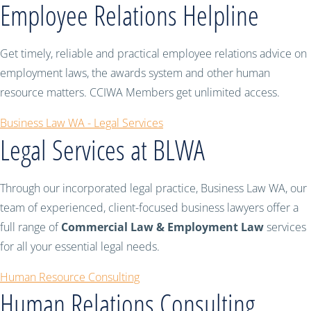
Employee Relations Helpline
Get timely, reliable and practical employee relations advice on
employment laws, the awards system and other human
resource matters. CCIWA Members get unlimited access.
Business Law WA - Legal Services
Legal Services at BLWA
Through our incorporated legal practice, Business Law WA, our
team of experienced, client-focused business lawyers offer a
full range of
Commercial Law & Employment Law
services
for all your essential legal needs.
Human Resource Consulting
Human Relations Consulting