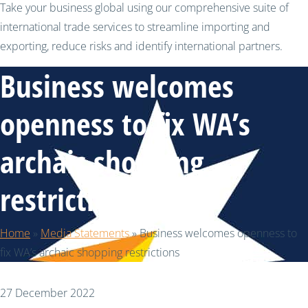
Take your business global using our comprehensive suite of
international trade services to streamline importing and
exporting, reduce risks and identify international partners.
Business welcomes
openness to fix WA’s
archaic shopping
restrictions
Home
»
Media Statements
»
Business welcomes openness to
fix WA’s archaic shopping restrictions
27 December 2022