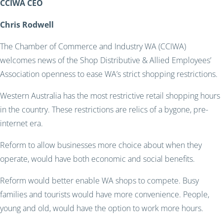
CCIWA CEO
Chris Rodwell
The Chamber of Commerce and Industry WA (CCIWA)
welcomes news of the Shop Distributive & Allied Employees’
Association openness to ease WA’s strict shopping restrictions.
Western Australia has the most restrictive retail shopping hours
in the country. These restrictions are relics of a bygone, pre-
internet era.
Reform to allow businesses more choice about when they
operate, would have both economic and social benefits.
Reform would better enable WA shops to compete. Busy
families and tourists would have more convenience. People,
young and old, would have the option to work more hours.