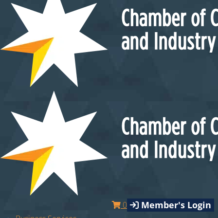
Member's Login
0