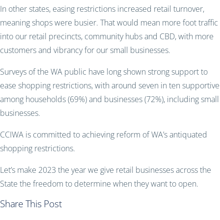
In other states, easing restrictions increased retail turnover,
meaning shops were busier. That would mean more foot traffic
into our retail precincts, community hubs and CBD, with more
customers and vibrancy for our small businesses.
Surveys of the WA public have long shown strong support to
ease shopping restrictions, with around seven in ten supportive
among households (69%) and businesses (72%), including small
businesses.
CCIWA is committed to achieving reform of WA’s antiquated
shopping restrictions.
Let’s make 2023 the year we give retail businesses across the
State the freedom to determine when they want to open.
Share This Post