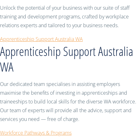
Unlock the potential of your business with our suite of staff
training and development programs, crafted by workplace
relations experts and tailored to your business needs.
Apprenticeship Support Australia WA
Apprenticeship Support Australia
WA
Our dedicated team specialises in assisting employers
maximise the benefits of investing in apprenticeships and
traineeships to build local skills for the diverse WA workforce.
Our team of experts will provide all the advice, support and
services you need — free of charge.
Workforce Pathways & Programs