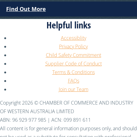
Find Out More
Helpful links
Accessiblity
Privacy Policy
Child Safety Commitment
Supplier Code of Conduct
Terms & Conditions
FAQs
Join our Team
Copyright 2026 © CHAMBER OF COMMERCE AND INDUSTRY
OF WESTERN AUSTRALIA LIMITED
ABN: 96 929 977 985 | ACN: 099 891 611
All content is for general information purposes only, and should