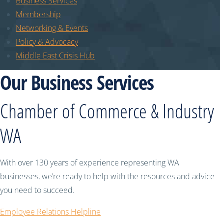
Business Services
Membership
Networking & Events
Policy & Advocacy
Middle East Crisis Hub
Our Business Services
Chamber of Commerce & Industry
WA
With over 130 years of experience representing WA
businesses, we’re ready to help with the resources and advice
you need to succeed.
Employee Relations Helpline