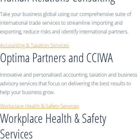
Take your business global using our comprehensive suite of
international trade services to streamline importing and
exporting, reduce risks and identify international partners.
Accounting & Taxation Services
Optima Partners and CCIWA
Innovative and personalised accounting, taxation and business
advisory services that focus on delivering the best results to
help your business grow.
Workplace Health & Safety Services
Workplace Health & Safety
Services