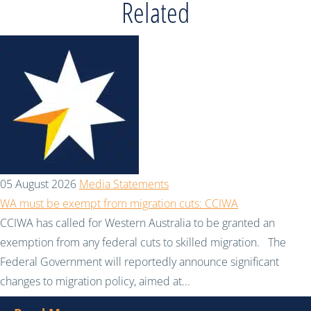
Related
05 August 2026
Media Statements
WA must be exempt from migration cuts: CCIWA
CCIWA has called for Western Australia to be granted an
exemption from any federal cuts to skilled migration. The
Federal Government will reportedly announce significant
changes to migration policy, aimed at...