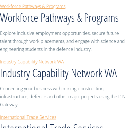
Workforce Pathways & Programs
Workforce Pathways & Programs
Explore inclusive employment opportunities, secure future
talent through work placements, and engage with science and
engineering students in the defence industry.
Industry Capability Network WA
Industry Capability Network WA
Connecting your business with mining, construction,
infrastructure, defence and other major projects using the ICN
Gateway.
International Trade Services