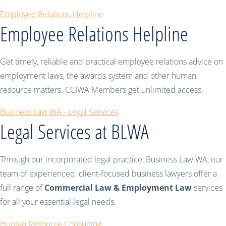
Employee Relations Helpline
Employee Relations Helpline
Get timely, reliable and practical employee relations advice on
employment laws, the awards system and other human
resource matters. CCIWA Members get unlimited access.
Business Law WA - Legal Services
Legal Services at BLWA
Through our incorporated legal practice, Business Law WA, our
team of experienced, client-focused business lawyers offer a
full range of
Commercial Law & Employment Law
services
for all your essential legal needs.
Human Resource Consulting