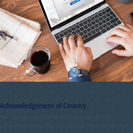
Acknowledgement of Country
The Chamber of Commerce and Industry WA (CCIWA)
acknowledges the traditional custodians of Australia and their