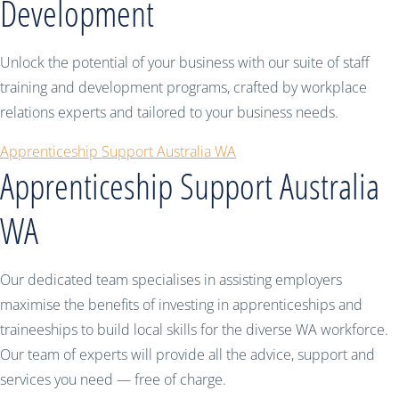
Development
Unlock the potential of your business with our suite of staff
training and development programs, crafted by workplace
relations experts and tailored to your business needs.
Apprenticeship Support Australia WA
Apprenticeship Support Australia
WA
Our dedicated team specialises in assisting employers
maximise the benefits of investing in apprenticeships and
traineeships to build local skills for the diverse WA workforce.
Our team of experts will provide all the advice, support and
services you need — free of charge.