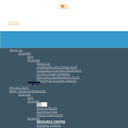
0
Free HR Services from our Employee Relations Experts. Find
out
more
.
About Us
Wrapper
logo
Wrapper
About Us
Leadership and Governance
Australian Chamber Movement
CCIWA Charity Initiative
Education Development Fund
Diversity & Inclusion Awards
img-right
Join our Team
News, Media & Resources
Wrapper
logo
wrapper
img-left
News & Media
Business Pulse
Media Statements
Wrapper
RESOURCE CENTRE
Business Toolbox