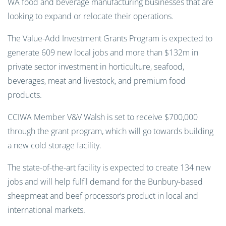
WA food and beverage manufacturing businesses that are
looking to expand or relocate their operations.
The Value-Add Investment Grants Program is expected to
generate 609 new local jobs and more than $132m in
private sector investment in horticulture, seafood,
beverages, meat and livestock, and premium food
products.
CCIWA Member V&V Walsh is set to receive $700,000
through the grant program, which will go towards building
a new cold storage facility.
The state-of-the-art facility is expected to create 134 new
jobs and will help fulfil demand for the Bunbury-based
sheepmeat and beef processor’s product in local and
international markets.