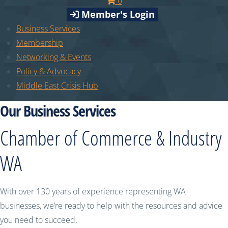
0
Member's Login
Business Services
Membership
Networking & Events
Policy & Advocacy
Middle East Crisis Hub
Our Business Services
Chamber of Commerce & Industry
WA
With over 130 years of experience representing WA
businesses, we’re ready to help with the resources and advice
you need to succeed.