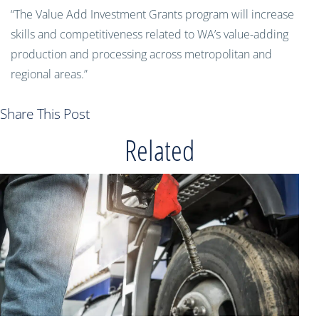
“The Value Add Investment Grants program will increase
skills and competitiveness related to WA’s value-adding
production and processing across metropolitan and
regional areas.”
Share This Post
Related