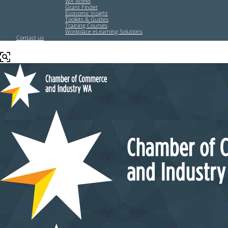
WA Works
Grant Finder
Economic Insight
Toolkits & Guides
Training Courses
Workplace eLearning Solutions
Contact us