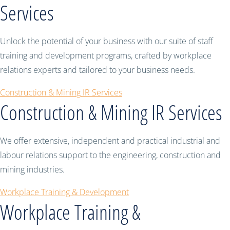
Services
Unlock the potential of your business with our suite of staff
training and development programs, crafted by workplace
relations experts and tailored to your business needs.
Construction & Mining IR Services
Construction & Mining IR Services
We offer extensive, independent and practical industrial and
labour relations support to the engineering, construction and
mining industries.
Workplace Training & Development
Workplace Training &