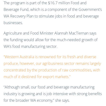
The program is part of the $16.7 million Food and
Beverage Fund, which is a component of the Government’s
WA Recovery Plan to stimulate jobs in food and beverage
businesses.
Agriculture and Food Minister Alannah MacTiernan says
the funding would allow for the much-needed growth of
WA’s food manufacturing sector.
“Western Australia is renowned for its fresh and diverse
produce, however, our agribusiness sector remains largely
concentrated by the production of raw commodities, with
much of it destined for export markets.”
“Although small, our food and beverage manufacturing
industry is growing and is job intensive with strong benefits
for the broader WA economy,” she says.