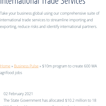
International Trade Services
Take your business global using our comprehensive suite of
international trade services to streamline importing and
exporting, reduce risks and identify international partners.
$10m program to create 600 WA
agrifood jobs
Home
»
Business Pulse
»
$10m program to create 600 WA
agrifood jobs
02 February 2021
The State Government has allocated $10.2 million to 18