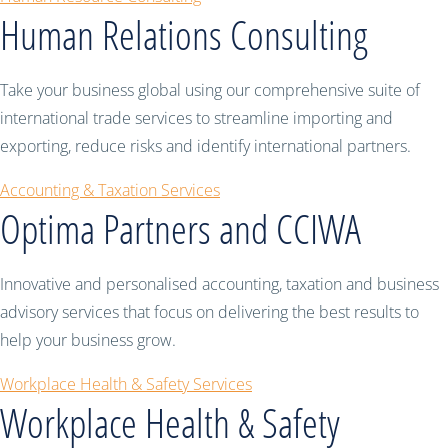
Human Relations Consulting
Take your business global using our comprehensive suite of
international trade services to streamline importing and
exporting, reduce risks and identify international partners.
Accounting & Taxation Services
Optima Partners and CCIWA
Innovative and personalised accounting, taxation and business
advisory services that focus on delivering the best results to
help your business grow.
Workplace Health & Safety Services
Workplace Health & Safety