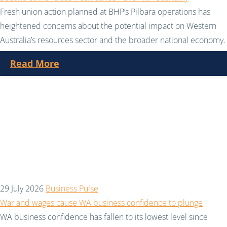
Fresh union action planned at BHP’s Pilbara operations has
heightened concerns about the potential impact on Western
Australia’s resources sector and the broader national economy.
Read More
29 July 2026
Business Pulse
War and wages cause WA business confidence to plunge
WA business confidence has fallen to its lowest level since