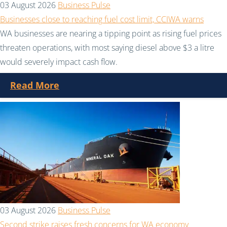
03 August 2026
Business Pulse
Businesses close to reaching fuel cost limit, CCIWA warns
WA businesses are nearing a tipping point as rising fuel prices
threaten operations, with most saying diesel above $3 a litre
would severely impact cash flow.
Read More
03 August 2026
Business Pulse
Second strike raises fresh concerns for WA economy