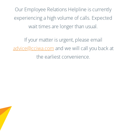
Our Employee Relations Helpline is currently
experiencing a high volume of calls. Expected
wait times are longer than usual.
If your matter is urgent, please email
advice@cciwa.com
and we will call you back at
the earliest convenience.