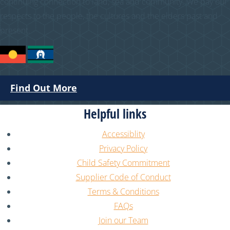
continuing connection to land, sea and community. We pay our
respects to the people, the cultures and the elders past and
present.
Find Out More
Helpful links
Accessiblity
Privacy Policy
Child Safety Commitment
Supplier Code of Conduct
Terms & Conditions
FAQs
Join our Team