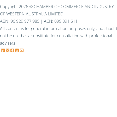
Copyright 2026 © CHAMBER OF COMMERCE AND INDUSTRY
OF WESTERN AUSTRALIA LIMITED
ABN: 96 929 977 985 | ACN: 099 891 611
All content is for general information purposes only, and should
not be used as a substitute for consultation with professional
advisers