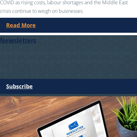
COVID as rising costs, labour shortages and the Middle East
crisis continue to weigh on businesses.
Read More
Newsletters
Subscribe to get all the latest WA and national business news
and notices about our upcoming events delivered to your
inbox.
Subscribe