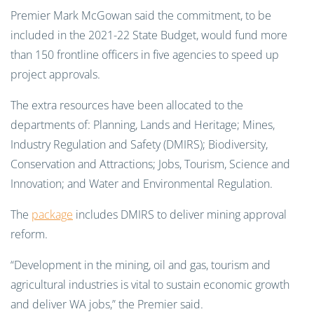
Premier Mark McGowan said the commitment, to be
included in the 2021-22 State Budget, would fund more
than 150 frontline officers in five agencies to speed up
project approvals.
The extra resources have been allocated to the
departments of: Planning, Lands and Heritage; Mines,
Industry Regulation and Safety (DMIRS); Biodiversity,
Conservation and Attractions; Jobs, Tourism, Science and
Innovation; and Water and Environmental Regulation.
The
package
includes DMIRS to deliver mining approval
reform.
“Development in the mining, oil and gas, tourism and
agricultural industries is vital to sustain economic growth
and deliver WA jobs,” the Premier said.