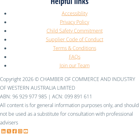
Helpful links
Accessiblity
Privacy Policy
Child Safety Commitment
Supplier Code of Conduct
Terms & Conditions
FAQs
Join our Team
Copyright 2026 © CHAMBER OF COMMERCE AND INDUSTRY
OF WESTERN AUSTRALIA LIMITED
ABN: 96 929 977 985 | ACN: 099 891 611
All content is for general information purposes only, and should
not be used as a substitute for consultation with professional
advisers