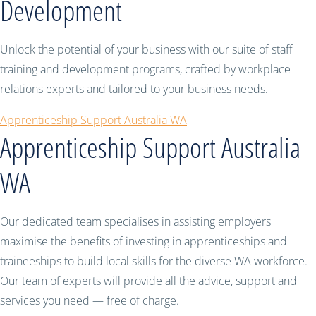
Development
Unlock the potential of your business with our suite of staff
training and development programs, crafted by workplace
relations experts and tailored to your business needs.
Apprenticeship Support Australia WA
Apprenticeship Support Australia
WA
Our dedicated team specialises in assisting employers
maximise the benefits of investing in apprenticeships and
traineeships to build local skills for the diverse WA workforce.
Our team of experts will provide all the advice, support and
services you need — free of charge.