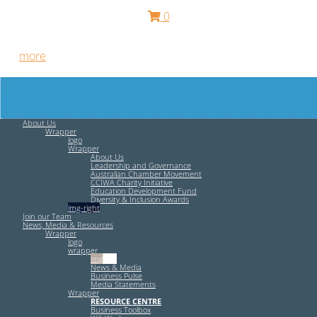
0
Free HR Services from our Employee Relations Experts. Find
out
more
.
About Us
Wrapper
logo
Wrapper
About Us
Leadership and Governance
Australian Chamber Movement
CCIWA Charity Initiative
Education Development Fund
Diversity & Inclusion Awards
img-right
Join our Team
News, Media & Resources
Wrapper
logo
wrapper
img-left
News & Media
Business Pulse
Media Statements
Wrapper
RESOURCE CENTRE
Business Toolbox