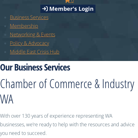
0
Member's Login
Business Services
Membership
Networking & Events
Policy & Advocacy
Middle East Crisis Hub
Our Business Services
Chamber of Commerce & Industry
WA
With over 130 years of experience representing WA
businesses, we’re ready to help with the resources and advice
you need to succeed.