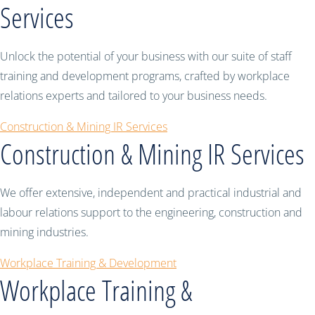
Services
Unlock the potential of your business with our suite of staff
training and development programs, crafted by workplace
relations experts and tailored to your business needs.
Construction & Mining IR Services
Construction & Mining IR Services
We offer extensive, independent and practical industrial and
labour relations support to the engineering, construction and
mining industries.
Workplace Training & Development
Workplace Training &