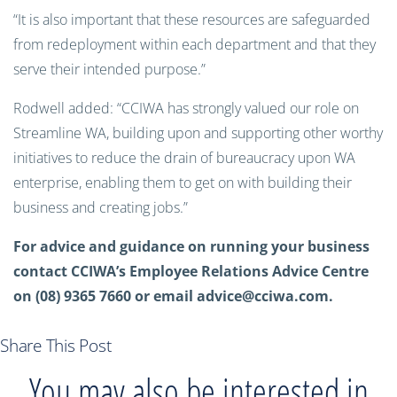
“It is also important that these resources are safeguarded
from redeployment within each department and that they
serve their intended purpose.”
Rodwell added: “CCIWA has strongly valued our role on
Streamline WA, building upon and supporting other worthy
initiatives to reduce the drain of bureaucracy upon WA
enterprise, enabling them to get on with building their
business and creating jobs.”
For advice and guidance on running your business
contact CCIWA’s Employee Relations Advice Centre
on (08) 9365 7660 or email
advice@cciwa.com
.
Share This Post
You may also be interested in