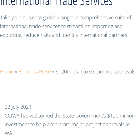
International Trade Services
Take your business global using our comprehensive suite of
international trade services to streamline importing and
exporting, reduce risks and identify international partners.
$120m plan to streamline approvals
Home
»
Business Pulse
»
$120m plan to streamline approvals
22 July 2021
CCIWA has welcomed the State Government’s $120 million
investment to help accelerate major project approvals in
WA.