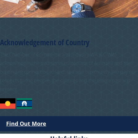
Acknowledgement of Country
The Chamber of Commerce and Industry WA (CCIWA)
acknowledges the traditional custodians of Australia and their
continuing connection to land, sea and community. We pay our
respects to the people, the cultures and the elders past and
present.
Find Out More