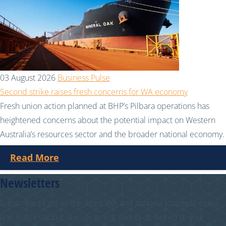
03 August 2026
Business Pulse
Second strike raises fresh concerns for WA economy
Fresh union action planned at BHP’s Pilbara operations has
heightened concerns about the potential impact on Western
Australia’s resources sector and the broader national economy.
Read More
Newsletters
Subscribe to get all the latest WA and national business news
and notices about our upcoming events delivered to your