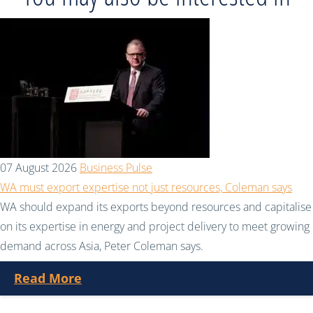
07 August 2026
Business Pulse
WA must export expertise not just resources, Coleman says
WA should expand its exports beyond resources and capitalise
on its expertise in energy and project delivery to meet growing
demand across Asia, Peter Coleman says.
Read More