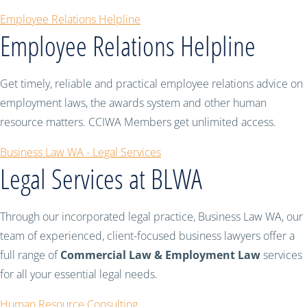
Employee Relations Helpline
Employee Relations Helpline
Get timely, reliable and practical employee relations advice on
employment laws, the awards system and other human
resource matters. CCIWA Members get unlimited access.
Business Law WA - Legal Services
Legal Services at BLWA
Through our incorporated legal practice, Business Law WA, our
team of experienced, client-focused business lawyers offer a
full range of
Commercial Law & Employment Law
services
for all your essential legal needs.
Human Resource Consulting