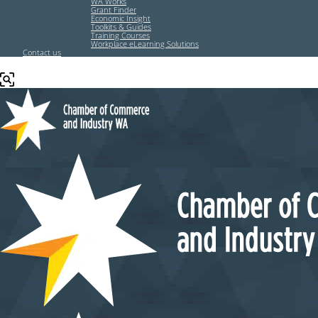
WA Works
Grant Finder
Economic Insight
Toolkits & Guides
Training Courses
Workplace eLearning Solutions
Contact us