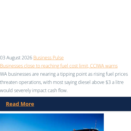
03 August 2026
Business Pulse
Businesses close to reaching fuel cost limit, CCIWA warns
WA businesses are nearing a tipping point as rising fuel prices
threaten operations, with most saying diesel above $3 a litre
would severely impact cash flow.
Read More