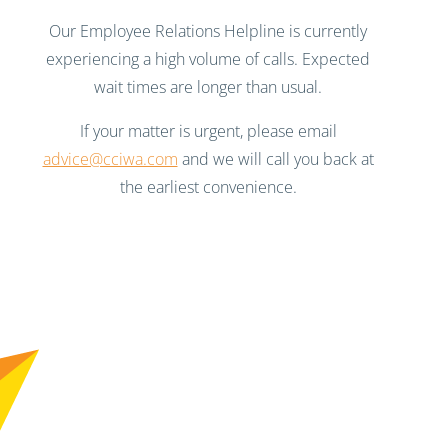
Our Employee Relations Helpline is currently
experiencing a high volume of calls. Expected
wait times are longer than usual.
If your matter is urgent, please email
advice@cciwa.com
and we will call you back at
the earliest convenience.