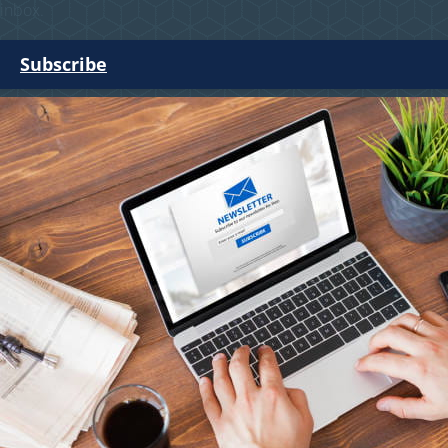
inbox.
Subscribe