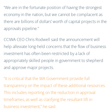
“We are in the fortunate position of having the strongest
economy in the nation, but we cannot be complacent as
there are billions of dollars’ worth of capital projects in the
approvals pipeline.”
CCIWA CEO Chris Rodwell said the announcement will
help alleviate long-held concerns that the flow of business
investment has often been restricted by a lack of
appropriately skilled people in government to shepherd
and approve major projects.
“It is critical that the WA Government provide full
transparency on the impact of these additional resources.
This includes reporting on the reduction in approval
timeframes, as well as clarifying the resultant lift in
business investment,” he said.