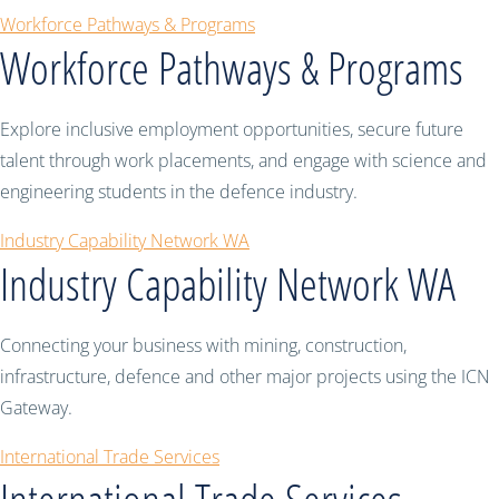
Workforce Pathways & Programs
Workforce Pathways & Programs
Explore inclusive employment opportunities, secure future
talent through work placements, and engage with science and
engineering students in the defence industry.
Industry Capability Network WA
Industry Capability Network WA
Connecting your business with mining, construction,
infrastructure, defence and other major projects using the ICN
Gateway.
International Trade Services