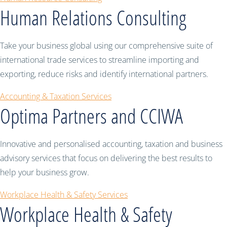
Human Relations Consulting
Take your business global using our comprehensive suite of
international trade services to streamline importing and
exporting, reduce risks and identify international partners.
Accounting & Taxation Services
Optima Partners and CCIWA
Innovative and personalised accounting, taxation and business
advisory services that focus on delivering the best results to
help your business grow.
Workplace Health & Safety Services
Workplace Health & Safety