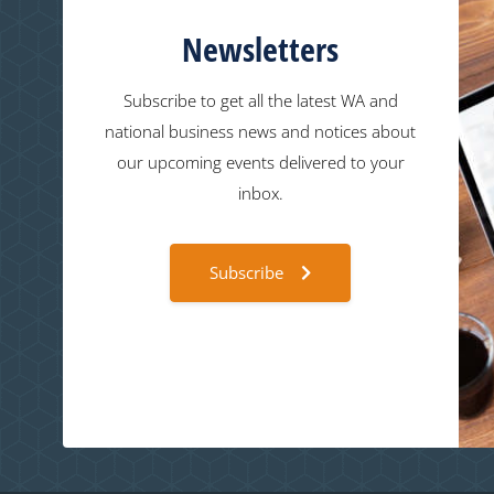
Newsletters
Subscribe to get all the latest WA and
national business news and notices about
our upcoming events delivered to your
inbox.
Subscribe