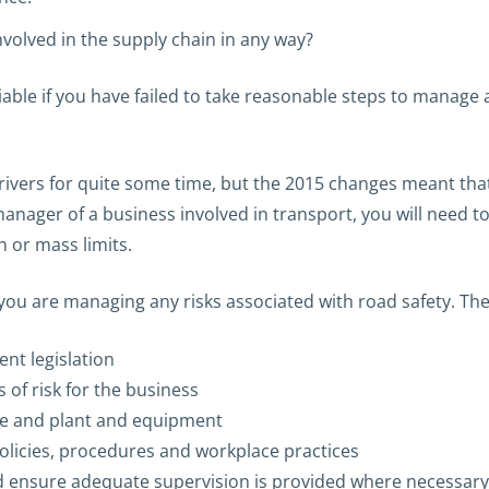
nvolved in the supply chain in any way?
le if you have failed to take reasonable steps to manage a
drivers for quite some time, but the 2015 changes meant th
anager of a business involved in transport, you will need to
 or mass limits.
 you are managing any risks associated with road safety. The
nt legislation
 of risk for the business
ce and plant and equipment
icies, procedures and workplace practices
nd ensure adequate supervision is provided where necessary