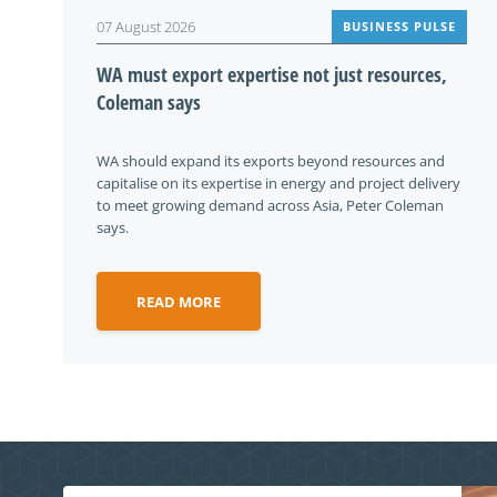
07 August 2026
BUSINESS PULSE
WA must export expertise not just resources,
Coleman says
WA should expand its exports beyond resources and
capitalise on its expertise in energy and project delivery
to meet growing demand across Asia, Peter Coleman
says.
READ MORE