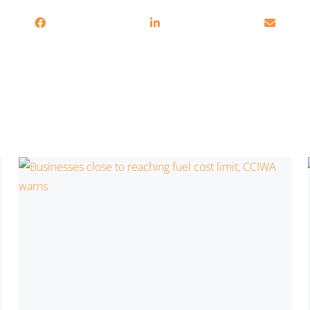
You may also be interested in