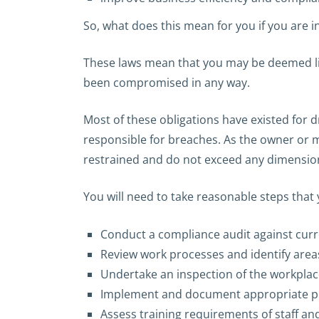
So, what does this mean for you if you are i
These laws mean that you may be deemed liab
been compromised in any way.
Most of these obligations have existed for 
responsible for breaches. As the owner or m
restrained and do not exceed any dimension
You will need to take reasonable steps that
Conduct a compliance audit against curre
Review work processes and identify areas
Undertake an inspection of the workpla
Implement and document appropriate pol
Assess training requirements of staff a