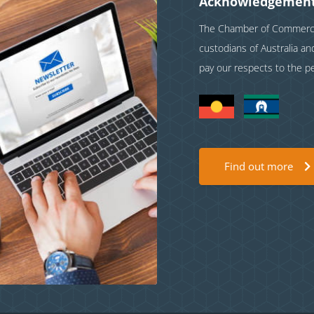
Acknowledgement
The Chamber of Commerce 
custodians of Australia a
pay our respects to the p
Find out more