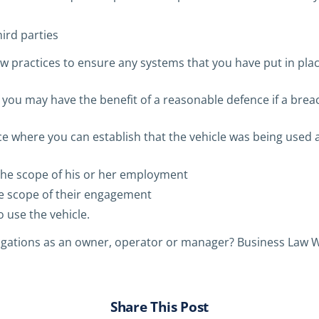
ird parties
w practices to ensure any systems that you have put in pla
, you may have the benefit of a reasonable defence if a brea
ce where you can establish that the vehicle was being used a
the scope of his or her employment
he scope of their engagement
 use the vehicle.
igations as an owner, operator or manager? Business Law W
Share This Post