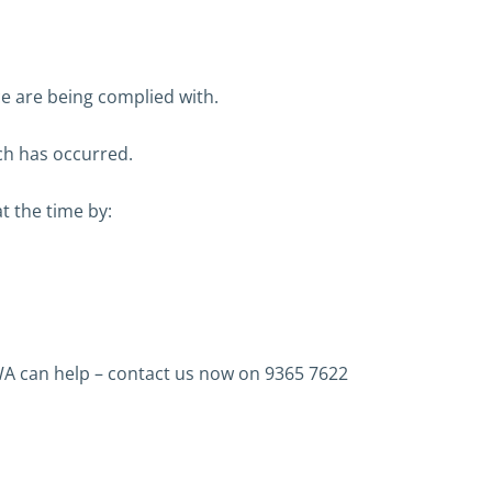
ce are being complied with.
ch has occurred.
t the time by:
A can help – contact us now on 9365 7622