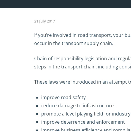
21 July 2017
If you’re involved in road transport, your bu
occur in the transport supply chain.
Chain of responsibility legislation and regu
steps in the transport chain, including con
These laws were introduced in an attempt t
improve road safety
reduce damage to infrastructure
promote a level playing field for industry
improve deterrence and enforcement
improve business efficiency and complia