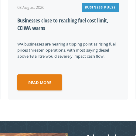
03 August 2026
BUSINESS PULSE
Businesses close to reaching fuel cost limit,
CCIWA warns
WA businesses are nearing a tipping point as rising fuel
prices threaten operations, with most saying diesel
above $3 a litre would severely impact cash flow.
READ MORE