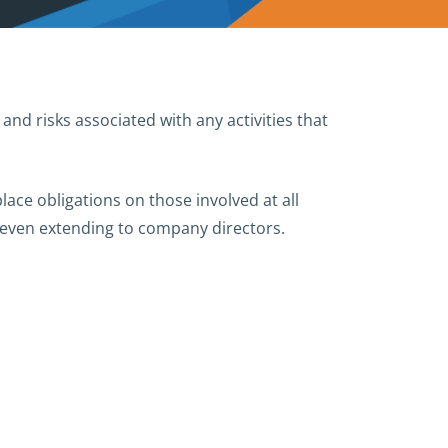
and risks associated with any activities that
lace obligations on those involved at all
d even extending to company directors.