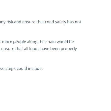
ny risk and ensure that road safety has not
at more people along the chain would be
 ensure that all loads have been properly
se steps could include: