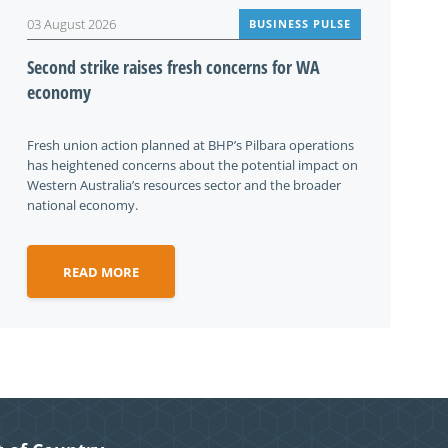
03 August 2026
BUSINESS PULSE
Second strike raises fresh concerns for WA
economy
Fresh union action planned at BHP’s Pilbara operations
has heightened concerns about the potential impact on
Western Australia’s resources sector and the broader
national economy.
READ MORE