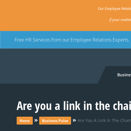
Our Employee Relatio
If your matte
Free HR Services from our Employee Relations Experts.
Busine
Are you a link in the cha
»
»
Are You A Link In The Chain
Home
Business Pulse