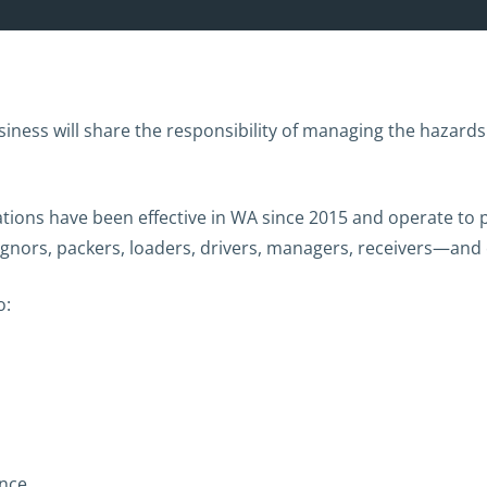
siness will share the responsibility of managing the hazards 
lations have been effective in WA since 2015 and operate to p
signors, packers, loaders, drivers, managers, receivers—an
o:
nce.