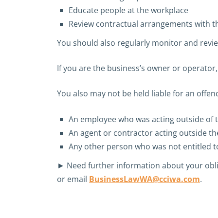
Educate people at the workplace
Review contractual arrangements with th
You should also regularly monitor and revie
If you are the business’s owner or operator
You also may not be held liable for an offen
An employee who was acting outside of 
An agent or contractor acting outside t
Any other person who was not entitled to
► Need further information about your obl
or email
BusinessLawWA@cciwa.com
.