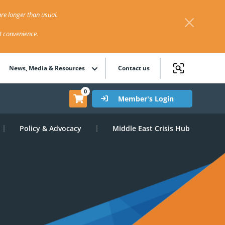
re longer than usual.
st convenience.
News, Media & Resources
Contact us
0
Member's Login
Policy & Advocacy
Middle East Crisis Hub