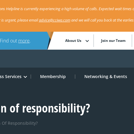
ns Helpline is currently experiencing a high volume of calls. Expected wait times a
r is urgent, please email
advice@cciwa.com
and we will call you back at the earlie
 Find out
more
.
About Us
Join our Team
ss Services
Membership
Networking & Events
in of responsibility?
 Of Responsibility?