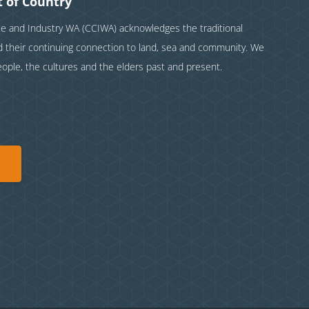
 of Country
and Industry WA (CCIWA) acknowledges the traditional
nd their continuing connection to land, sea and community. We
eople, the cultures and the elders past and present.