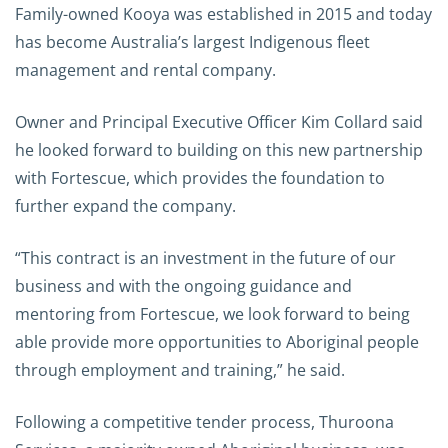
Family-owned Kooya was established in 2015 and today
has become Australia’s largest Indigenous fleet
management and rental company.
Owner and Principal Executive Officer Kim Collard said
he looked forward to building on this new partnership
with Fortescue, which provides the foundation to
further expand the company.
“This contract is an investment in the future of our
business and with the ongoing guidance and
mentoring from Fortescue, we look forward to being
able provide more opportunities to Aboriginal people
through employment and training,” he said.
Following a competitive tender process, Thuroona