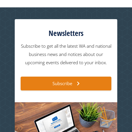
Newsletters
Subscribe to get all the latest WA and national
business news and notices about our
upcoming events delivered to your inbox.
Subscribe