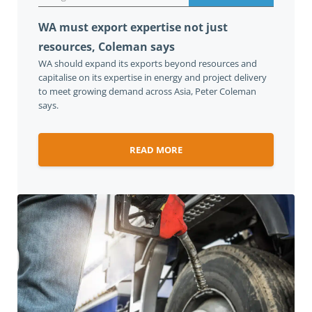
WA must export expertise not just
resources, Coleman says
WA should expand its exports beyond resources and
capitalise on its expertise in energy and project delivery
to meet growing demand across Asia, Peter Coleman
says.
READ MORE