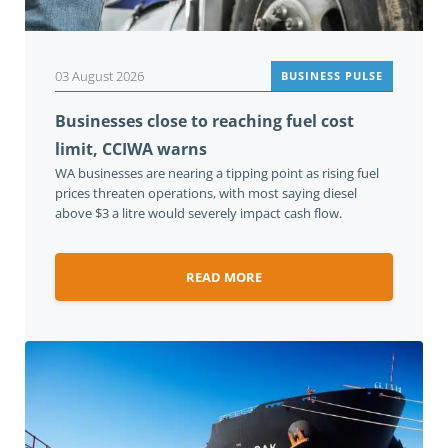
03 August 2026
BUSINESS PULSE
Businesses close to reaching fuel cost
limit, CCIWA warns
WA businesses are nearing a tipping point as rising fuel
prices threaten operations, with most saying diesel
above $3 a litre would severely impact cash flow.
READ MORE