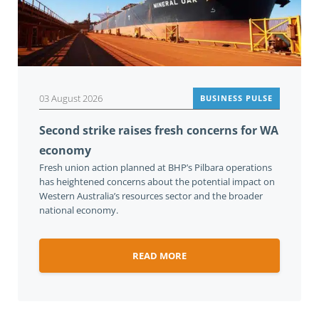
03 August 2026
BUSINESS PULSE
Second strike raises fresh concerns for WA
economy
Fresh union action planned at BHP’s Pilbara operations
has heightened concerns about the potential impact on
Western Australia’s resources sector and the broader
national economy.
READ MORE