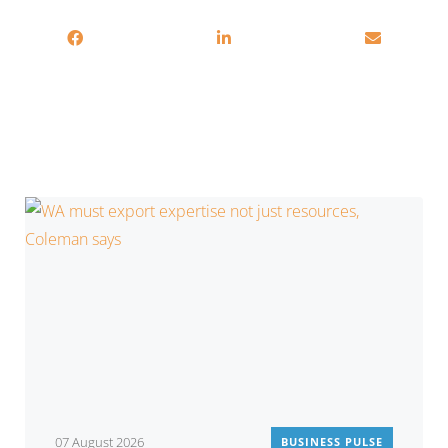
You may also be interested in
07 August 2026
BUSINESS PULSE