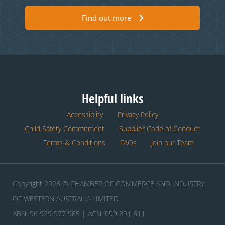
Find out more
Helpful links
Accessiblity
Privacy Policy
Child Safety Commitment
Supplier Code of Conduct
Terms & Conditions
FAQs
Join our Team
Copyright 2026 © CHAMBER OF COMMERCE AND INDUSTRY
OF WESTERN AUSTRALIA LIMITED
ABN: 96 929 977 985 | ACN: 099 891 611