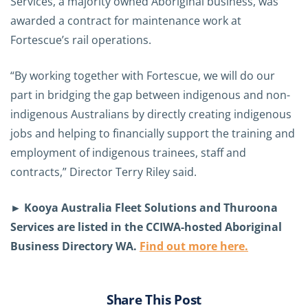
Services, a majority owned Aboriginal business, was
awarded a contract for maintenance work at
Fortescue’s rail operations.
“By working together with Fortescue, we will do our
part in bridging the gap between indigenous and non-
indigenous Australians by directly creating indigenous
jobs and helping to financially support the training and
employment of indigenous trainees, staff and
contracts,” Director Terry Riley said.
► Kooya Australia Fleet Solutions and Thuroona
Services are listed in the CCIWA-hosted Aboriginal
Business Directory WA.
Find out more here.
Share This Post