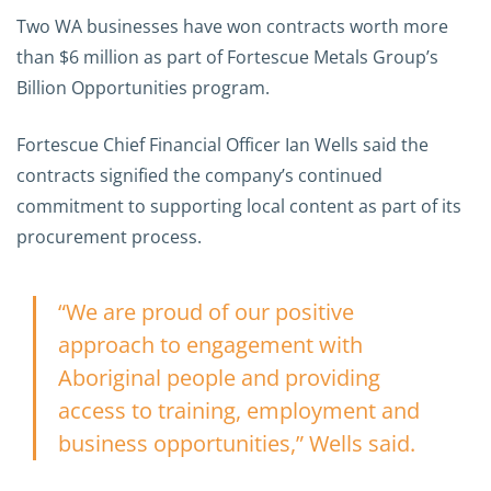
Two WA businesses have won contracts worth more
than $6 million as part of Fortescue Metals Group’s
Billion Opportunities program.
Fortescue Chief Financial Officer Ian Wells said the
contracts signified the company’s continued
commitment to supporting local content as part of its
procurement process.
“We are proud of our positive
approach to engagement with
Aboriginal people and providing
access to training, employment and
business opportunities,” Wells said.