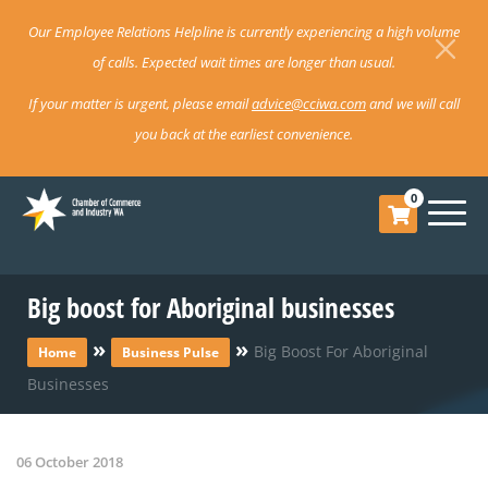
Our Employee Relations Helpline is currently experiencing a high volume
of calls. Expected wait times are longer than usual.
If your matter is urgent, please email
advice@cciwa.com
and we will call
you back at the earliest convenience.
0
Big boost for Aboriginal businesses
»
»
Big Boost For Aboriginal
Home
Business Pulse
Businesses
06 October 2018