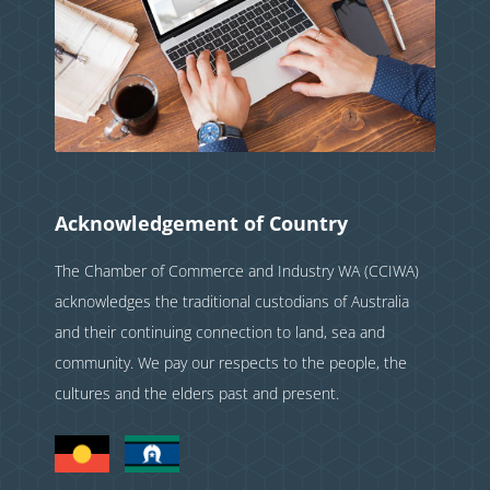
Acknowledgement of Country
The Chamber of Commerce and Industry WA (CCIWA)
acknowledges the traditional custodians of Australia
and their continuing connection to land, sea and
community. We pay our respects to the people, the
cultures and the elders past and present.