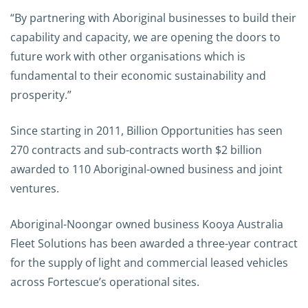
“By partnering with Aboriginal businesses to build their
capability and capacity, we are opening the doors to
future work with other organisations which is
fundamental to their economic sustainability and
prosperity.”
Since starting in 2011, Billion Opportunities has seen
270 contracts and sub-contracts worth $2 billion
awarded to 110 Aboriginal-owned business and joint
ventures.
Aboriginal-Noongar owned business Kooya Australia
Fleet Solutions has been awarded a three-year contract
for the supply of light and commercial leased vehicles
across Fortescue’s operational sites.