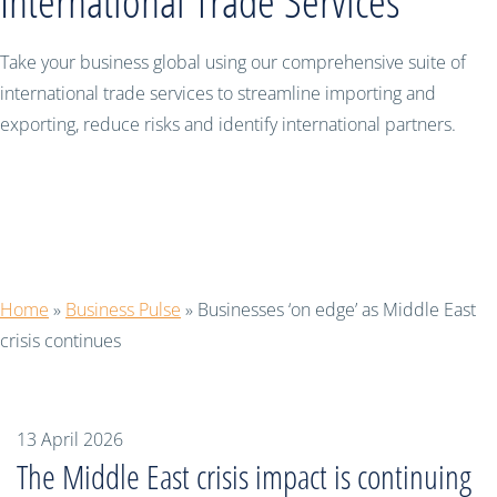
International Trade Services
Take your business global using our comprehensive suite of
international trade services to streamline importing and
exporting, reduce risks and identify international partners.
Businesses ‘on edge’ as Middle East
crisis continues
Home
»
Business Pulse
»
Businesses ‘on edge’ as Middle East
crisis continues
13 April 2026
The Middle East crisis impact is continuing