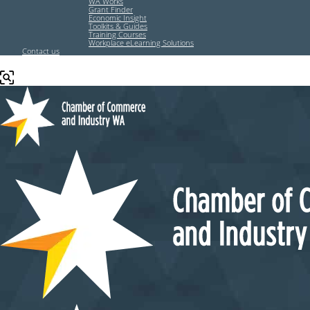
WA Works
Grant Finder
Economic Insight
Toolkits & Guides
Training Courses
Workplace eLearning Solutions
Contact us