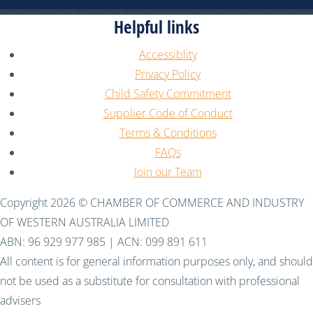
Helpful links
Accessiblity
Privacy Policy
Child Safety Commitment
Supplier Code of Conduct
Terms & Conditions
FAQs
Join our Team
Copyright 2026 © CHAMBER OF COMMERCE AND INDUSTRY
OF WESTERN AUSTRALIA LIMITED
ABN: 96 929 977 985 | ACN: 099 891 611
All content is for general information purposes only, and should
not be used as a substitute for consultation with professional
advisers