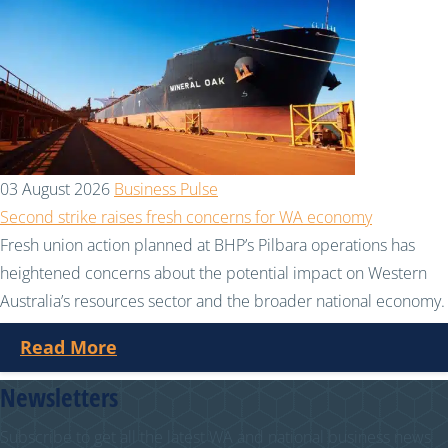
03 August 2026
Business Pulse
Second strike raises fresh concerns for WA economy
Fresh union action planned at BHP’s Pilbara operations has
heightened concerns about the potential impact on Western
Australia’s resources sector and the broader national economy.
Read More
Newsletters
Subscribe to get all the latest WA and national business news