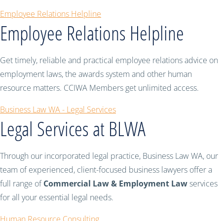
Employee Relations Helpline
Employee Relations Helpline
Get timely, reliable and practical employee relations advice on
employment laws, the awards system and other human
resource matters. CCIWA Members get unlimited access.
Business Law WA - Legal Services
Legal Services at BLWA
Through our incorporated legal practice, Business Law WA, our
team of experienced, client-focused business lawyers offer a
full range of
Commercial Law & Employment Law
services
for all your essential legal needs.
Human Resource Consulting