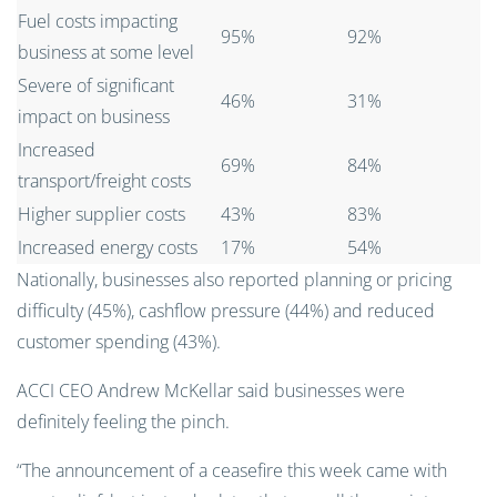
Fuel costs impacting
95%
92%
business at some level
Severe of significant
46%
31%
impact on business
Increased
69%
84%
transport/freight costs
Higher supplier costs
43%
83%
Increased energy costs
17%
54%
Nationally, businesses also reported planning or pricing
difficulty (45%), cashflow pressure (44%) and reduced
customer spending (43%).
ACCI CEO Andrew McKellar said businesses were
definitely feeling the pinch.
“The announcement of a ceasefire this week came with