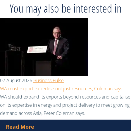
You may also be interested in
07 August 2026
Business Pulse
WA must export expertise not just resources, Coleman says
WA should expand its exports beyond resources and capitalise
on its expertise in energy and project delivery to meet growing
demand across Asia, Peter Coleman says.
Read More