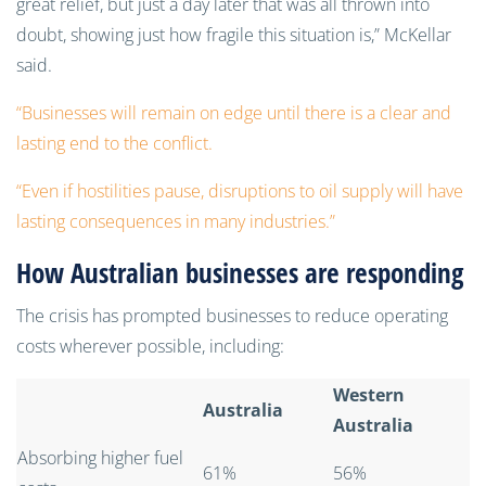
great relief, but just a day later that was all thrown into
doubt, showing just how fragile this situation is,” McKellar
said.
“Businesses will remain on edge until there is a clear and
lasting end to the conflict.
“Even if hostilities pause, disruptions to oil supply will have
lasting consequences in many industries.”
How Australian businesses are responding
The crisis has prompted businesses to reduce operating
costs wherever possible, including:
Western
Australia
Australia
Absorbing higher fuel
61%
56%