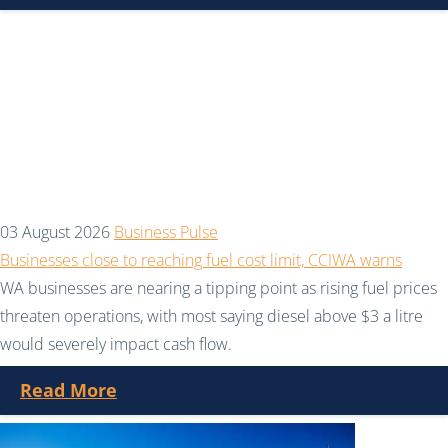
03 August 2026
Business Pulse
Businesses close to reaching fuel cost limit, CCIWA warns
WA businesses are nearing a tipping point as rising fuel prices
threaten operations, with most saying diesel above $3 a litre
would severely impact cash flow.
Read More