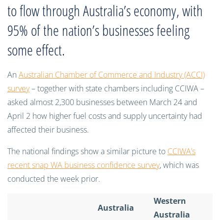
to flow through Australia’s economy, with
95% of the nation’s businesses feeling
some effect.
An
Australian Chamber of Commerce and Industry (ACCI)
survey
– together with state chambers including CCIWA –
asked almost 2,300 businesses between March 24 and
April 2 how higher fuel costs and supply uncertainty had
affected their business.
The national findings show a similar picture to
CCIWA’s
recent snap WA business confidence survey
, which was
conducted the week prior.
Western
Australia
Australia