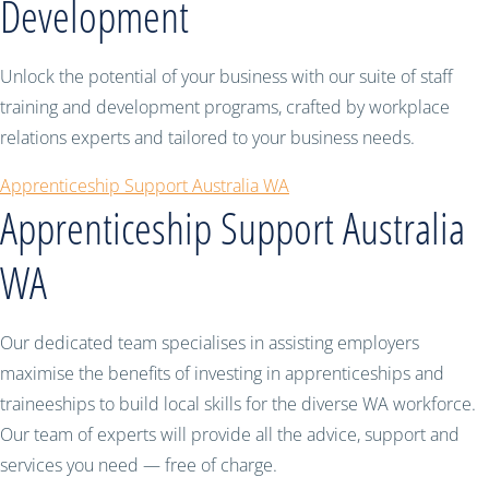
Development
Unlock the potential of your business with our suite of staff
training and development programs, crafted by workplace
relations experts and tailored to your business needs.
Apprenticeship Support Australia WA
Apprenticeship Support Australia
WA
Our dedicated team specialises in assisting employers
maximise the benefits of investing in apprenticeships and
traineeships to build local skills for the diverse WA workforce.
Our team of experts will provide all the advice, support and
services you need — free of charge.