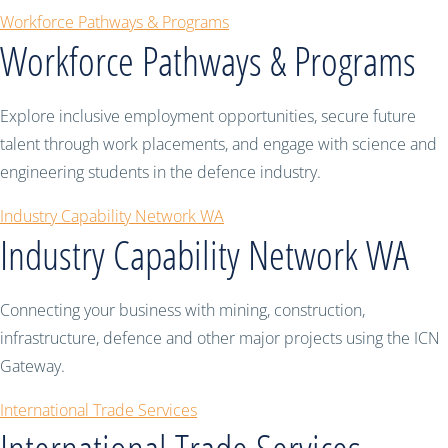
Workforce Pathways & Programs
Workforce Pathways & Programs
Explore inclusive employment opportunities, secure future
talent through work placements, and engage with science and
engineering students in the defence industry.
Industry Capability Network WA
Industry Capability Network WA
Connecting your business with mining, construction,
infrastructure, defence and other major projects using the ICN
Gateway.
International Trade Services