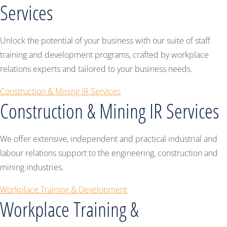
Services
Unlock the potential of your business with our suite of staff
training and development programs, crafted by workplace
relations experts and tailored to your business needs.
Construction & Mining IR Services
Construction & Mining IR Services
We offer extensive, independent and practical industrial and
labour relations support to the engineering, construction and
mining industries.
Workplace Training & Development
Workplace Training &