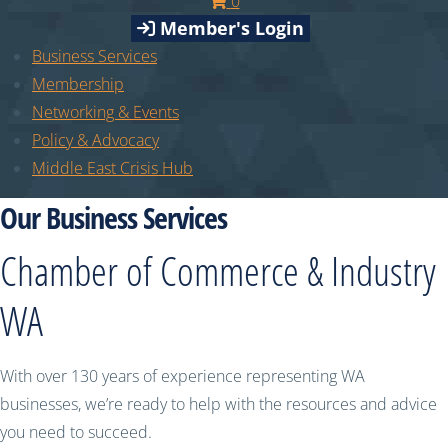
0
Member's Login
Business Services
Membership
Networking & Events
Policy & Advocacy
Middle East Crisis Hub
Our Business Services
Chamber of Commerce & Industry
WA
With over 130 years of experience representing WA
businesses, we’re ready to help with the resources and advice
you need to succeed.