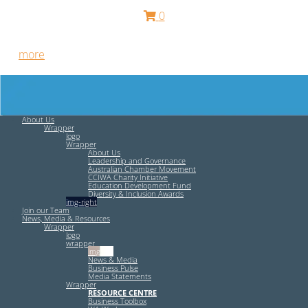
0
Free HR Services from our Employee Relations Experts. Find
out
more
.
About Us
Wrapper
logo
Wrapper
About Us
Leadership and Governance
Australian Chamber Movement
CCIWA Charity Initiative
Education Development Fund
Diversity & Inclusion Awards
img-right
Join our Team
News, Media & Resources
Wrapper
logo
wrapper
img-left
News & Media
Business Pulse
Media Statements
Wrapper
RESOURCE CENTRE
Business Toolbox