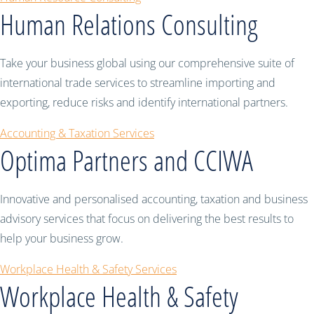
Human Relations Consulting
Take your business global using our comprehensive suite of
international trade services to streamline importing and
exporting, reduce risks and identify international partners.
Accounting & Taxation Services
Optima Partners and CCIWA
Innovative and personalised accounting, taxation and business
advisory services that focus on delivering the best results to
help your business grow.
Workplace Health & Safety Services
Workplace Health & Safety