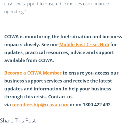
cashflow support to ensure businesses can continue
operating.”
CCIWA is monitoring the fuel situation and business
impacts closely. See our
Middle East Crisis Hub
for
updates, practical resources, advice and support
available from CCIWA.
Become a CCIWA Member
to ensure you access our
business support services and receive the latest
updates and information to help your business
through this crisis. Contact us
via
membership@cciwa.com
or on 1300 422 492.
Share This Post