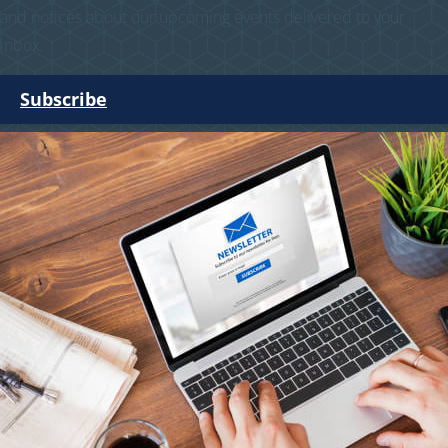
and notices about our upcoming events delivered to your
inbox.
Subscribe