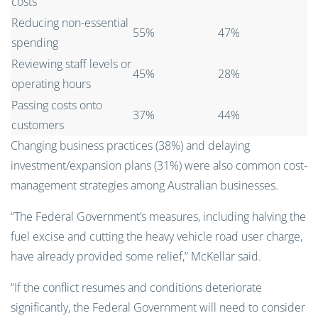
costs
Reducing non-essential
55%
47%
spending
Reviewing staff levels or
45%
28%
operating hours
Passing costs onto
37%
44%
customers
Changing business practices (38%) and delaying
investment/expansion plans (31%) were also common cost-
management strategies among Australian businesses.
“The Federal Government’s measures, including halving the
fuel excise and cutting the heavy vehicle road user charge,
have already provided some relief,” McKellar said.
“If the conflict resumes and conditions deteriorate
significantly, the Federal Government will need to consider