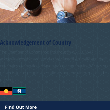
Acknowledgement of Country
The Chamber of Commerce and Industry WA (CCIWA)
acknowledges the traditional custodians of Australia and their
continuing connection to land, sea and community. We pay our
respects to the people, the cultures and the elders past and
present.
Find Out More