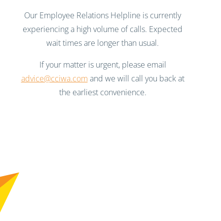
Our Employee Relations Helpline is currently
experiencing a high volume of calls. Expected
wait times are longer than usual.
If your matter is urgent, please email
advice@cciwa.com
and we will call you back at
the earliest convenience.