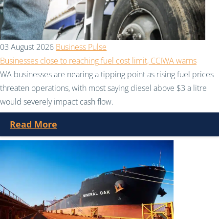
03 August 2026
Business Pulse
Businesses close to reaching fuel cost limit, CCIWA warns
WA businesses are nearing a tipping point as rising fuel prices
threaten operations, with most saying diesel above $3 a litre
would severely impact cash flow.
Read More