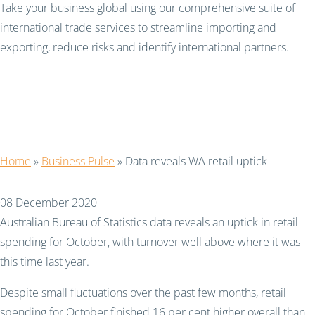
Take your business global using our comprehensive suite of
international trade services to streamline importing and
exporting, reduce risks and identify international partners.
Data reveals WA retail
uptick
Home
»
Business Pulse
»
Data reveals WA retail uptick
08 December 2020
Australian Bureau of Statistics data reveals an uptick in retail
spending for October, with turnover well above where it was
this time last year.
Despite small fluctuations over the past few months, retail
spending for October finished 16 per cent higher overall than