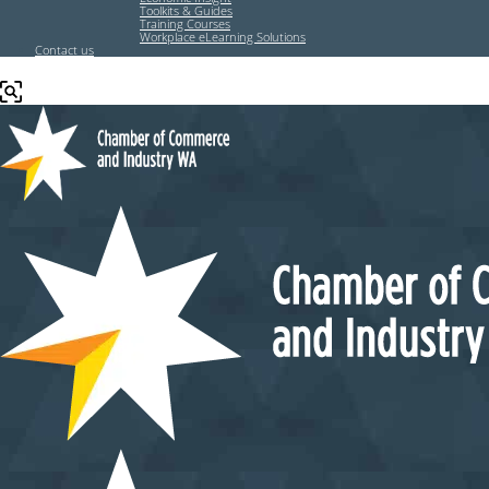
Toolkits & Guides
Training Courses
Workplace eLearning Solutions
Contact us