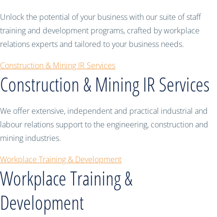
Unlock the potential of your business with our suite of staff
training and development programs, crafted by workplace
relations experts and tailored to your business needs.
Construction & Mining IR Services
Construction & Mining IR Services
We offer extensive, independent and practical industrial and
labour relations support to the engineering, construction and
mining industries.
Workplace Training & Development
Workplace Training &
Development