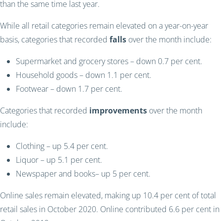
than the same time last year.
While all retail categories remain elevated on a year-on-year
basis, categories that recorded
falls
over the month include:
Supermarket and grocery stores – down 0.7 per cent.
Household goods – down 1.1 per cent.
Footwear – down 1.7 per cent.
Categories that recorded
improvements
over the month
include:
Clothing – up 5.4 per cent.
Liquor – up 5.1 per cent.
Newspaper and books– up 5 per cent.
Online sales remain elevated, making up 10.4 per cent of total
retail sales in October 2020. Online contributed 6.6 per cent in