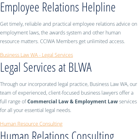
Employee Relations Helpline
Get timely, reliable and practical employee relations advice on
employment laws, the awards system and other human
resource matters. CCIWA Members get unlimited access.
Business Law WA - Legal Services
Legal Services at BLWA
Through our incorporated legal practice, Business Law WA, our
team of experienced, client-focused business lawyers offer a
full range of
Commercial Law & Employment Law
services
for all your essential legal needs.
Human Resource Consulting
Human Relations Consulting