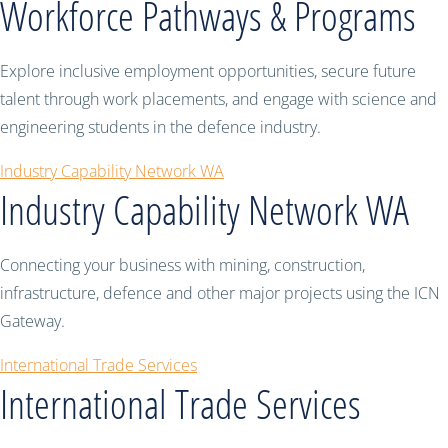
Workforce Pathways & Programs
Explore inclusive employment opportunities, secure future
talent through work placements, and engage with science and
engineering students in the defence industry.
Industry Capability Network WA
Industry Capability Network WA
Connecting your business with mining, construction,
infrastructure, defence and other major projects using the ICN
Gateway.
International Trade Services
International Trade Services