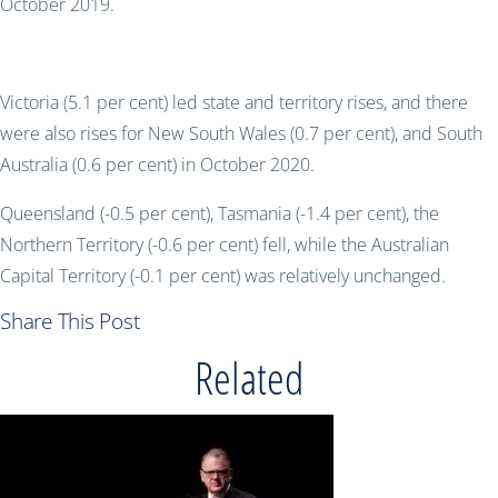
October 2019.
Victoria (5.1 per cent) led state and territory rises, and there
were also rises for New South Wales (0.7 per cent), and South
Australia (0.6 per cent) in October 2020.
Queensland (-0.5 per cent), Tasmania (-1.4 per cent), the
Northern Territory (-0.6 per cent) fell, while the Australian
Capital Territory (-0.1 per cent) was relatively unchanged.
Share This Post
Related