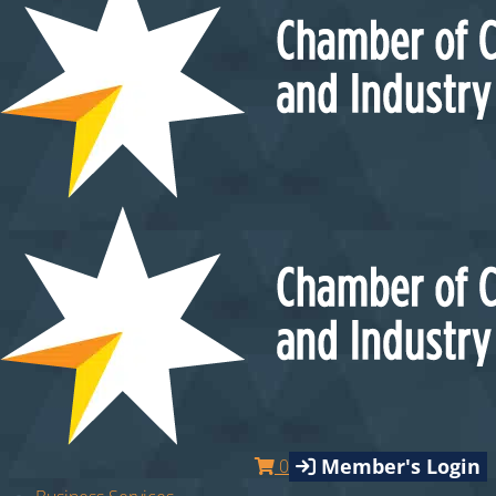
Member's Login
0