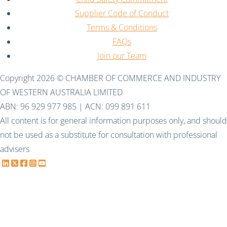
Supplier Code of Conduct
Terms & Conditions
FAQs
Join our Team
Copyright 2026 © CHAMBER OF COMMERCE AND INDUSTRY
OF WESTERN AUSTRALIA LIMITED
ABN: 96 929 977 985 | ACN: 099 891 611
All content is for general information purposes only, and should
not be used as a substitute for consultation with professional
advisers