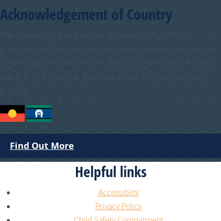
Acknowledgement of Country
The Chamber of Commerce and Industry WA (CCIWA)
acknowledges the traditional custodians of Australia and their
continuing connection to land, sea and community. We pay our
respects to the people, the cultures and the elders past and
present.
Find Out More
Helpful links
Accessiblity
Privacy Policy
Child Safety Commitment