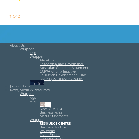
Free HR Services from our Employee Relations Experts. Find
out
more
.
About Us
Wrapper
logo
Wrapper
About Us
Leadership and Governance
Australian Chamber Movement
CCIWA Charity Initiative
Education Development Fund
Diversity & Inclusion Awards
img-right
Join our Team
News, Media & Resources
Wrapper
logo
wrapper
img-left
News & Media
Business Pulse
Media Statements
Wrapper
RESOURCE CENTRE
Business Toolbox
WA Works
Grant Finder
Economic Insight