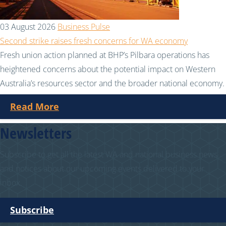
03 August 2026
Business Pulse
Second strike raises fresh concerns for WA economy
Fresh union action planned at BHP’s Pilbara operations has
heightened concerns about the potential impact on Western
Australia’s resources sector and the broader national economy.
Read More
Newsletters
Subscribe to get all the latest WA and national business news
and notices about our upcoming events delivered to your
inbox.
Subscribe