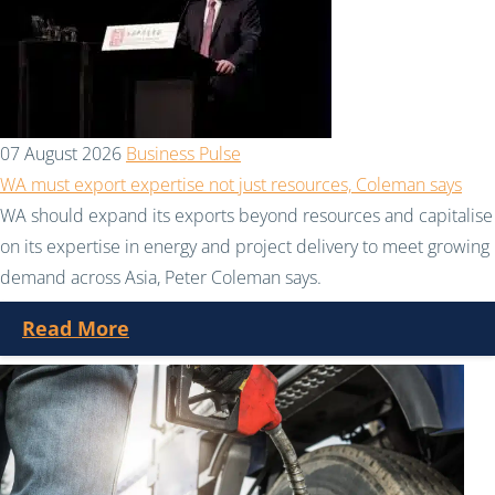
07 August 2026
Business Pulse
WA must export expertise not just resources, Coleman says
WA should expand its exports beyond resources and capitalise
on its expertise in energy and project delivery to meet growing
demand across Asia, Peter Coleman says.
Read More