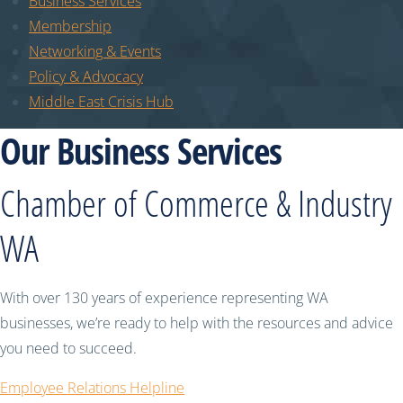
Business Services
Membership
Networking & Events
Policy & Advocacy
Middle East Crisis Hub
Our Business Services
Chamber of Commerce & Industry
WA
With over 130 years of experience representing WA
businesses, we’re ready to help with the resources and advice
you need to succeed.
Employee Relations Helpline