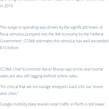
in 2019.
This surge in spending was driven by the significant levels of
fiscal stimulus pumped into the WA economy by the Federal
Government. CCIWA estimates this stimulus has well exceeded
$15 billion.
CCIWA Chief Economist Aaron Morey says bricks and mortar
sales are also still lagging behind online sales.
“It’s critical that we encourage shoppers back into our stores
and cities.”
Google mobility data reveals retail traffic in Perth is still lower