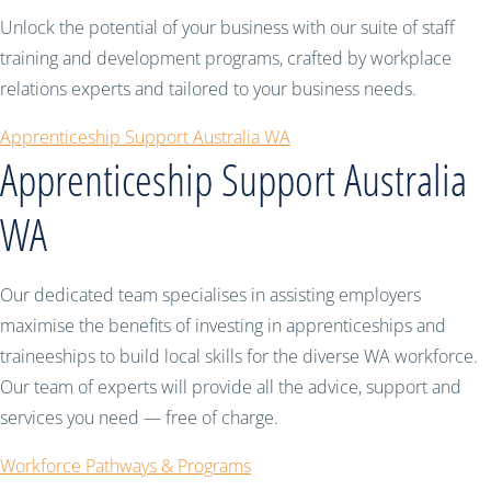
Unlock the potential of your business with our suite of staff
training and development programs, crafted by workplace
relations experts and tailored to your business needs.
Apprenticeship Support Australia WA
Apprenticeship Support Australia
WA
Our dedicated team specialises in assisting employers
maximise the benefits of investing in apprenticeships and
traineeships to build local skills for the diverse WA workforce.
Our team of experts will provide all the advice, support and
services you need — free of charge.
Workforce Pathways & Programs