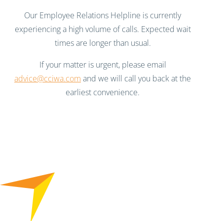
Our Employee Relations Helpline is currently
experiencing a high volume of calls. Expected wait
times are longer than usual.
If your matter is urgent, please email
advice@cciwa.com
and we will call you back at the
earliest convenience.