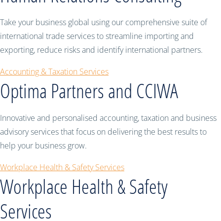
Take your business global using our comprehensive suite of
international trade services to streamline importing and
exporting, reduce risks and identify international partners.
Accounting & Taxation Services
Optima Partners and CCIWA
Innovative and personalised accounting, taxation and business
advisory services that focus on delivering the best results to
help your business grow.
Workplace Health & Safety Services
Workplace Health & Safety
Services