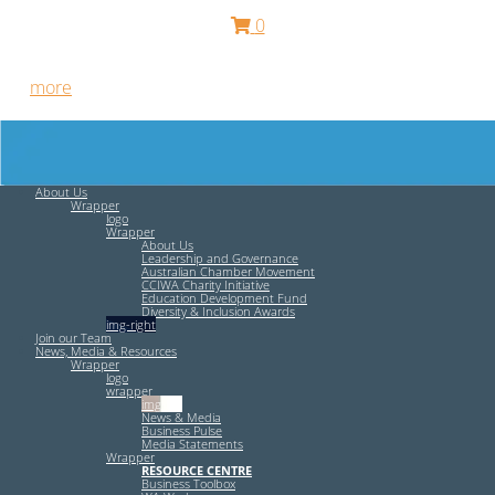
0
Free HR Services from our Employee Relations Experts. Find
out
more
.
About Us
Wrapper
logo
Wrapper
About Us
Leadership and Governance
Australian Chamber Movement
CCIWA Charity Initiative
Education Development Fund
Diversity & Inclusion Awards
img-right
Join our Team
News, Media & Resources
Wrapper
logo
wrapper
img-left
News & Media
Business Pulse
Media Statements
Wrapper
RESOURCE CENTRE
Business Toolbox