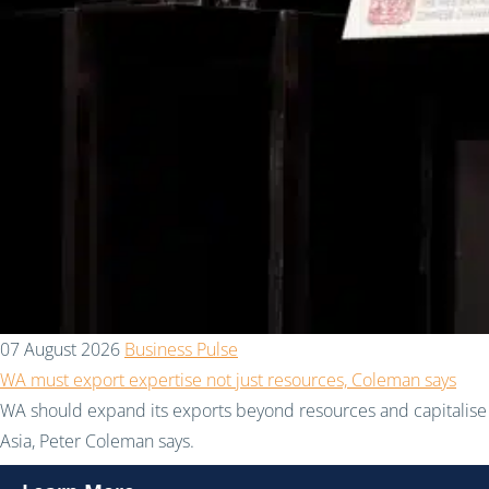
07 August 2026
Business Pulse
WA must export expertise not just resources, Coleman says
WA should expand its exports beyond resources and capitalise 
Asia, Peter Coleman says.