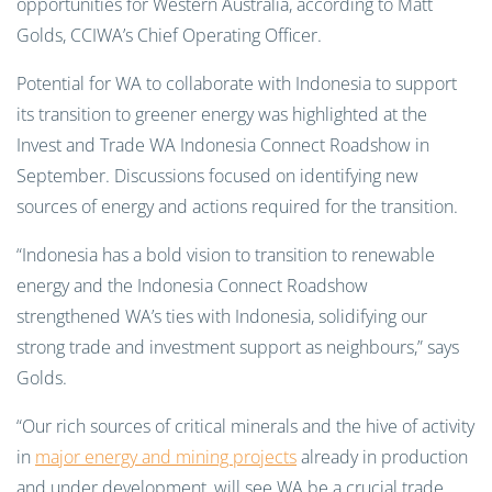
opportunities for Western Australia, according to Matt
Golds, CCIWA’s Chief Operating Officer.
Potential for WA to collaborate with Indonesia to support
its transition to greener energy was highlighted at the
Invest and Trade WA Indonesia Connect Roadshow in
September. Discussions focused on identifying new
sources of energy and actions required for the transition.
“Indonesia has a bold vision to transition to renewable
energy and the Indonesia Connect Roadshow
strengthened WA’s ties with Indonesia, solidifying our
strong trade and investment support as neighbours,” says
Golds.
“Our rich sources of critical minerals and the hive of activity
in
major energy and mining projects
already in production
and under development, will see WA be a crucial trade