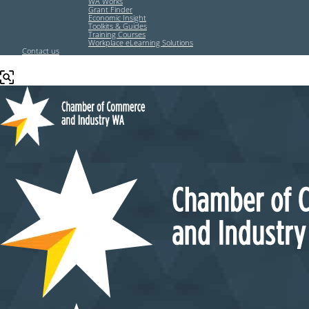
WA Works
Grant Finder
Economic Insight
Toolkits & Guides
Training Courses
Workplace eLearning Solutions
Contact us