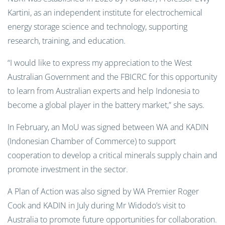
Kartini, as an independent institute for electrochemical
energy storage science and technology, supporting
research, training, and education.
“I would like to express my appreciation to the West
Australian Government and the FBICRC for this opportunity
to learn from Australian experts and help Indonesia to
become a global player in the battery market,” she says.
In February, an MoU was signed between WA and KADIN
(Indonesian Chamber of Commerce) to support
cooperation to develop a critical minerals supply chain and
promote investment in the sector.
A Plan of Action was also signed by WA Premier Roger
Cook and KADIN in July during Mr Widodo’s visit to
Australia to promote future opportunities for collaboration.