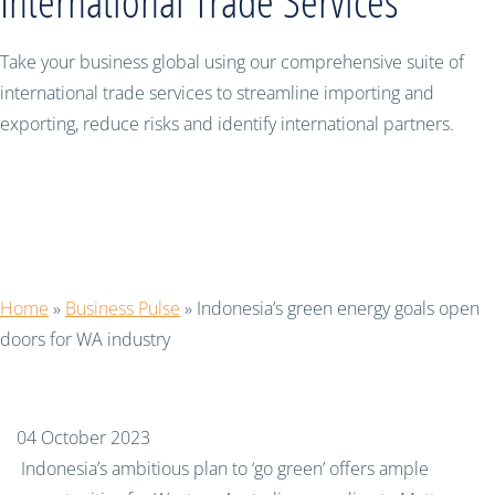
International Trade Services
Take your business global using our comprehensive suite of
international trade services to streamline importing and
exporting, reduce risks and identify international partners.
Indonesia’s green energy goals open
doors for WA industry
Home
»
Business Pulse
»
Indonesia’s green energy goals open
doors for WA industry
04 October 2023
Indonesia’s ambitious plan to ‘go green’ offers ample