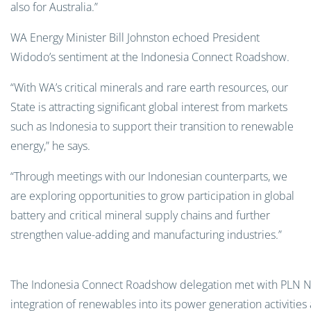
also for Australia.”
WA Energy Minister Bill Johnston echoed President
Widodo’s sentiment at the Indonesia Connect Roadshow.
“With WA’s critical minerals and rare earth resources, our
State is attracting significant global interest from markets
such as Indonesia to support their transition to renewable
energy,” he says.
“Through meetings with our Indonesian counterparts, we
are exploring opportunities to grow participation in global
battery and critical mineral supply chains and further
strengthen value-adding and manufacturing industries.”
The Indonesia Connect Roadshow delegation met with PLN Nusa
integration of renewables into its power generation activitie