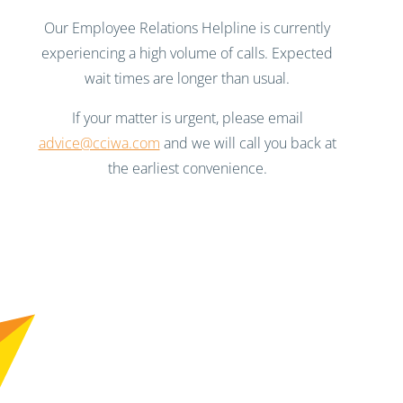
Our Employee Relations Helpline is currently
experiencing a high volume of calls. Expected
wait times are longer than usual.
If your matter is urgent, please email
advice@cciwa.com
and we will call you back at
the earliest convenience.