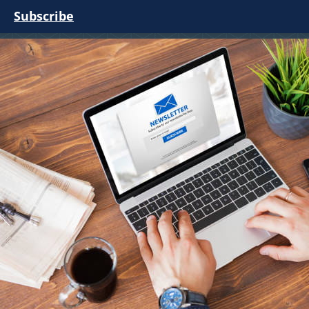
Subscribe