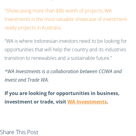
“Showcasing more than $8b worth of projects, WA
Investments is the most valuable showcase of investment-
ready projects in Australia.
“WA is where Indonesian investors need to be looking for
opportunities that will help the country and its industries
transition to renewables and a sustainable future.”
*WA Investments is a collaboration between CCIWA and
Invest and Trade WA.
If you are looking for opportunities in business,
investment or trade, visit
WA Investments
.
Share This Post