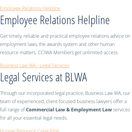
Employee Relations Helpline
Employee Relations Helpline
Get timely, reliable and practical employee relations advice on
employment laws, the awards system and other human
resource matters. CCIWA Members get unlimited access.
Business Law WA - Legal Services
Legal Services at BLWA
Through our incorporated legal practice, Business Law WA, our
team of experienced, client-focused business lawyers offer a
full range of
Commercial Law & Employment Law
services
for all your essential legal needs.
Human Resource Consulting