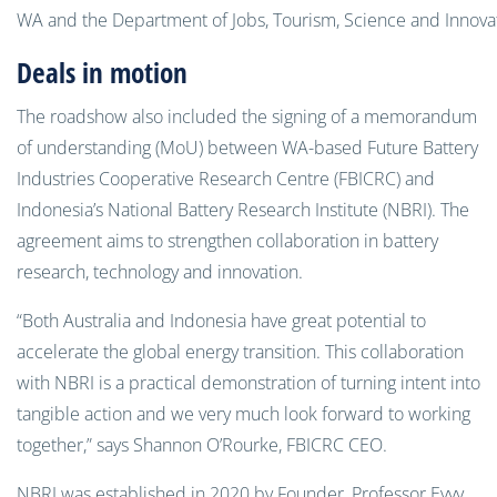
WA and the Department of Jobs, Tourism, Science and Innova
Deals in motion
The roadshow also included the signing of a memorandum
of understanding (MoU) between WA-based Future Battery
Industries Cooperative Research Centre (FBICRC) and
Indonesia’s National Battery Research Institute (NBRI). The
agreement aims to strengthen collaboration in battery
research, technology and innovation.
“Both Australia and Indonesia have great potential to
accelerate the global energy transition. This collaboration
with NBRI is a practical demonstration of turning intent into
tangible action and we very much look forward to working
together,” says Shannon O’Rourke, FBICRC CEO.
NBRI was established in 2020 by Founder, Professor Evvy