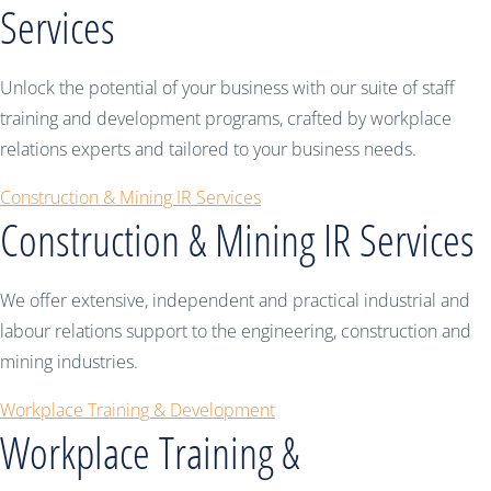
Services
Unlock the potential of your business with our suite of staff
training and development programs, crafted by workplace
relations experts and tailored to your business needs.
Construction & Mining IR Services
Construction & Mining IR Services
We offer extensive, independent and practical industrial and
labour relations support to the engineering, construction and
mining industries.
Workplace Training & Development
Workplace Training &