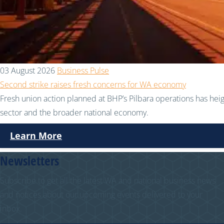
03 August 2026
Business Pulse
Second strike raises fresh concerns for WA economy
Fresh union action planned at BHP’s Pilbara operations has hei
sector and the broader national economy.
Learn More
Newsletters
Subscribe to get all the latest WA and national business news
and notices about our upcoming events delivered to your
inbox.