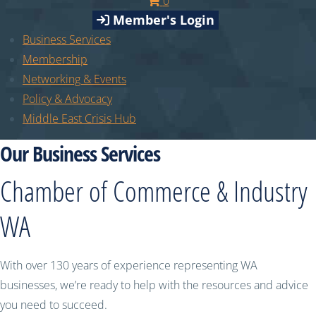
0
Member's Login
Business Services
Membership
Networking & Events
Policy & Advocacy
Middle East Crisis Hub
Our Business Services
Chamber of Commerce & Industry
WA
With over 130 years of experience representing WA
businesses, we’re ready to help with the resources and advice
you need to succeed.