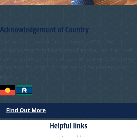
Acknowledgement of Country
The Chamber of Commerce and Industry WA (CCIWA)
acknowledges the traditional custodians of Australia and their
continuing connection to land, sea and community. We pay our
respects to the people, the cultures and the elders past and
present.
Find Out More
Helpful links