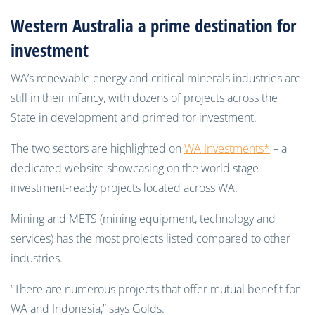
Western Australia a prime destination for
investment
WA’s renewable energy and critical minerals industries are
still in their infancy, with dozens of projects across the
State in development and primed for investment.
The two sectors are highlighted on
WA Investments*
– a
dedicated website showcasing on the world stage
investment-ready projects located across WA.
Mining and METS (mining equipment, technology and
services) has the most projects listed compared to other
industries.
“There are numerous projects that offer mutual benefit for
WA and Indonesia,” says Golds.