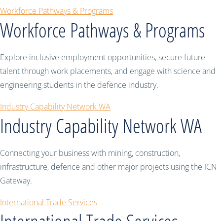
Workforce Pathways & Programs
Workforce Pathways & Programs
Explore inclusive employment opportunities, secure future
talent through work placements, and engage with science and
engineering students in the defence industry.
Industry Capability Network WA
Industry Capability Network WA
Connecting your business with mining, construction,
infrastructure, defence and other major projects using the ICN
Gateway.
International Trade Services