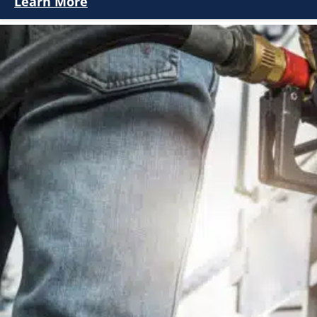
Learn More