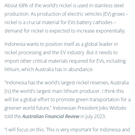
About 68% of the world’s nickel is used in stainless steel
production. As production of electric vehicles (EV) grows –
nickel is a crucial material for EVs battery cathodes –
demand for nickel is expected to increase exponentially.
Indonesia wants to position itself as a global leader in
nickel processing and the EV industry. But it needs to
import other critical materials required for EVs, including
lithium, which Australia has in abundance.
“Indonesia has the world’s largest nickel reserves, Australia
[is] the world’s largest main lithium producer. I think this
will be a global effort to promote green transportation for a
greener world future,” Indonesian President Joko Widodo
told the
Australian Financial Review
in July 2023.
“I will focus on this. This is very important for Indonesia and