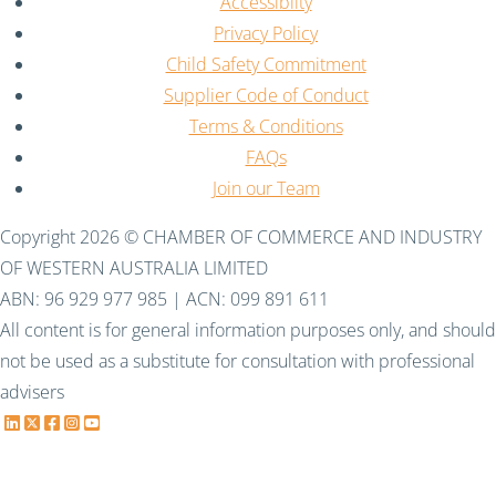
Accessiblity
Privacy Policy
Child Safety Commitment
Supplier Code of Conduct
Terms & Conditions
FAQs
Join our Team
Copyright 2026 © CHAMBER OF COMMERCE AND INDUSTRY
OF WESTERN AUSTRALIA LIMITED
ABN: 96 929 977 985 | ACN: 099 891 611
All content is for general information purposes only, and should
not be used as a substitute for consultation with professional
advisers