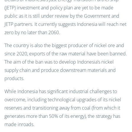
(JETP) investment and policy plan are yet to be made
public as it is still under review by the Government and
JETP partners. It currently suggests Indonesia will reach net
zero by no later than 2060.
The country is also the biggest producer of nickel ore and
since 2020, exports of the raw material have been banned.
The aim of the ban was to develop Indonesia’s nickel
supply chain and produce downstream materials and
products.
While Indonesia has significant industrial challenges to
overcome, including technological upgrades of its nickel
reserves and transitioning away from coal (from which it
generates more than 50% of its energy), the strategy has
made inroads.