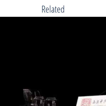
Related