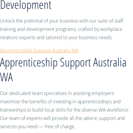
Development
Unlock the potential of your business with our suite of staff
training and development programs, crafted by workplace
relations experts and tailored to your business needs.
Apprenticeship Support Australia WA
Apprenticeship Support Australia
WA
Our dedicated team specialises in assisting employers
maximise the benefits of investing in apprenticeships and
traineeships to build local skills for the diverse WA workforce.
Our team of experts will provide all the advice, support and
services you need — free of charge.