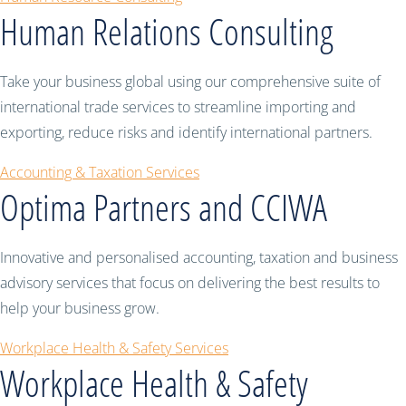
Human Relations Consulting
Take your business global using our comprehensive suite of
international trade services to streamline importing and
exporting, reduce risks and identify international partners.
Accounting & Taxation Services
Optima Partners and CCIWA
Innovative and personalised accounting, taxation and business
advisory services that focus on delivering the best results to
help your business grow.
Workplace Health & Safety Services
Workplace Health & Safety