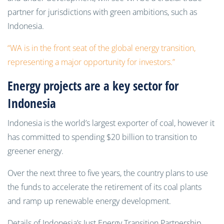
partner for jurisdictions with green ambitions, such as
Indonesia.
“WA is in the front seat of the global energy transition,
representing a major opportunity for investors.”
Energy projects are a key sector for
Indonesia
Indonesia is the world’s largest exporter of coal, however it
has committed to spending $20 billion to transition to
greener energy.
Over the next three to five years, the country plans to use
the funds to accelerate the retirement of its coal plants
and ramp up renewable energy development.
Details of Indonesia’s Just Energy Transition Partnership