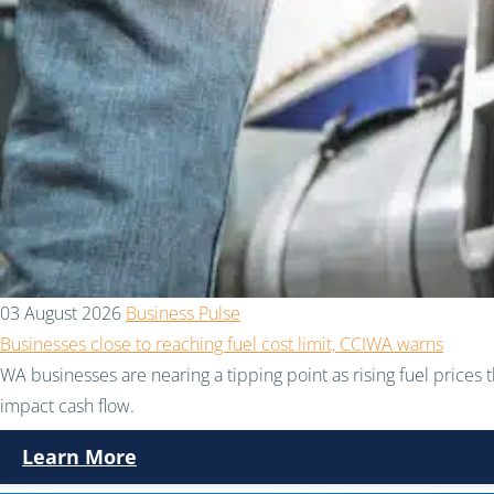
03 August 2026
Business Pulse
Businesses close to reaching fuel cost limit, CCIWA warns
WA businesses are nearing a tipping point as rising fuel prices 
impact cash flow.
Learn More