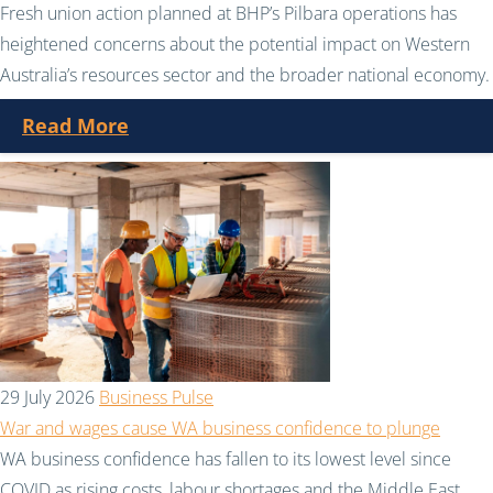
Fresh union action planned at BHP’s Pilbara operations has
heightened concerns about the potential impact on Western
Australia’s resources sector and the broader national economy.
Read More
29 July 2026
Business Pulse
War and wages cause WA business confidence to plunge
WA business confidence has fallen to its lowest level since
COVID as rising costs, labour shortages and the Middle East