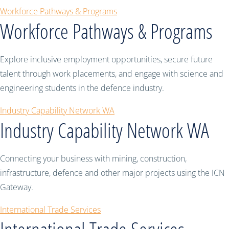
Workforce Pathways & Programs
Workforce Pathways & Programs
Explore inclusive employment opportunities, secure future
talent through work placements, and engage with science and
engineering students in the defence industry.
Industry Capability Network WA
Industry Capability Network WA
Connecting your business with mining, construction,
infrastructure, defence and other major projects using the ICN
Gateway.
International Trade Services