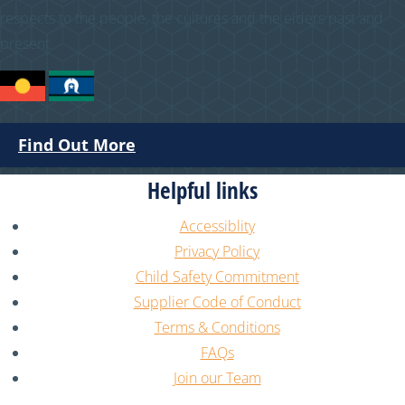
respects to the people, the cultures and the elders past and
present.
Find Out More
Helpful links
Accessiblity
Privacy Policy
Child Safety Commitment
Supplier Code of Conduct
Terms & Conditions
FAQs
Join our Team