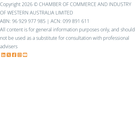
Copyright 2026 © CHAMBER OF COMMERCE AND INDUSTRY
OF WESTERN AUSTRALIA LIMITED
ABN: 96 929 977 985 | ACN: 099 891 611
All content is for general information purposes only, and should
not be used as a substitute for consultation with professional
advisers