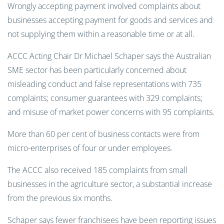
Wrongly accepting payment involved complaints about
businesses accepting payment for goods and services and
not supplying them within a reasonable time or at all.
ACCC Acting Chair Dr Michael Schaper says the Australian
SME sector has been particularly concerned about
misleading conduct and false representations with 735
complaints; consumer guarantees with 329 complaints;
and misuse of market power concerns with 95 complaints.
More than 60 per cent of business contacts were from
micro-enterprises of four or under employees.
The ACCC also received 185 complaints from small
businesses in the agriculture sector, a substantial increase
from the previous six months.
Schaper says fewer franchisees have been reporting issues