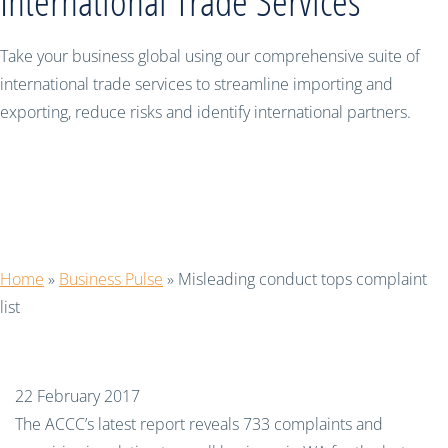
International Trade Services
Take your business global using our comprehensive suite of
international trade services to streamline importing and
exporting, reduce risks and identify international partners.
Misleading conduct tops complaint
list
Home
»
Business Pulse
»
Misleading conduct tops complaint
list
22 February 2017
The ACCC’s latest report reveals 733 complaints and