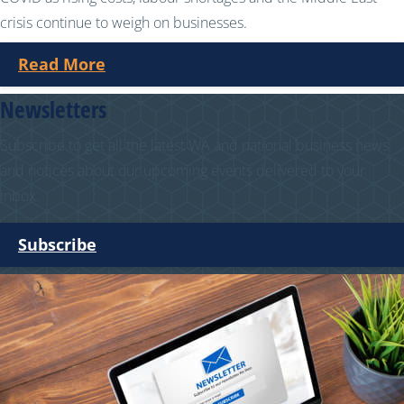
crisis continue to weigh on businesses.
Read More
Newsletters
Subscribe to get all the latest WA and national business news
and notices about our upcoming events delivered to your
inbox.
Subscribe