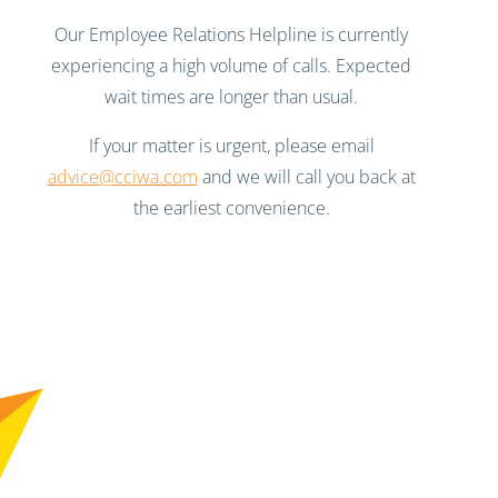
Our Employee Relations Helpline is currently
experiencing a high volume of calls. Expected
wait times are longer than usual.
If your matter is urgent, please email
advice@cciwa.com
and we will call you back at
the earliest convenience.