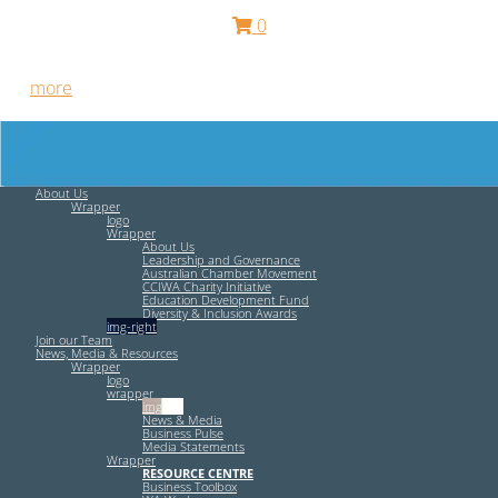
0
Free HR Services from our Employee Relations Experts. Find
out
more
.
About Us
Wrapper
logo
Wrapper
About Us
Leadership and Governance
Australian Chamber Movement
CCIWA Charity Initiative
Education Development Fund
Diversity & Inclusion Awards
img-right
Join our Team
News, Media & Resources
Wrapper
logo
wrapper
img-left
News & Media
Business Pulse
Media Statements
Wrapper
RESOURCE CENTRE
Business Toolbox