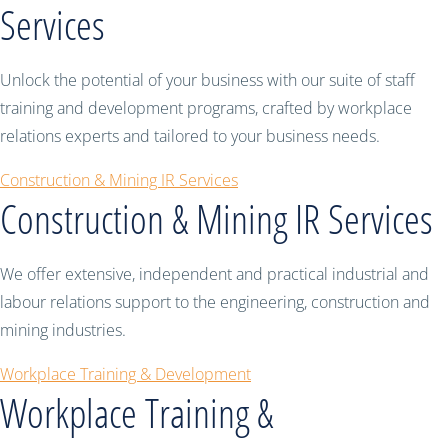
Services
Unlock the potential of your business with our suite of staff
training and development programs, crafted by workplace
relations experts and tailored to your business needs.
Construction & Mining IR Services
Construction & Mining IR Services
We offer extensive, independent and practical industrial and
labour relations support to the engineering, construction and
mining industries.
Workplace Training & Development
Workplace Training &