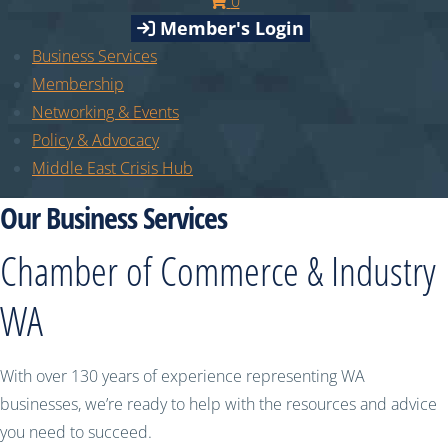
0
Member's Login
Business Services
Membership
Networking & Events
Policy & Advocacy
Middle East Crisis Hub
Our Business Services
Chamber of Commerce & Industry
WA
With over 130 years of experience representing WA
businesses, we’re ready to help with the resources and advice
you need to succeed.