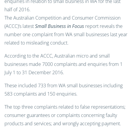
enquiries in relation to small business in WA for the last
half of 2016.
The Australian Competition and Consumer Commission
(ACCC)’s latest
Small Business in Focus
report reveals the
number one complaint from WA small businesses last year
related to misleading conduct.
According to the ACCC, Australian micro and small
businesses made 7000 complaints and enquiries from 1
July 1 to 31 December 2016.
These included 733 from WA small businesses including
583 complaints and 150 enquiries.
The top three complaints related to false representations;
consumer guarantees or complaints concerning faulty
products and services; and wrongly accepting payment.