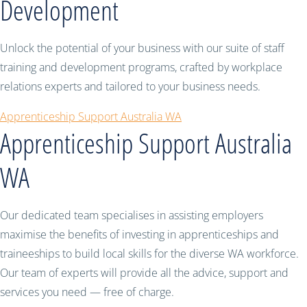
Development
Unlock the potential of your business with our suite of staff
training and development programs, crafted by workplace
relations experts and tailored to your business needs.
Apprenticeship Support Australia WA
Apprenticeship Support Australia
WA
Our dedicated team specialises in assisting employers
maximise the benefits of investing in apprenticeships and
traineeships to build local skills for the diverse WA workforce.
Our team of experts will provide all the advice, support and
services you need — free of charge.