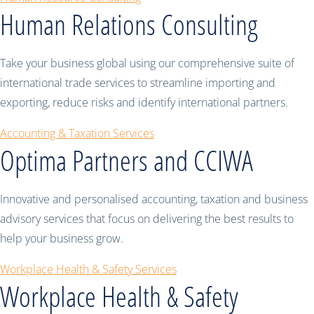
Human Relations Consulting
Take your business global using our comprehensive suite of
international trade services to streamline importing and
exporting, reduce risks and identify international partners.
Accounting & Taxation Services
Optima Partners and CCIWA
Innovative and personalised accounting, taxation and business
advisory services that focus on delivering the best results to
help your business grow.
Workplace Health & Safety Services
Workplace Health & Safety