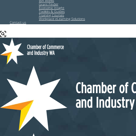
WA Works
Grant Finder
Economic Insight
Toolkits & Guides
Training Courses
Workplace eLearning Solutions
Contact us