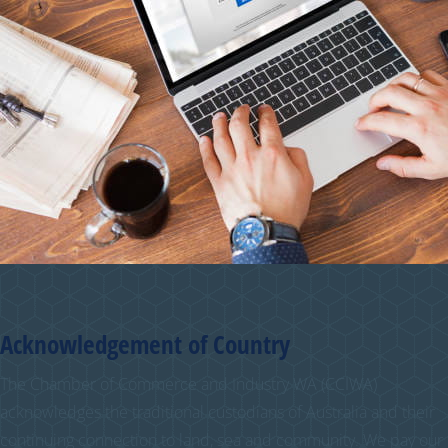
Acknowledgement of Country
The Chamber of Commerce and Industry WA (CCIWA)
acknowledges the traditional custodians of Australia and their
continuing connection to land, sea and community. We pay our