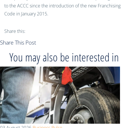
to the ACCC since the introduction of the new Franchising
Code in January 2015.
Share this:
Share This Post
You may also be interested in
03 August 2026
Business Pulse