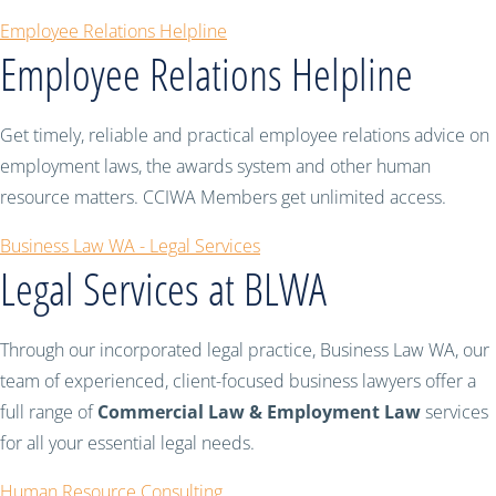
Employee Relations Helpline
Employee Relations Helpline
Get timely, reliable and practical employee relations advice on
employment laws, the awards system and other human
resource matters. CCIWA Members get unlimited access.
Business Law WA - Legal Services
Legal Services at BLWA
Through our incorporated legal practice, Business Law WA, our
team of experienced, client-focused business lawyers offer a
full range of
Commercial Law & Employment Law
services
for all your essential legal needs.
Human Resource Consulting