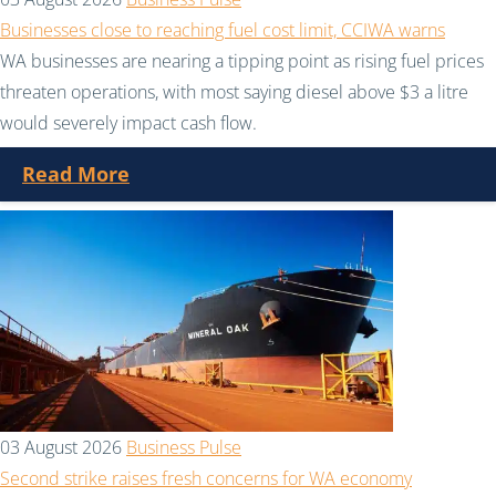
Businesses close to reaching fuel cost limit, CCIWA warns
WA businesses are nearing a tipping point as rising fuel prices
threaten operations, with most saying diesel above $3 a litre
would severely impact cash flow.
Read More
03 August 2026
Business Pulse
Second strike raises fresh concerns for WA economy