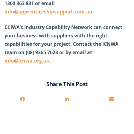
1300 363 831 or email
info@apprenticeshipsupport.com.au
.
CCIWA’s Industry Capability Network can connect
your business with suppliers with the right
capabilities for your project. Contact the ICNWA
team on (08) 9365 7623 or by email at
info@icnwa.org.au
.
Share This Post
You may also be interested in