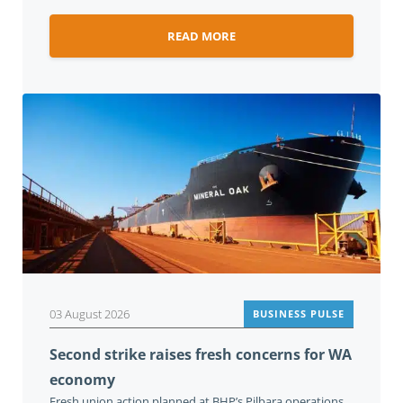
READ MORE
03 August 2026
BUSINESS PULSE
Second strike raises fresh concerns for WA
economy
Fresh union action planned at BHP’s Pilbara operations