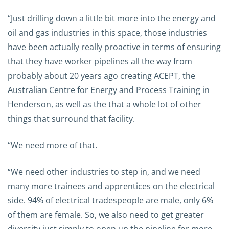
“Just drilling down a little bit more into the energy and
oil and gas industries in this space, those industries
have been actually really proactive in terms of ensuring
that they have worker pipelines all the way from
probably about 20 years ago creating ACEPT, the
Australian Centre for Energy and Process Training in
Henderson, as well as the that a whole lot of other
things that surround that facility.
“We need more of that.
“We need other industries to step in, and we need
many more trainees and apprentices on the electrical
side. 94% of electrical tradespeople are male, only 6%
of them are female. So, we also need to get greater