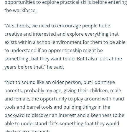
opportunities to explore practical skills before entering
the workforce.
“At schools, we need to encourage people to be
creative and interested and explore everything that
exists within a school environment for them to be able
to understand if an apprenticeship might be
something that they want to do. But I also look at the
years before that,” he said.
“Not to sound like an older person, but I don’t see
parents, probably my age, giving their children, male
and female, the opportunity to play around with hand
tools and barrel tools and building things in the
backyard to discover an interest and a keenness to be
able to understand if it’s something that they would
like to carry through.