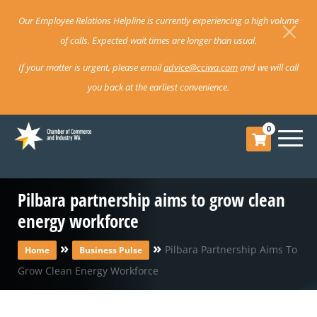
Our Employee Relations Helpline is currently experiencing a high volume
of calls. Expected wait times are longer than usual.
If your matter is urgent, please email
advice@cciwa.com
and we will call
you back at the earliest convenience.
0
Pilbara partnership aims to grow clean
energy workforce
»
»
Pilbara Partnership Aims To
Home
Business Pulse
Grow Clean Energy Workforce