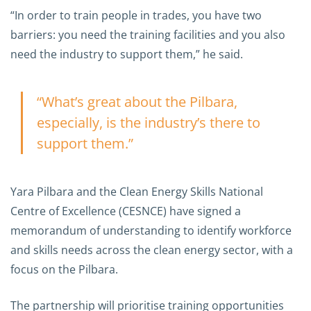
“In order to train people in trades, you have two
barriers: you need the training facilities and you also
need the industry to support them,” he said.
“What’s great about the Pilbara,
especially, is the industry’s there to
support them.”
Yara Pilbara and the Clean Energy Skills National
Centre of Excellence (CESNCE) have signed a
memorandum of understanding to identify workforce
and skills needs across the clean energy sector, with a
focus on the Pilbara.
The partnership will prioritise training opportunities