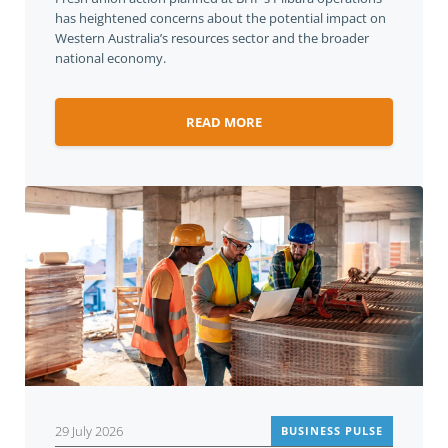
has heightened concerns about the potential impact on
Western Australia’s resources sector and the broader
national economy.
READ MORE
29 July 2026
BUSINESS PULSE