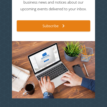
business news and notices about our
upcoming events delivered to your inbox.
Subscribe