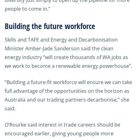
diversity just simply to open up the pipeline for more
people to come in.”
Building the future workforce
Skills and TAFE and Energy and Decarbonisation
Minister Amber-Jade Sanderson said the clean
energy industry “will create thousands of WA jobs as
we work to become a renewable energy powerhouse”.
“Building a future-fit workforce will ensure we can take
full advantage of the opportunities on the horizon as
Australia and our trading partners decarbonise,” she
said.
O’Rourke said interest in trade careers should be
encouraged earlier, giving young people more