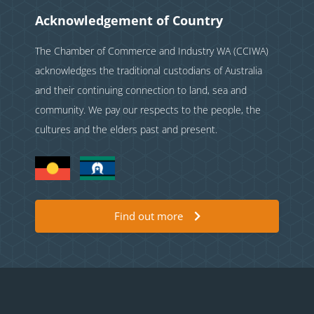
Acknowledgement of Country
The Chamber of Commerce and Industry WA (CCIWA)
acknowledges the traditional custodians of Australia
and their continuing connection to land, sea and
community. We pay our respects to the people, the
cultures and the elders past and present.
Find out more