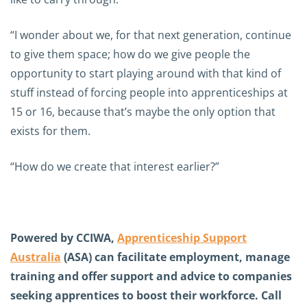
“I wonder about we, for that next generation, continue
to give them space; how do we give people the
opportunity to start playing around with that kind of
stuff instead of forcing people into apprenticeships at
15 or 16, because that’s maybe the only option that
exists for them.
“How do we create that interest earlier?”
Powered by CCIWA,
Apprenticeship Support
Australia
(ASA) can facilitate employment, manage
training and offer support and advice to companies
seeking apprentices to boost their workforce. Call