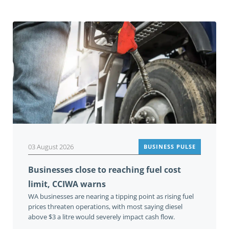
03 August 2026
BUSINESS PULSE
Businesses close to reaching fuel cost
limit, CCIWA warns
WA businesses are nearing a tipping point as rising fuel
prices threaten operations, with most saying diesel
above $3 a litre would severely impact cash flow.