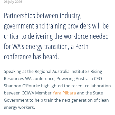
06 July 2026
Partnerships between industry,
government and training providers will be
critical to delivering the workforce needed
for WA’s energy transition, a Perth
conference has heard.
Speaking at the Regional Australia Institute’s Rising
Resources WA conference, Powering Australia CEO
Shannon O’Rourke highlighted the recent collaboration
between CCIWA Member
Yara Pilbara
and the State
Government to help train the next generation of clean
energy workers.