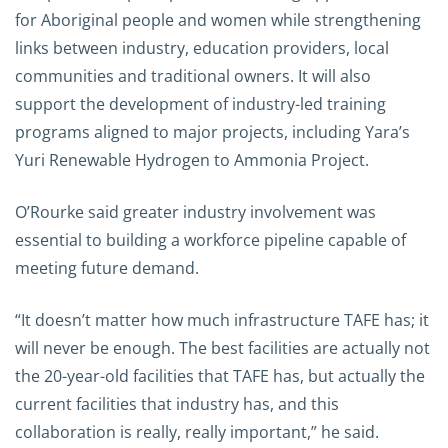
for Aboriginal people and women while strengthening
links between industry, education providers, local
communities and traditional owners. It will also
support the development of industry-led training
programs aligned to major projects, including Yara’s
Yuri Renewable Hydrogen to Ammonia Project.
O’Rourke said greater industry involvement was
essential to building a workforce pipeline capable of
meeting future demand.
“It doesn’t matter how much infrastructure TAFE has; it
will never be enough. The best facilities are actually not
the 20-year-old facilities that TAFE has, but actually the
current facilities that industry has, and this
collaboration is really, really important,” he said.