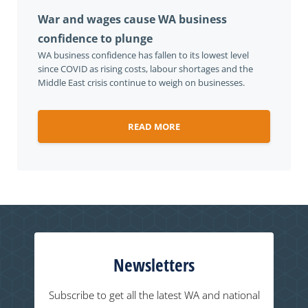
War and wages cause WA business
confidence to plunge
WA business confidence has fallen to its lowest level
since COVID as rising costs, labour shortages and the
Middle East crisis continue to weigh on businesses.
READ MORE
Newsletters
Subscribe to get all the latest WA and national