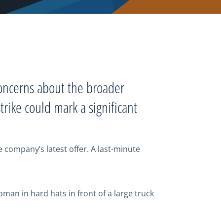
concerns about the broader
rike could mark a significant
 company’s latest offer. A last-minute