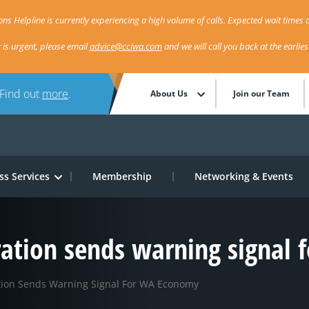
ns Helpline is currently experiencing a high volume of calls. Expected wait times a
r is urgent, please email
advice@cciwa.com
and we will call you back at the earlie
 Find out
more
.
About Us
Join our Team
ss Services
Membership
Networking & Events
eration sends warning signal
ation Sends Warning Signal For WA Economy