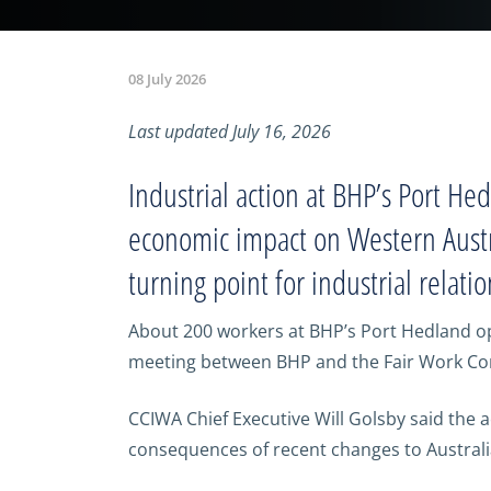
08 July 2026
Last updated July 16, 2026
Industrial action at BHP’s Port He
economic impact on Western Austra
turning point for industrial relatio
About 200 workers at BHP’s Port Hedland oper
meeting between BHP and the Fair Work Com
CCIWA Chief Executive Will Golsby said the 
consequences of recent changes to Australia