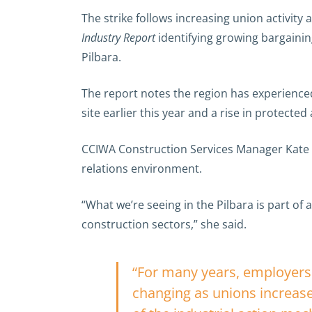
The strike follows increasing union activity
Industry Report
identifying growing bargainin
Pilbara.
The report notes the region has experienced 
site earlier this year and a rise in protected
CCIWA Construction Services Manager Kate S
relations environment.
“What we’re seeing in the Pilbara is part of
construction sectors,” she said.
“For many years, employers i
changing as unions increas