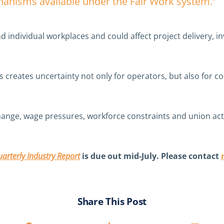
chanisms available under the Fair Work system.”
d individual workplaces and could affect project delivery, 
s creates uncertainty not only for operators, but also for c
change, wage pressures, workforce constraints and union acti
arterly Industry Report
is due out mid-July. Please contact
Share This Post