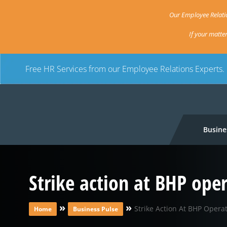
Our Employee Relatio
If your matte
Free HR Services from our Employee Relations Experts.
Busine
Strike action at BHP op
»
»
Strike Action At BHP Oper
Home
Business Pulse