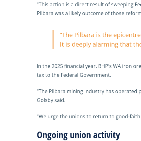
“This action is a direct result of sweeping 
Pilbara was a likely outcome of those reform
“The Pilbara is the epicentre
It is deeply alarming that t
In the 2025 financial year, BHP’s WA iron 
tax to the Federal Government.
“The Pilbara mining industry has operated p
Golsby said.
“We urge the unions to return to good-fait
Ongoing union activity