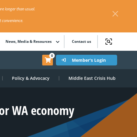
re longer than usual.
st convenience.
News, Media & Resources
Contact us
0
Member's Login
Policy & Advocacy
Middle East Crisis Hub
 for WA economy