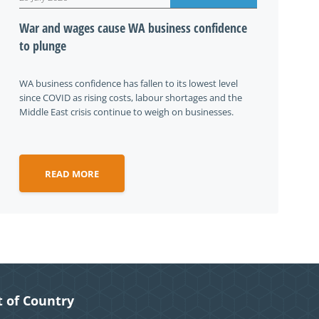
War and wages cause WA business confidence
to plunge
WA business confidence has fallen to its lowest level
since COVID as rising costs, labour shortages and the
Middle East crisis continue to weigh on businesses.
READ MORE
 of Country