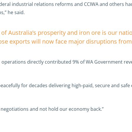
Federal industrial relations reforms and CCIWA and others had
s,” he said.
 of Australia’s prosperity and iron ore is our nati
hose exports will now face major disruptions from 
ore operations directly contributed 9% of WA Government re
eacefully for decades delivering high-paid, secure and safe
h negotiations and not hold our economy back.”