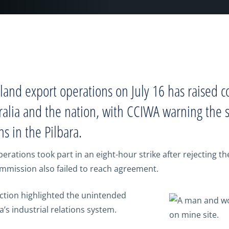
dland export operations on July 16 has raised 
lia and the nation, with CCIWA warning the st
ns in the Pilbara.
ations took part in an eight-hour strike after rejecting the
mission also failed to reach agreement.
action highlighted the unintended
’s industrial relations system.