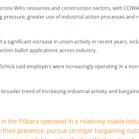
 across WA’s resources and construction sectors, with CCIWA
g pressure, greater use of industrial action processes and
a significant increase in union activity in recent years, inc
 action ballot applications across industry.
chick said employers were increasingly operating in a mor
 a broader trend of increasing industrial activity and barga
n the Pilbara operated in a relatively stable indu
e their presence, pursue stronger bargaining ou