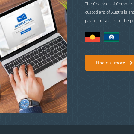
The Chamber of Commerce 
custodians of Australia a
pay our respects to the p
Find out more