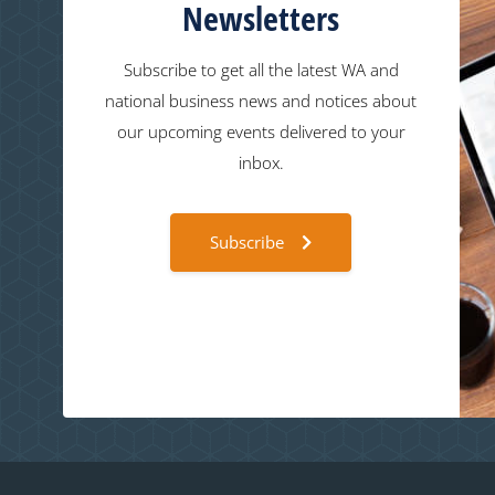
Newsletters
Subscribe to get all the latest WA and
national business news and notices about
our upcoming events delivered to your
inbox.
Subscribe