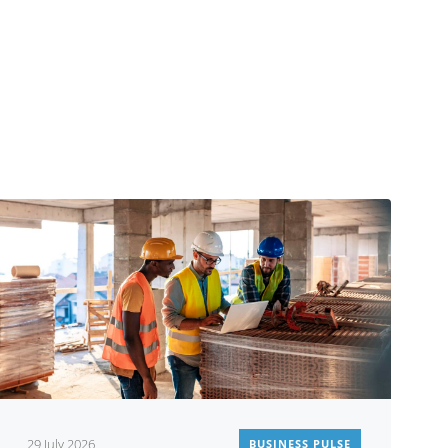
29 July 2026
BUSINESS PULSE