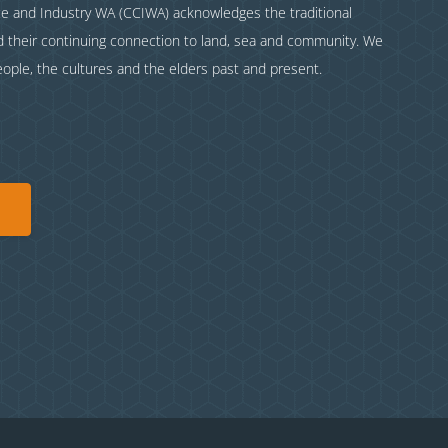
and Industry WA (CCIWA) acknowledges the traditional
nd their continuing connection to land, sea and community. We
eople, the cultures and the elders past and present.