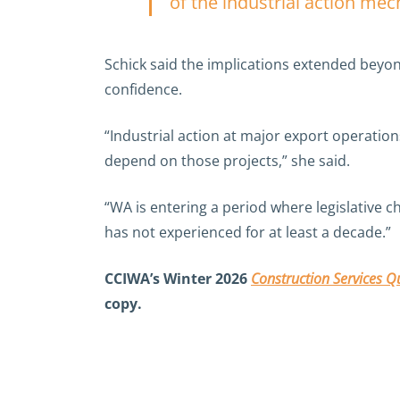
of the industrial action me
Schick said the implications extended beyon
confidence.
“Industrial action at major export operation
depend on those projects,” she said.
“WA is entering a period where legislative 
has not experienced for at least a decade.”
CCIWA’s Winter 2026
Construction Services Qu
copy.