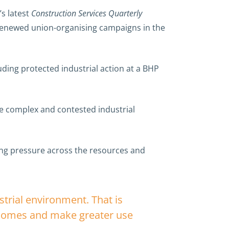
’s latest
Construction Services Quarterly
 renewed union-organising campaigns in the
luding protected industrial action at a BHP
e complex and contested industrial
ining pressure across the resources and
strial environment. That is
tcomes and make greater use