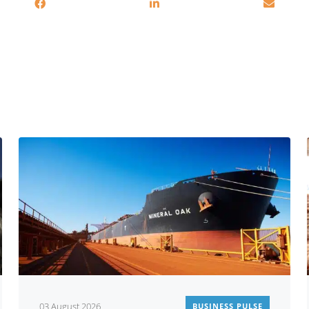
You may also be interested in
03 August 2026
BUSINESS PULSE