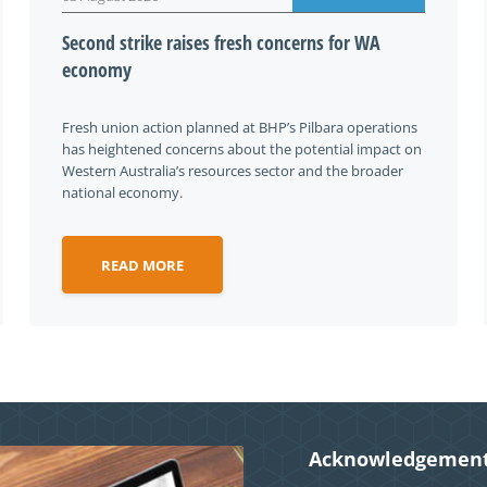
Second strike raises fresh concerns for WA
economy
Fresh union action planned at BHP’s Pilbara operations
has heightened concerns about the potential impact on
Western Australia’s resources sector and the broader
national economy.
READ MORE
Acknowledgement