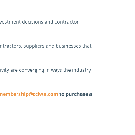
investment decisions and contractor
ontractors, suppliers and businesses that
vity are converging in ways the industry
membership@cciwa.com
to purchase a