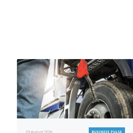
03 August 2026
BUSINESS PULSE