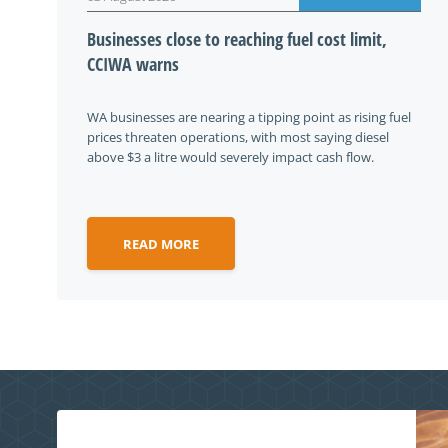
Businesses close to reaching fuel cost limit,
CCIWA warns
WA businesses are nearing a tipping point as rising fuel
prices threaten operations, with most saying diesel
above $3 a litre would severely impact cash flow.
READ MORE