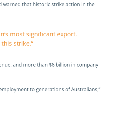
 warned that historic strike action in the
on’s most significant export.
this strike.”
venue, and more than $6 billion in company
 employment to generations of Australians,”