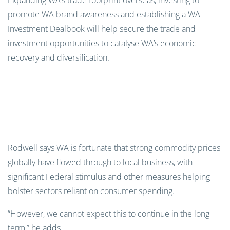
Expanding WA’s trade footprint overseas, investing to
promote WA brand awareness and establishing a WA
Investment Dealbook will help secure the trade and
investment opportunities to catalyse WA’s economic
recovery and diversification.
Rodwell says WA is fortunate that strong commodity prices
globally have flowed through to local business, with
significant Federal stimulus and other measures helping
bolster sectors reliant on consumer spending.
“However, we cannot expect this to continue in the long
term,” he adds.