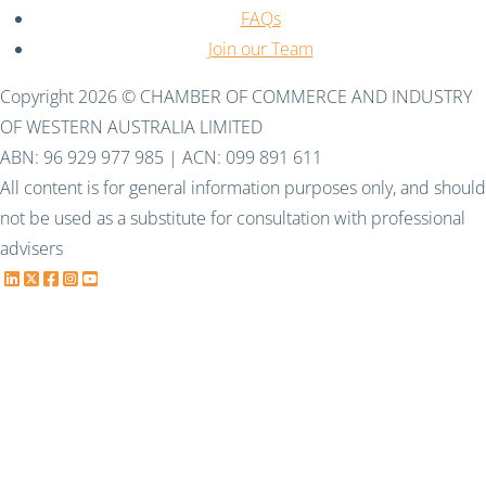
FAQs
Join our Team
Copyright 2026 © CHAMBER OF COMMERCE AND INDUSTRY
OF WESTERN AUSTRALIA LIMITED
ABN: 96 929 977 985 | ACN: 099 891 611
All content is for general information purposes only, and should
not be used as a substitute for consultation with professional
advisers