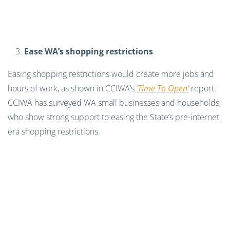
Ease WA’s shopping restrictions
Easing shopping restrictions would create more jobs and
hours of work, as shown in CCIWA’s
‘
Time To Open’
report.
CCIWA has surveyed WA small businesses and households,
who show strong support to easing the State’s pre-internet
era shopping restrictions.