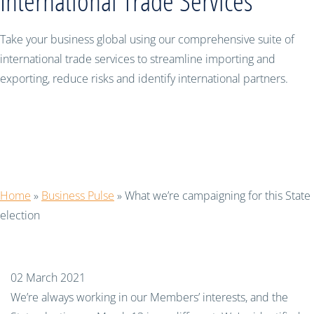
International Trade Services
Take your business global using our comprehensive suite of
international trade services to streamline importing and
exporting, reduce risks and identify international partners.
What we’re campaigning for this
State election
Home
»
Business Pulse
»
What we’re campaigning for this State
election
02 March 2021
We’re always working in our Members’ interests, and the