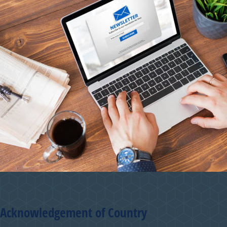
Acknowledgement of Country