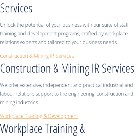
Services
Unlock the potential of your business with our suite of staff
training and development programs, crafted by workplace
relations experts and tailored to your business needs.
Construction & Mining IR Services
Construction & Mining IR Services
We offer extensive, independent and practical industrial and
labour relations support to the engineering, construction and
mining industries.
Workplace Training & Development
Workplace Training &