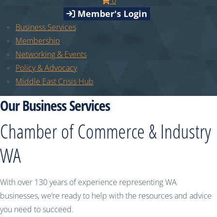
0
Member's Login
Business Services
Membership
Networking & Events
Policy & Advocacy
Middle East Crisis Hub
Our Business Services
Chamber of Commerce & Industry
WA
With over 130 years of experience representing WA
businesses, we’re ready to help with the resources and advice
you need to succeed.