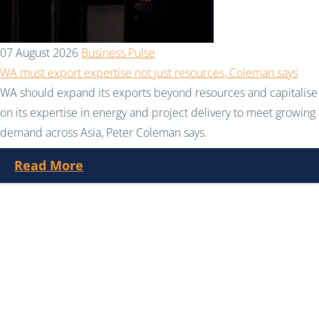
07 August 2026
Business Pulse
WA must export expertise not just resources, Coleman says
WA should expand its exports beyond resources and capitalise
on its expertise in energy and project delivery to meet growing
demand across Asia, Peter Coleman says.
Read More