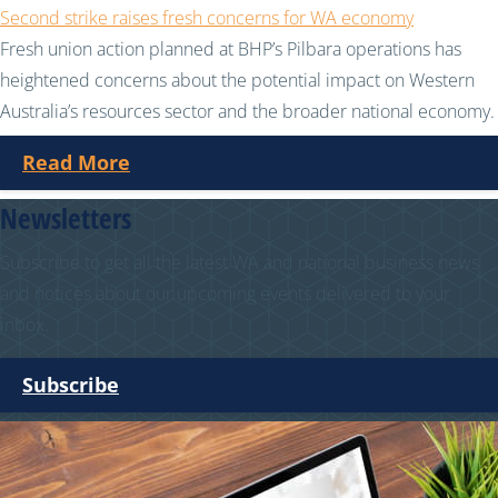
Second strike raises fresh concerns for WA economy
Fresh union action planned at BHP’s Pilbara operations has
heightened concerns about the potential impact on Western
Australia’s resources sector and the broader national economy.
Read More
Newsletters
Subscribe to get all the latest WA and national business news
and notices about our upcoming events delivered to your
inbox.
Subscribe