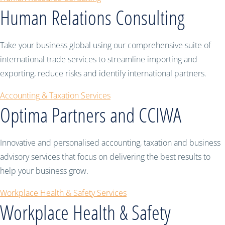
Human Relations Consulting
Take your business global using our comprehensive suite of
international trade services to streamline importing and
exporting, reduce risks and identify international partners.
Accounting & Taxation Services
Optima Partners and CCIWA
Innovative and personalised accounting, taxation and business
advisory services that focus on delivering the best results to
help your business grow.
Workplace Health & Safety Services
Workplace Health & Safety