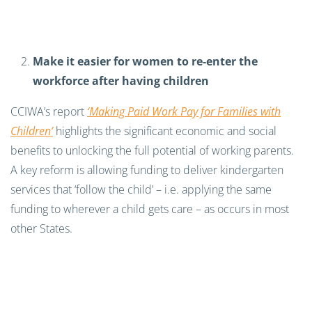
Make it easier for women to re-enter the
workforce after having children
CCIWA’s report
‘Making Paid Work Pay for Families with
Children’
highlights the significant economic and social
benefits to unlocking the full potential of working parents.
A key reform is allowing funding to deliver kindergarten
services that ‘follow the child’ – i.e. applying the same
funding to wherever a child gets care – as occurs in most
other States.