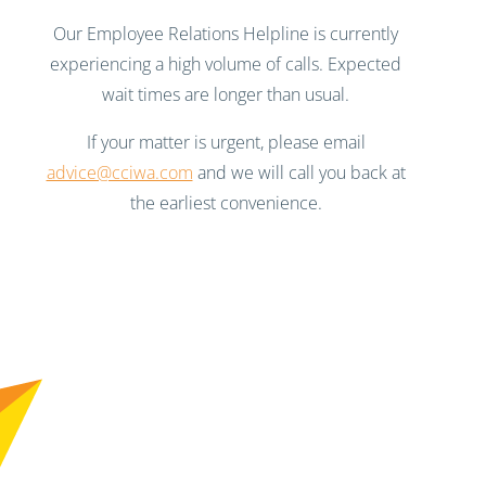
Our Employee Relations Helpline is currently
experiencing a high volume of calls. Expected
wait times are longer than usual.
If your matter is urgent, please email
advice@cciwa.com
and we will call you back at
the earliest convenience.