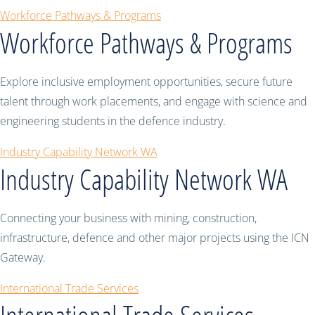
Workforce Pathways & Programs
Workforce Pathways & Programs
Explore inclusive employment opportunities, secure future
talent through work placements, and engage with science and
engineering students in the defence industry.
Industry Capability Network WA
Industry Capability Network WA
Connecting your business with mining, construction,
infrastructure, defence and other major projects using the ICN
Gateway.
International Trade Services