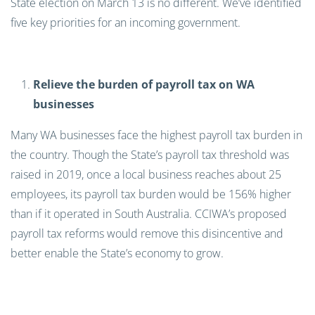
State election on March 13 is no different. We’ve identified
five key priorities for an incoming government.
Relieve the burden of payroll tax on WA
businesses
Many WA businesses face the highest payroll tax burden in
the country. Though the State’s payroll tax threshold was
raised in 2019, once a local business reaches about 25
employees, its payroll tax burden would be 156% higher
than if it operated in South Australia. CCIWA’s proposed
payroll tax reforms would remove this disincentive and
better enable the State’s economy to grow.