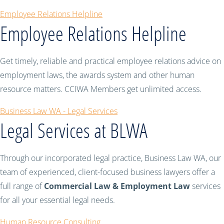
Employee Relations Helpline
Employee Relations Helpline
Get timely, reliable and practical employee relations advice on
employment laws, the awards system and other human
resource matters. CCIWA Members get unlimited access.
Business Law WA - Legal Services
Legal Services at BLWA
Through our incorporated legal practice, Business Law WA, our
team of experienced, client-focused business lawyers offer a
full range of
Commercial Law & Employment Law
services
for all your essential legal needs.
Human Resource Consulting