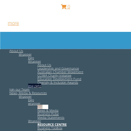
0
Free HR Services from our Employee Relations Experts. Find
out
more
.
About Us
Wrapper
logo
Wrapper
About Us
Leadership and Governance
Australian Chamber Movement
CCIWA Charity Initiative
Education Development Fund
Diversity & Inclusion Awards
img-right
Join our Team
News, Media & Resources
Wrapper
logo
wrapper
img-left
News & Media
Business Pulse
Media Statements
Wrapper
RESOURCE CENTRE
Business Toolbox