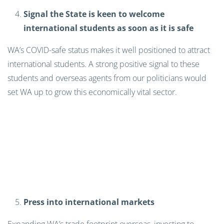
Signal the State is keen to welcome
international students as soon as it is safe
WA’s COVID-safe status makes it well positioned to attract
international students. A strong positive signal to these
students and overseas agents from our politicians would
set WA up to grow this economically vital sector.
Press into international markets