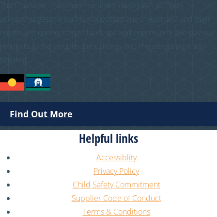
The Chamber of Commerce and Industry WA (CCIWA)
acknowledges the traditional custodians of Australia and their
continuing connection to land, sea and community. We pay our
respects to the people, the cultures and the elders past and
present.
Find Out More
Helpful links
Accessiblity
Privacy Policy
Child Safety Commitment
Supplier Code of Conduct
Terms & Conditions