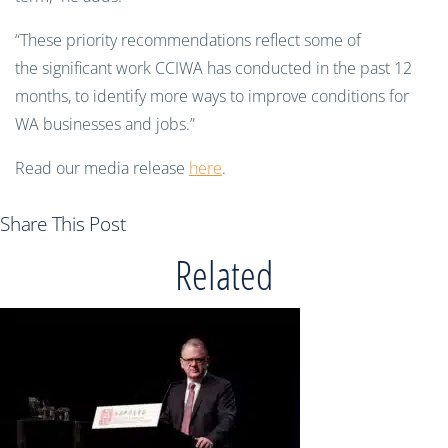
“These priority recommendations reflect some of
the significant work CCIWA has conducted in the past 12
months, to identify more ways to improve conditions for
WA businesses and jobs.”
Read our media release
here
.
Share This Post
Related