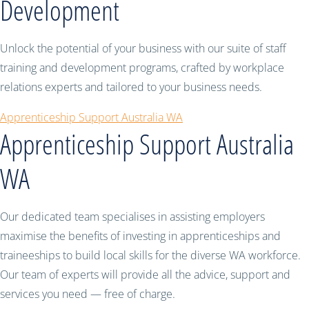
Development
Unlock the potential of your business with our suite of staff
training and development programs, crafted by workplace
relations experts and tailored to your business needs.
Apprenticeship Support Australia WA
Apprenticeship Support Australia
WA
Our dedicated team specialises in assisting employers
maximise the benefits of investing in apprenticeships and
traineeships to build local skills for the diverse WA workforce.
Our team of experts will provide all the advice, support and
services you need — free of charge.