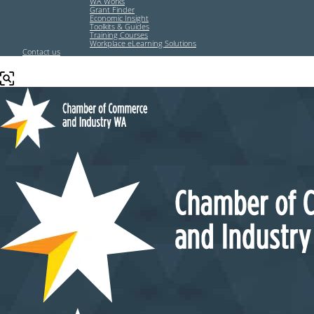
WA Works
Grant Finder
Economic Insight
Toolkits & Guides
Training Courses
Workplace eLearning Solutions
Contact us