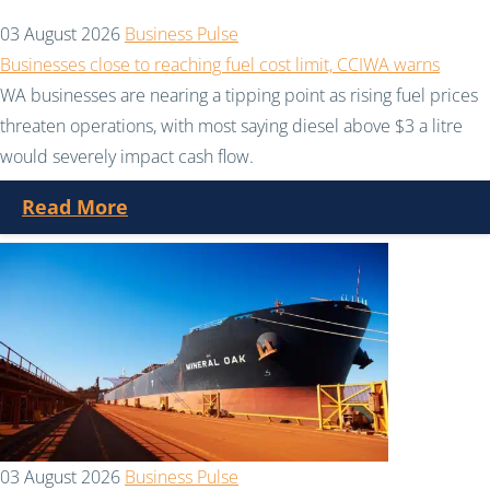
03 August 2026
Business Pulse
Businesses close to reaching fuel cost limit, CCIWA warns
WA businesses are nearing a tipping point as rising fuel prices
threaten operations, with most saying diesel above $3 a litre
would severely impact cash flow.
Read More
03 August 2026
Business Pulse