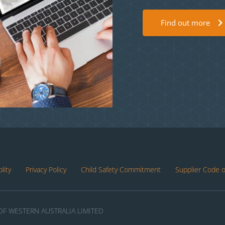
Find out more
lity
Privacy Policy
Child Safety Commitment
Supplier Code 
F WESTERN AUSTRALIA LIMITED