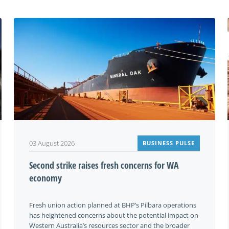
03 August 2026
BUSINESS PULSE
Second strike raises fresh concerns for WA
economy
Fresh union action planned at BHP’s Pilbara operations
has heightened concerns about the potential impact on
Western Australia’s resources sector and the broader