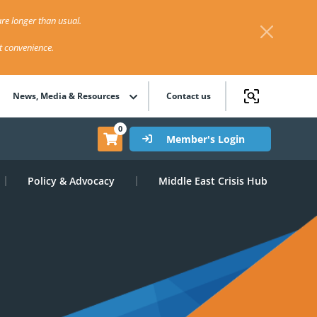
re longer than usual.
st convenience.
News, Media & Resources
Contact us
0
Member's Login
Policy & Advocacy
Middle East Crisis Hub