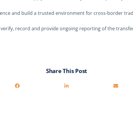
dence and build a trusted environment for cross-border trad
 verify, record and provide ongoing reporting of the transf
Share This Post
You may also be interested in