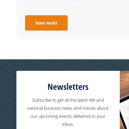
READ MORE
Newsletters
Subscribe to get all the latest WA and
national business news and notices about
our upcoming events delivered to your
inbox.