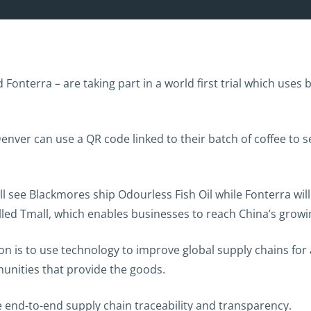
onterra – are taking part in a world first trial which uses
enver can use a QR code linked to their batch of coffee to s
ll see Blackmores ship Odourless Fish Oil while Fonterra wi
led Tmall, which enables businesses to reach China’s gro
 is to use technology to improve global supply chains for a
unities that provide the goods.
end-to-end supply chain traceability and transparency.