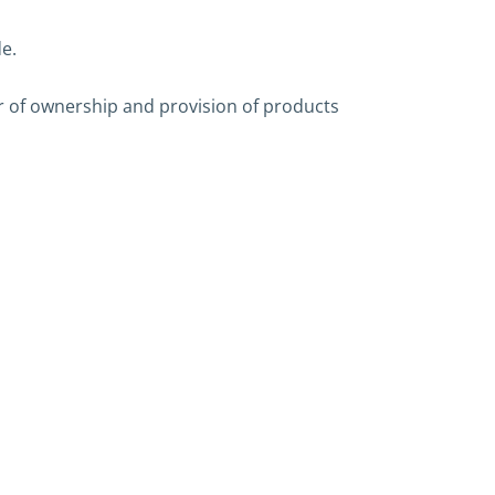
e.
er of ownership and provision of products