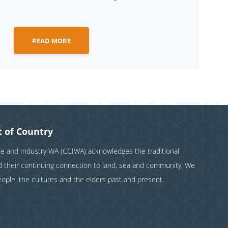
READ MORE
 of Country
and Industry WA (CCIWA) acknowledges the traditional
nd their continuing connection to land, sea and community. We
eople, the cultures and the elders past and present.