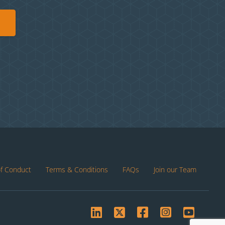
of Conduct
Terms & Conditions
FAQs
Join our Team