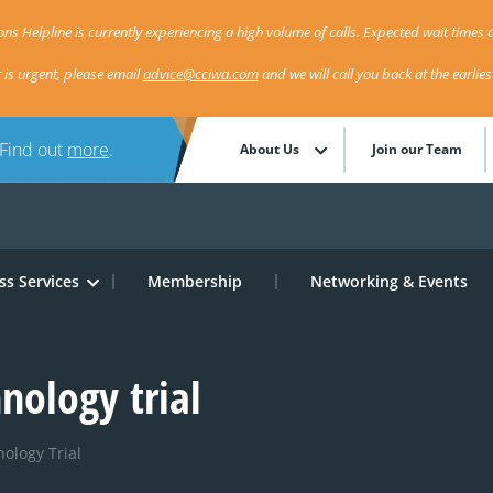
ns Helpline is currently experiencing a high volume of calls. Expected wait times a
r is urgent, please email
advice@cciwa.com
and we will call you back at the earlie
 Find out
more
.
About Us
Join our Team
ss Services
Membership
Networking & Events
nology trial
ology Trial