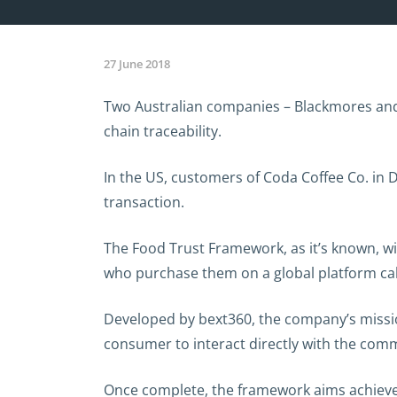
27 June 2018
Two Australian companies – Blackmores and F
chain traceability.
In the US, customers of Coda Coffee Co. in D
transaction.
The Food Trust Framework, as it’s known, wi
who purchase them on a global platform cal
Developed by bext360, the company’s mission
consumer to interact directly with the comm
Once complete, the framework aims achieve 