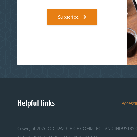
Subscribe
Helpful links
Accessib
Copyright 2026 © CHAMBER OF COMMERCE AND INDUSTRY O