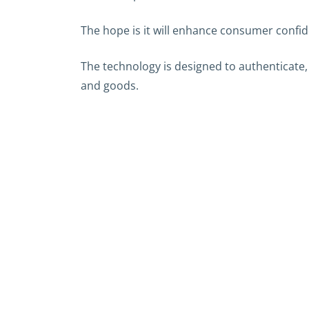
The hope is it will enhance consumer confi
The technology is designed to authenticate,
and goods.