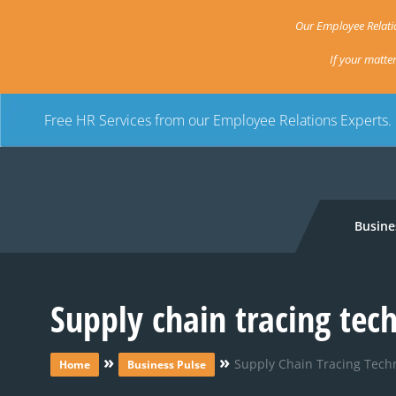
Our Employee Relatio
If your matte
Free HR Services from our Employee Relations Experts.
Busine
Supply chain tracing tech
»
»
Supply Chain Tracing Techn
Home
Business Pulse