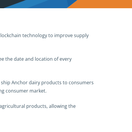
 blockchain technology to improve supply
ee the date and location of every
ll ship Anchor dairy products to consumers
wing consumer market.
gricultural products, allowing the