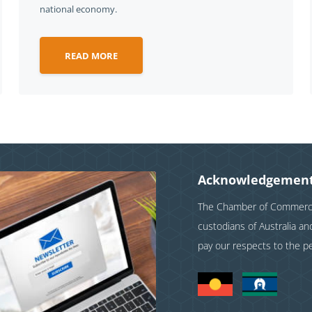
national economy.
READ MORE
Acknowledgement
The Chamber of Commerce 
custodians of Australia a
pay our respects to the p