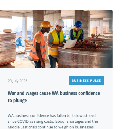
29 July 2026
BUSINESS PULSE
War and wages cause WA business confidence
to plunge
WA business confidence has fallen to its lowest level
since COVID as rising costs, labour shortages and the
Middle East crisis continue to weigh on businesses.