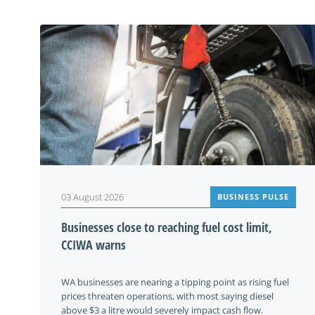
03 August 2026
BUSINESS PULSE
Businesses close to reaching fuel cost limit,
CCIWA warns
WA businesses are nearing a tipping point as rising fuel
prices threaten operations, with most saying diesel
above $3 a litre would severely impact cash flow.