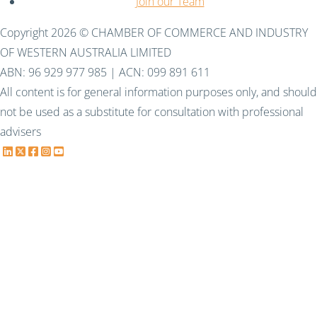
Join our Team
Copyright 2026 © CHAMBER OF COMMERCE AND INDUSTRY
OF WESTERN AUSTRALIA LIMITED
ABN: 96 929 977 985 | ACN: 099 891 611
All content is for general information purposes only, and should
not be used as a substitute for consultation with professional
advisers