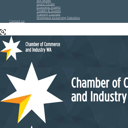
WA Works
Grant Finder
Economic Insight
Toolkits & Guides
Training Courses
Workplace eLearning Solutions
Contact us