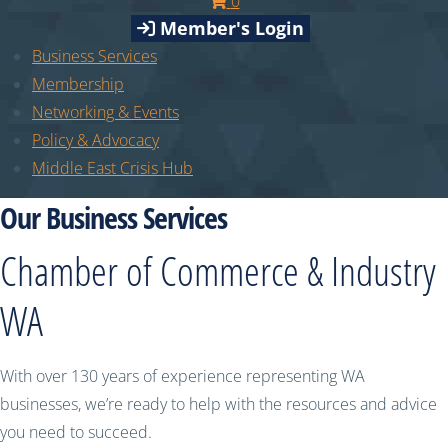
0
Member's Login
Business Services
Membership
Networking & Events
Policy & Advocacy
Middle East Crisis Hub
Our Business Services
Chamber of Commerce & Industry
WA
With over 130 years of experience representing WA
businesses, we’re ready to help with the resources and advice
you need to succeed.