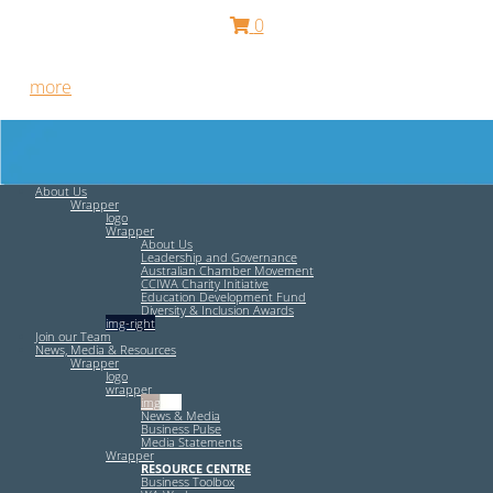
0
Free HR Services from our Employee Relations Experts. Find
out
more
.
About Us
Wrapper
logo
Wrapper
About Us
Leadership and Governance
Australian Chamber Movement
CCIWA Charity Initiative
Education Development Fund
Diversity & Inclusion Awards
img-right
Join our Team
News, Media & Resources
Wrapper
logo
wrapper
img-left
News & Media
Business Pulse
Media Statements
Wrapper
RESOURCE CENTRE
Business Toolbox