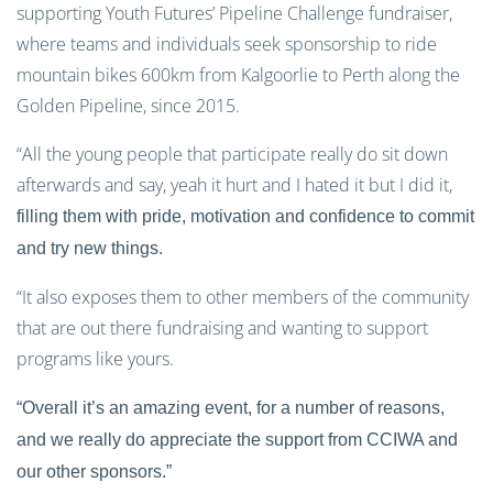
supporting Youth Futures’ Pipeline Challenge fundraiser,
where teams and individuals seek sponsorship to ride
mountain bikes 600km from Kalgoorlie to Perth along the
Golden Pipeline, since 2015.
“All the young people that participate really do sit down
afterwards and say, yeah it hurt and I hated it but I did it,
filling them with pride, motivation and confidence to commit
and try new things.
“It also exposes them to other members of the community
that are out there fundraising and wanting to support
programs like yours.
“Overall it’s an amazing event, for a number of reasons,
and we really do appreciate the support from CCIWA and
our other sponsors.”