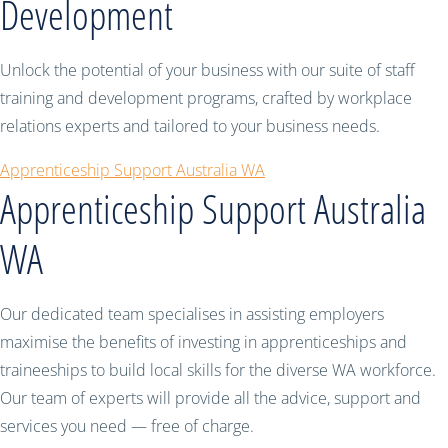
Development
Unlock the potential of your business with our suite of staff
training and development programs, crafted by workplace
relations experts and tailored to your business needs.
Apprenticeship Support Australia WA
Apprenticeship Support Australia
WA
Our dedicated team specialises in assisting employers
maximise the benefits of investing in apprenticeships and
traineeships to build local skills for the diverse WA workforce.
Our team of experts will provide all the advice, support and
services you need — free of charge.