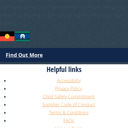
continuing connection to land, sea and community. We pay our
respects to the people, the cultures and the elders past and
present.
Find Out More
Helpful links
Accessiblity
Privacy Policy
Child Safety Commitment
Supplier Code of Conduct
Terms & Conditions
FAQs