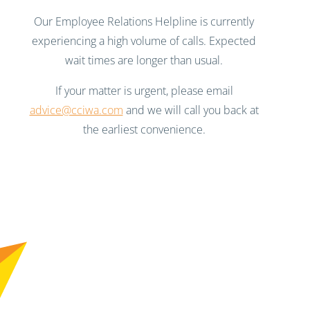
Our Employee Relations Helpline is currently
experiencing a high volume of calls. Expected
wait times are longer than usual.
If your matter is urgent, please email
advice@cciwa.com
and we will call you back at
the earliest convenience.