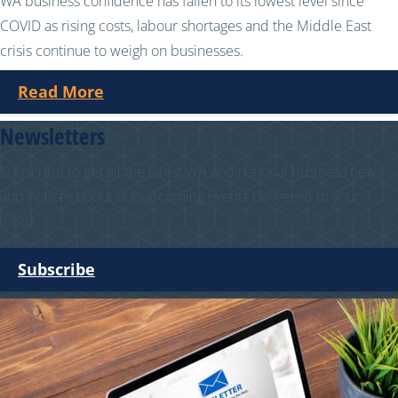
WA business confidence has fallen to its lowest level since
COVID as rising costs, labour shortages and the Middle East
crisis continue to weigh on businesses.
Read More
Newsletters
Subscribe to get all the latest WA and national business news
and notices about our upcoming events delivered to your
inbox.
Subscribe