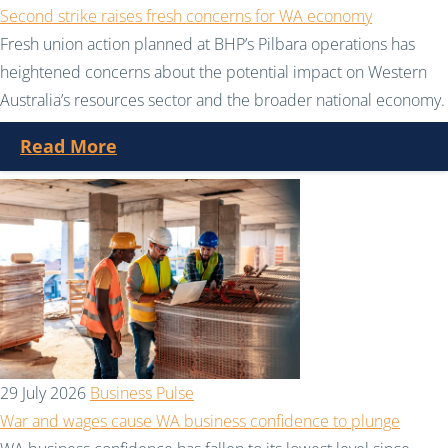
Second strike raises fresh concerns for WA economy
Fresh union action planned at BHP’s Pilbara operations has
heightened concerns about the potential impact on Western
Australia’s resources sector and the broader national economy.
Read More
29 July 2026
Business Pulse
War and wages cause WA business confidence to plunge