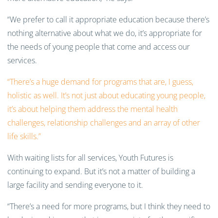
“We prefer to call it appropriate education because there’s
nothing alternative about what we do, it’s appropriate for
the needs of young people that come and access our
services.
“There’s a huge demand for programs that are, I guess,
holistic as well. It’s not just about educating young people,
it’s about helping them address the mental health
challenges, relationship challenges and an array of other
life skills.”
With waiting lists for all services, Youth Futures is
continuing to expand. But it’s not a matter of building a
large facility and sending everyone to it.
“There’s a need for more programs, but I think they need to