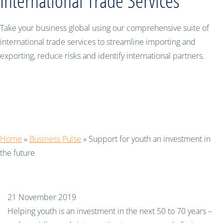
International Trade Services
Take your business global using our comprehensive suite of
international trade services to streamline importing and
exporting, reduce risks and identify international partners.
Support for youth an investment in
the future
Home
»
Business Pulse
»
Support for youth an investment in
the future
21 November 2019
Helping youth is an investment in the next 50 to 70 years –