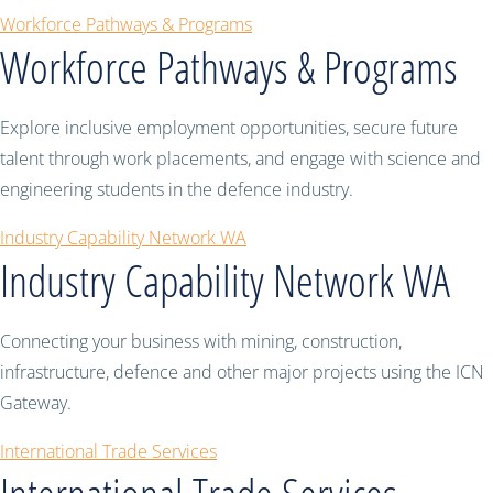
Workforce Pathways & Programs
Workforce Pathways & Programs
Explore inclusive employment opportunities, secure future
talent through work placements, and engage with science and
engineering students in the defence industry.
Industry Capability Network WA
Industry Capability Network WA
Connecting your business with mining, construction,
infrastructure, defence and other major projects using the ICN
Gateway.
International Trade Services