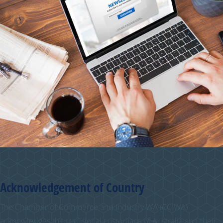
Acknowledgement of Country
The Chamber of Commerce and Industry WA (CCIWA)
acknowledges the traditional custodians of Australia and their