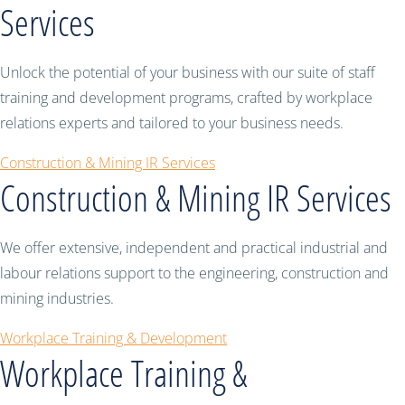
Services
Unlock the potential of your business with our suite of staff
training and development programs, crafted by workplace
relations experts and tailored to your business needs.
Construction & Mining IR Services
Construction & Mining IR Services
We offer extensive, independent and practical industrial and
labour relations support to the engineering, construction and
mining industries.
Workplace Training & Development
Workplace Training &