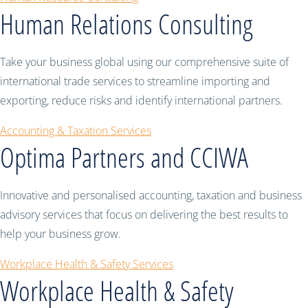
Human Relations Consulting
Take your business global using our comprehensive suite of
international trade services to streamline importing and
exporting, reduce risks and identify international partners.
Accounting & Taxation Services
Optima Partners and CCIWA
Innovative and personalised accounting, taxation and business
advisory services that focus on delivering the best results to
help your business grow.
Workplace Health & Safety Services
Workplace Health & Safety