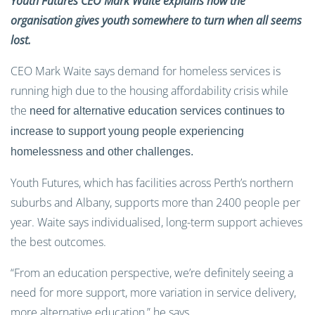
Youth Futures CEO Mark Waite explains how the
organisation gives youth somewhere to turn when all seems
lost.
CEO Mark Waite says demand for homeless services is
running high due to the housing affordability crisis while
the
need for alternative education services continues to
increase to support young people experiencing
homelessness and other challenges.
Youth Futures, which has facilities across Perth’s northern
suburbs and Albany, supports more than 2400 people per
year. Waite says individualised, long-term support achieves
the best outcomes.
“From an education perspective, we’re definitely seeing a
need for more support, more variation in service delivery,
more alternative education,” he says.