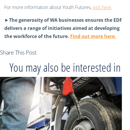
For more information about Youth Futures,
visit here
.
►
The generosity of WA businesses ensures the EDF
delivers a range of initiatives aimed at developing
the workforce of the future.
Find out more here.
Share This Post
You may also be interested in