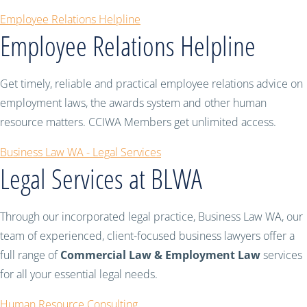
Employee Relations Helpline
Employee Relations Helpline
Get timely, reliable and practical employee relations advice on
employment laws, the awards system and other human
resource matters. CCIWA Members get unlimited access.
Business Law WA - Legal Services
Legal Services at BLWA
Through our incorporated legal practice, Business Law WA, our
team of experienced, client-focused business lawyers offer a
full range of
Commercial Law & Employment Law
services
for all your essential legal needs.
Human Resource Consulting