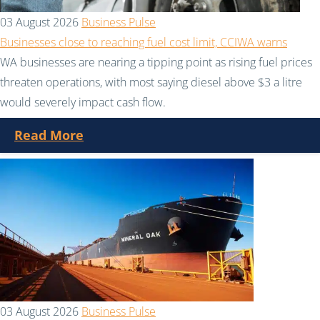
03 August 2026
Business Pulse
Businesses close to reaching fuel cost limit, CCIWA warns
WA businesses are nearing a tipping point as rising fuel prices
threaten operations, with most saying diesel above $3 a litre
would severely impact cash flow.
Read More
03 August 2026
Business Pulse