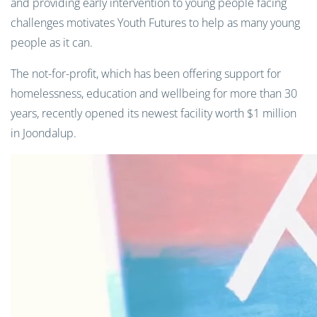
and providing early intervention to young people facing
challenges motivates Youth Futures to help as many young
people as it can.
The not-for-profit, which has been offering support for
homelessness, education and wellbeing for more than 30
years, recently opened its newest facility worth $1 million
in Joondalup.