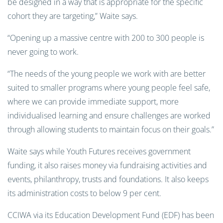
be designed in a way that is appropriate for the specific
cohort they are targeting,” Waite says.
“Opening up a massive centre with 200 to 300 people is
never going to work.
“The needs of the young people we work with are better
suited to smaller programs where young people feel safe,
where we can provide immediate support, more
individualised learning and ensure challenges are worked
through allowing students to maintain focus on their goals.”
Waite says while Youth Futures receives government
funding, it also raises money via fundraising activities and
events, philanthropy, trusts and foundations. It also keeps
its administration costs to below 9 per cent.
CCIWA via its Education Development Fund (EDF) has been