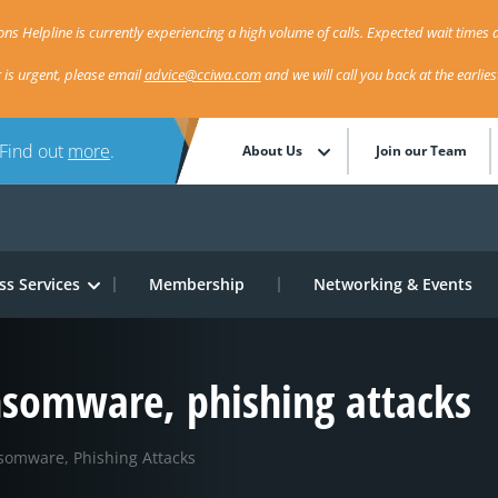
ns Helpline is currently experiencing a high volume of calls. Expected wait times a
r is urgent, please email
advice@cciwa.com
and we will call you back at the earlie
 Find out
more
.
About Us
Join our Team
ss Services
Membership
Networking & Events
ansomware, phishing attacks
somware, Phishing Attacks