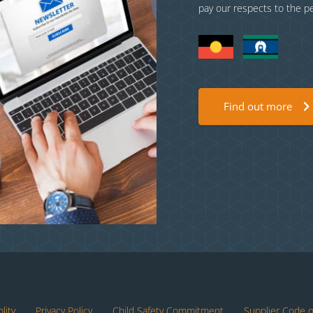
pay our respects to the p
Find out more
lity
Privacy Policy
Child Safety Commitment
Supplier Code 