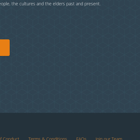
eople, the cultures and the elders past and present.
of Conduct
Terms & Conditions
FAQs
Join our Team