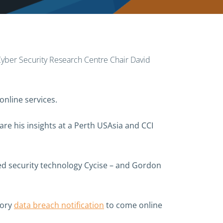
n Cyber Security Research Centre Chair David
online services.
are his insights at a Perth USAsia and CCI
ed security technology Cycise – and Gordon
tory
data breach notification
to come online