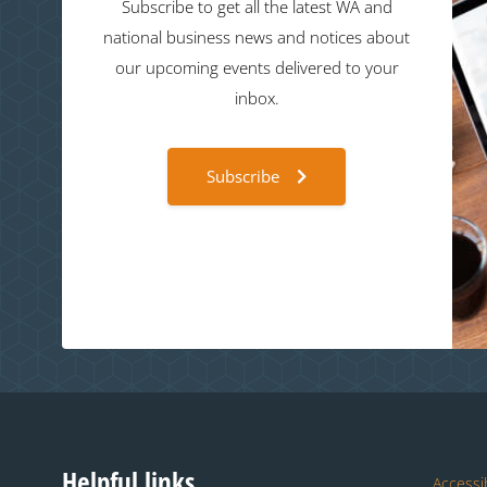
Subscribe to get all the latest WA and
national business news and notices about
our upcoming events delivered to your
inbox.
Subscribe
Helpful links
Accessib