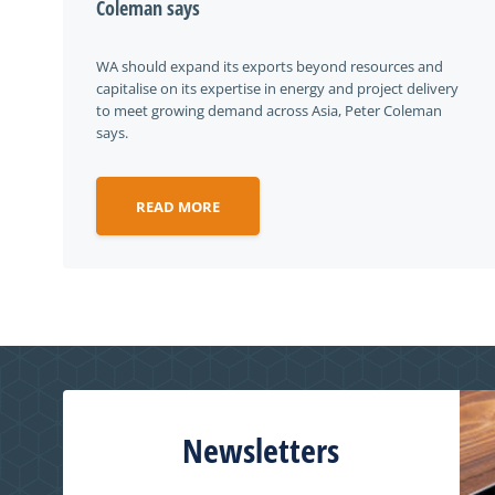
Coleman says
WA should expand its exports beyond resources and
capitalise on its expertise in energy and project delivery
to meet growing demand across Asia, Peter Coleman
says.
READ MORE
Newsletters