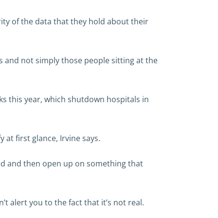
ity of the data that they hold about their
s and not simply those people sitting at the
s this year, which shutdown hospitals in
at first glance, Irvine says.
iend and then open up on something that
 alert you to the fact that it’s not real.