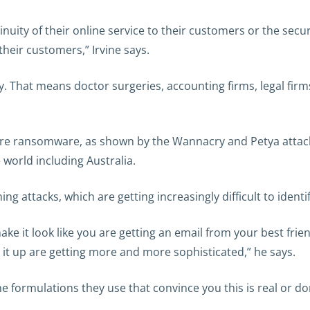
uity of their online service to their customers or the secur
 their customers,” Irvine says.
. That means doctor surgeries, accounting firms, legal firm
 are ransomware, as shown by the Wannacry and Petya attack
world including Australia.
 attacks, which are getting increasingly difficult to identify 
make it look like you are getting an email from your best fr
it up are getting more and more sophisticated,” he says.
e formulations they use that convince you this is real or don’t