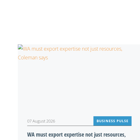
07 August 2026
BUSINESS PULSE
WA must export expertise not just resources,