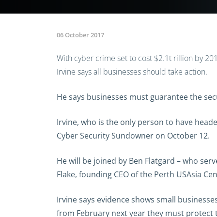
06 October 2017
With cyber crime set to cost $2.1t rillion by 2
Irvine says all businesses should take action.
He says businesses must guarantee the secur
Irvine, who is the only person to have headed
Cyber Security Sundowner on October 12.
He will be joined by Ben Flatgard – who se
Flake, founding CEO of the Perth USAsia Cen
Irvine says evidence shows small businesses
from February next year they must protect 