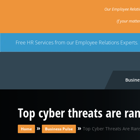
Our Employee Relatio
If your matte
Free HR Services from our Employee Relations Experts.
Busine
Top cyber threats are r
»
»
Top Cyber Threats Are Ran
Home
Business Pulse