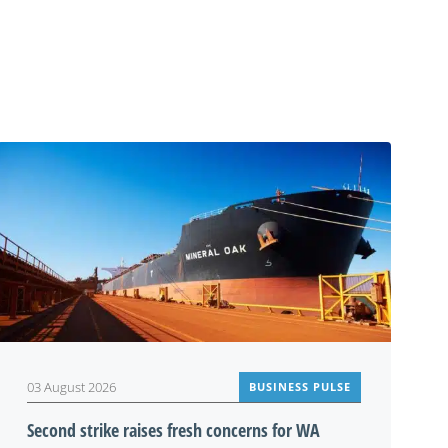
03 August 2026
BUSINESS PULSE
Second strike raises fresh concerns for WA