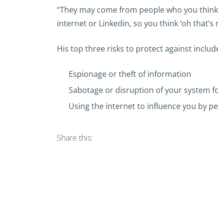
“They may come from people who you think ‘oh
internet or Linkedin, so you think ‘oh that’s 
His top three risks to protect against includ
Espionage or theft of information
Sabotage or disruption of your system f
Using the internet to influence you by pe
Share this: