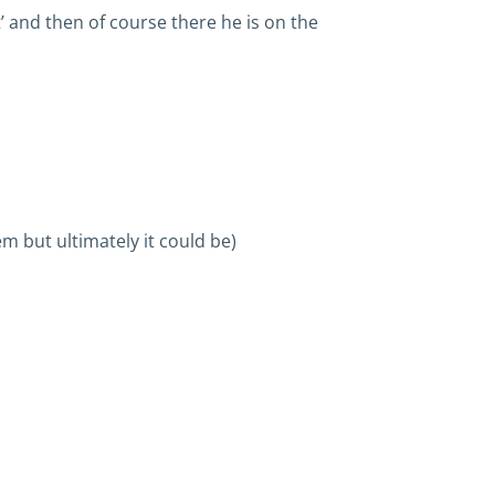
’ and then of course there he is on the
m but ultimately it could be)