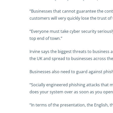
“Businesses that cannot guarantee the contin
customers will very quickly lose the trust of
“Everyone must take cyber security seriously
top end of town.”
Irvine says the biggest threats to business
the UK and spread to businesses across the 
Businesses also need to guard against phishing
“Socially engineered phishing attacks that 
does your system over as soon as you open 
“In terms of the presentation, the English, th