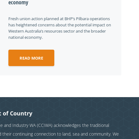
economy
Fresh union action planned at BHP’s Pilbara operations
has heightened concerns about the potential impact on
Western Australia’s resources sector and the broader
national economy.
READ MORE
 of Country
and Industry WA (CCIWA) acknowledges the traditional
nd their continuing connection to land, sea and community. We