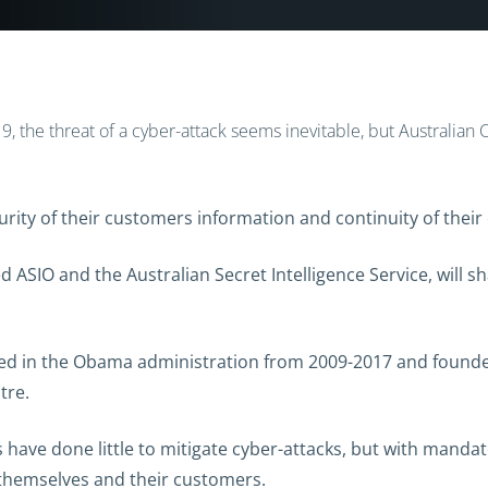
019, the threat of a cyber-attack seems inevitable, but Australia
ity of their customers information and continuity of their 
 ASIO and the Australian Secret Intelligence Service, will sh
rved in the Obama administration from 2009-2017 and found
tre.
 have done little to mitigate cyber-attacks, but with manda
themselves and their customers.