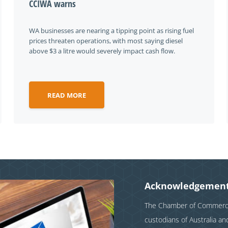
CCIWA warns
WA businesses are nearing a tipping point as rising fuel
prices threaten operations, with most saying diesel
above $3 a litre would severely impact cash flow.
READ MORE
Acknowledgement
The Chamber of Commerce 
custodians of Australia a