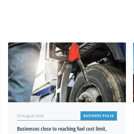
You may also be interested in
03 August 2026
BUSINESS PULSE
Businesses close to reaching fuel cost limit,