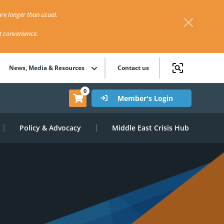
re longer than usual.
st convenience.
News, Media & Resources
Contact us
0
Member's Login
Policy & Advocacy
Middle East Crisis Hub