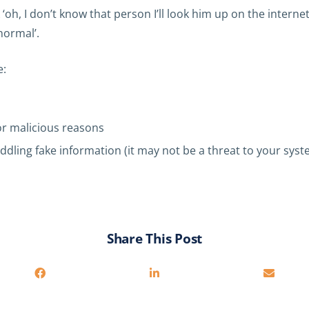
, I don’t know that person I’ll look him up on the internet
normal’.
e:
or malicious reasons
ddling fake information (it may not be a threat to your syste
Share This Post