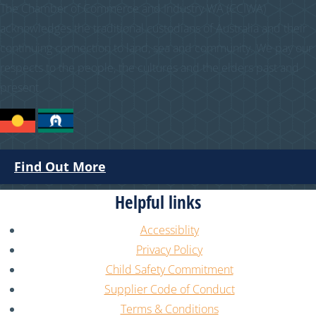
The Chamber of Commerce and Industry WA (CCIWA)
acknowledges the traditional custodians of Australia and their
continuing connection to land, sea and community. We pay our
respects to the people, the cultures and the elders past and
present.
Find Out More
Helpful links
Accessiblity
Privacy Policy
Child Safety Commitment
Supplier Code of Conduct
Terms & Conditions