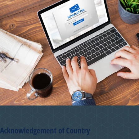
Acknowledgement of Country