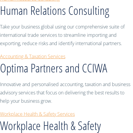
Human Relations Consulting
Take your business global using our comprehensive suite of
international trade services to streamline importing and
exporting, reduce risks and identify international partners.
Accounting & Taxation Services
Optima Partners and CCIWA
Innovative and personalised accounting, taxation and business
advisory services that focus on delivering the best results to
help your business grow.
Workplace Health & Safety Services
Workplace Health & Safety