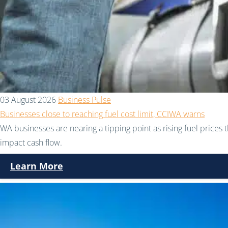
03 August 2026
Business Pulse
Businesses close to reaching fuel cost limit, CCIWA warns
WA businesses are nearing a tipping point as rising fuel prices 
impact cash flow.
Learn More