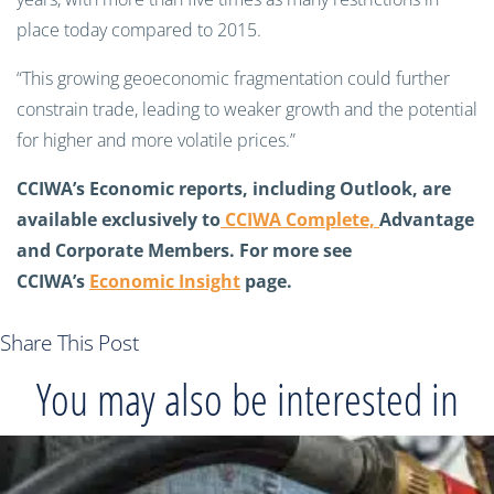
place today compared to 2015.
“This growing geoeconomic fragmentation could further
constrain trade, leading to weaker growth and the potential
for higher and more volatile prices.”
CCIWA’s Economic reports, including Outlook, are
available exclusively to
CCIWA Complete,
Advantage
and Corporate Members
. For more see
CCIWA’s
Economic Insight
page.
Share This Post
You may also be interested in