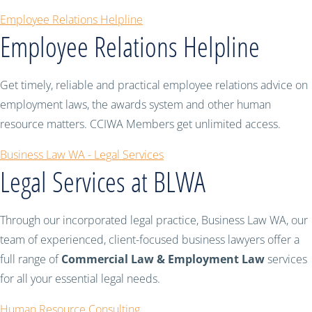
Employee Relations Helpline
Employee Relations Helpline
Get timely, reliable and practical employee relations advice on
employment laws, the awards system and other human
resource matters. CCIWA Members get unlimited access.
Business Law WA - Legal Services
Legal Services at BLWA
Through our incorporated legal practice, Business Law WA, our
team of experienced, client-focused business lawyers offer a
full range of
Commercial Law & Employment Law
services
for all your essential legal needs.
Human Resource Consulting