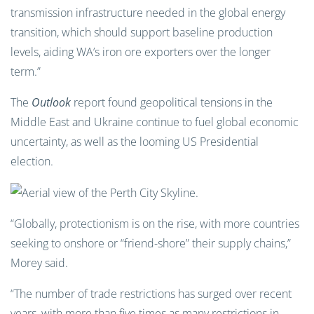
transmission infrastructure needed in the global energy
transition, which should support baseline production
levels, aiding WA’s iron ore exporters over the longer
term.”
The
Outlook
report found geopolitical tensions in the
Middle East and Ukraine continue to fuel global economic
uncertainty, as well as the looming US Presidential
election.
“Globally, protectionism is on the rise, with more countries
seeking to onshore or “friend-shore” their supply chains,”
Morey said.
“The number of trade restrictions has surged over recent
years, with more than five times as many restrictions in