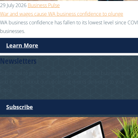
29 July 2026
Business Pulse
War and wages cause WA business confidence to plunge
WA business confidence has fallen to its lowest level since COVI
businesses.
Learn More
Newsletters
Subscribe to get all the latest WA and national business news
and notices about our upcoming events delivered to your
inbox.
Subscribe