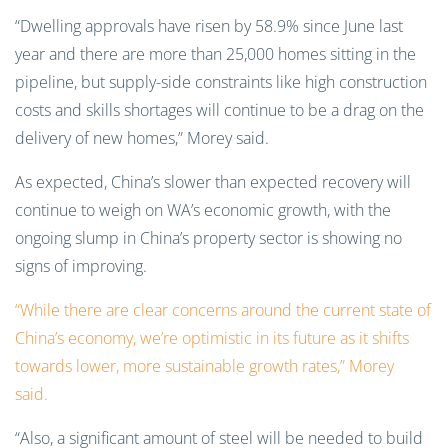
“Dwelling approvals have risen by 58.9% since June last
year and there are more than 25,000 homes sitting in the
pipeline, but supply-side constraints like high construction
costs and skills shortages will continue to be a drag on the
delivery of new homes,” Morey said.
As expected, China’s slower than expected recovery will
continue to weigh on WA’s economic growth, with the
ongoing slump in China’s property sector is showing no
signs of improving.
“While there are clear concerns around the current state of
China’s economy, we’re optimistic in its future as it shifts
towards lower, more sustainable growth rates,” Morey
said.
“Also, a significant amount of steel will be needed to build