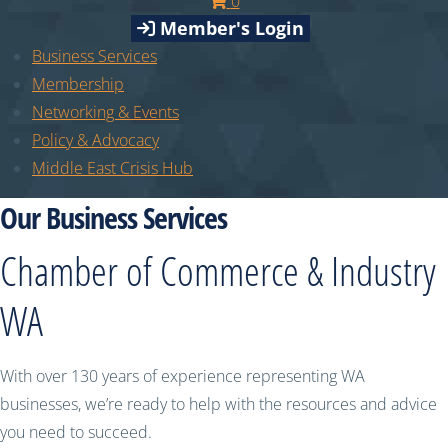
0
Member's Login
Business Services
Membership
Networking & Events
Policy & Advocacy
Middle East Crisis Hub
Our Business Services
Chamber of Commerce & Industry
WA
With over 130 years of experience representing WA
businesses, we’re ready to help with the resources and advice
you need to succeed.