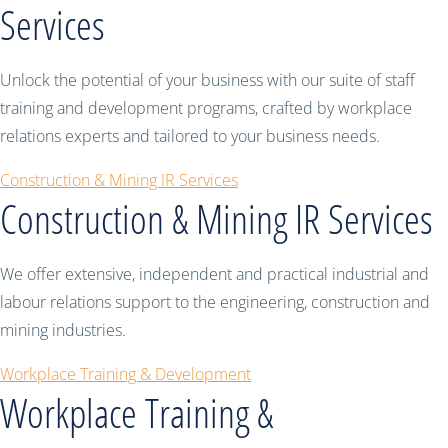
Services
Unlock the potential of your business with our suite of staff
training and development programs, crafted by workplace
relations experts and tailored to your business needs.
Construction & Mining IR Services
Construction & Mining IR Services
We offer extensive, independent and practical industrial and
labour relations support to the engineering, construction and
mining industries.
Workplace Training & Development
Workplace Training &