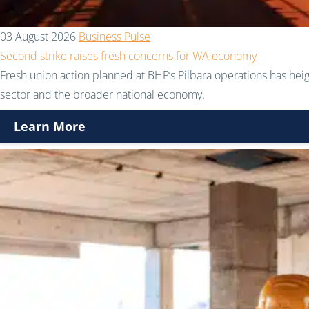
03 August 2026
Business Pulse
Second strike raises fresh concerns for WA economy
Fresh union action planned at BHP’s Pilbara operations has hei
sector and the broader national economy.
Learn More