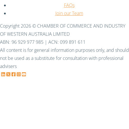
FAQs
Join our Team
Copyright 2026 © CHAMBER OF COMMERCE AND INDUSTRY
OF WESTERN AUSTRALIA LIMITED
ABN: 96 929 977 985 | ACN: 099 891 611
All content is for general information purposes only, and should
not be used as a substitute for consultation with professional
advisers