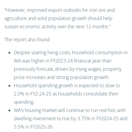
“However, improved export outlooks for iron ore and
agriculture and solid population growth should help
sustain economic activity over the next 12 months.”
The report also found:
Despite soaring living costs, household consumption in
WA was higher in FY2023-24 financial year than
previously forecast, driven by rising wages, property
price increases and strong population growth.
Household spending growth is expected to slow to
2.0% in FY2-24-25 as households consolidate their
spending.
WA’s housing market will continue to run red-hot, with
dwelling investment to rise by 3.75% in FY2024-25 and
5.5% in FY2025-26.