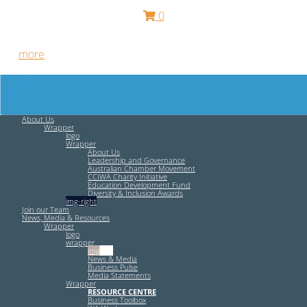
0
Free HR Services from our Employee Relations Experts. Find
out
more
.
About Us
Wrapper
logo
Wrapper
About Us
Leadership and Governance
Australian Chamber Movement
CCIWA Charity Initiative
Education Development Fund
Diversity & Inclusion Awards
img-right
Join our Team
News, Media & Resources
Wrapper
logo
wrapper
img-left
News & Media
Business Pulse
Media Statements
Wrapper
RESOURCE CENTRE
Business Toolbox