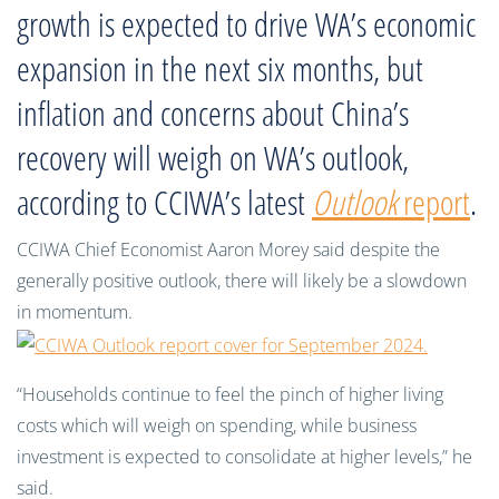
growth is expected to drive WA’s economic
expansion in the next six months, but
inflation and concerns about China’s
recovery will weigh on WA’s outlook,
according to CCIWA’s latest
Outlook
report
.
CCIWA Chief Economist Aaron Morey said despite the
generally positive outlook, there will likely be a slowdown
in momentum.
“Households continue to feel the pinch of higher living
costs which will weigh on spending, while business
investment is expected to consolidate at higher levels,” he
said.