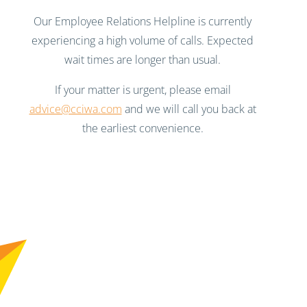
Our Employee Relations Helpline is currently
experiencing a high volume of calls. Expected
wait times are longer than usual.
If your matter is urgent, please email
advice@cciwa.com
and we will call you back at
the earliest convenience.