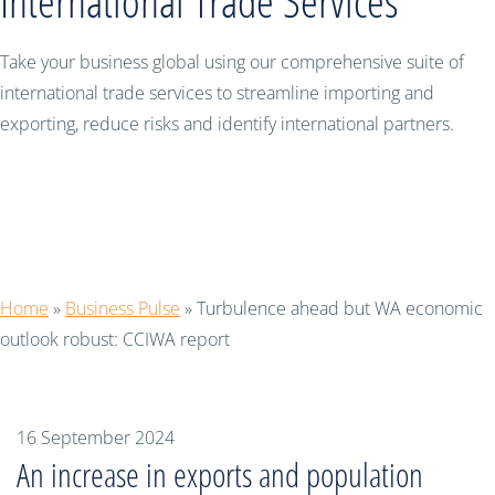
International Trade Services
Take your business global using our comprehensive suite of
international trade services to streamline importing and
exporting, reduce risks and identify international partners.
Turbulence ahead but WA economic
outlook robust: CCIWA report
Home
»
Business Pulse
»
Turbulence ahead but WA economic
outlook robust: CCIWA report
16 September 2024
An increase in exports and population