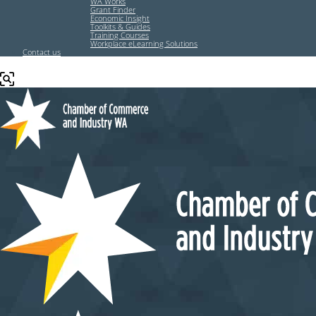
WA Works
Grant Finder
Economic Insight
Toolkits & Guides
Training Courses
Workplace eLearning Solutions
Contact us