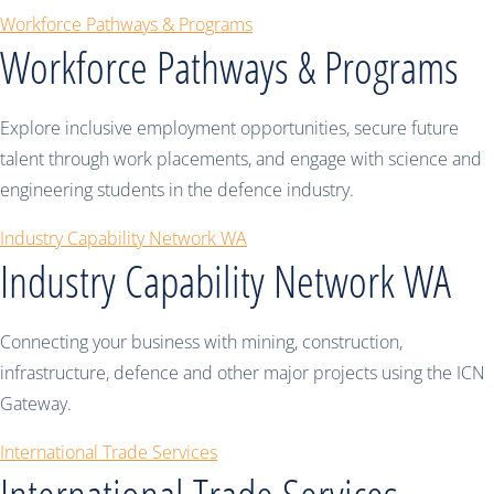
Workforce Pathways & Programs
Workforce Pathways & Programs
Explore inclusive employment opportunities, secure future
talent through work placements, and engage with science and
engineering students in the defence industry.
Industry Capability Network WA
Industry Capability Network WA
Connecting your business with mining, construction,
infrastructure, defence and other major projects using the ICN
Gateway.
International Trade Services