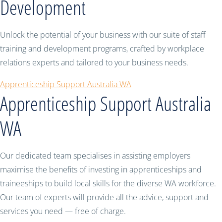
Development
Unlock the potential of your business with our suite of staff
training and development programs, crafted by workplace
relations experts and tailored to your business needs.
Apprenticeship Support Australia WA
Apprenticeship Support Australia
WA
Our dedicated team specialises in assisting employers
maximise the benefits of investing in apprenticeships and
traineeships to build local skills for the diverse WA workforce.
Our team of experts will provide all the advice, support and
services you need — free of charge.