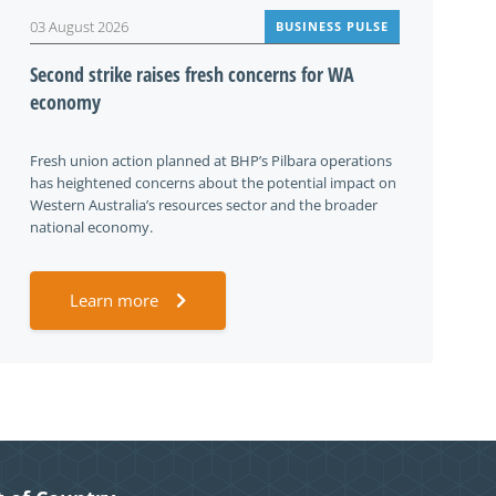
03 August 2026
BUSINESS PULSE
Second strike raises fresh concerns for WA
economy
Fresh union action planned at BHP’s Pilbara operations
has heightened concerns about the potential impact on
Western Australia’s resources sector and the broader
national economy.
Learn more