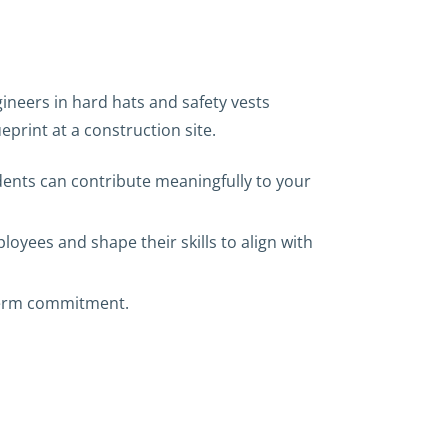
dents can contribute meaningfully to your
loyees and shape their skills to align with
-term commitment.