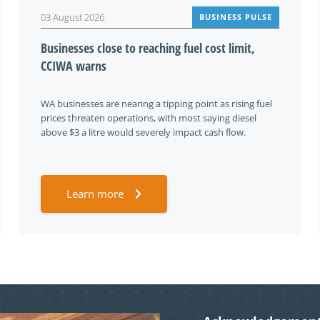
03 August 2026
BUSINESS PULSE
Businesses close to reaching fuel cost limit,
CCIWA warns
WA businesses are nearing a tipping point as rising fuel
prices threaten operations, with most saying diesel
above $3 a litre would severely impact cash flow.
Learn more