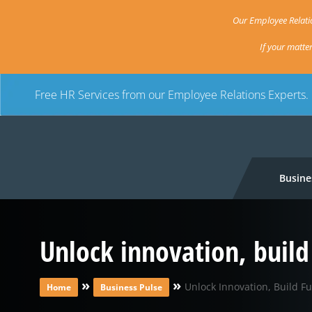
Our Employee Relatio
If your matte
Free HR Services from our Employee Relations Experts.
Busine
Unlock innovation, build
»
»
Unlock Innovation, Build Fu
Home
Business Pulse