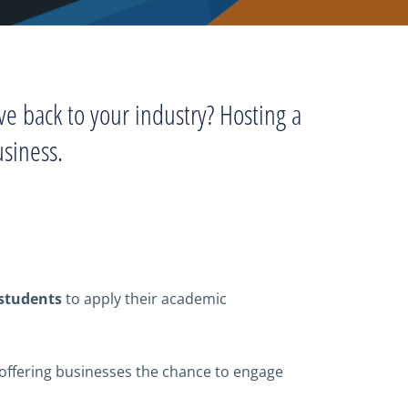
ve back to your industry? Hosting a
usiness.
 students
to apply their academic
offering businesses the chance to engage