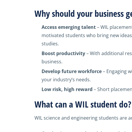
Why should your business ge
Access emerging talent
– WIL placement
motivated students who bring new ideas 
studies.
Boost productivity
– With additional re
business.
Develop future workforce
– Engaging wi
your industry’s needs.
Low risk, high reward
– Short placement
What can a WIL student do?
WIL science and engineering students are ad