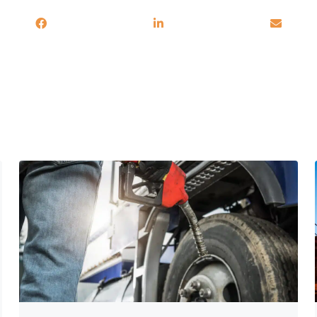
You may also be interested in