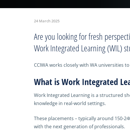
24 March 2025
Are you looking for fresh perspect
Work Integrated Learning (WIL) st
CCIWA works closely with WA universities to 
What is Work Integrated Le
Work Integrated Learning is a structured s
knowledge in real-world settings.
These placements – typically around 150-24
with the next generation of professionals.