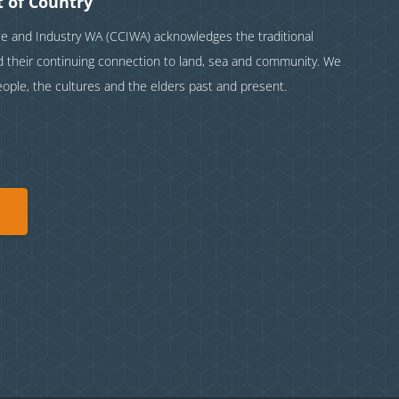
 of Country
and Industry WA (CCIWA) acknowledges the traditional
nd their continuing connection to land, sea and community. We
eople, the cultures and the elders past and present.