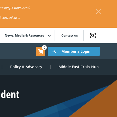
re longer than usual.
st convenience.
News, Media & Resources
Contact us
0
Member's Login
Policy & Advocacy
Middle East Crisis Hub
udent