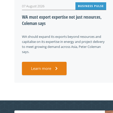
07 August 2026
BUSINESS PULSE
WA must export expertise not just resources,
Coleman says
WA should expand its exports beyond resources and
capitalise on its expertise in energy and project delivery
to meet growing demand across Asia, Peter Coleman
says.
Learn more