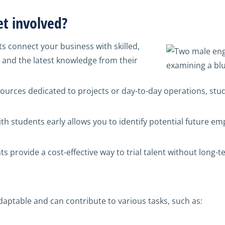
t involved?
s connect your business with skilled,
and the latest knowledge from their
sources dedicated to projects or day-to-day operations, stu
th students early allows you to identify potential future emp
s provide a cost-effective way to trial talent without long
aptable and can contribute to various tasks, such as: