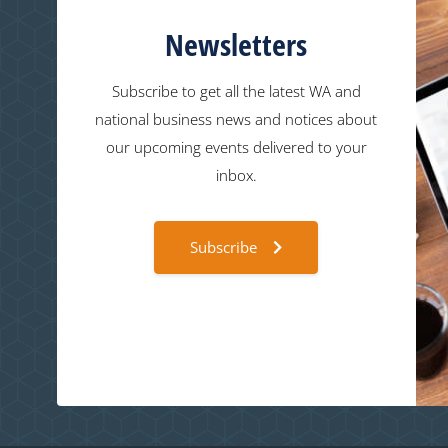
Newsletters
Subscribe to get all the latest WA and
national business news and notices about
our upcoming events delivered to your
inbox.
Subscribe