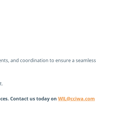
ments, and coordination to ensure a seamless
t.
nces. Contact us today on
WIL@cciwa.com