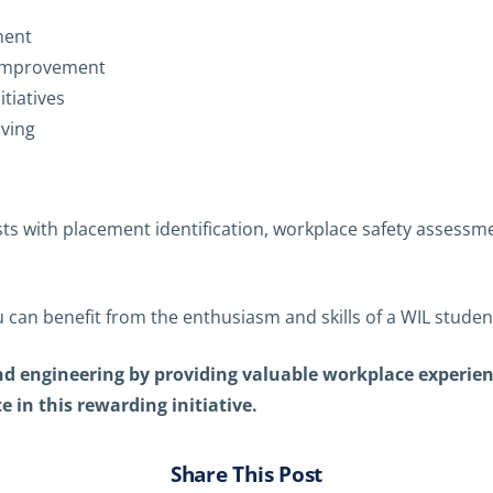
ment
s improvement
itiatives
lving
sts with placement identification, workplace safety assess
 can benefit from the enthusiasm and skills of a WIL studen
 and engineering by providing valuable workplace experie
 in this rewarding initiative.
Share This Post