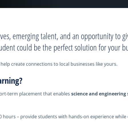
ives, emerging talent, and an opportunity to gi
udent could be the perfect solution for your b
help create connections to local businesses like yours.
arning?
hort-term placement that enables
science and engineering
0 hours – provide students with hands-on experience while 