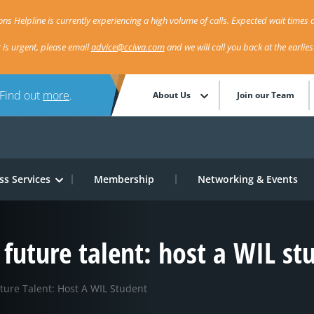
ns Helpline is currently experiencing a high volume of calls. Expected wait times a
r is urgent, please email
advice@cciwa.com
and we will call you back at the earlie
 Find out
more
.
About Us
Join our Team
ss Services
Membership
Networking & Events
 future talent: host a WIL st
ture Talent: Host A WIL Student