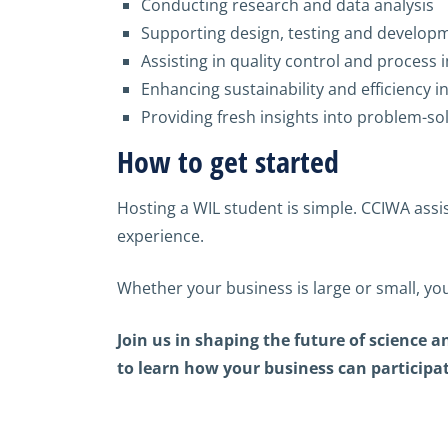
Conducting research and data analysis
Supporting design, testing and develop
Assisting in quality control and proces
Enhancing sustainability and efficiency in
Providing fresh insights into problem-so
How to get started
Hosting a WIL student is simple. CCIWA assi
experience.
Whether your business is large or small, you
Join us in shaping the future of science
to learn how your business can participate