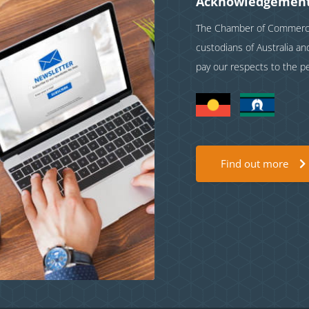
Acknowledgement
The Chamber of Commerce 
custodians of Australia a
pay our respects to the p
Find out more