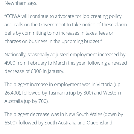
Newnham says.
“CCIWA will continue to advocate for job creating policy
and calls on the Government to take notice of these alarm
bells by committing to no increases in taxes, fees or
charges on business in the upcoming budget.”
Nationally, seasonally adjusted employment increased by
4900 from February to March this year, following a revised
decrease of 6300 in January.
The biggest increase in employment was in Victoria (up
26,400), followed by Tasmania (up by 800) and Western
Australia (up by 700).
The biggest decrease was in New South Wales (down by
6500), followed by South Australia and Queensland.