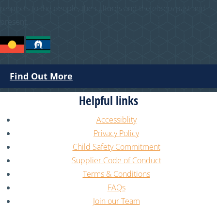
respects to the people, the cultures and the elders past and
present.
Find Out More
Helpful links
Accessiblity
Privacy Policy
Child Safety Commitment
Supplier Code of Conduct
Terms & Conditions
FAQs
Join our Team