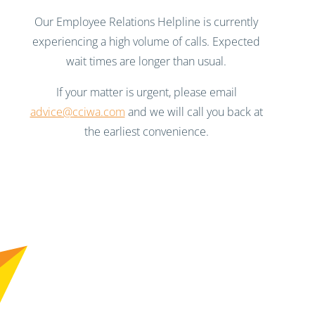
Our Employee Relations Helpline is currently
experiencing a high volume of calls. Expected
wait times are longer than usual.
If your matter is urgent, please email
advice@cciwa.com
and we will call you back at
the earliest convenience.