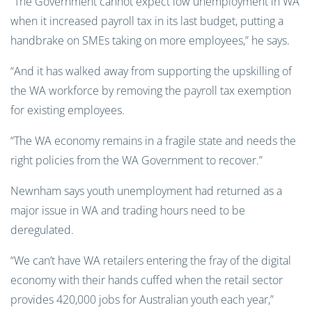
“The Government cannot expect low unemployment in WA
when it increased payroll tax in its last budget, putting a
handbrake on SMEs taking on more employees,” he says.
“And it has walked away from supporting the upskilling of
the WA workforce by removing the payroll tax exemption
for existing employees.
“The WA economy remains in a fragile state and needs the
right policies from the WA Government to recover.”
Newnham says youth unemployment had returned as a
major issue in WA and trading hours need to be
deregulated.
“We can’t have WA retailers entering the fray of the digital
economy with their hands cuffed when the retail sector
provides 420,000 jobs for Australian youth each year,”