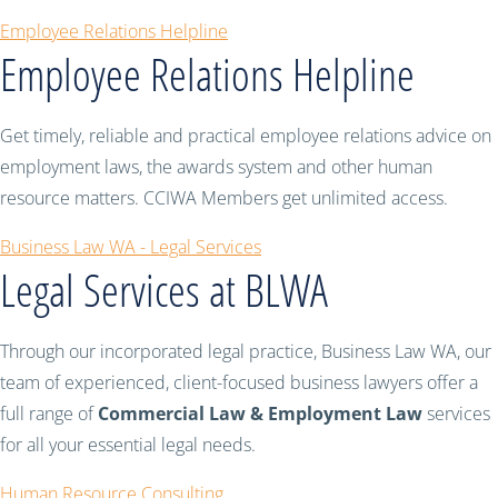
Employee Relations Helpline
Employee Relations Helpline
Get timely, reliable and practical employee relations advice on
employment laws, the awards system and other human
resource matters. CCIWA Members get unlimited access.
Business Law WA - Legal Services
Legal Services at BLWA
Through our incorporated legal practice, Business Law WA, our
team of experienced, client-focused business lawyers offer a
full range of
Commercial Law & Employment Law
services
for all your essential legal needs.
Human Resource Consulting