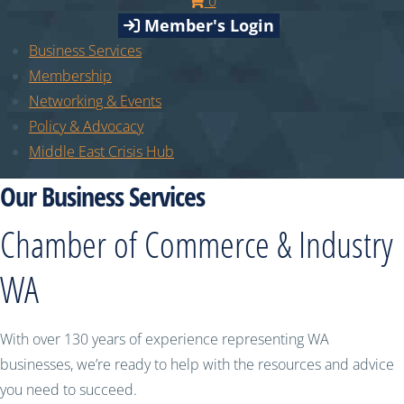
0
Member's Login
Business Services
Membership
Networking & Events
Policy & Advocacy
Middle East Crisis Hub
Our Business Services
Chamber of Commerce & Industry
WA
With over 130 years of experience representing WA
businesses, we’re ready to help with the resources and advice
you need to succeed.