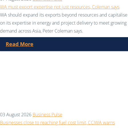
WA must export expertise not just resources, Coleman says
WA should expand its exports beyond resources and capitalise
on its expertise in energy and project delivery to meet growing
demand across Asia, Peter Coleman says.
Read More
03 August 2026
Business Pulse
Businesses close to reaching fuel cost limit, CCIWA warns