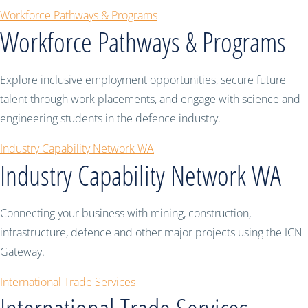
Workforce Pathways & Programs
Workforce Pathways & Programs
Explore inclusive employment opportunities, secure future
talent through work placements, and engage with science and
engineering students in the defence industry.
Industry Capability Network WA
Industry Capability Network WA
Connecting your business with mining, construction,
infrastructure, defence and other major projects using the ICN
Gateway.
International Trade Services