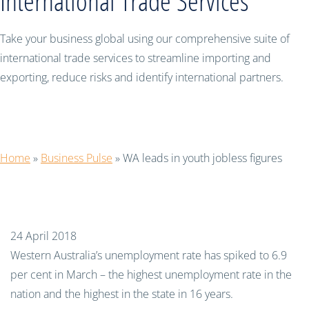
International Trade Services
Take your business global using our comprehensive suite of
international trade services to streamline importing and
exporting, reduce risks and identify international partners.
WA leads in youth jobless figures
Home
»
Business Pulse
»
WA leads in youth jobless figures
24 April 2018
Western Australia’s unemployment rate has spiked to 6.9
per cent in March – the highest unemployment rate in the
nation and the highest in the state in 16 years.