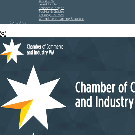
WA Works
Grant Finder
Economic Insight
Toolkits & Guides
Training Courses
Workplace eLearning Solutions
Contact us