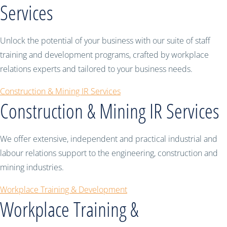
Services
Unlock the potential of your business with our suite of staff
training and development programs, crafted by workplace
relations experts and tailored to your business needs.
Construction & Mining IR Services
Construction & Mining IR Services
We offer extensive, independent and practical industrial and
labour relations support to the engineering, construction and
mining industries.
Workplace Training & Development
Workplace Training &