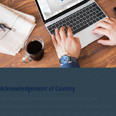
Acknowledgement of Country
The Chamber of Commerce and Industry WA (CCIWA)
acknowledges the traditional custodians of Australia and their
continuing connection to land, sea and community. We pay our