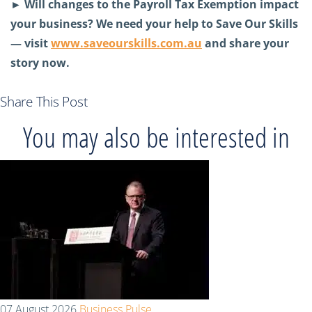
►
Will changes to the Payroll Tax Exemption impact
your business? We need your help to Save Our Skills
— visit
www.saveourskills.com.au
and share your
story now.
Share This Post
You may also be interested in
07 August 2026
Business Pulse