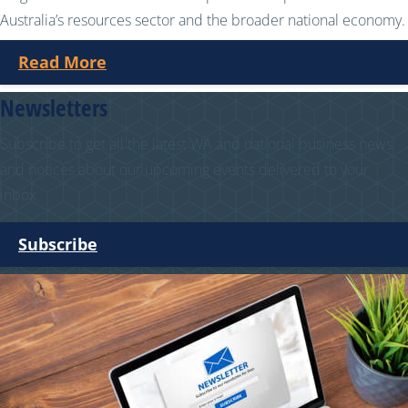
Australia’s resources sector and the broader national economy.
Read More
Newsletters
Subscribe to get all the latest WA and national business news
and notices about our upcoming events delivered to your
inbox.
Subscribe