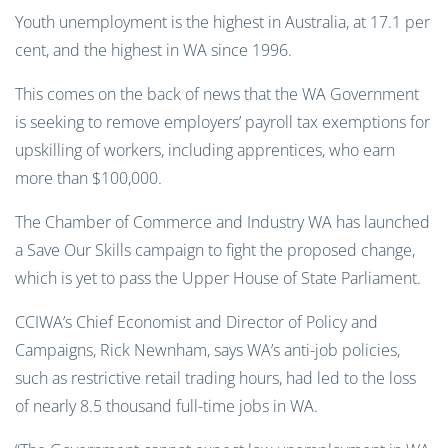
Youth unemployment is the highest in Australia, at 17.1 per
cent, and the highest in WA since 1996.
This comes on the back of news that the WA Government
is seeking to remove employers’ payroll tax exemptions for
upskilling of workers, including apprentices, who earn
more than $100,000.
The Chamber of Commerce and Industry WA has launched
a Save Our Skills campaign to fight the proposed change,
which is yet to pass the Upper House of State Parliament.
CCIWA’s Chief Economist and Director of Policy and
Campaigns, Rick Newnham, says WA’s anti-job policies,
such as restrictive retail trading hours, had led to the loss
of nearly 8.5 thousand full-time jobs in WA.