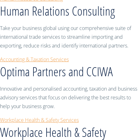
Human Relations Consulting
Take your business global using our comprehensive suite of
international trade services to streamline importing and
exporting, reduce risks and identify international partners.
Accounting & Taxation Services
Optima Partners and CCIWA
Innovative and personalised accounting, taxation and business
advisory services that focus on delivering the best results to
help your business grow.
Workplace Health & Safety Services
Workplace Health & Safety