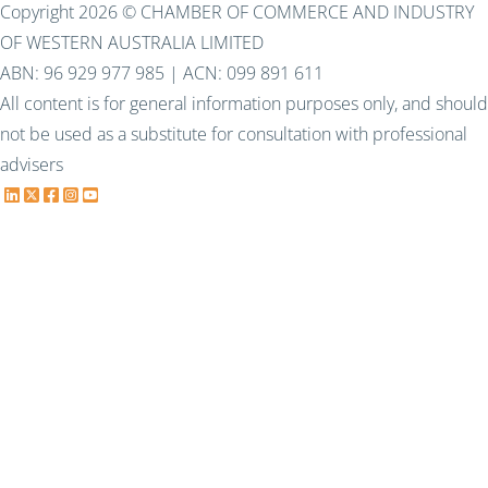
Copyright 2026 © CHAMBER OF COMMERCE AND INDUSTRY
OF WESTERN AUSTRALIA LIMITED
ABN: 96 929 977 985 | ACN: 099 891 611
All content is for general information purposes only, and should
not be used as a substitute for consultation with professional
advisers