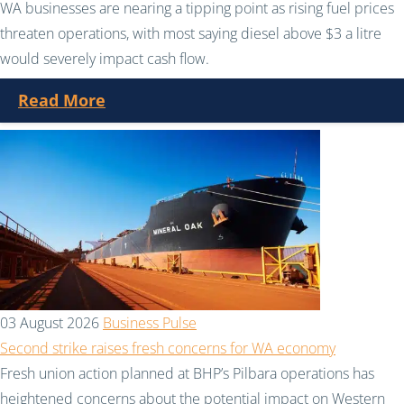
WA businesses are nearing a tipping point as rising fuel prices
threaten operations, with most saying diesel above $3 a litre
would severely impact cash flow.
Read More
03 August 2026
Business Pulse
Second strike raises fresh concerns for WA economy
Fresh union action planned at BHP’s Pilbara operations has
heightened concerns about the potential impact on Western