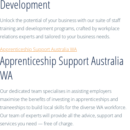
Development
Unlock the potential of your business with our suite of staff
training and development programs, crafted by workplace
relations experts and tailored to your business needs.
Apprenticeship Support Australia WA
Apprenticeship Support Australia
WA
Our dedicated team specialises in assisting employers
maximise the benefits of investing in apprenticeships and
traineeships to build local skills for the diverse WA workforce.
Our team of experts will provide all the advice, support and
services you need — free of charge.