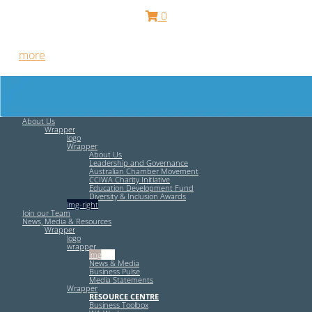
0
Free HR Services from our Employee Relations Experts. Find
out
more
.
About Us
Wrapper
logo
Wrapper
About Us
Leadership and Governance
Australian Chamber Movement
CCIWA Charity Initiative
Education Development Fund
Diversity & Inclusion Awards
img-right
Join our Team
News, Media & Resources
Wrapper
logo
wrapper
img-left
News & Media
Business Pulse
Media Statements
Wrapper
RESOURCE CENTRE
Business Toolbox