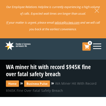
Our Employee Relations Helpline is currently experiencing a high volume
of calls. Expected wait times are longer than usual.
If your matter is urgent, please email
advice@cciwa.com
and we will call
you back at the earliest convenience.
0
WA miner hit with record $945K fine
over fatal safety breach
»
»
WA Miner Hit With Record
Home
Business Pulse
$945K Fine Over Fatal Safety Breach