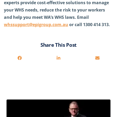
experts provide cost-effective solutions to manage
your WHS needs, reduce the risk to your workers
and help you meet WA’s WHS laws. Email
whssupport@epigroup.com.au
or call 1300 414 313.
Share This Post
Related