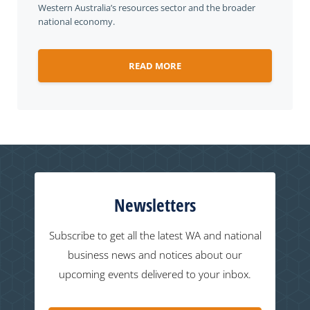
Western Australia’s resources sector and the broader
national economy.
READ MORE
Newsletters
Subscribe to get all the latest WA and national
business news and notices about our
upcoming events delivered to your inbox.