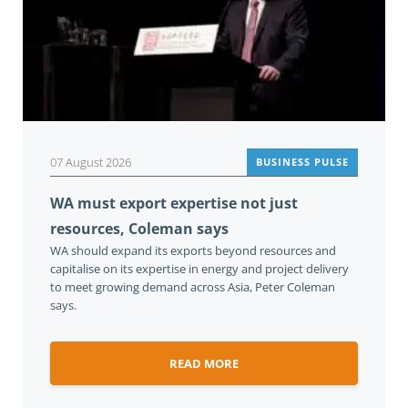
07 August 2026
BUSINESS PULSE
WA must export expertise not just
resources, Coleman says
WA should expand its exports beyond resources and
capitalise on its expertise in energy and project delivery
to meet growing demand across Asia, Peter Coleman
says.
READ MORE