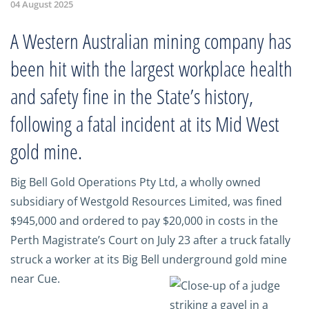
04 August 2025
A Western Australian mining company has
been hit with the largest workplace health
and safety fine in the State’s history,
following a fatal incident at its Mid West
gold mine.
Big Bell Gold Operations Pty Ltd, a wholly owned
subsidiary of Westgold Resources Limited, was fined
$945,000 and ordered to pay $20,000 in costs in the
Perth Magistrate’s Court on July 23 after a truck fatally
struck a worker at its Big Bell underground gold mine
near Cue.