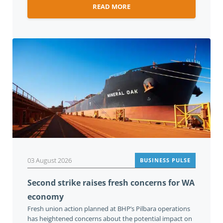
READ MORE
03 August 2026
BUSINESS PULSE
Second strike raises fresh concerns for WA
economy
Fresh union action planned at BHP’s Pilbara operations
has heightened concerns about the potential impact on