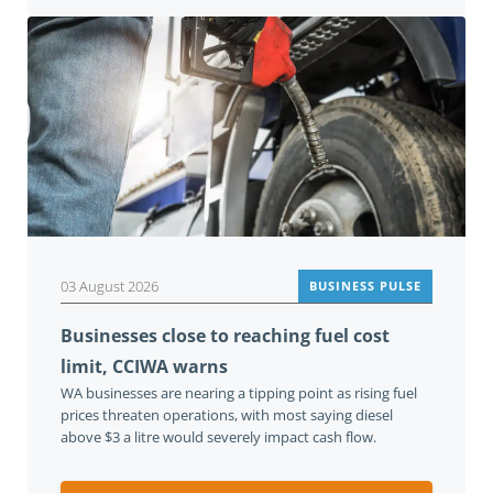
03 August 2026
BUSINESS PULSE
Businesses close to reaching fuel cost
limit, CCIWA warns
WA businesses are nearing a tipping point as rising fuel
prices threaten operations, with most saying diesel
above $3 a litre would severely impact cash flow.