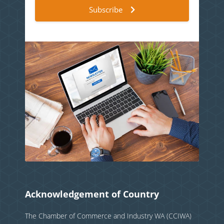
Subscribe
Acknowledgement of Country
The Chamber of Commerce and Industry WA (CCIWA)