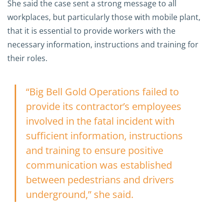
She said the case sent a strong message to all
workplaces, but particularly those with mobile plant,
that it is essential to provide workers with the
necessary information, instructions and training for
their roles.
“Big Bell Gold Operations failed to
provide its contractor’s employees
involved in the fatal incident with
sufficient information, instructions
and training to ensure positive
communication was established
between pedestrians and drivers
underground,” she said.