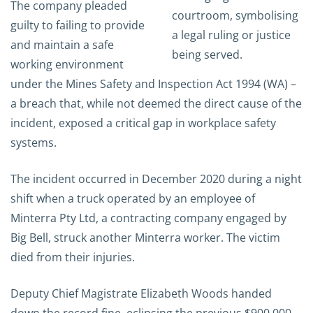
The company pleaded
guilty to failing to provide
and maintain a safe
working environment
under the Mines Safety and Inspection Act 1994 (WA) –
a breach that, while not deemed the direct cause of the
incident, exposed a critical gap in workplace safety
systems.
The incident occurred in December 2020 during a night
shift when a truck operated by an employee of
Minterra Pty Ltd, a contracting company engaged by
Big Bell, struck another Minterra worker. The victim
died from their injuries.
Deputy Chief Magistrate
Elizabeth Woods
handed