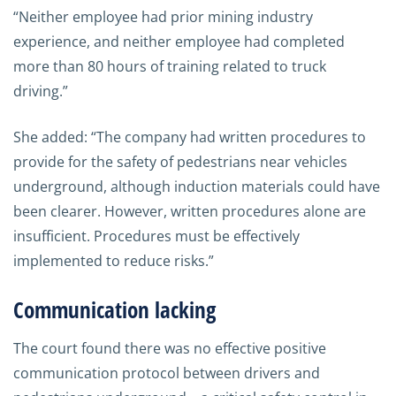
“Neither employee had prior mining industry
experience, and neither employee had completed
more than 80 hours of training related to truck
driving.”
She added: “The company had written procedures to
provide for the safety of pedestrians near vehicles
underground, although induction materials could have
been clearer. However, written procedures alone are
insufficient. Procedures must be effectively
implemented to reduce risks.”
Communication lacking
The court found there was no effective positive
communication protocol between drivers and