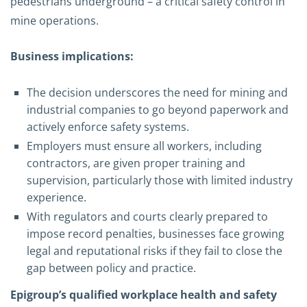
pedestrians underground – a critical safety control in
mine operations.
Business implications:
The decision underscores the need for mining and
industrial companies to go beyond paperwork and
actively enforce safety systems.
Employers must ensure all workers, including
contractors, are given proper training and
supervision, particularly those with limited industry
experience.
With regulators and courts clearly prepared to
impose record penalties, businesses face growing
legal and reputational risks if they fail to close the
gap between policy and practice.
Epigroup’s qualified workplace health and safety