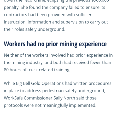
down the record fine, eclipsing the previous $900,000
penalty. She found the company failed to ensure its
contractors had been provided with sufficient
instruction, information and supervision to carry out
their roles safely underground.
Workers had no prior mining experience
Neither of the workers involved had prior experience in
the mining industry, and both had received fewer than
80 hours of truck-related training.
While Big Bell Gold Operations had written procedures
in place to address pedestrian safety underground,
WorkSafe Commissioner Sally North said those
protocols were not meaningfully implemented.