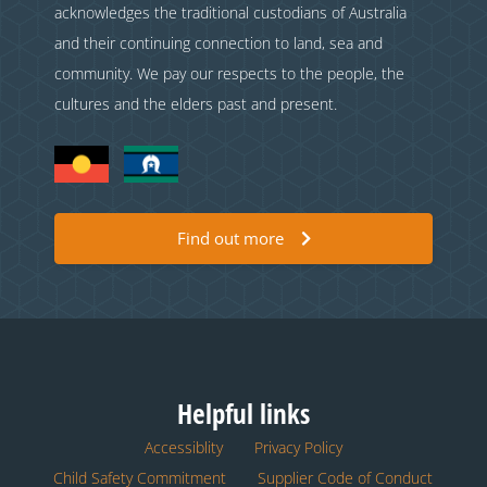
acknowledges the traditional custodians of Australia
and their continuing connection to land, sea and
community. We pay our respects to the people, the
cultures and the elders past and present.
Find out more
Helpful links
Accessiblity
Privacy Policy
Child Safety Commitment
Supplier Code of Conduct