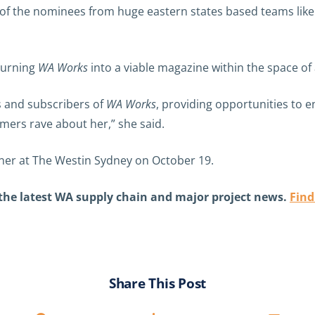
 rest of the nominees from huge eastern states based teams 
 turning
WA Works
into a viable magazine within the space of 
s and subscribers of
WA Works
, providing opportunities to 
mers rave about her,” she said.
nner at The Westin Sydney on October 19.
 the latest WA supply chain and major project news.
Find
Share This Post