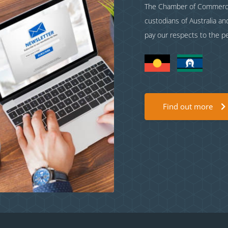
The Chamber of Commerce 
custodians of Australia a
pay our respects to the p
Find out more