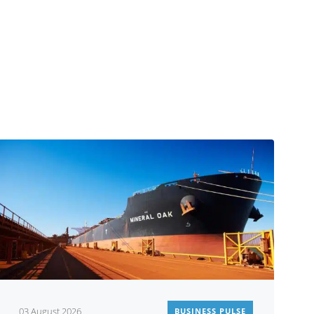
03 August 2026
BUSINESS PULSE