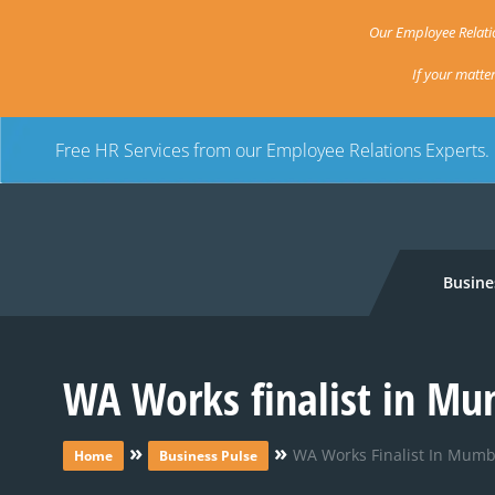
Our Employee Relatio
If your matte
Free HR Services from our Employee Relations Experts.
Busine
WA Works finalist in Mu
»
»
WA Works Finalist In Mumb
Home
Business Pulse