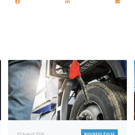
You may also be interested in
03 August 2026
BUSINESS PULSE