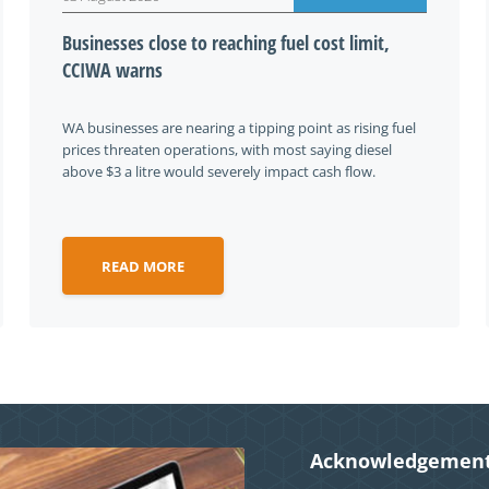
Businesses close to reaching fuel cost limit,
CCIWA warns
WA businesses are nearing a tipping point as rising fuel
prices threaten operations, with most saying diesel
above $3 a litre would severely impact cash flow.
READ MORE
Acknowledgement