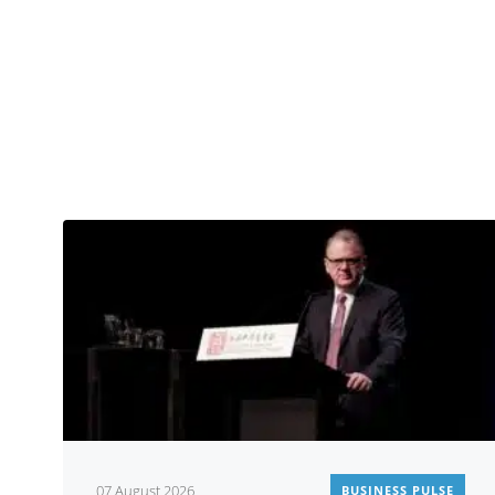
07 August 2026
BUSINESS PULSE