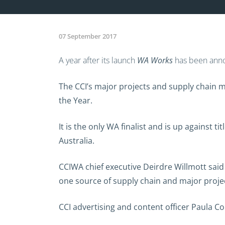
07 September 2017
A year after its launch
WA Works
has been annou
The CCI’s major projects and supply chain 
the Year.
It is the only WA finalist and is up against 
Australia.
CCIWA chief executive Deirdre Willmott sai
one source of supply chain and major proje
CCI advertising and content officer Paula C