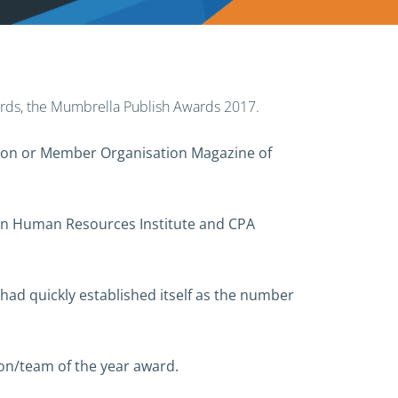
wards, the Mumbrella Publish Awards 2017.
ation or Member Organisation Magazine of
ralian Human Resources Institute and CPA
 had quickly established itself as the number
son/team of the year award.