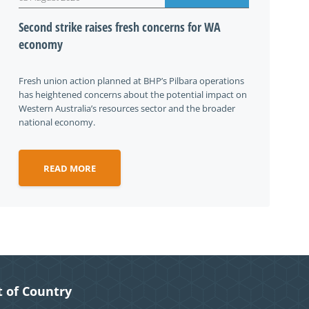
Second strike raises fresh concerns for WA
economy
Fresh union action planned at BHP’s Pilbara operations
has heightened concerns about the potential impact on
Western Australia’s resources sector and the broader
national economy.
READ MORE
 of Country