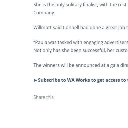
She is the only solitary finalist, with the
Company.
Willmott said Connell had done a great job
“Paula was tasked with engaging advertiser
Not only has she been successful, her custo
The winners will be announced at a gala di
►
Subscribe to WA Works to get access to
Share this: