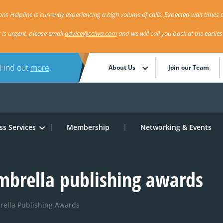
ns Helpline is currently experiencing a high volume of calls. Expected wait times a
r is urgent, please email
advice@cciwa.com
and we will call you back at the earlie
 Find out
more
.
About Us
Join our Team
ss Services
Membership
Networking & Events
mbrella publishing awards
rella Publishing Awards