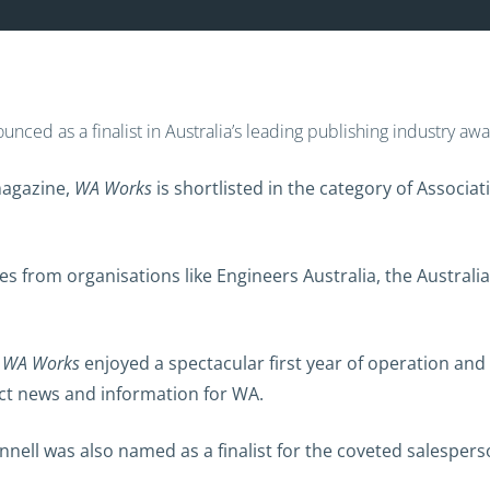
nced as a finalist in Australia’s leading publishing industry a
magazine,
WA Works
is shortlisted in the category of Associ
titles from organisations like Engineers Australia, the Aust
d
WA Works
enjoyed a spectacular first year of operation and
ct news and information for WA.
onnell was also named as a finalist for the coveted salesper