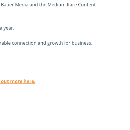
like Bauer Media and the Medium Rare Content
a year.
enable connection and growth for business.
 out more here.