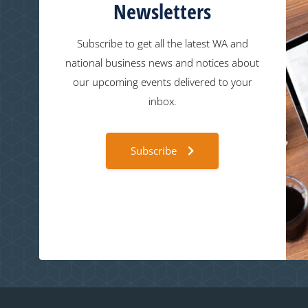
Newsletters
Subscribe to get all the latest WA and
national business news and notices about
our upcoming events delivered to your
inbox.
Subscribe