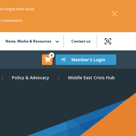
re longer than usual.
st convenience.
News, Media & Resources
Contact us
0
Member's Login
Policy & Advocacy
Middle East Crisis Hub