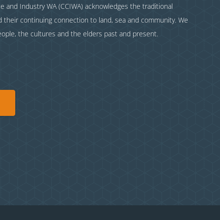
and Industry WA (CCIWA) acknowledges the traditional
nd their continuing connection to land, sea and community. We
eople, the cultures and the elders past and present.