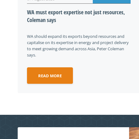
WA must export expertise not just resources,
Coleman says
WA should expand its exports beyond resources and
capitalise on its expertise in energy and project delivery
to meet growing demand across Asia, Peter Coleman
says.
READ MORE