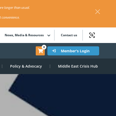
re longer than usual.
st convenience.
News, Media & Resources
Contact us
0
Member's Login
Policy & Advocacy
Middle East Crisis Hub