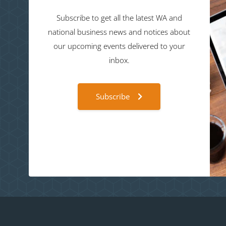
Subscribe to get all the latest WA and
national business news and notices about
our upcoming events delivered to your
inbox.
Subscribe