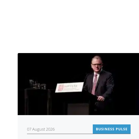
07 August 2026
BUSINESS PULSE