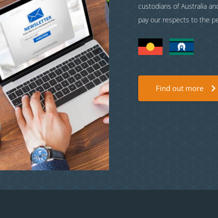
custodians of Australia a
pay our respects to the p
Find out more