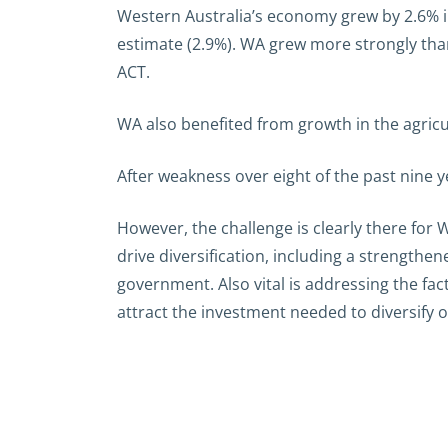
Western Australia’s economy grew by 2.6% i
estimate (2.9%). WA grew more strongly than
ACT.
WA also benefited from growth in the agricu
After weakness over eight of the past nine
However, the challenge is clearly there for
drive diversification, including a strengthe
government. Also vital is addressing the fac
attract the investment needed to diversify