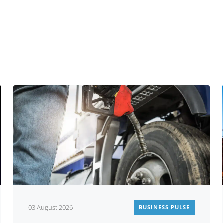
You may also be interested in
03 August 2026
BUSINESS PULSE