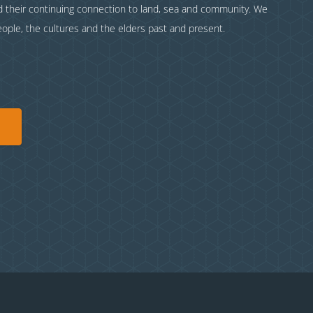
nd their continuing connection to land, sea and community. We
eople, the cultures and the elders past and present.