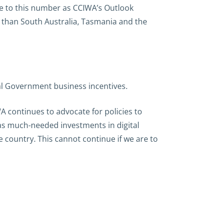
se to this number as CCIWA’s Outlook
r than South Australia, Tasmania and the
al Government business incentives.
A continues to advocate for policies to
l as much-needed investments in digital
e country. This cannot continue if we are to