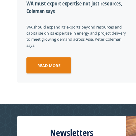
WA must export expertise not just resources,
Coleman says
WA should expand its exports beyond resources and
capitalise on its expertise in energy and project delivery
to meet growing demand across Asia, Peter Coleman
says.
READ MORE
Newsletters