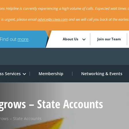
ns Helpline is currently experiencing a high volume of calls. Expected wait times a
r is urgent, please email
advice@cciwa.com
and we will call you back at the earlie
 Find out
more
.
About Us
Join our Team
ss Services
Membership
Networking & Events
grows – State Accounts
rows – State Accounts