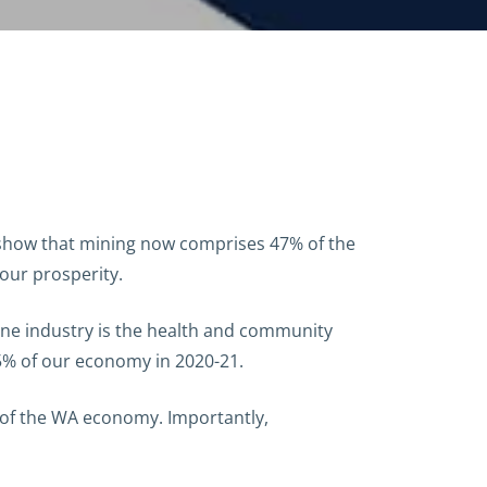
 show that mining now comprises 47% of the
our prosperity.
 one industry is the health and community
 5% of our economy in 2020-21.
n of the WA economy. Importantly,