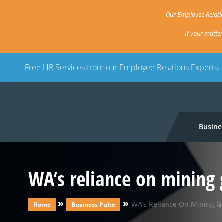
Our Employee Relatio
If your matte
Free HR Services from our Employee Relations Experts.
Busine
WA’s reliance on mining 
»
»
WA’s Reliance On Mining G
Home
Business Pulse