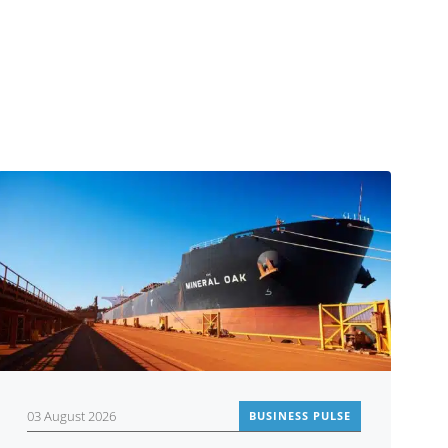
03 August 2026
BUSINESS PULSE