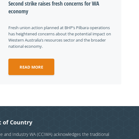
Second strike raises fresh concerns for WA
economy
Fresh union action planned at BHP’s Pilbara operations
has heightened concerns about the potential impact on
Western Australia’s resources sector and the broader
national economy.
READ MORE
 of Country
and Industry WA (CCIWA) acknowledges the traditional