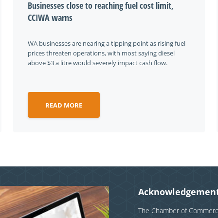
Businesses close to reaching fuel cost limit,
CCIWA warns
WA businesses are nearing a tipping point as rising fuel
prices threaten operations, with most saying diesel
above $3 a litre would severely impact cash flow.
READ MORE
Acknowledgement
The Chamber of Commerce 