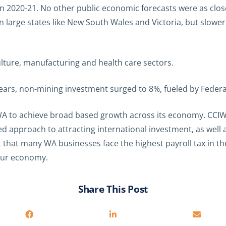
n 2020-21. No other public economic forecasts were as clo
 large states like New South Wales and Victoria, but slowe
lture, manufacturing and health care sectors.
 years, non-mining investment surged to 8%, fueled by Feder
 WA to achieve broad based growth across its economy. CCIW
ned approach to attracting international investment, as wel
t that many WA businesses face the highest payroll tax in th
 our economy.
Share This Post