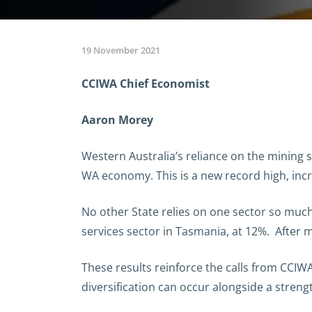
19 November 2021
CCIWA Chief Economist
Aaron Morey
Western Australia’s reliance on the mining
WA economy. This is a new record high, incr
No other State relies on one sector so much
services sector in Tasmania, at 12%. After 
These results reinforce the calls from CCIW
diversification can occur alongside a stren