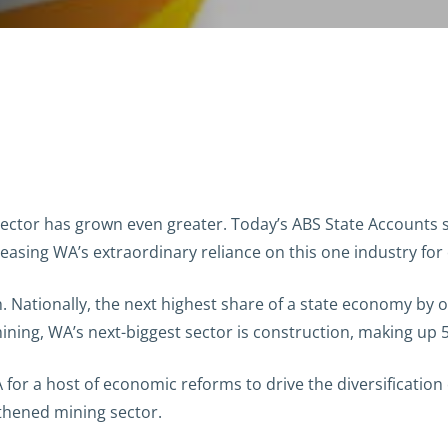
 sector has grown even greater. Today’s ABS State Accounts
easing WA’s extraordinary reliance on this one industry for 
. Nationally, the next highest share of a state economy by
mining, WA’s next-biggest sector is construction, making up
A for a host of economic reforms to drive the diversificatio
gthened mining sector.