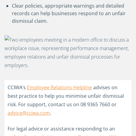
Clear policies, appropriate warnings and detailed
records can help businesses respond to an unfair
dismissal claim.
CCIWA’s
Employee Relations Helpline
advises on
best practice to help you minimise unfair dismissal
risk. For support, contact us on 08 9365 7660 or
advice@cciwa.com
.
For legal advice or assistance responding to an