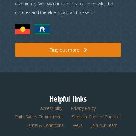
community. We pay our respects to the people, the
cultures and the elders past and present.
Find out more
Helpful links
Accessiblity
Privacy Policy
Child Safety Commitment
Supplier Code of Conduct
Terms & Conditions
FAQs
Join our Team