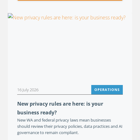
16 July 2026
OPERATIONS
New privacy rules are here: is your
business ready?
New WA and federal privacy laws mean businesses
should review their privacy policies, data practices and AI
governance to remain compliant.