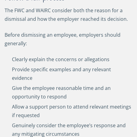
The FWC and WAIRC consider both the reason for a
dismissal and how the employer reached its decision.
Before dismissing an employee, employers should
generally:
Clearly explain the concerns or allegations
Provide specific examples and any relevant
evidence
Give the employee reasonable time and an
opportunity to respond
Allow a support person to attend relevant meetings
if requested
Genuinely consider the employee’s response and
any mitigating circumstances