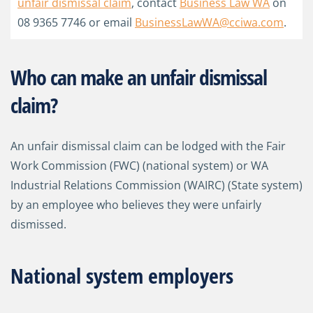
unfair dismissal claim
, contact
Business Law WA
on
08 9365 7746 or email
BusinessLawWA@cciwa.com
.
Who can make an unfair dismissal
claim?
An unfair dismissal claim can be lodged with the Fair
Work Commission (FWC) (national system) or WA
Industrial Relations Commission (WAIRC) (State system)
by an employee who believes they were unfairly
dismissed.
National system employers