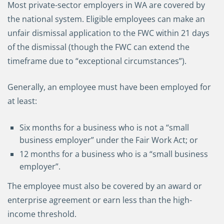
Most private-sector employers in WA are covered by
the national system. Eligible employees can make an
unfair dismissal application to the FWC within 21 days
of the dismissal (though the FWC can extend the
timeframe due to “exceptional circumstances”).
Generally, an employee must have been employed for
at least:
Six months for a business who is not a “small
business employer” under the Fair Work Act; or
12 months for a business who is a “small business
employer”.
The employee must also be covered by an award or
enterprise agreement or earn less than the high-
income threshold.