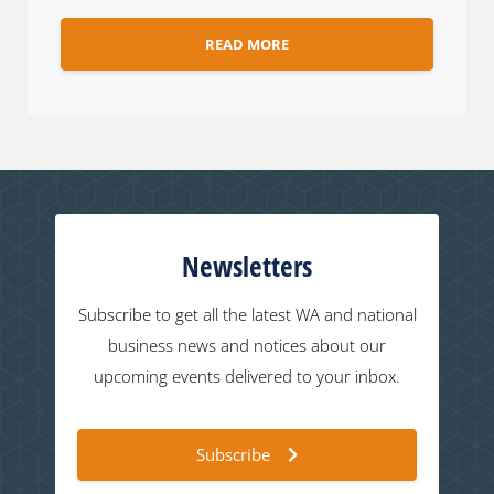
READ MORE
Newsletters
Subscribe to get all the latest WA and national
business news and notices about our
upcoming events delivered to your inbox.
Subscribe