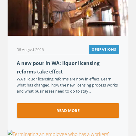
06 August 2026
OPERATIONS
A new pour in WA: liquor licensing
reforms take effect
WA's liquor licensing reforms are now in effect. Learn
what has changed, how the new licensing process works
and what businesses need to do to stay...
READ MORE