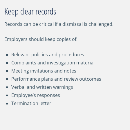
Keep clear records
Records can be critical if a dismissal is challenged.
Employers should keep copies of:
Relevant policies and procedures
Complaints and investigation material
Meeting invitations and notes
Performance plans and review outcomes
Verbal and written warnings
Employee’s responses
Termination letter