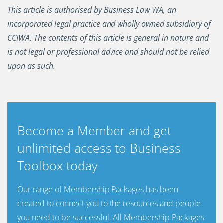
This article is authorised by Business Law WA, an
incorporated legal practice and wholly owned subsidiary of
CCIWA. The contents of this article is general in nature and
is not legal or professional advice and should not be relied
upon as such.
Become a Member and get
unlimited access to Business
Toolbox today
Our range of
Membership Packages
has been
created to connect you to the resources and people
you need to be successful. All Membership Packages