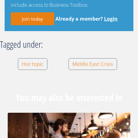
include access to Business Toolbox.
Already a member?
Login
Join today
Tagged under:
Hot topic
Middle East Crisis
You may also be interested in