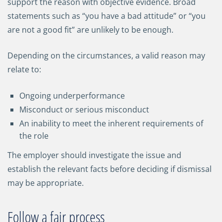
support the reason with objective evidence. Broad
statements such as “you have a bad attitude” or “you
are not a good fit” are unlikely to be enough.
Depending on the circumstances, a valid reason may
relate to:
Ongoing underperformance
Misconduct or serious misconduct
An inability to meet the inherent requirements of
the role
The employer should investigate the issue and
establish the relevant facts before deciding if dismissal
may be appropriate.
Follow a fair process