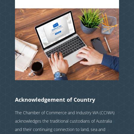
Acknowledgement of Country
The Chamber of Commerce and Industry WA (CCIWA)
acknowledges the traditional custodians of Australia
and their continuing connection to land, sea and