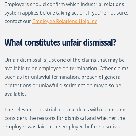
Employers should confirm which industrial relations
system applies before taking action. If you’re not sure,
contact our
Employee Relations Helpline
.
What constitutes unfair dismissal?
Unfair dismissal is just one of the claims that may be
available to an employee on termination. Other claims,
such as for unlawful termination, breach of general
protections or unlawful discrimination may also be
available.
The relevant industrial tribunal deals with claims and
considers the reasons for dismissal and whether the
employer was fair to the employee before dismissal.