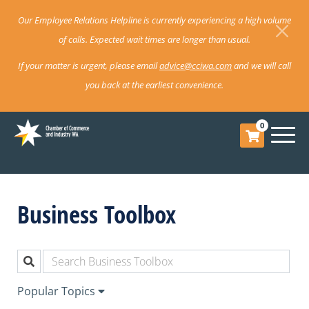
Our Employee Relations Helpline is currently experiencing a high volume
of calls. Expected wait times are longer than usual.
If your matter is urgent, please email
advice@cciwa.com
and we will call
you back at the earliest convenience.
0
Business Toolbox
Popular Topics