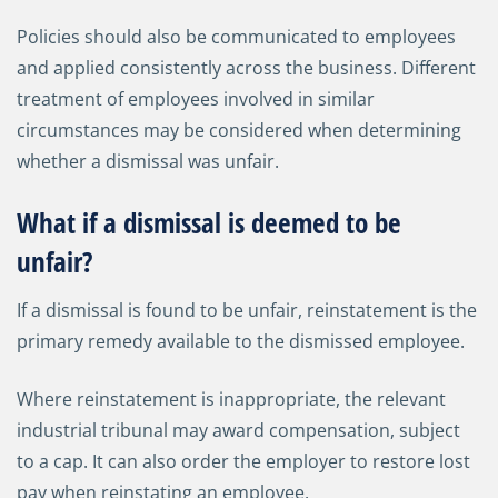
Policies should also be communicated to employees
and applied consistently across the business. Different
treatment of employees involved in similar
circumstances may be considered when determining
whether a dismissal was unfair.
What if a dismissal is deemed to be
unfair?
If a dismissal is found to be unfair, reinstatement is the
primary remedy available to the dismissed employee.
Where reinstatement is inappropriate, the relevant
industrial tribunal may award compensation, subject
to a cap. It can also order the employer to restore lost
pay when reinstating an employee.