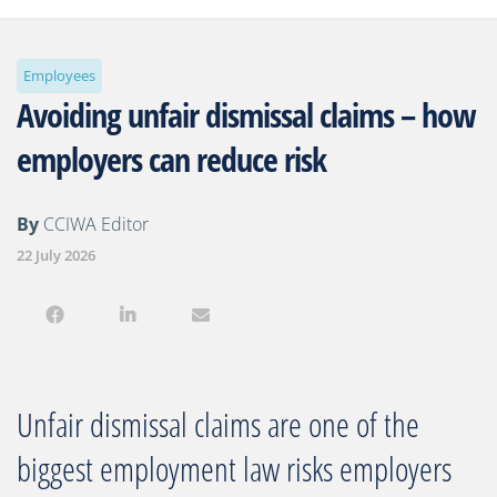
Employees
Avoiding unfair dismissal claims – how
employers can reduce risk
By
CCIWA Editor
22 July 2026
Unfair dismissal claims are one of the
biggest employment law risks employers