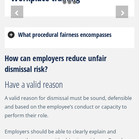
What procedural fairness encompasses
How can employers reduce unfair
dismissal risk?
Have a valid reason
A valid reason for dismissal must be sound, defensible
and based on the employee’s conduct or capacity to
perform their role.
Employers should be able to clearly explain and