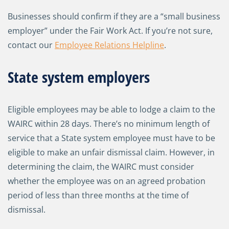
Businesses should confirm if they are a “small business
employer” under the Fair Work Act. If you’re not sure,
contact our
Employee Relations Helpline
.
State system employers
Eligible employees may be able to lodge a claim to the
WAIRC within 28 days. There’s no minimum length of
service that a State system employee must have to be
eligible to make an unfair dismissal claim. However, in
determining the claim, the WAIRC must consider
whether the employee was on an agreed probation
period of less than three months at the time of
dismissal.