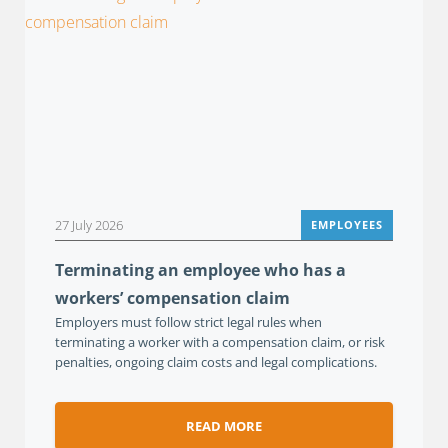
27 July 2026
EMPLOYEES
Terminating an employee who has a
workers’ compensation claim
Employers must follow strict legal rules when
terminating a worker with a compensation claim, or risk
penalties, ongoing claim costs and legal complications.
READ MORE