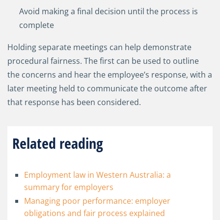
Avoid making a final decision until the process is
complete
Holding separate meetings can help demonstrate
procedural fairness. The first can be used to outline
the concerns and hear the employee’s response, with a
later meeting held to communicate the outcome after
that response has been considered.
Related reading
Employment law in Western Australia: a
summary for employers
Managing poor performance: employer
obligations and fair process explained