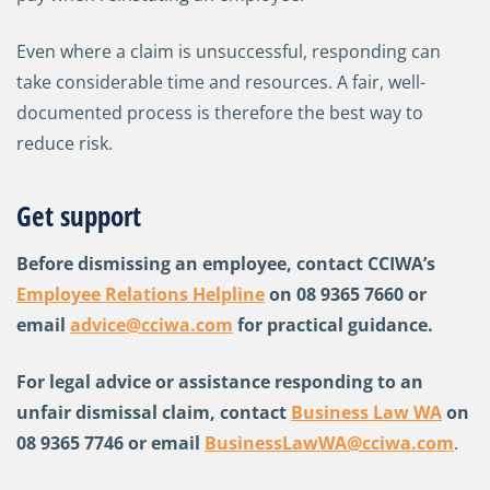
Even where a claim is unsuccessful, responding can
take considerable time and resources. A fair, well-
documented process is therefore the best way to
reduce risk.
Get support
Before dismissing an employee, contact CCIWA’s
Employee Relations Helpline
on 08 9365 7660 or
email
advice@cciwa.com
for practical guidance.
For legal advice or assistance responding to an
unfair dismissal claim, contact
Business Law WA
on
08 9365 7746 or email
BusinessLawWA@cciwa.com
.