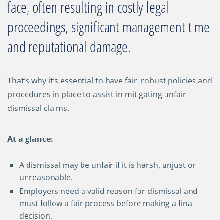
face, often resulting in costly legal
proceedings, significant management time
and reputational damage.
That’s why it’s essential to have fair, robust policies and
procedures in place to assist in mitigating unfair
dismissal claims.
At a glance:
A dismissal may be unfair if it is harsh, unjust or
unreasonable.
Employers need a valid reason for dismissal and
must follow a fair process before making a final
decision.