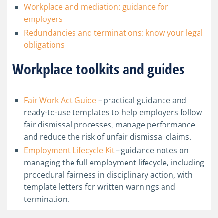
Workplace and mediation: guidance for
employers
Redundancies and terminations: know your legal
obligations
Workplace toolkits and guides
Fair Work Act Guide
–
practical guidance and
ready-to-use templates to help employers follow
fair dismissal processes, manage performance
and reduce the risk of unfair dismissal claims.
Employment Lifecycle Kit
– guidance notes on
managing the full employment lifecycle, including
procedural fairness in disciplinary action, with
template letters for written warnings and
termination.