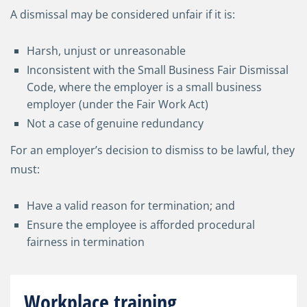
A dismissal may be considered unfair if it is:
Harsh, unjust or unreasonable
Inconsistent with the Small Business Fair Dismissal
Code, where the employer is a small business
employer (under the Fair Work Act)
Not a case of genuine redundancy
For an employer’s decision to dismiss to be lawful, they
must:
Have a valid reason for termination; and
Ensure the employee is afforded procedural
fairness in termination
Workplace training