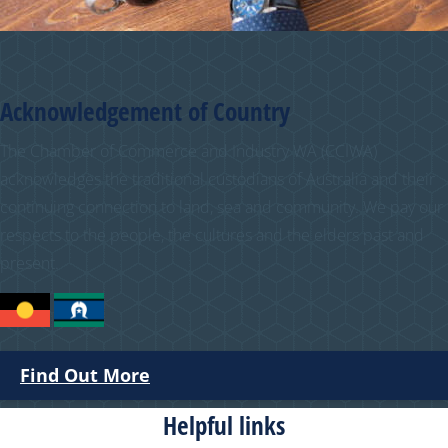
Acknowledgement of Country
The Chamber of Commerce and Industry WA (CCIWA)
acknowledges the traditional custodians of Australia and their
continuing connection to land, sea and community. We pay our
respects to the people, the cultures and the elders past and
present.
Find Out More
Helpful links