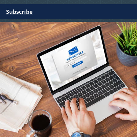
Subscribe