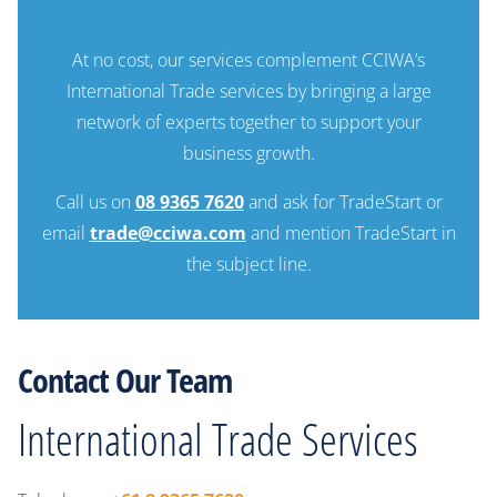
At no cost, our services complement CCIWA’s
International Trade services by bringing a large
network of experts together to support your
business growth.
Call us on
08 9365 7620
and ask for TradeStart or
email
trade@cciwa.com
and mention TradeStart in
the subject line.
Contact Our Team
International Trade Services