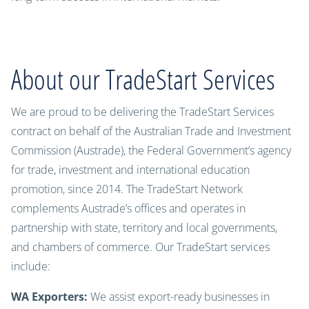
About our TradeStart Services
We are proud to be delivering the TradeStart Services
contract on behalf of the Australian Trade and Investment
Commission (Austrade), the Federal Government’s agency
for trade, investment and international education
promotion, since 2014. The TradeStart Network
complements Austrade’s offices and operates in
partnership with state, territory and local governments,
and chambers of commerce. Our TradeStart services
include:
WA Exporters:
We assist export-ready businesses in