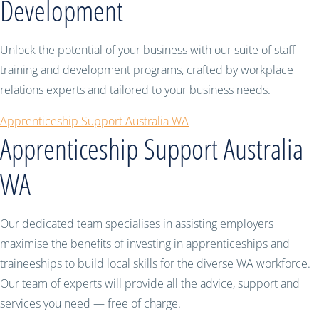
Development
Unlock the potential of your business with our suite of staff
training and development programs, crafted by workplace
relations experts and tailored to your business needs.
Apprenticeship Support Australia WA
Apprenticeship Support Australia
WA
Our dedicated team specialises in assisting employers
maximise the benefits of investing in apprenticeships and
traineeships to build local skills for the diverse WA workforce.
Our team of experts will provide all the advice, support and
services you need — free of charge.