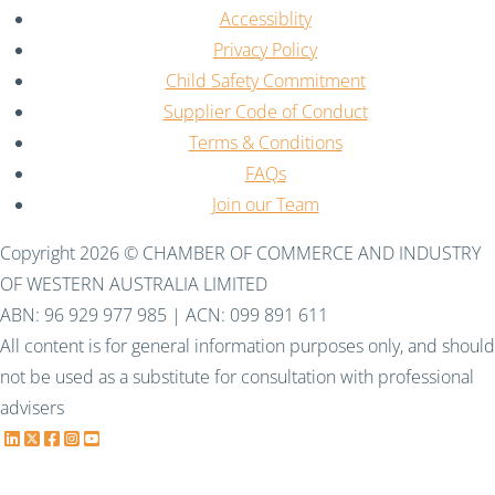
Accessiblity
Privacy Policy
Child Safety Commitment
Supplier Code of Conduct
Terms & Conditions
FAQs
Join our Team
Copyright 2026 © CHAMBER OF COMMERCE AND INDUSTRY
OF WESTERN AUSTRALIA LIMITED
ABN: 96 929 977 985 | ACN: 099 891 611
All content is for general information purposes only, and should
not be used as a substitute for consultation with professional
advisers