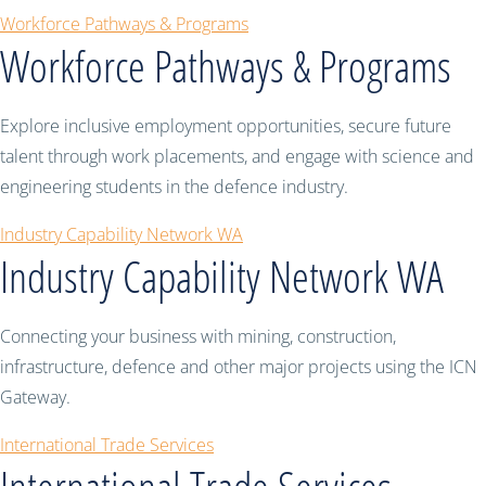
Workforce Pathways & Programs
Workforce Pathways & Programs
Explore inclusive employment opportunities, secure future
talent through work placements, and engage with science and
engineering students in the defence industry.
Industry Capability Network WA
Industry Capability Network WA
Connecting your business with mining, construction,
infrastructure, defence and other major projects using the ICN
Gateway.
International Trade Services