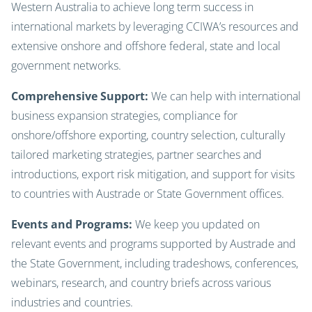
Western Australia to achieve long term success in
international markets by leveraging CCIWA’s resources and
extensive onshore and offshore federal, state and local
government networks.
Comprehensive Support:
We can help with international
business expansion strategies, compliance for
onshore/offshore exporting, country selection, culturally
tailored marketing strategies, partner searches and
introductions, export risk mitigation, and support for visits
to countries with Austrade or State Government offices.
Events and Programs:
We keep you updated on
relevant events and programs supported by Austrade and
the State Government, including tradeshows, conferences,
webinars, research, and country briefs across various
industries and countries.