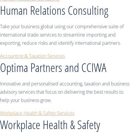
Human Relations Consulting
Take your business global using our comprehensive suite of
international trade services to streamline importing and
exporting, reduce risks and identify international partners.
Accounting & Taxation Services
Optima Partners and CCIWA
Innovative and personalised accounting, taxation and business
advisory services that focus on delivering the best results to
help your business grow.
Workplace Health & Safety Services
Workplace Health & Safety