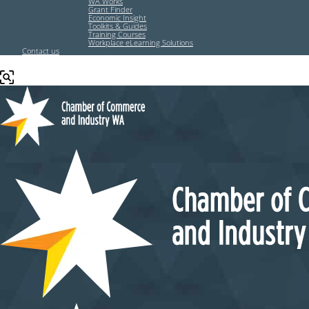
WA Works
Grant Finder
Economic Insight
Toolkits & Guides
Training Courses
Workplace eLearning Solutions
Contact us