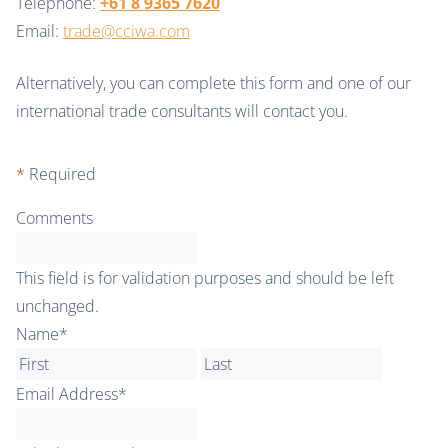
Telephone:
+61 8 9365 7620
Email:
trade@cciwa.com
Alternatively, you can complete this form and one of our
international trade consultants will contact you.
*
Required
Comments
This field is for validation purposes and should be left
unchanged.
Name
*
First
Last
Email Address
*