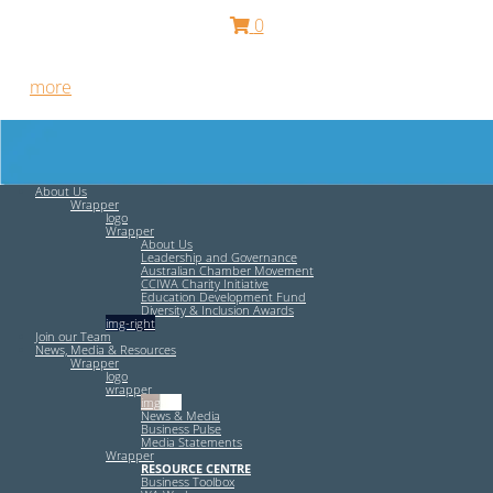
0
Free HR Services from our Employee Relations Experts. Find
out
more
.
About Us
Wrapper
logo
Wrapper
About Us
Leadership and Governance
Australian Chamber Movement
CCIWA Charity Initiative
Education Development Fund
Diversity & Inclusion Awards
img-right
Join our Team
News, Media & Resources
Wrapper
logo
wrapper
img-left
News & Media
Business Pulse
Media Statements
Wrapper
RESOURCE CENTRE
Business Toolbox