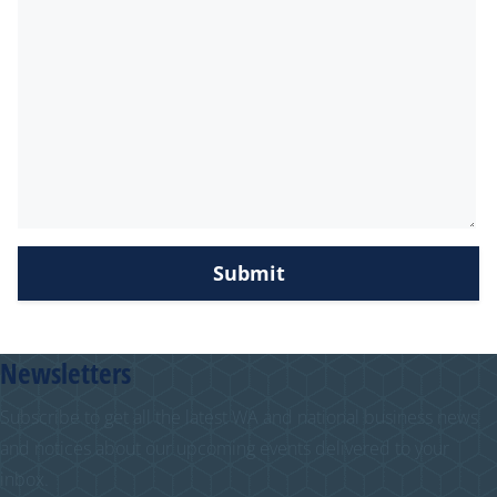
Newsletters
Subscribe to get all the latest WA and national business news
and notices about our upcoming events delivered to your
inbox.