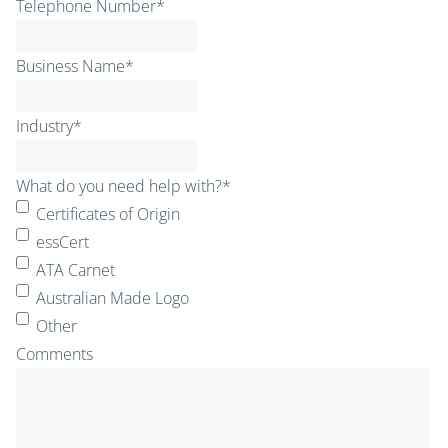
Telephone Number
*
Business Name
*
Industry
*
What do you need help with?
*
Certificates of Origin
essCert
ATA Carnet
Australian Made Logo
Other
Comments