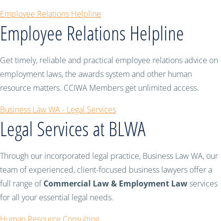
Employee Relations Helpline
Employee Relations Helpline
Get timely, reliable and practical employee relations advice on
employment laws, the awards system and other human
resource matters. CCIWA Members get unlimited access.
Business Law WA - Legal Services
Legal Services at BLWA
Through our incorporated legal practice, Business Law WA, our
team of experienced, client-focused business lawyers offer a
full range of
Commercial Law & Employment Law
services
for all your essential legal needs.
Human Resource Consulting