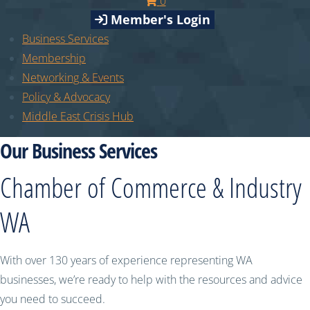
0
Member's Login
Business Services
Membership
Networking & Events
Policy & Advocacy
Middle East Crisis Hub
Our Business Services
Chamber of Commerce & Industry
WA
With over 130 years of experience representing WA
businesses, we’re ready to help with the resources and advice
you need to succeed.