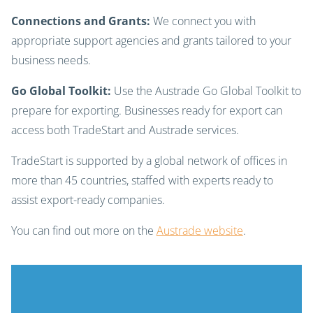
Connections and Grants:
We connect you with
appropriate support agencies and grants tailored to your
business needs.
Go Global Toolkit:
Use the Austrade Go Global Toolkit to
prepare for exporting. Businesses ready for export can
access both TradeStart and Austrade services.
TradeStart is supported by a global network of offices in
more than 45 countries, staffed with experts ready to
assist export-ready companies.
You can find out more on the
Austrade website
.