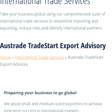
International Trade Services
Take your business global using our comprehensive suite of
international trade services to streamline importing and
exporting, reduce risks and identify international partners.
Austrade TradeStart Export Advisory
Home
»
International Trade Services
»
Austrade TradeStart
Export Advisory
Preparing your business to go global
We assist small and medium-sized exporters to achieve
long-term success in international markets.