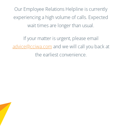
Our Employee Relations Helpline is currently
experiencing a high volume of calls. Expected
wait times are longer than usual.
If your matter is urgent, please email
advice@cciwa.com
and we will call you back at
the earliest convenience.