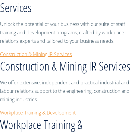
Services
Unlock the potential of your business with our suite of staff
training and development programs, crafted by workplace
relations experts and tailored to your business needs.
Construction & Mining IR Services
Construction & Mining IR Services
We offer extensive, independent and practical industrial and
labour relations support to the engineering, construction and
mining industries.
Workplace Training & Development
Workplace Training &