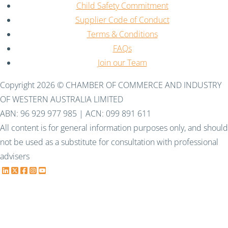
Child Safety Commitment
Supplier Code of Conduct
Terms & Conditions
FAQs
Join our Team
Copyright 2026 © CHAMBER OF COMMERCE AND INDUSTRY
OF WESTERN AUSTRALIA LIMITED
ABN: 96 929 977 985 | ACN: 099 891 611
All content is for general information purposes only, and should
not be used as a substitute for consultation with professional
advisers