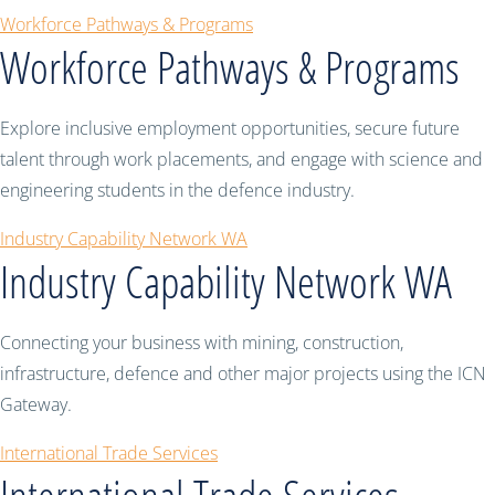
Workforce Pathways & Programs
Workforce Pathways & Programs
Explore inclusive employment opportunities, secure future
talent through work placements, and engage with science and
engineering students in the defence industry.
Industry Capability Network WA
Industry Capability Network WA
Connecting your business with mining, construction,
infrastructure, defence and other major projects using the ICN
Gateway.
International Trade Services