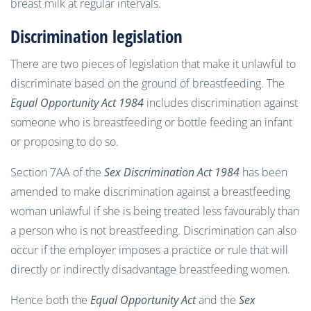
breast milk at regular intervals.
Discrimination legislation
There are two pieces of legislation that make it unlawful to
discriminate based on the ground of breastfeeding. The
Equal Opportunity Act 1984
includes discrimination against
someone who is breastfeeding or bottle feeding an infant
or proposing to do so.
Section 7AA of the
Sex Discrimination Act 1984
has been
amended to make discrimination against a breastfeeding
woman unlawful if she is being treated less favourably than
a person who is not breastfeeding. Discrimination can also
occur if the employer imposes a practice or rule that will
directly or indirectly disadvantage breastfeeding women.
Hence both the
Equal Opportunity Act
and the
Sex