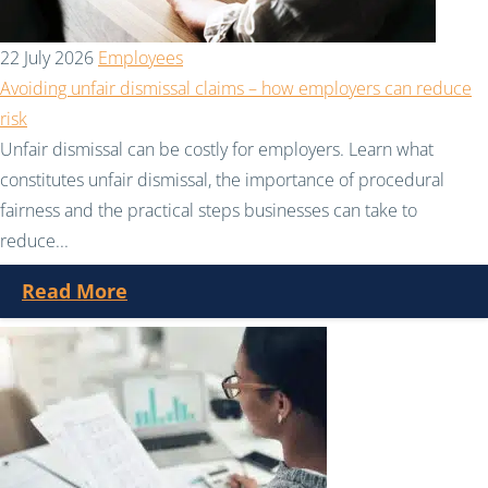
22 July 2026
Employees
Avoiding unfair dismissal claims – how employers can reduce
risk
Unfair dismissal can be costly for employers. Learn what
constitutes unfair dismissal, the importance of procedural
fairness and the practical steps businesses can take to
reduce...
Read More