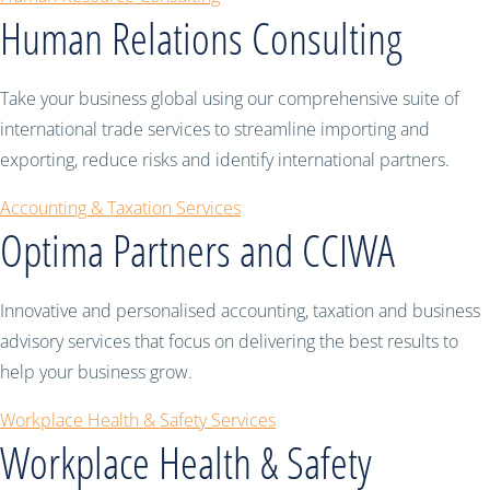
Human Relations Consulting
Take your business global using our comprehensive suite of
international trade services to streamline importing and
exporting, reduce risks and identify international partners.
Accounting & Taxation Services
Optima Partners and CCIWA
Innovative and personalised accounting, taxation and business
advisory services that focus on delivering the best results to
help your business grow.
Workplace Health & Safety Services
Workplace Health & Safety