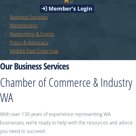
0
Member's Login
Business Services
Membership
Networking & Events
Policy & Advocacy
Middle East Crisis Hub
Our Business Services
Chamber of Commerce & Industry
WA
With over 130 years of experience representing WA
businesses, we’re ready to help with the resources and advice
you need to succeed.