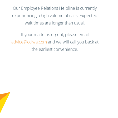
Our Employee Relations Helpline is currently
experiencing a high volume of calls. Expected
wait times are longer than usual.
If your matter is urgent, please email
advice@cciwa.com
and we will call you back at
the earliest convenience.