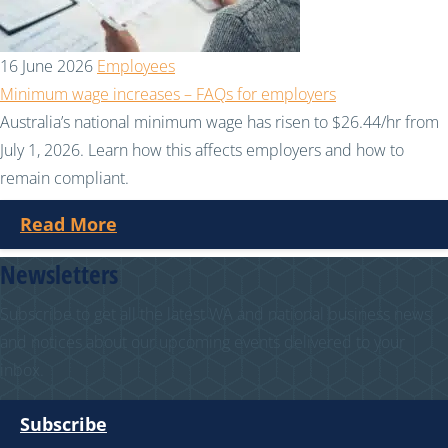
16 June 2026
Employees
Minimum wage increases – FAQs for employers
Australia’s national minimum wage has risen to $26.44/hr from
July 1, 2026. Learn how this affects employers and how to
remain compliant.
Read More
Newsletters
Subscribe to get all the latest WA and national business news
and notices about our upcoming events delivered to your
inbox.
Subscribe