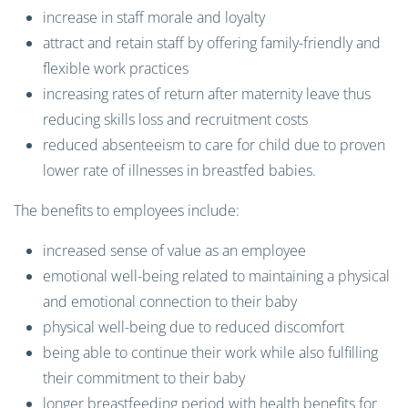
increase in staff morale and loyalty
attract and retain staff by offering family-friendly and
flexible work practices
increasing rates of return after maternity leave thus
reducing skills loss and recruitment costs
reduced absenteeism to care for child due to proven
lower rate of illnesses in breastfed babies.
The benefits to employees include:
increased sense of value as an employee
emotional well-being related to maintaining a physical
and emotional connection to their baby
physical well-being due to reduced discomfort
being able to continue their work while also fulfilling
their commitment to their baby
longer breastfeeding period with health benefits for