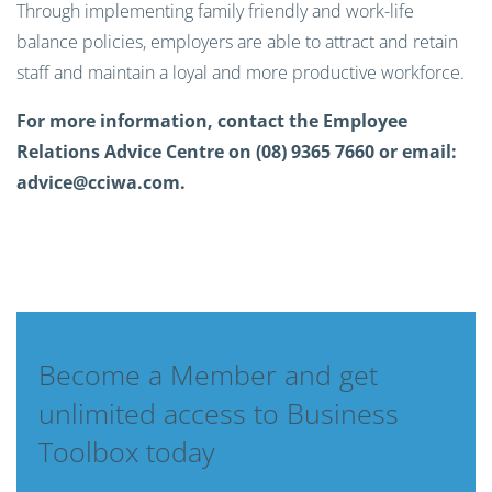
Through implementing family friendly and work-life
balance policies, employers are able to attract and retain
staff and maintain a loyal and more productive workforce.
For more information, contact the Employee
Relations Advice Centre on (08) 9365 7660 or email:
advice@cciwa.com
.
Become a Member and get
unlimited access to Business
Toolbox today