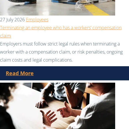
27 July 2026
Employees
Terminating an employee who has a workers’ compensation
claim
Employers must follow strict legal rules when terminating a
worker with a compensation claim, or risk penalties, ongoing
claim costs and legal complications.
Read More