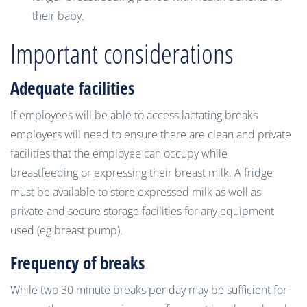
their baby.
Important considerations
Adequate facilities
If employees will be able to access lactating breaks
employers will need to ensure there are clean and private
facilities that the employee can occupy while
breastfeeding or expressing their breast milk. A fridge
must be available to store expressed milk as well as
private and secure storage facilities for any equipment
used (eg breast pump).
Frequency of breaks
While two 30 minute breaks per day may be sufficient for