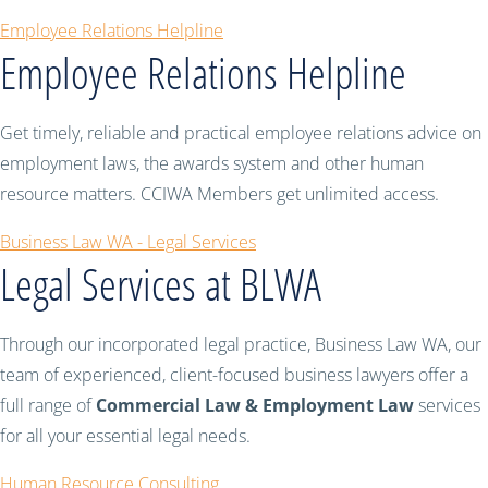
Employee Relations Helpline
Employee Relations Helpline
Get timely, reliable and practical employee relations advice on
employment laws, the awards system and other human
resource matters. CCIWA Members get unlimited access.
Business Law WA - Legal Services
Legal Services at BLWA
Through our incorporated legal practice, Business Law WA, our
team of experienced, client-focused business lawyers offer a
full range of
Commercial Law & Employment Law
services
for all your essential legal needs.
Human Resource Consulting