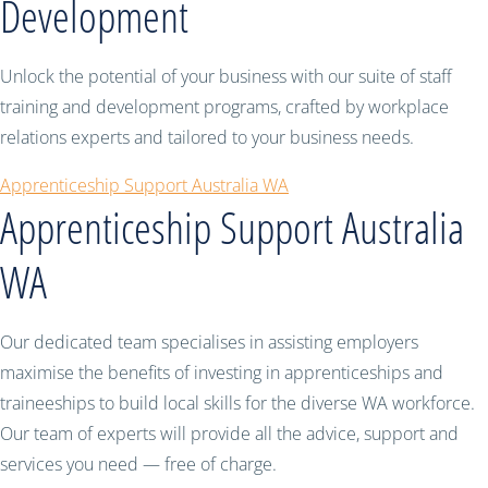
Development
Unlock the potential of your business with our suite of staff
training and development programs, crafted by workplace
relations experts and tailored to your business needs.
Apprenticeship Support Australia WA
Apprenticeship Support Australia
WA
Our dedicated team specialises in assisting employers
maximise the benefits of investing in apprenticeships and
traineeships to build local skills for the diverse WA workforce.
Our team of experts will provide all the advice, support and
services you need — free of charge.