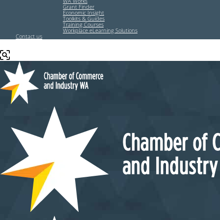
WA Works
Grant Finder
Economic Insight
Toolkits & Guides
Training Courses
Workplace eLearning Solutions
Contact us