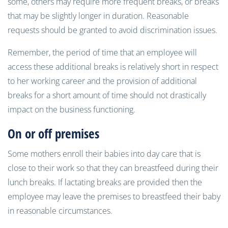
some, others may require more frequent breaks, or breaks
that may be slightly longer in duration. Reasonable
requests should be granted to avoid discrimination issues.
Remember, the period of time that an employee will
access these additional breaks is relatively short in respect
to her working career and the provision of additional
breaks for a short amount of time should not drastically
impact on the business functioning.
On or off premises
Some mothers enroll their babies into day care that is
close to their work so that they can breastfeed during their
lunch breaks. If lactating breaks are provided then the
employee may leave the premises to breastfeed their baby
in reasonable circumstances.