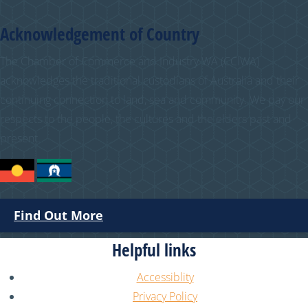
Acknowledgement of Country
The Chamber of Commerce and Industry WA (CCIWA)
acknowledges the traditional custodians of Australia and their
continuing connection to land, sea and community. We pay our
respects to the people, the cultures and the elders past and
present.
Find Out More
Helpful links
Accessiblity
Privacy Policy