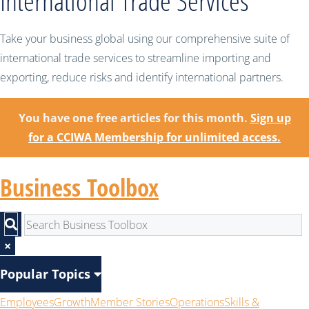
International Trade Services
Take your business global using our comprehensive suite of
international trade services to streamline importing and
exporting, reduce risks and identify international partners.
You have one free articles for this month.
Sign up
for a CCIWA Membership for unlimited access.
Business Toolbox
×
Popular Topics
Employees
Growth
Member Stories
Operations
Skills &