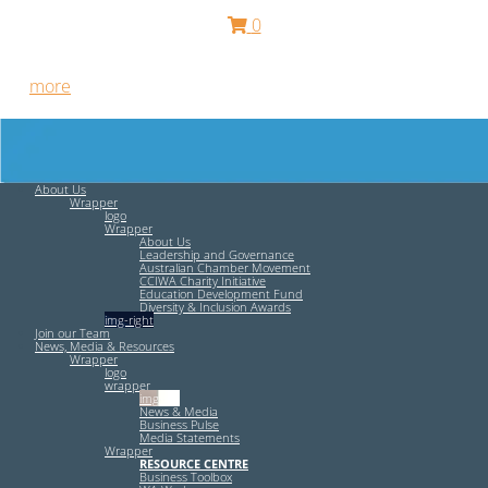
0
Free HR Services from our Employee Relations Experts. Find
out
more
.
About Us
Wrapper
logo
Wrapper
About Us
Leadership and Governance
Australian Chamber Movement
CCIWA Charity Initiative
Education Development Fund
Diversity & Inclusion Awards
img-right
Join our Team
News, Media & Resources
Wrapper
logo
wrapper
img-left
News & Media
Business Pulse
Media Statements
Wrapper
RESOURCE CENTRE
Business Toolbox