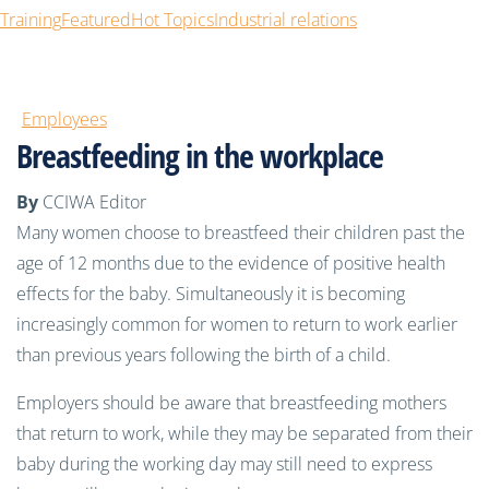
Training
Featured
Hot Topics
Industrial relations
Employees
Breastfeeding in the workplace
By
CCIWA Editor
Many women choose to breastfeed their children past the
age of 12 months due to the evidence of positive health
effects for the baby. Simultaneously it is becoming
increasingly common for women to return to work earlier
than previous years following the birth of a child.
Employers should be aware that breastfeeding mothers
that return to work, while they may be separated from their
baby during the working day may still need to express