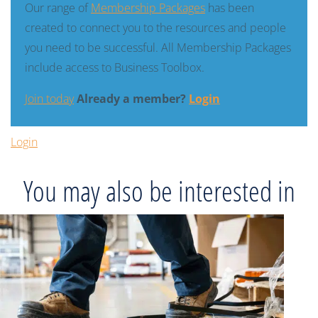
Our range of
Membership Packages
has been
created to connect you to the resources and people
you need to be successful. All Membership Packages
include access to Business Toolbox.
Join today
Already a member?
Login
Login
You may also be interested in