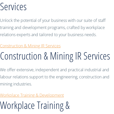
Services
Unlock the potential of your business with our suite of staff
training and development programs, crafted by workplace
relations experts and tailored to your business needs.
Construction & Mining IR Services
Construction & Mining IR Services
We offer extensive, independent and practical industrial and
labour relations support to the engineering, construction and
mining industries.
Workplace Training & Development
Workplace Training &