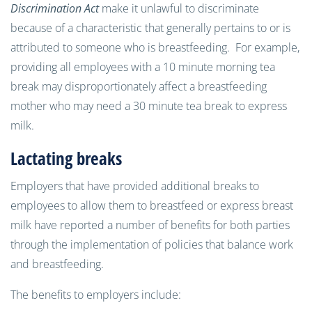
Discrimination Act
make it unlawful to discriminate
because of a characteristic that generally pertains to or is
attributed to someone who is breastfeeding. For example,
providing all employees with a 10 minute morning tea
break may disproportionately affect a breastfeeding
mother who may need a 30 minute tea break to express
milk.
Lactating breaks
Employers that have provided additional breaks to
employees to allow them to breastfeed or express breast
milk have reported a number of benefits for both parties
through the implementation of policies that balance work
and breastfeeding.
The benefits to employers include: