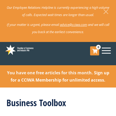
Our Employee Relations Helpline is currently experiencing a high volume
of calls. Expected wait times are longer than usual.
If your matter is urgent, please email
advice@cciwa.com
and we will call
you back at the earliest convenience.
0
You have one free articles for this month.
Sign up
for a CCIWA Membership for unlimited access.
Business Toolbox