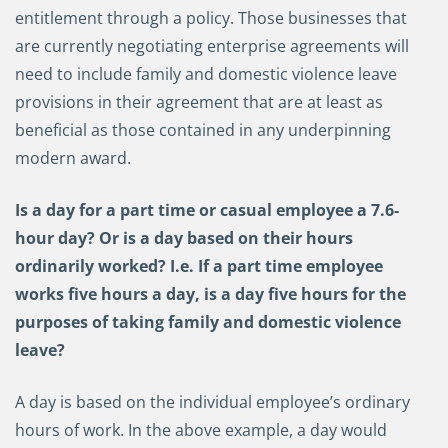
entitlement through a policy. Those businesses that
are currently negotiating enterprise agreements will
need to include family and domestic violence leave
provisions in their agreement that are at least as
beneficial as those contained in any underpinning
modern award.
Is a day for a part time or casual employee a 7.6-
hour day? Or is a day based on their hours
ordinarily worked? I.e. If a part time employee
works five hours a day, is a day five hours for the
purposes of taking family and domestic violence
leave?
A day is based on the individual employee’s ordinary
hours of work. In the above example, a day would