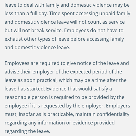
leave to deal with family and domestic violence may be
less than a full day. Time spent accessing unpaid family
and domestic violence leave will not count as service
but will not break service. Employees do not have to
exhaust other types of leave before accessing family
and domestic violence leave.
Employees are required to give notice of the leave and
advise their employer of the expected period of the
leave as soon practical, which may be a time after the
leave has started. Evidence that would satisfy a
reasonable person is required to be provided by the
employee if it is requested by the employer. Employers
must, insofar as is practicable, maintain confidentiality
regarding any information or evidence provided
regarding the leave.