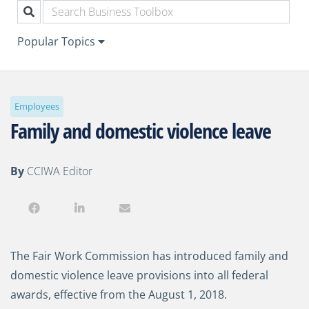
Popular Topics
Employees
Family and domestic violence leave
By
CCIWA Editor
The Fair Work Commission has introduced family and
domestic violence leave provisions into all federal
awards, effective from the August 1, 2018.