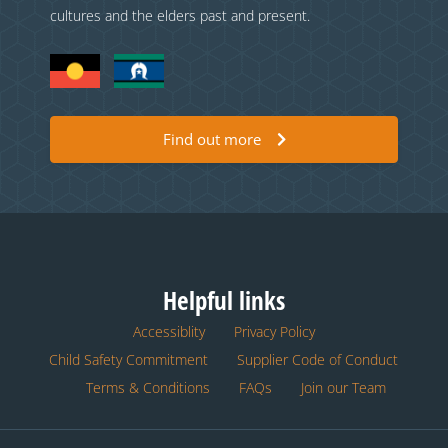
cultures and the elders past and present.
Find out more
Helpful links
Accessiblity
Privacy Policy
Child Safety Commitment
Supplier Code of Conduct
Terms & Conditions
FAQs
Join our Team