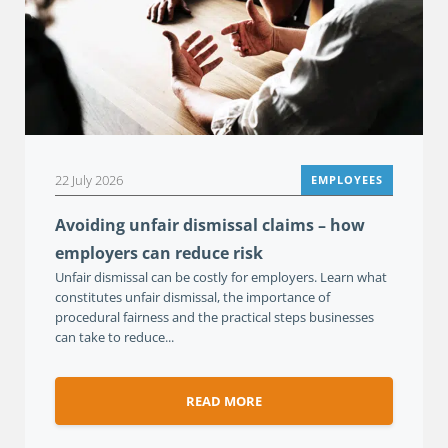
22 July 2026
EMPLOYEES
Avoiding unfair dismissal claims – how
employers can reduce risk
Unfair dismissal can be costly for employers. Learn what
constitutes unfair dismissal, the importance of
procedural fairness and the practical steps businesses
can take to reduce...
READ MORE