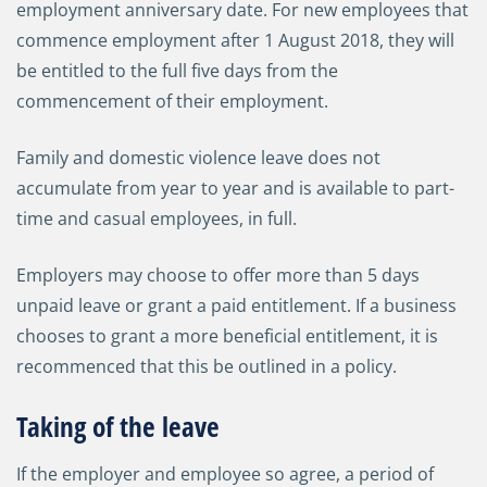
employment anniversary date. For new employees that
commence employment after 1 August 2018, they will
be entitled to the full five days from the
commencement of their employment.
Family and domestic violence leave does not
accumulate from year to year and is available to part-
time and casual employees, in full.
Employers may choose to offer more than 5 days
unpaid leave or grant a paid entitlement. If a business
chooses to grant a more beneficial entitlement, it is
recommenced that this be outlined in a policy.
Taking of the leave
If the employer and employee so agree, a period of