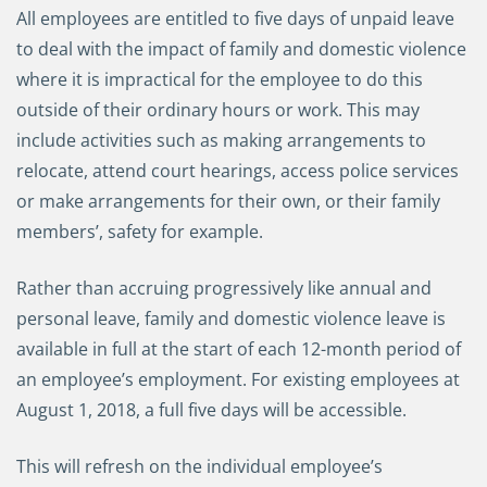
All employees are entitled to five days of unpaid leave
to deal with the impact of family and domestic violence
where it is impractical for the employee to do this
outside of their ordinary hours or work. This may
include activities such as making arrangements to
relocate, attend court hearings, access police services
or make arrangements for their own, or their family
members’, safety for example.
Rather than accruing progressively like annual and
personal leave, family and domestic violence leave is
available in full at the start of each 12-month period of
an employee’s employment. For existing employees at
August 1, 2018, a full five days will be accessible.
This will refresh on the individual employee’s