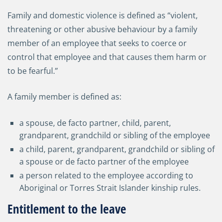
Family and domestic violence is defined as “violent,
threatening or other abusive behaviour by a family
member of an employee that seeks to coerce or
control that employee and that causes them harm or
to be fearful.”
A family member is defined as:
a spouse, de facto partner, child, parent,
grandparent, grandchild or sibling of the employee
a child, parent, grandparent, grandchild or sibling of
a spouse or de facto partner of the employee
a person related to the employee according to
Aboriginal or Torres Strait Islander kinship rules.
Entitlement to the leave