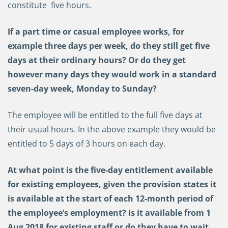
constitute five hours.
If a part time or casual employee works, for
example three days per week, do they still get five
days at their ordinary hours? Or do they get
however many days they would work in a standard
seven-day week, Monday to Sunday?
The employee will be entitled to the full five days at
their usual hours. In the above example they would be
entitled to 5 days of 3 hours on each day.
At what point is the five-day entitlement available
for existing employees, given the provision states it
is available at the start of each 12-month period of
the employee’s employment? Is it available from 1
Aug 2018 for existing staff or do they have to wait