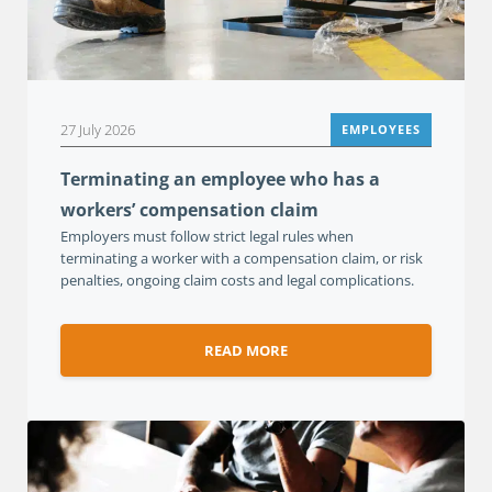
27 July 2026
EMPLOYEES
Terminating an employee who has a
workers’ compensation claim
Employers must follow strict legal rules when
terminating a worker with a compensation claim, or risk
penalties, ongoing claim costs and legal complications.
READ MORE