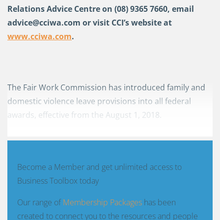
Relations Advice Centre on (08) 9365 7660, email
advice@cciwa.com
or visit CCI’s website at
www.cciwa.com
.
The Fair Work Commission has introduced family and
domestic violence leave provisions into all federal
awards, effective from the August 1, 2018.
Become a Member and get unlimited access to
Business Toolbox today
Our range of
Membership Packages
has been
created to connect you to the resources and people