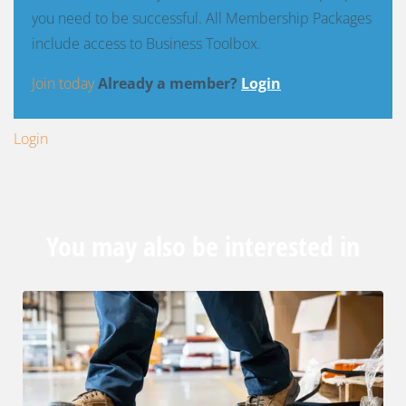
you need to be successful. All Membership Packages
include access to Business Toolbox.
Join today
Already a member?
Login
Login
You may also be interested in