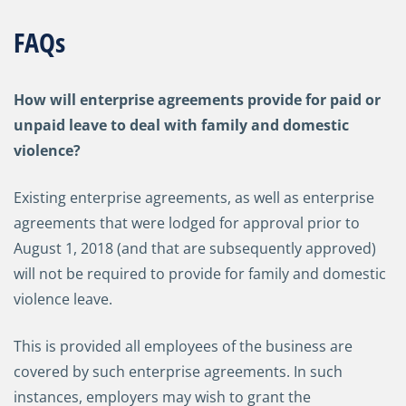
FAQs
How will enterprise agreements provide for paid or
unpaid leave to deal with family and domestic
violence?
Existing enterprise agreements, as well as enterprise
agreements that were lodged for approval prior to
August 1, 2018 (and that are subsequently approved)
will not be required to provide for family and domestic
violence leave.
This is provided all employees of the business are
covered by such enterprise agreements. In such
instances, employers may wish to grant the