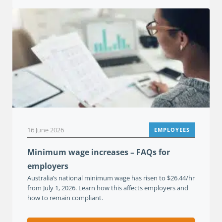
16 June 2026
EMPLOYEES
Minimum wage increases – FAQs for
employers
Australia’s national minimum wage has risen to $26.44/hr
from July 1, 2026. Learn how this affects employers and
how to remain compliant.