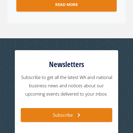
READ MORE
Newsletters
Subscribe to get all the latest WA and national
business news and notices about our
upcoming events delivered to your inbox.
Subscribe