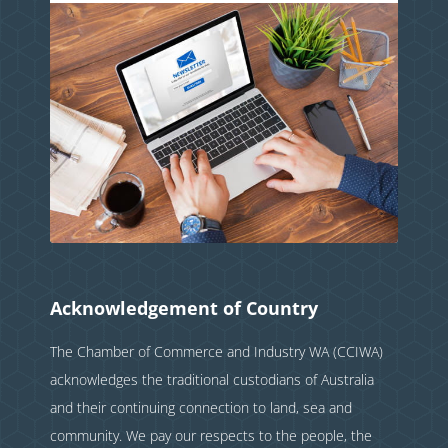
Acknowledgement of Country
The Chamber of Commerce and Industry WA (CCIWA)
acknowledges the traditional custodians of Australia
and their continuing connection to land, sea and
community. We pay our respects to the people, the