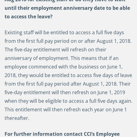
until their employment anniversary date to be able
to access the leave?
Existing staff will be entitled to access a full five days
from the first full pay period on or after August 1, 2018.
The five-day entitlement will refresh on their
anniversary of employment. This means that if an
employee commenced with the business on June 1,
2018, they would be entitled to access five days of leave
from the first full pay period after August 1, 2018. Their
five-day entitlement will then refresh on June 1, 2019
when they will be eligible to access a full five days again.
This entitlement will then refresh each year on June 1
thereafter.
For further information contact CCI’s Employee