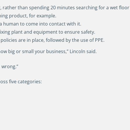
ly, rather than spending 20 minutes searching for a wet floor
aning product, for example.
 a human to come into contact with it.
fixing plant and equipment to ensure safety.
 policies are in place, followed by the use of PPE.
ow big or small your business,” Lincoln said.
o wrong.”
ss five categories: