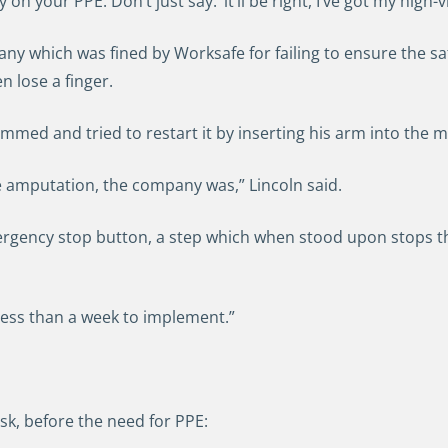
y on your PPE. Don’t just say: ‘it’ll be right, I’ve got my high-v
ny which was fined by Worksafe for failing to ensure the sa
 lose a finger.
med and tried to restart it by inserting his arm into the 
 amputation, the company was,” Lincoln said.
ergency stop button, a step which when stood upon stops 
 less than a week to implement.”
sk, before the need for PPE: