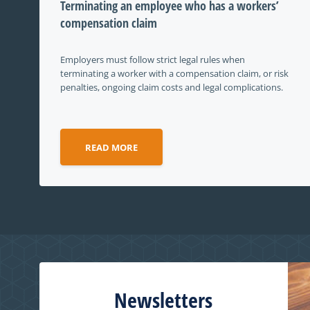
Terminating an employee who has a workers’
compensation claim
Employers must follow strict legal rules when
terminating a worker with a compensation claim, or risk
penalties, ongoing claim costs and legal complications.
READ MORE
Newsletters