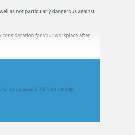
 well as not particularly dangerous against
 consideration for your workplace after
d to be successful. All Membership