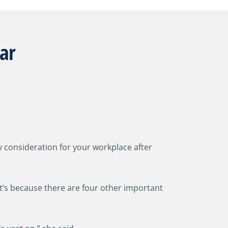
ear
 consideration for your workplace after
t’s because there are four other important