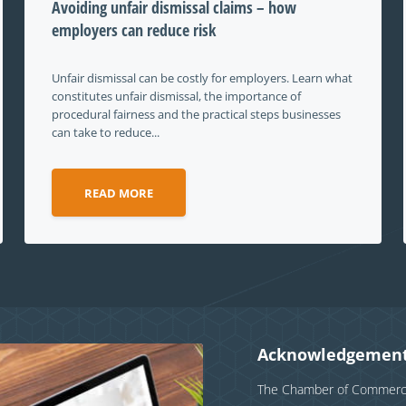
Avoiding unfair dismissal claims – how
employers can reduce risk
Unfair dismissal can be costly for employers. Learn what
constitutes unfair dismissal, the importance of
procedural fairness and the practical steps businesses
can take to reduce...
READ MORE
Acknowledgement
The Chamber of Commerce 