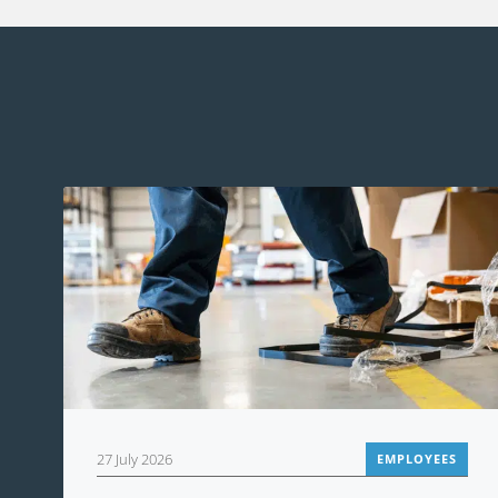
27 July 2026
EMPLOYEES