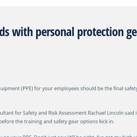
ds with personal protection g
uipment (PPE) for your employees should be the final safety
tant for Safety and Risk Assessment Rachael Lincoln said i
before the training and safety gear options kick in.