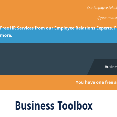
Our Employee Relatio
If your matte
Free HR Services from our Employee Relations Experts. F
more
.
Busine
You have one free a
Business Toolbox