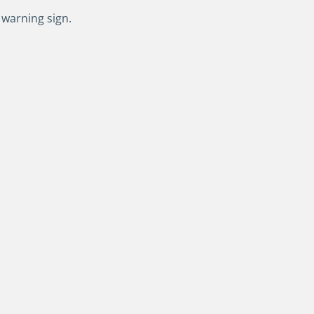
 warning sign.