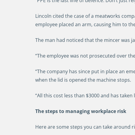
“PPE is the last line of defence. Don’t just rel
Lincoln cited the case of a meatworks compa
employee placed an arm, causing him to then
The man had noticed that the mincer was jam
“The employee was not prosecuted over the
“The company has since put in place an em
when the lid is opened the machine stops.
“All this cost less than $3000 and has taken
The steps to managing workplace risk
Here are some steps you can take around ri