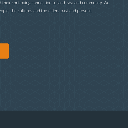
nd their continuing connection to land, sea and community. We
eople, the cultures and the elders past and present.