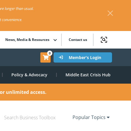
re longer than usual.
st convenience.
News, Media & Resources
Contact us
0
Member's Login
Policy & Advocacy
Middle East Crisis Hub
or unlimited access.
Popular Topics