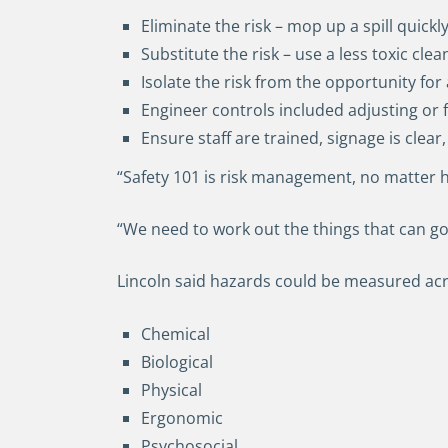
Eliminate the risk – mop up a spill quick
Substitute the risk – use a less toxic cle
Isolate the risk from the opportunity for
Engineer controls included adjusting or 
Ensure staff are trained, signage is clear,
“Safety 101 is risk management, no matter h
“We need to work out the things that can g
Lincoln said hazards could be measured acro
Chemical
Biological
Physical
Ergonomic
Psychosocial.