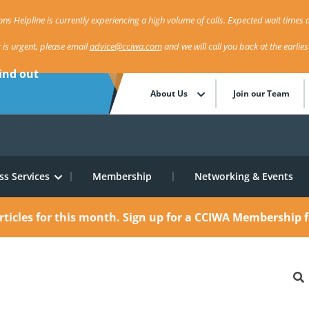
ns Helpline is currently experiencing a high volume of calls. Expected wait times a
r is urgent, please email
advice@cciwa.com
and we will call you back at the earlie
ind out
About Us
Join our Team
ss Services
Membership
Networking & Events
rticles for this month.
Sign up for a CCIWA Membership f