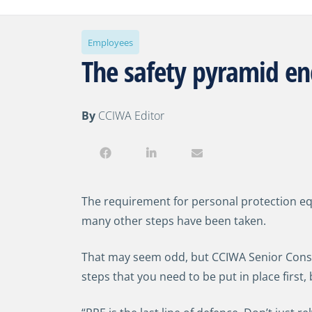
Employees
The safety pyramid en
By
CCIWA Editor
The requirement for personal protection eq
many other steps have been taken.
That may seem odd, but CCIWA Senior Consul
steps that you need to be put in place first, 