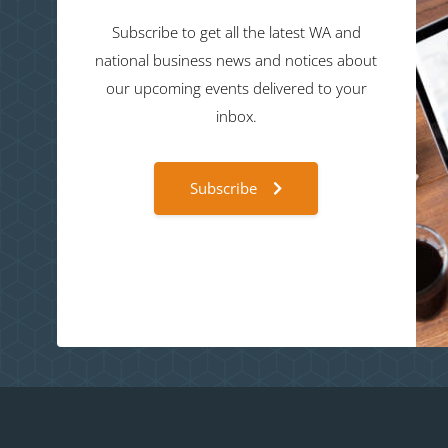
Subscribe to get all the latest WA and
national business news and notices about
our upcoming events delivered to your
inbox.
Subscribe