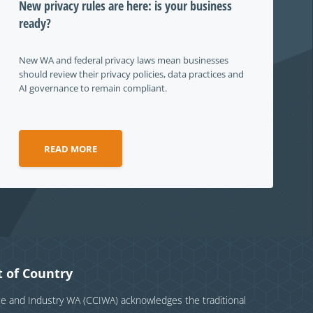
New privacy rules are here: is your business
ready?
New WA and federal privacy laws mean businesses
should review their privacy policies, data practices and
AI governance to remain compliant.
READ MORE
 of Country
and Industry WA (CCIWA) acknowledges the traditional