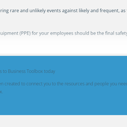
ing rare and unlikely events against likely and frequent, as
uipment (PPE) for your employees should be the final safety
 to Business Toolbox today
n created to connect you to the resources and people you nee
x.