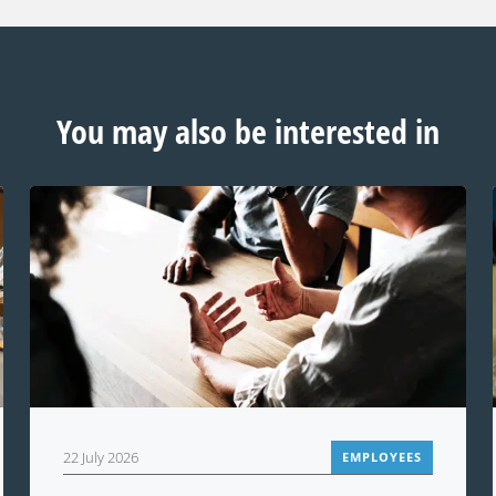
You may also be interested in
22 July 2026
EMPLOYEES