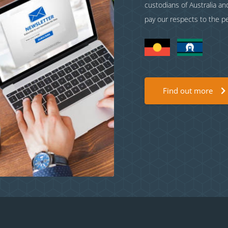
custodians of Australia a
pay our respects to the p
Find out more