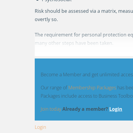
Risk should be assessed via a matrix, measur
overtly so.
The requirement for personal protection eq
many other steps have been taken.
Become a Member and get unlimited access
Our range of
Membership Packages
has bee
Packages include access to Business Toolbo
Join today
Already a member?
Login
Login