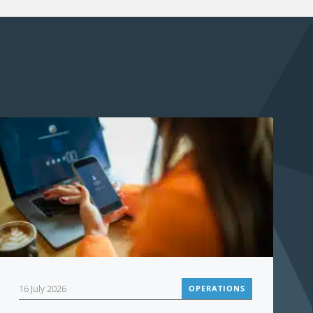
16 July 2026
OPERATIONS