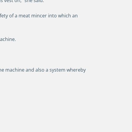
is vest on,” she said.
fety of a meat mincer into which an
machine.
the machine and also a system whereby