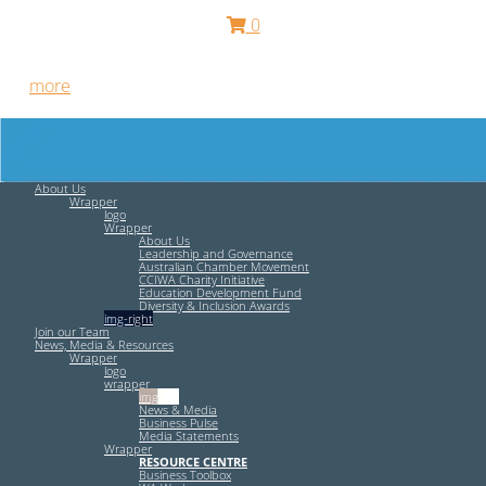
0
Free HR Services from our Employee Relations Experts. Find
out
more
.
About Us
Wrapper
logo
Wrapper
About Us
Leadership and Governance
Australian Chamber Movement
CCIWA Charity Initiative
Education Development Fund
Diversity & Inclusion Awards
img-right
Join our Team
News, Media & Resources
Wrapper
logo
wrapper
img-left
News & Media
Business Pulse
Media Statements
Wrapper
RESOURCE CENTRE
Business Toolbox