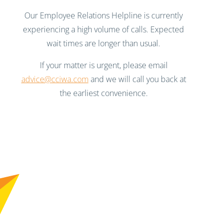
Our Employee Relations Helpline is currently
experiencing a high volume of calls. Expected
wait times are longer than usual.
If your matter is urgent, please email
advice@cciwa.com
and we will call you back at
the earliest convenience.