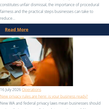
constitutes unfair dismissal, the importance of procedural
fairness and the practical steps businesses can take to
reduce...
Read More
16 July 2026
Operations
New privacy rules are here: is your business ready?
New WA and federal privacy laws mean businesses should