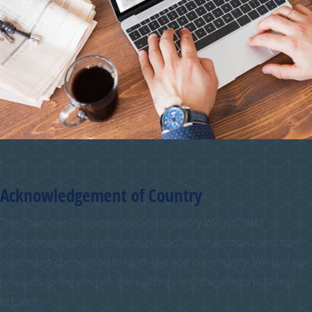
Acknowledgement of Country
The Chamber of Commerce and Industry WA (CCIWA)
acknowledges the traditional custodians of Australia and their
continuing connection to land, sea and community. We pay our
respects to the people, the cultures and the elders past and
present.