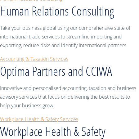
Human Relations Consulting
Take your business global using our comprehensive suite of
international trade services to streamline importing and
exporting, reduce risks and identify international partners.
Accounting & Taxation Services
Optima Partners and CCIWA
Innovative and personalised accounting, taxation and business
advisory services that focus on delivering the best results to
help your business grow.
Workplace Health & Safety Services
Workplace Health & Safety