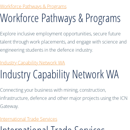
Workforce Pathways & Programs
Workforce Pathways & Programs
Explore inclusive employment opportunities, secure future
talent through work placements, and engage with science and
engineering students in the defence industry.
Industry Capability Network WA
Industry Capability Network WA
Connecting your business with mining, construction,
infrastructure, defence and other major projects using the ICN
Gateway.
International Trade Services