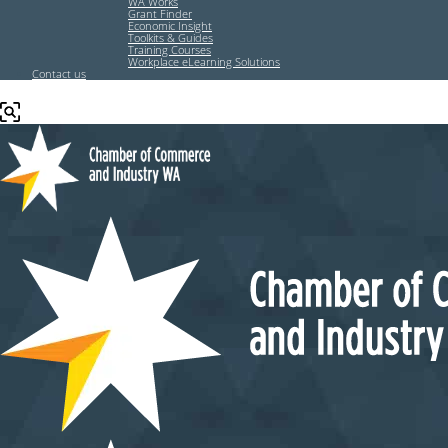
WA Works
Grant Finder
Economic Insight
Toolkits & Guides
Training Courses
Workplace eLearning Solutions
Contact us