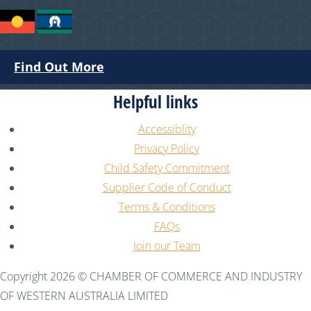
Find Out More
Helpful links
Accessiblity
Privacy Policy
Child Safety Commitment
Supplier Code of Conduct
Terms & Conditions
FAQs
Join our Team
Copyright 2026 © CHAMBER OF COMMERCE AND INDUSTRY
OF WESTERN AUSTRALIA LIMITED