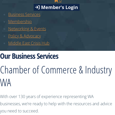
0
Member's Login
Business Services
Membership
Networking & Events
Policy & Advocacy
Middle East Crisis Hub
Our Business Services
Chamber of Commerce & Industry
WA
With over 130 years of experience representing WA
businesses, we’re ready to help with the resources and advice
you need to succeed.