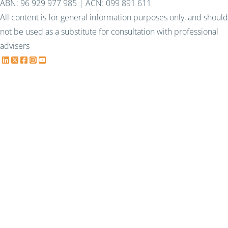
ABN: 96 929 977 985 | ACN: 099 891 611
All content is for general information purposes only, and should
not be used as a substitute for consultation with professional
advisers