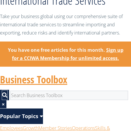
International Trade Services
Take your business global using our comprehensive suite of
international trade services to streamline importing and
exporting, reduce risks and identify international partners.
You have one free articles for this month.
Sign up
for a CCIWA Membership for unlimited access.
Business Toolbox
×
Popular Topics
Employees
Growth
Member Stories
Operations
Skills &