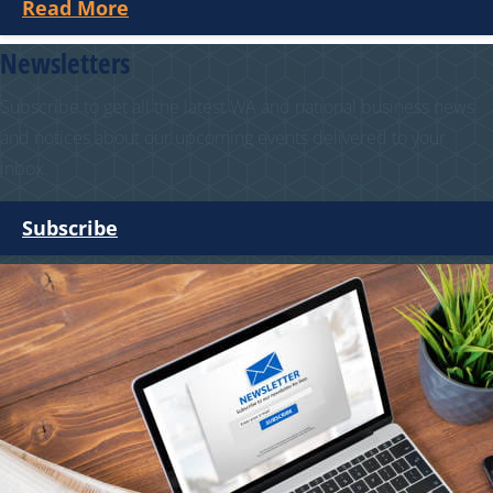
Read More
Newsletters
Subscribe to get all the latest WA and national business news
and notices about our upcoming events delivered to your
inbox.
Subscribe