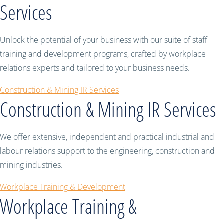
Services
Unlock the potential of your business with our suite of staff
training and development programs, crafted by workplace
relations experts and tailored to your business needs.
Construction & Mining IR Services
Construction & Mining IR Services
We offer extensive, independent and practical industrial and
labour relations support to the engineering, construction and
mining industries.
Workplace Training & Development
Workplace Training &