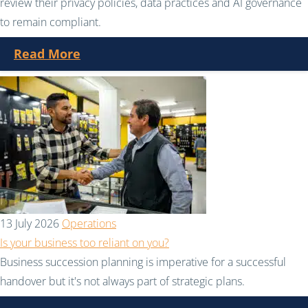
review their privacy policies, data practices and AI governance
to remain compliant.
Read More
13 July 2026
Operations
Is your business too reliant on you?
Business succession planning is imperative for a successful
handover but it's not always part of strategic plans.