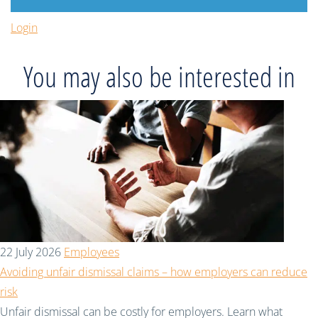
Login
You may also be interested in
22 July 2026
Employees
Avoiding unfair dismissal claims – how employers can reduce
risk
Unfair dismissal can be costly for employers. Learn what