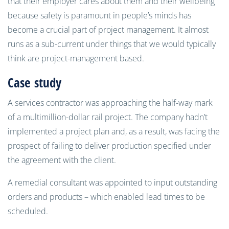
that their employer cares about them and their
wellbeing
because safety is paramount in people’s minds has
become a crucial part of project management. It almost
runs as a sub-current under things that we would typically
think are project
-
management based.
Case
s
tudy
A services contractor was approaching the half-way mark
of
a
multimillion-dollar rail project. The company hadn’t
implemented a project plan and
,
as a result, was facing the
prospect of failing to deliver production specified under
the agreement with the client.
A remedial consultant was appointed to input outstanding
orders and products
–
which enable
d
lead times to be
scheduled.