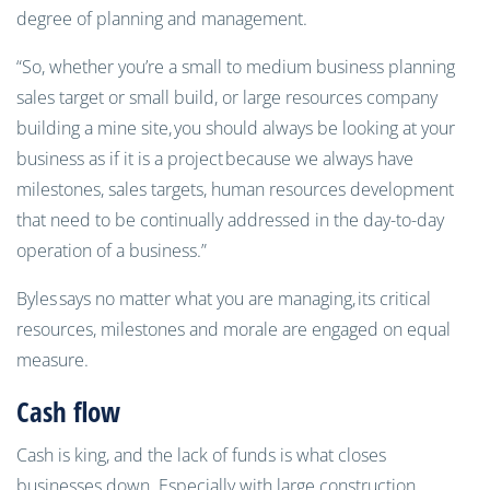
degree of planning and management.
“So, whether you’re a small to medium business planning
sales target or small build, or large resources company
building a mine site,
you should always be looking at your
business as if it is a project because we always have
milestones, sales targets, human resources development
that need to be continually addressed in the day-to-day
operation of a business.”
Byles
says no matter what you are managing,
its critical
resources, milestones and morale are engaged on equal
measure.
Cash flow
Cash is king, and the lack of funds is what closes
businesses down. Especially with large construction