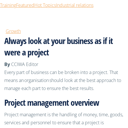
Training
Featured
Hot Topics
Industrial relations
Growth
Always look at your business as if it
were a project
By
CCIWA Editor
Every part of business can
be broken into a project. That
means an
organisation
should look at the best approach to
manage each part to ensure the best results.
Project management overview
Project management is the handling of money, time, goods,
services and personnel to ensure that a project is