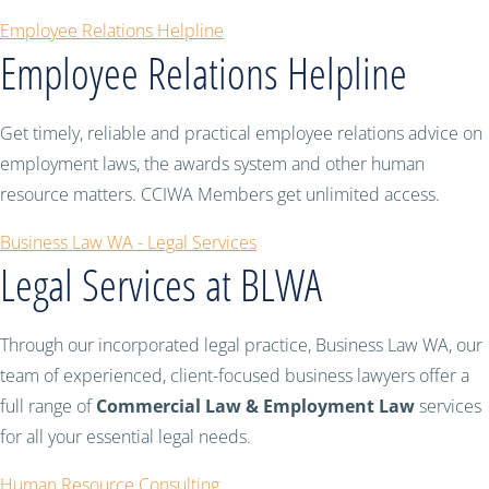
Employee Relations Helpline
Employee Relations Helpline
Get timely, reliable and practical employee relations advice on
employment laws, the awards system and other human
resource matters. CCIWA Members get unlimited access.
Business Law WA - Legal Services
Legal Services at BLWA
Through our incorporated legal practice, Business Law WA, our
team of experienced, client-focused business lawyers offer a
full range of
Commercial Law & Employment Law
services
for all your essential legal needs.
Human Resource Consulting