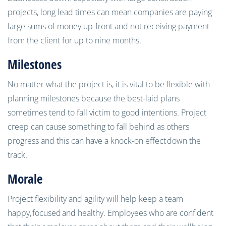
projects, long lead times can mean companies are paying
large sums of money up-front and not receiving payment
from the client for up to nine months.
Milestones
No matter what the project is, it is vital to be flexible with
planning milestones because the best-laid plans
sometimes tend to fall victim to good intentions. Project
creep can cause something to fall behind as others
progress and this can have a knock-on effect
down the
track.
Morale
Project flexibility and agility will help keep a team
happy,
focused
and healthy. Employees who are confident