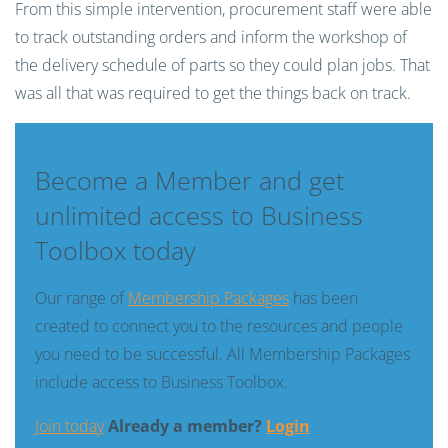
From this simple intervention, procurement staff were able
to track outstanding orders and inform the workshop of
the delivery schedule of
parts
so they could plan jobs. That
was all that was required to get the things back on track.
Become a Member and get
unlimited access to Business
Toolbox today
Our range of
Membership Packages
has been
created to connect you to the resources and people
you need to be successful. All Membership Packages
include access to Business Toolbox.
Join today
Already a member?
Login