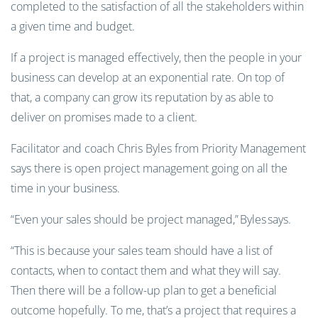
completed to the satisfaction of all the stakeholders within
a given time and budget.
If a project is managed effectively, then the people in your
business can develop at an exponential rate. On top of
that, a company can grow its reputation by
as
able to
deliver on promises made to a client.
Facilitator and coach Chris Byles from Priority Management
says there is open project management going on all the
time in your business.
“Even your sales should be project managed,”
Byles
says.
“This is because your sales team should have a list of
contacts, when to contact them and what they will say.
Then there will be a follow-up plan to get a beneficial
outcome hopefully. To me, that’s a project that requires a