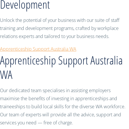
Development
Unlock the potential of your business with our suite of staff
training and development programs, crafted by workplace
relations experts and tailored to your business needs.
Apprenticeship Support Australia WA
Apprenticeship Support Australia
WA
Our dedicated team specialises in assisting employers
maximise the benefits of investing in apprenticeships and
traineeships to build local skills for the diverse WA workforce.
Our team of experts will provide all the advice, support and
services you need — free of charge.