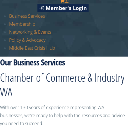
0
Member's Login
Business Services
Membership
Networking & Events
Policy & Advocacy
Middle East Crisis Hub
Our Business Services
Chamber of Commerce & Industry
WA
With over 130 years of experience representing WA
businesses, we’re ready to help with the resources and advice
you need to succeed.