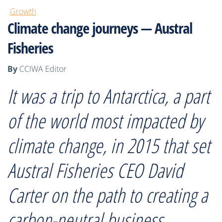
Growth
Climate change journeys — Austral
Fisheries
By
CCIWA Editor
It was a trip to Antarctica, a part
of the world most impacted by
climate change, in 2015 that set
Austral Fisheries CEO David
Carter on the path to creating a
carbon-neutral business.