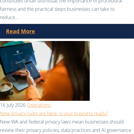
constitutes unfair dismissal, the importance of procedural
fairness and the practical steps businesses can take to
reduce...
Read More
16 July 2026
Operations
New privacy rules are here: is your business ready?
New WA and federal privacy laws mean businesses should
review their privacy policies, data practices and AI governance