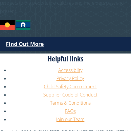
respects to the people, the cultures and the elders past and
present.
Find Out More
Helpful links
Accessiblity
Privacy Policy
Child Safety Commitment
Supplier Code of Conduct
Terms & Conditions
FAQs
Join our Team