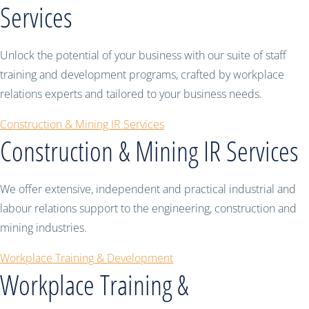
Services
Unlock the potential of your business with our suite of staff
training and development programs, crafted by workplace
relations experts and tailored to your business needs.
Construction & Mining IR Services
Construction & Mining IR Services
We offer extensive, independent and practical industrial and
labour relations support to the engineering, construction and
mining industries.
Workplace Training & Development
Workplace Training &