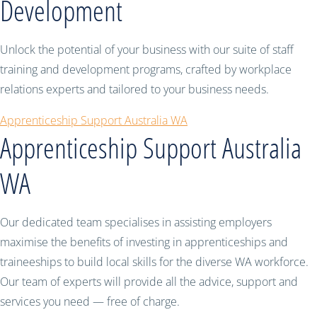
Development
Unlock the potential of your business with our suite of staff
training and development programs, crafted by workplace
relations experts and tailored to your business needs.
Apprenticeship Support Australia WA
Apprenticeship Support Australia
WA
Our dedicated team specialises in assisting employers
maximise the benefits of investing in apprenticeships and
traineeships to build local skills for the diverse WA workforce.
Our team of experts will provide all the advice, support and
services you need — free of charge.