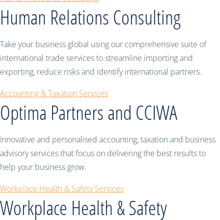
Human Relations Consulting
Take your business global using our comprehensive suite of
international trade services to streamline importing and
exporting, reduce risks and identify international partners.
Accounting & Taxation Services
Optima Partners and CCIWA
Innovative and personalised accounting, taxation and business
advisory services that focus on delivering the best results to
help your business grow.
Workplace Health & Safety Services
Workplace Health & Safety