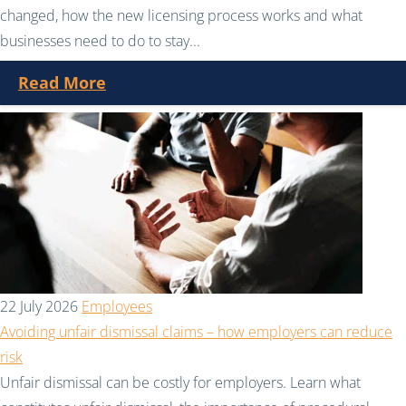
changed, how the new licensing process works and what
businesses need to do to stay...
Read More
22 July 2026
Employees
Avoiding unfair dismissal claims – how employers can reduce
risk
Unfair dismissal can be costly for employers. Learn what