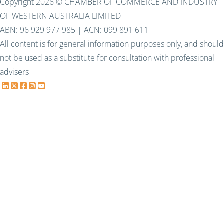
Copyright 2026 © CHAMBER OF COMMERCE AND INDUSTRY
OF WESTERN AUSTRALIA LIMITED
ABN: 96 929 977 985 | ACN: 099 891 611
All content is for general information purposes only, and should
not be used as a substitute for consultation with professional
advisers