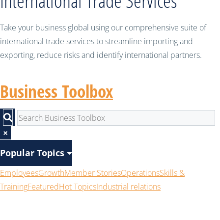
International Trade Services
Take your business global using our comprehensive suite of
international trade services to streamline importing and
exporting, reduce risks and identify international partners.
Business Toolbox
×
Popular Topics
Employees
Growth
Member Stories
Operations
Skills &
Training
Featured
Hot Topics
Industrial relations