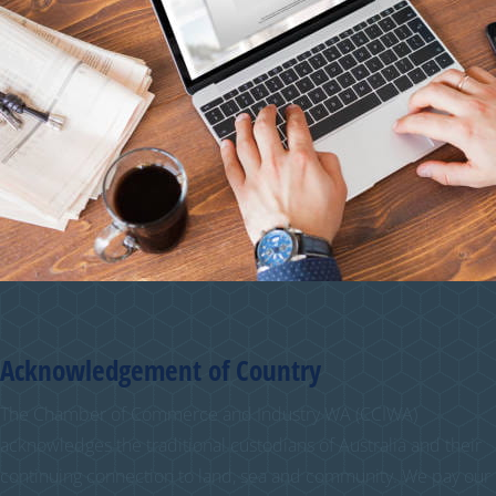
Acknowledgement of Country
The Chamber of Commerce and Industry WA (CCIWA)
acknowledges the traditional custodians of Australia and their
continuing connection to land, sea and community. We pay our