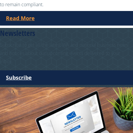
to remain compliant.
Read More
Newsletters
Subscribe to get all the latest WA and national business news
and notices about our upcoming events delivered to your
inbox.
Subscribe