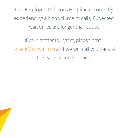
Our Employee Relations Helpline is currently
experiencing a high volume of calls. Expected
wait times are longer than usual.
If your matter is urgent, please email
advice@cciwa.com
and we will call you back at
the earliest convenience.