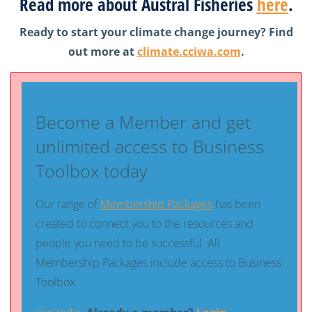
Read more about Austral Fisheries
here
.
Ready to start your climate change journey? Find
out more at
climate.cciwa.com
.
Become a Member and get
unlimited access to Business
Toolbox today
Our range of
Membership Packages
has been
created to connect you to the resources and
people you need to be successful. All
Membership Packages include access to Business
Toolbox.