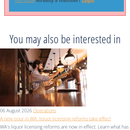
Join today
Already a member?
Login
You may also be interested in
06 August 2026
Operations
A new pour in WA: liquor licensing reforms take effect
WA's liquor licensing reforms are now in effect. Learn what has