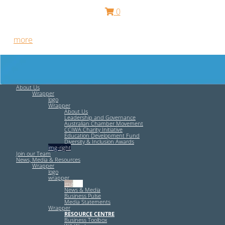
0
Free HR Services from our Employee Relations Experts. Find
out
more
.
About Us
Wrapper
logo
Wrapper
About Us
Leadership and Governance
Australian Chamber Movement
CCIWA Charity Initiative
Education Development Fund
Diversity & Inclusion Awards
img-right
Join our Team
News, Media & Resources
Wrapper
logo
wrapper
img-left
News & Media
Business Pulse
Media Statements
Wrapper
RESOURCE CENTRE
Business Toolbox