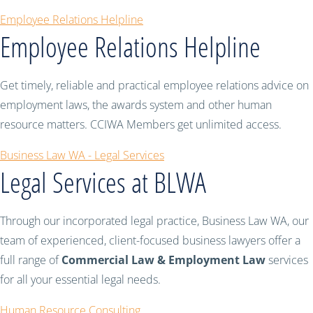
Employee Relations Helpline
Employee Relations Helpline
Get timely, reliable and practical employee relations advice on
employment laws, the awards system and other human
resource matters. CCIWA Members get unlimited access.
Business Law WA - Legal Services
Legal Services at BLWA
Through our incorporated legal practice, Business Law WA, our
team of experienced, client-focused business lawyers offer a
full range of
Commercial Law & Employment Law
services
for all your essential legal needs.
Human Resource Consulting