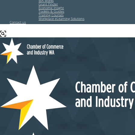
WA Works
Grant Finder
Economic Insight
Toolkits & Guides
Training Courses
Workplace eLearning Solutions
Contact us