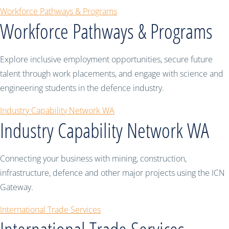
Workforce Pathways & Programs
Workforce Pathways & Programs
Explore inclusive employment opportunities, secure future
talent through work placements, and engage with science and
engineering students in the defence industry.
Industry Capability Network WA
Industry Capability Network WA
Connecting your business with mining, construction,
infrastructure, defence and other major projects using the ICN
Gateway.
International Trade Services