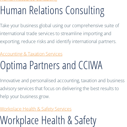
Human Relations Consulting
Take your business global using our comprehensive suite of
international trade services to streamline importing and
exporting, reduce risks and identify international partners.
Accounting & Taxation Services
Optima Partners and CCIWA
Innovative and personalised accounting, taxation and business
advisory services that focus on delivering the best results to
help your business grow.
Workplace Health & Safety Services
Workplace Health & Safety