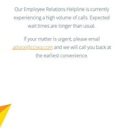
Our Employee Relations Helpline is currently
experiencing a high volume of calls. Expected
wait times are longer than usual.
If your matter is urgent, please email
advice@cciwa.com
and we will call you back at
the earliest convenience.