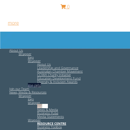
0
Free HR Services from our Employee Relations Experts. Find
out
more
.
About Us
Wrapper
logo
Wrapper
About Us
Leadership and Governance
Australian Chamber Movement
CCIWA Charity Initiative
Education Development Fund
Diversity & Inclusion Awards
img-right
Join our Team
News, Media & Resources
Wrapper
logo
wrapper
img-left
News & Media
Business Pulse
Media Statements
Wrapper
RESOURCE CENTRE
Business Toolbox