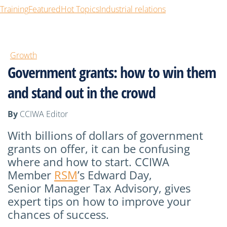
Training
Featured
Hot Topics
Industrial relations
Growth
Government grants: how to win them
and stand out in the crowd
By
CCIWA Editor
With
billions of dollars
of
government
grants on offer, it can be confusing
where and how to start.
CCIWA
Member
RSM
’s Edward Day,
Senior
Manager
Tax Advisory, gives
expert tips on how to improve your
chances of success.