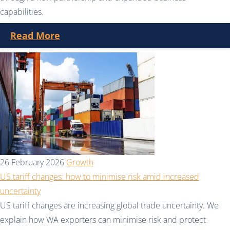
capabilities.
Read More
26 February 2026
Growth
US tariff changes: how to minimise risk amid increased
uncertainty
US tariff changes are increasing global trade uncertainty. We
explain how WA exporters can minimise risk and protect