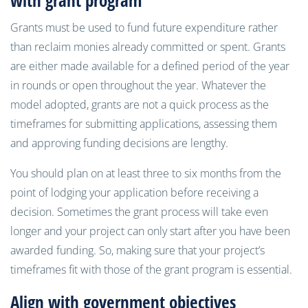
with grant program
Grants must be used to fund future expenditure rather
than reclaim monies already committed or spent. Grants
are either made available for a defined period of the year
in rounds or open throughout the year. Whatever the
model adopted, grants are not a quick process as the
timeframes for submitting applications, assessing them
and approving funding decisions are lengthy.
You should plan on at least three to six months from the
point of lodging your application before receiving a
decision. Sometimes the grant process will take even
longer and your project can only start after you have been
awarded funding. So, making sure that your project’s
timeframes fit with those of the grant program is essential.
Align with government objectives