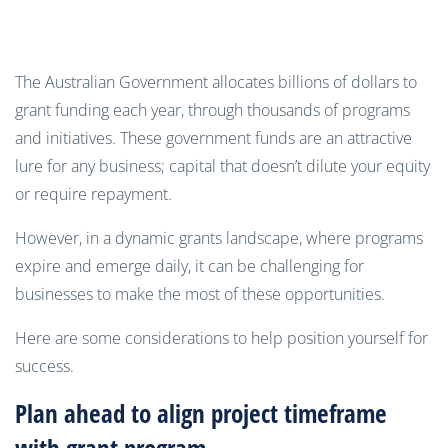
The Australian Government allocates billions of dollars to
grant funding each year, through thousands of programs
and initiatives. These government funds are an attractive
lure for any business; capital that doesn’t dilute your equity
or require repayment.
However, in a dynamic grants landscape, where programs
expire and emerge daily, it can be challenging for
businesses to make the most of these opportunities.
Here are some considerations to help position yourself for
success.
Plan ahead to align project timeframe