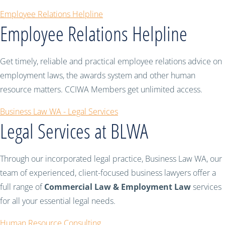
Employee Relations Helpline
Employee Relations Helpline
Get timely, reliable and practical employee relations advice on
employment laws, the awards system and other human
resource matters. CCIWA Members get unlimited access.
Business Law WA - Legal Services
Legal Services at BLWA
Through our incorporated legal practice, Business Law WA, our
team of experienced, client-focused business lawyers offer a
full range of
Commercial Law & Employment Law
services
for all your essential legal needs.
Human Resource Consulting