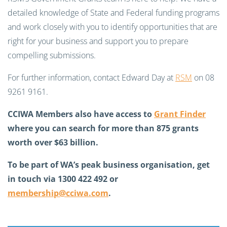
detailed knowledge of State and Federal funding programs
and work closely with you to identify opportunities that are
right for your business and support you to prepare
compelling submissions.
For further information, contact Edward Day at
RSM
on 08
9261 9161.
CCIWA Members also have access to
Grant Finder
where you can search for more than 875 grants
worth over $63 billion.
To be part of WA’s peak business organisation, get
in touch via 1300 422 492 or
membership@cciwa.com
.