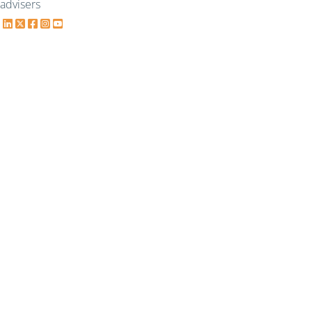
advisers