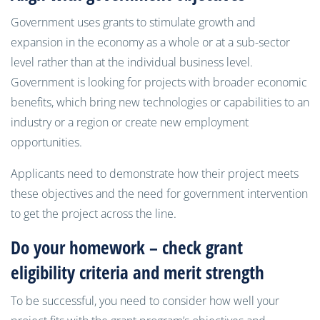
Government uses grants to stimulate growth and
expansion in the economy as a whole or at a sub-sector
level rather than at the individual business level.
Government is looking for projects with broader economic
benefits, which bring new technologies or capabilities to an
industry or a region or create new employment
opportunities.
Applicants need to demonstrate how their project meets
these objectives and the need for government intervention
to get the project across the line.
Do your homework – check grant
eligibility criteria and merit strength
To be successful, you need to consider how well your