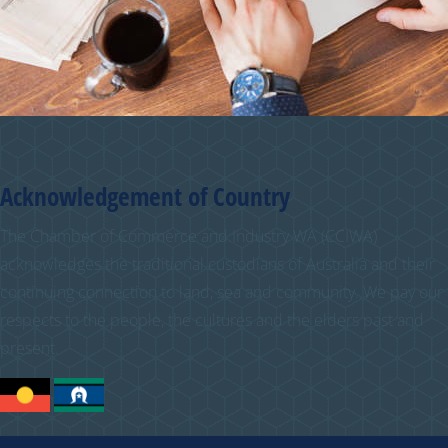
Acknowledgement of Country
The Chamber of Commerce and Industry WA (CCIWA)
acknowledges the traditional custodians of Australia and their
continuing connection to land, sea and community. We pay our
respects to the people, the cultures and the elders past and
present.