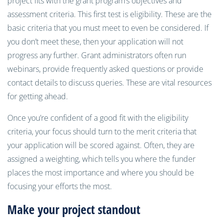
project fits with the grant program’s objectives and
assessment criteria. This first test is eligibility. These are the
basic criteria that you must meet to even be considered. If
you don’t meet these, then your application will not
progress any further. Grant administrators often run
webinars, provide frequently asked questions or provide
contact details to discuss queries. These are vital resources
for getting ahead.
Once you’re confident of a good fit with the eligibility
criteria, your focus should turn to the merit criteria that
your application will be scored against. Often, they are
assigned a weighting, which tells you where the funder
places the most importance and where you should be
focusing your efforts the most.
Make your project standout