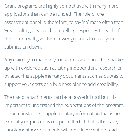
Grant programs are highly competitive with many more
applications than can be funded. The role of the
assessment panel is, therefore, to say ‘no’ more often than
‘yes’. Crafting clear and compelling responses to each of
the criteria will give them fewer grounds to mark your
submission down.
Any claims you make in your submission should be backed
up with evidence such as citing independent research or
by attaching supplementary documents such as quotes to
support your costs or a business plan to add credibility.
The use of attachments can be a powerful tool but it is
important to understand the expectations of the program.
In some instances, supplementary information that is not
explicitly requested is not permitted. If that is the case,
supplementary documents will most likely not be read.