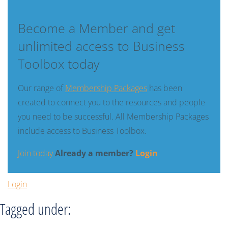
Become a Member and get
unlimited access to Business
Toolbox today
Our range of
Membership Packages
has been
created to connect you to the resources and people
you need to be successful. All Membership Packages
include access to Business Toolbox.
Join today
Already a member?
Login
Login
Tagged under: