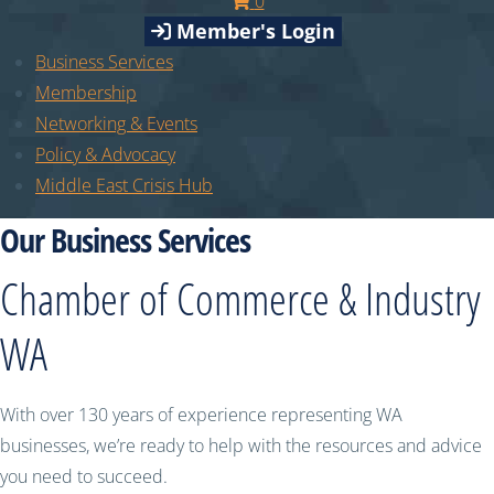
0
Member's Login
Business Services
Membership
Networking & Events
Policy & Advocacy
Middle East Crisis Hub
Our Business Services
Chamber of Commerce & Industry
WA
With over 130 years of experience representing WA
businesses, we’re ready to help with the resources and advice
you need to succeed.