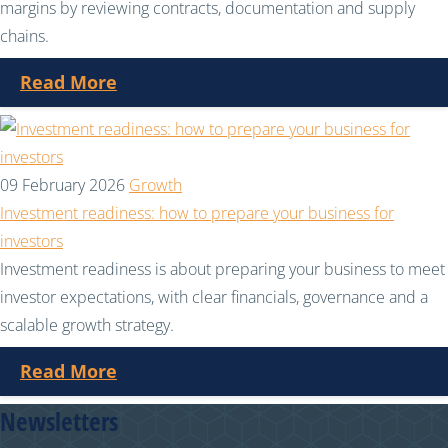
margins by reviewing contracts, documentation and supply
chains.
Read More
09 February 2026
Growth
Investment readiness: how to prepare your business for
investors
Investment readiness is about preparing your business to meet
investor expectations, with clear financials, governance and a
scalable growth strategy.
Read More
Newsletters