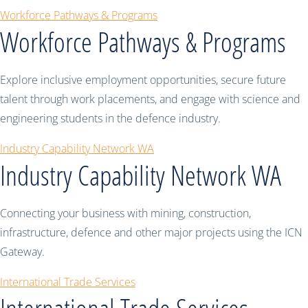
Workforce Pathways & Programs
Workforce Pathways & Programs
Explore inclusive employment opportunities, secure future
talent through work placements, and engage with science and
engineering students in the defence industry.
Industry Capability Network WA
Industry Capability Network WA
Connecting your business with mining, construction,
infrastructure, defence and other major projects using the ICN
Gateway.
International Trade Services