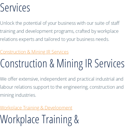
Services
Unlock the potential of your business with our suite of staff
training and development programs, crafted by workplace
relations experts and tailored to your business needs.
Construction & Mining IR Services
Construction & Mining IR Services
We offer extensive, independent and practical industrial and
labour relations support to the engineering, construction and
mining industries.
Workplace Training & Development
Workplace Training &