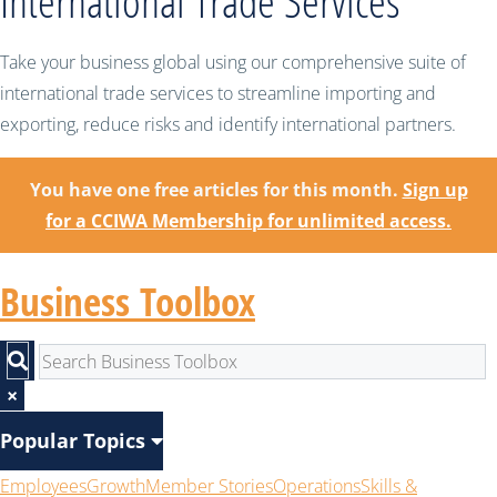
International Trade Services
Take your business global using our comprehensive suite of
international trade services to streamline importing and
exporting, reduce risks and identify international partners.
You have one free articles for this month.
Sign up
for a CCIWA Membership for unlimited access.
Business Toolbox
×
Popular Topics
Employees
Growth
Member Stories
Operations
Skills &