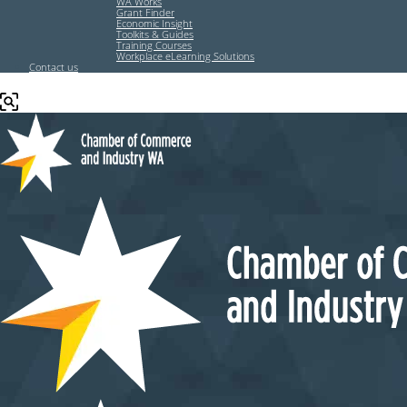
WA Works
Grant Finder
Economic Insight
Toolkits & Guides
Training Courses
Workplace eLearning Solutions
Contact us