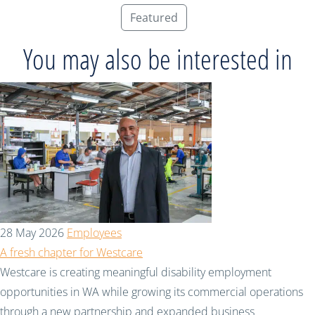
Featured
You may also be interested in
28 May 2026
Employees
A fresh chapter for Westcare
Westcare is creating meaningful disability employment
opportunities in WA while growing its commercial operations
through a new partnership and expanded business