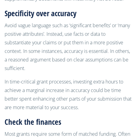
Specificity over accuracy
Avoid vague language such as ‘significant benefits’ or ‘many
positive attributes’. Instead, use facts or data to
substantiate your claims or put them in a more positive
context. In some instances, accuracy is essential. In others,
a reasoned argument based on clear assumptions can be
sufficient.
In time-critical grant processes, investing extra hours to
achieve a marginal increase in accuracy could be time
better spent enhancing other parts of your submission that
are more material to your success.
Check the finances
Most grants require some form of matched funding. Often