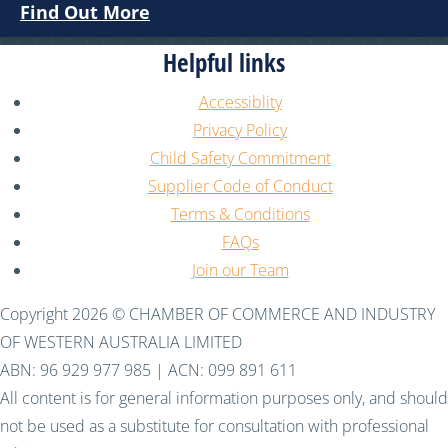
Find Out More
Helpful links
Accessiblity
Privacy Policy
Child Safety Commitment
Supplier Code of Conduct
Terms & Conditions
FAQs
Join our Team
Copyright 2026 © CHAMBER OF COMMERCE AND INDUSTRY
OF WESTERN AUSTRALIA LIMITED
ABN: 96 929 977 985 | ACN: 099 891 611
All content is for general information purposes only, and should
not be used as a substitute for consultation with professional