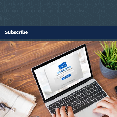
Subscribe to get all the latest WA and national business news
and notices about our upcoming events delivered to your
inbox.
Subscribe