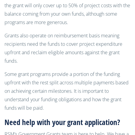
the grant will only cover up to 50% of project costs with the
balance coming from your own funds, although some
programs are more generous.
Grants also operate on reimbursement basis meaning
recipients need the funds to cover project expenditure
upfront and reclaim eligible amounts against the grant
funds.
Some grant programs provide a portion of the funding
upfront with the rest split across multiple payments based
on achieving certain milestones. It is important to
understand your funding obligations and how the grant
funds will be paid.
Need help with your grant application?
RSM’s Government Grants team is here to help. We have a