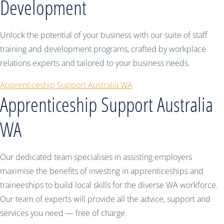
Development
Unlock the potential of your business with our suite of staff
training and development programs, crafted by workplace
relations experts and tailored to your business needs.
Apprenticeship Support Australia WA
Apprenticeship Support Australia
WA
Our dedicated team specialises in assisting employers
maximise the benefits of investing in apprenticeships and
traineeships to build local skills for the diverse WA workforce.
Our team of experts will provide all the advice, support and
services you need — free of charge.