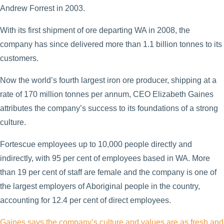
Andrew Forrest in 2003.
With its first shipment of ore departing WA in 2008, the
company has since delivered more than 1.1 billion tonnes to its
customers.
Now the world’s fourth largest iron ore producer, shipping at a
rate of 170 million tonnes per annum, CEO Elizabeth Gaines
attributes the company’s success to its foundations of a strong
culture.
Fortescue employees up to 10,000 people directly and
indirectly, with 95 per cent of employees based in WA. More
than 19 per cent of staff are female and the company is one of
the largest employers of Aboriginal people in the country,
accounting for 12.4 per cent of direct employees.
Gaines says the company’s culture and values are as fresh and