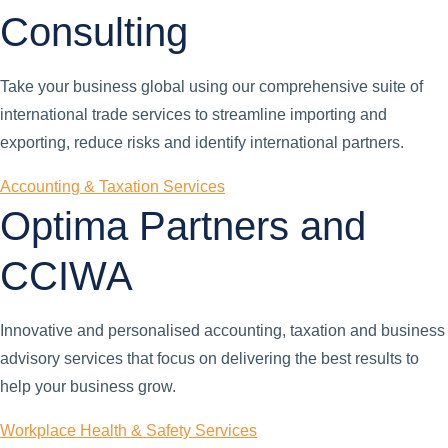
Consulting
Take your business global using our comprehensive suite of
international trade services to streamline importing and
exporting, reduce risks and identify international partners.
Accounting & Taxation Services
Optima Partners and
CCIWA
Innovative and personalised accounting, taxation and business
advisory services that focus on delivering the best results to
help your business grow.
Workplace Health & Safety Services