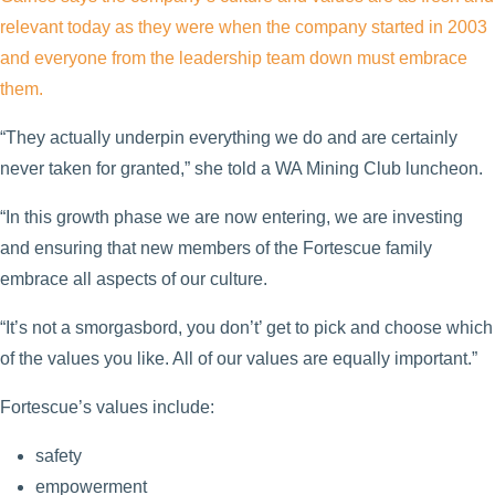
relevant today as they were when the company started in 2003
and everyone from the leadership team down must embrace
them.
“They actually underpin everything we do and are certainly
never taken for granted,” she told a WA Mining Club luncheon.
“In this growth phase we are now entering, we are investing
and ensuring that new members of the Fortescue family
embrace all aspects of our culture.
“It’s not a smorgasbord, you don’t’ get to pick and choose which
of the values you like. All of our values are equally important.”
Fortescue’s values include:
safety
empowerment