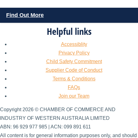
Find Out More
Helpful links
Accessiblity
Privacy Policy
Child Safety Commitment
Supplier Code of Conduct
Terms & Conditions
FAQs
Join our Team
Copyright 2026 © CHAMBER OF COMMERCE AND
INDUSTRY OF WESTERN AUSTRALIA LIMITED
ABN: 96 929 977 985 | ACN: 099 891 611
All content is for general information purposes only, and should