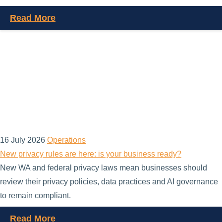
Read More
16 July 2026
Operations
New privacy rules are here: is your business ready?
New WA and federal privacy laws mean businesses should
review their privacy policies, data practices and AI governance
to remain compliant.
Read More