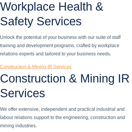
Workplace Health &
Safety Services
Unlock the potential of your business with our suite of staff
training and development programs, crafted by workplace
relations experts and tailored to your business needs.
Construction & Mining IR Services
Construction & Mining IR
Services
We offer extensive, independent and practical industrial and
labour relations support to the engineering, construction and
mining industries.