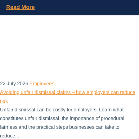
Read More
22 July 2026
Employees
Avoiding unfair dismissal claims – how employers can reduce
risk
Unfair dismissal can be costly for employers. Learn what
constitutes unfair dismissal, the importance of procedural
fairness and the practical steps businesses can take to
reduce...