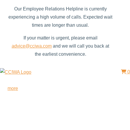
Our Employee Relations Helpline is currently
experiencing a high volume of calls. Expected wait
times are longer than usual.
If your matter is urgent, please email
advice@cciwa.com
and we will call you back at
the earliest convenience.
0
Free HR Services from our Employee Relations Experts. Find
out
more
.