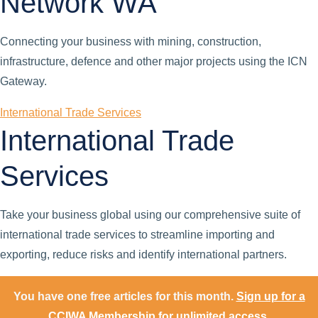
Network WA
Connecting your business with mining, construction,
infrastructure, defence and other major projects using the ICN
Gateway.
International Trade Services
International Trade
Services
Take your business global using our comprehensive suite of
international trade services to streamline importing and
exporting, reduce risks and identify international partners.
You have one free articles for this month.
Sign up for a
CCIWA Membership for unlimited access.