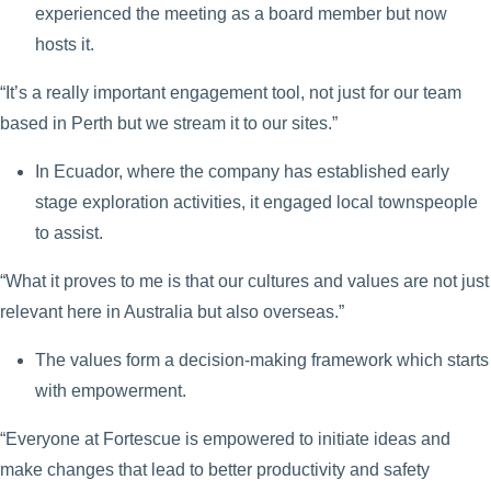
experienced the meeting as a board member but now
hosts it.
“It’s a really important engagement tool, not just for our team
based in Perth but we stream it to our sites.”
In Ecuador, where the company has established early
stage exploration activities, it engaged local townspeople
to assist.
“What it proves to me is that our cultures and values are not just
relevant here in Australia but also overseas.”
The values form a decision-making framework which starts
with empowerment.
“Everyone at Fortescue is empowered to initiate ideas and
make changes that lead to better productivity and safety