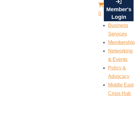
Member's
0
Login
Business
Services
Membership
Networking
& Events
Policy &
Advocacy
Middle East
Crisis Hub