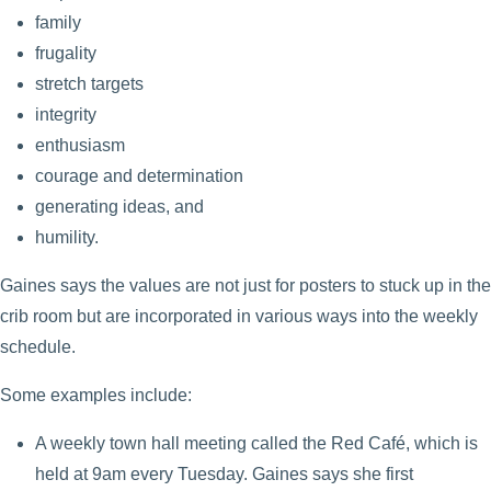
family
frugality
stretch targets
integrity
enthusiasm
courage and determination
generating ideas, and
humility.
Gaines says the values are not just for posters to stuck up in the
crib room but are incorporated in various ways into the weekly
schedule.
Some examples include:
A weekly town hall meeting called the Red Café, which is
held at 9am every Tuesday. Gaines says she first