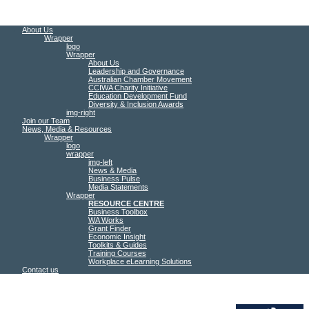
About Us
Wrapper
logo
Wrapper
About Us
Leadership and Governance
Australian Chamber Movement
CCIWA Charity Initiative
Education Development Fund
Diversity & Inclusion Awards
img-right
Join our Team
News, Media & Resources
Wrapper
logo
wrapper
img-left
News & Media
Business Pulse
Media Statements
Wrapper
RESOURCE CENTRE
Business Toolbox
WA Works
Grant Finder
Economic Insight
Toolkits & Guides
Training Courses
Workplace eLearning Solutions
Contact us