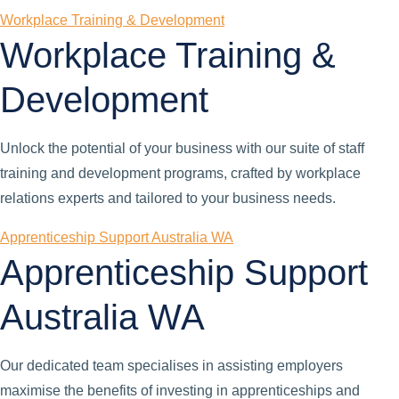
Workplace Training & Development
Workplace Training &
Development
Unlock the potential of your business with our suite of staff
training and development programs, crafted by workplace
relations experts and tailored to your business needs.
Apprenticeship Support Australia WA
Apprenticeship Support
Australia WA
Our dedicated team specialises in assisting employers
maximise the benefits of investing in apprenticeships and