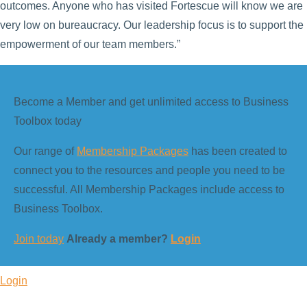
outcomes. Anyone who has visited Fortescue will know we are
very low on bureaucracy. Our leadership focus is to support the
empowerment of our team members.”
Become a Member and get unlimited access to Business
Toolbox today
Our range of
Membership Packages
has been created to
connect you to the resources and people you need to be
successful. All Membership Packages include access to
Business Toolbox.
Join today
Already a member?
Login
Login