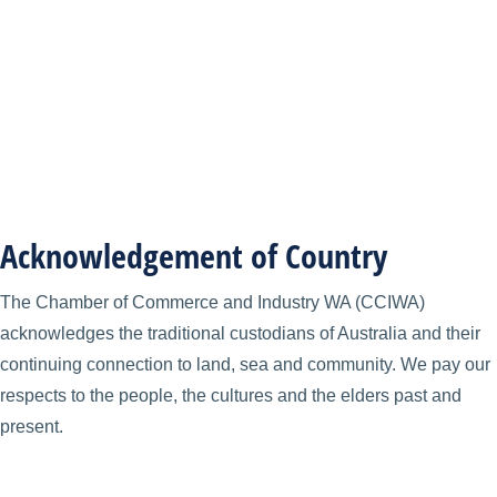
Acknowledgement of Country
The Chamber of Commerce and Industry WA (CCIWA)
acknowledges the traditional custodians of Australia and their
continuing connection to land, sea and community. We pay our
respects to the people, the cultures and the elders past and
present.