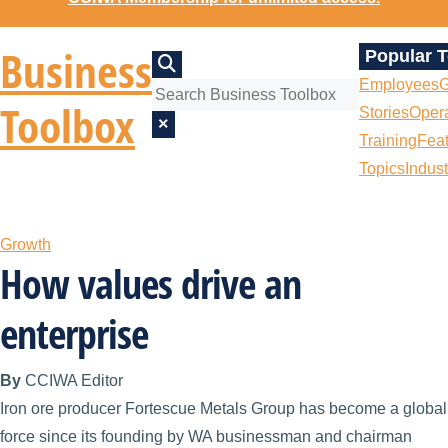
Business
Popular 
Employees
G
Toolbox
Stories
Opera
×
Training
Fea
Topics
Indust
Growth
How values drive an
enterprise
By
CCIWA Editor
Iron ore producer Fortescue Metals Group has become a global
force since its founding by WA businessman and chairman