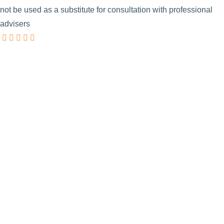
not be used as a substitute for consultation with professional
advisers