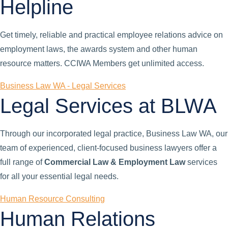
Helpline
Get timely, reliable and practical employee relations advice on
employment laws, the awards system and other human
resource matters. CCIWA Members get unlimited access.
Business Law WA - Legal Services
Legal Services at BLWA
Through our incorporated legal practice, Business Law WA, our
team of experienced, client-focused business lawyers offer a
full range of
Commercial Law & Employment Law
services
for all your essential legal needs.
Human Resource Consulting
Human Relations