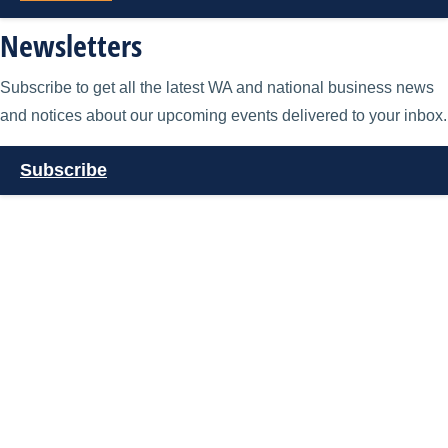
Newsletters
Subscribe to get all the latest WA and national business news
and notices about our upcoming events delivered to your inbox.
Subscribe