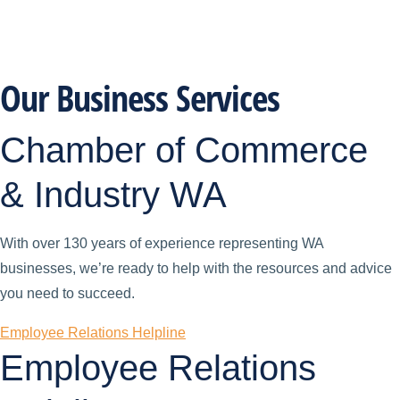
Our Business Services
Chamber of Commerce
& Industry WA
With over 130 years of experience representing WA
businesses, we’re ready to help with the resources and advice
you need to succeed.
Employee Relations Helpline
Employee Relations