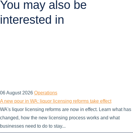
You may also be
interested in
06 August 2026
Operations
A new pour in WA: liquor licensing reforms take effect
WA's liquor licensing reforms are now in effect. Learn what has
changed, how the new licensing process works and what
businesses need to do to stay...