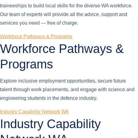
traineeships to build local skills for the diverse WA workforce.
Our team of experts will provide all the advice, support and
services you need — free of charge.
Workforce Pathways & Programs
Workforce Pathways &
Programs
Explore inclusive employment opportunities, secure future
talent through work placements, and engage with science and
engineering students in the defence industry.
Industry Capability Network WA
Industry Capability