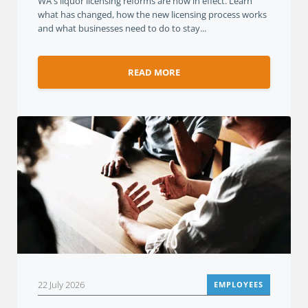
WA's liquor licensing reforms are now in effect. Learn
what has changed, how the new licensing process works
and what businesses need to do to stay...
READ MORE
22 July 2026
EMPLOYEES