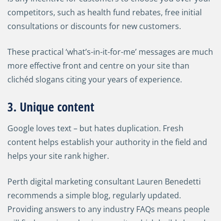
competitors, such as health fund rebates, free initial
consultations or discounts for new customers.
These practical ‘what’s-in-it-for-me’ messages are much
more effective front and centre on your site than
clichéd slogans citing your years of experience.
3. Unique content
Google loves text
–
but hates duplication. Fresh
content helps establish your authority in the field and
helps your site rank higher.
Perth digital marketing consultant Lauren Benedetti
recommends a simple blog, regularly updated.
Providing answers to any industry FAQs means people