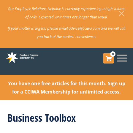
Our Employee Relations Helpline is currently experiencing a high volume
of calls. Expected wait times are longer than usual.
If your matter is urgent, please email
advice@cciwa.com
and we will call
you back at the earliest convenience.
0
You have one free articles for this month.
Sign up
for a CCIWA Membership for unlimited access.
Business Toolbox