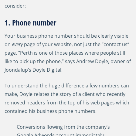
consider:
1. Phone number
Your business phone number should be clearly visible
on
every
page of your website, not just the “contact us”
page. “Perth is one of those places where people still
like to pick up the phone,” says Andrew Doyle, owner of
Joondalup’s Doyle Digital.
To understand the huge difference a few numbers can
make, Doyle relates the story of a client who recently
removed headers from the top of his web pages which
contained his business phone numbers.
Conversions flowing from the company’s
Google Adwords account immediately