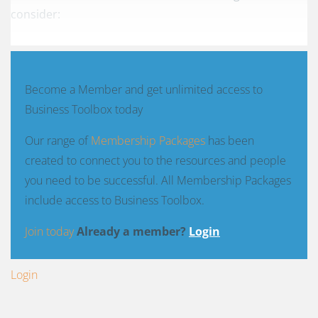
consider:
Become a Member and get unlimited access to
Business Toolbox today
Our range of
Membership Packages
has been
created to connect you to the resources and people
you need to be successful. All Membership Packages
include access to Business Toolbox.
Join today
Already a member?
Login
Login