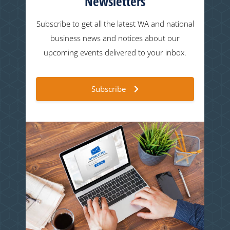
Newsletters
Subscribe to get all the latest WA and national
business news and notices about our
upcoming events delivered to your inbox.
Subscribe