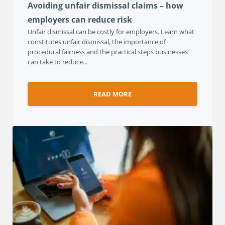
Avoiding unfair dismissal claims – how
employers can reduce risk
Unfair dismissal can be costly for employers. Learn what
constitutes unfair dismissal, the importance of
procedural fairness and the practical steps businesses
can take to reduce...
READ MORE