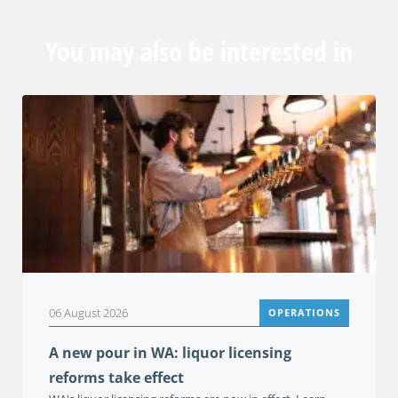
You may also be interested in
06 August 2026
OPERATIONS
A new pour in WA: liquor licensing
reforms take effect