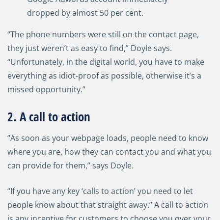
dropped by almost 50 per cent.
“The phone numbers were still on the contact page,
they just weren’t as easy to find,” Doyle says.
“Unfortunately, in the digital world, you have to make
everything as idiot-proof as possible, otherwise it’s a
missed opportunity.”
2. A call to action
“As soon as your webpage loads, people need to know
where you are, how they can contact you and what you
can provide for them,’’ says Doyle.
“If you have any key ‘calls to action’ you need to let
people know about that straight away.” A call to action
is any incentive for customers to choose you over your