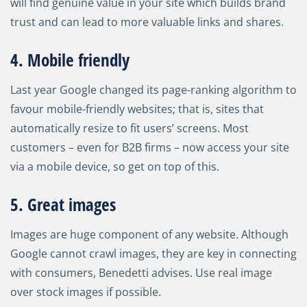
will find genuine value in your site which builds brand
trust and can lead to more valuable links and shares.
4. Mobile friendly
Last year Google changed its page-ranking algorithm to
favour mobile-friendly websites; that is, sites that
automatically resize to fit users’ screens. Most
customers
–
even for B2B firms
–
now access your site
via a mobile device, so get on top of this.
5. Great images
Images are huge component of any website. Although
Google cannot crawl images, they are key in connecting
with consumers, Benedetti advises. Use real image
over stock images if possible.