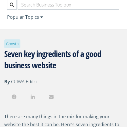
Popular Topics
Growth
Seven key ingredients of a good
business website
By
CCIWA Editor
There are many things in the mix for making your
website the best it can be. Here’s seven ingredients to