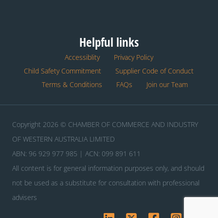
Helpful links
Accessiblity
Privacy Policy
Child Safety Commitment
Supplier Code of Conduct
Terms & Conditions
FAQs
Join our Team
Copyright 2026 © CHAMBER OF COMMERCE AND INDUSTRY
OF WESTERN AUSTRALIA LIMITED
ABN: 96 929 977 985 | ACN: 099 891 611
All content is for general information purposes only, and should
not be used as a substitute for consultation with professional
advisers