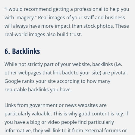
“I would recommend getting a professional to help you
with imagery.” Real images of your staff and business
will always have more impact than stock photos. These
real-world images also build trust.
6. Backlinks
While not strictly part of your website, backlinks (i.e.
other webpages that link back to your site) are pivotal.
Google ranks your site according to how many
reputable backlinks you have.
Links from government or news websites are
particularly valuable. This is why good content is key. If
you have a blog or video people find particularly
informative, they will link to it from external forums or