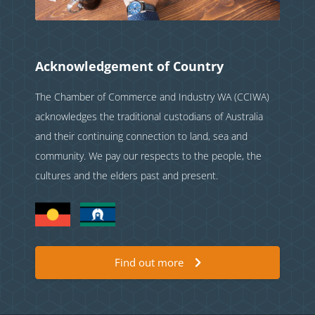
Acknowledgement of Country
The Chamber of Commerce and Industry WA (CCIWA)
acknowledges the traditional custodians of Australia
and their continuing connection to land, sea and
community. We pay our respects to the people, the
cultures and the elders past and present.
Find out more