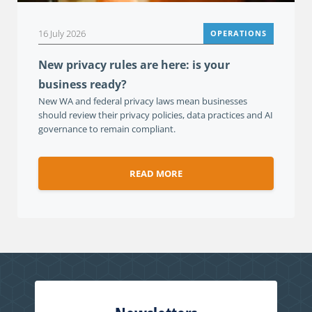
16 July 2026
OPERATIONS
New privacy rules are here: is your
business ready?
New WA and federal privacy laws mean businesses
should review their privacy policies, data practices and AI
governance to remain compliant.
READ MORE