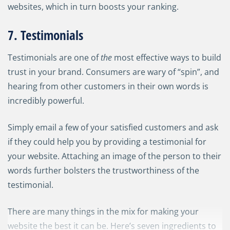
websites, which in turn boosts your ranking.
7. Testimonials
Testimonials are one of
the
most effective ways to build
trust in your brand. Consumers are wary of “spin”, and
hearing from other customers in their own words is
incredibly powerful.
Simply email a few of your satisfied customers and ask
if they could help you by providing a testimonial for
your website. Attaching an image of the person to their
words further bolsters the trustworthiness of the
testimonial.
There are many things in the mix for making your
website the best it can be. Here’s seven ingredients to