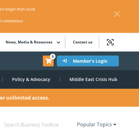
re longer than usual.
st convenience.
News, Media & Resources
Contact us
0
Member's Login
Policy & Advocacy
Middle East Crisis Hub
or unlimited access.
Popular Topics