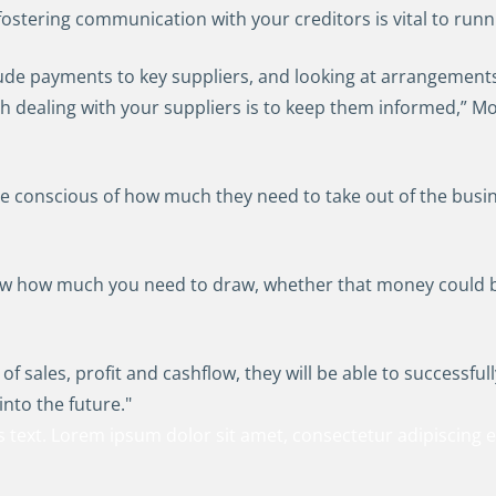
fostering communication with your creditors is vital to runn
nclude payments to key suppliers, and looking at arrangement
th dealing with your suppliers is to keep them informed,” Mo
 conscious of how much they need to take out of the busin
iew how much you need to draw, whether that money could be
 of sales, profit and cashflow, they will be able to successfu
into the future."
s text. Lorem ipsum dolor sit amet, consectetur adipiscing eli