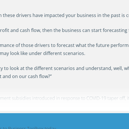
these drivers have impacted your business in the past is cru
ofit and cash flow, then the business can start forecasting
ormance of those drivers to forecast what the future performa
may look like under different scenarios.
ility to look at the different scenarios and understand, well, 
t and on our cash flow?”
nt subsidies introduced in response to COVID-19 taper off, it is
 to Business Toolbox today