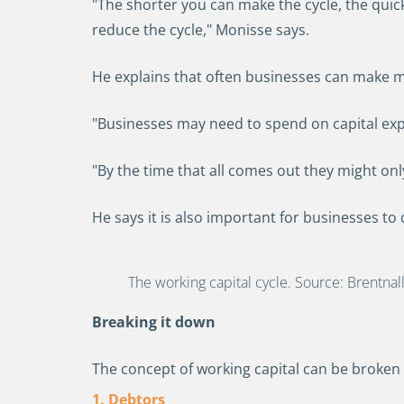
"The shorter you can make the cycle, the quic
reduce the cycle," Monisse says.
He explains that often businesses can make mo
"Businesses may need to spend on capital expen
"By the time that all comes out they might on
He says it is also important for businesses to
The working capital cycle. Source: Brentnal
Breaking it down
The concept of working capital can be broken 
1. Debtors