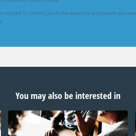
n created to connect you to the resources and people you nee
x.
You may also be interested in