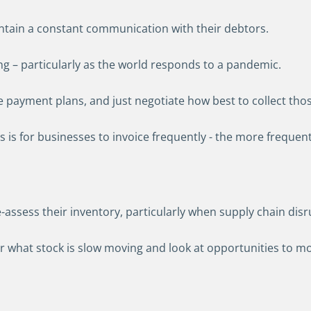
ntain a constant communication with their debtors.
g – particularly as the world responds to a pandemic.
lace payment plans, and just negotiate how best to collect th
is for businesses to invoice frequently - the more frequentl
e-assess their inventory, particularly when supply chain dis
what stock is slow moving and look at opportunities to mov