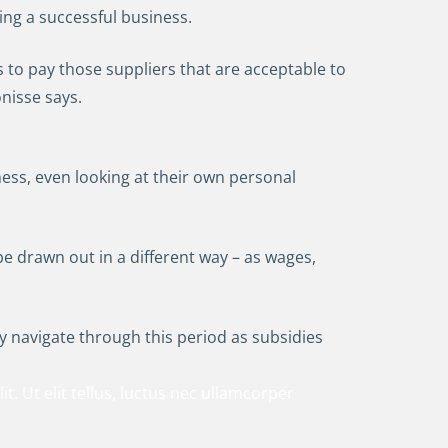
ing a successful business.
s to pay those suppliers that are acceptable to
nisse says.
ess, even looking at their own personal
 drawn out in a different way – as wages,
lly navigate through this period as subsidies
t. Ut elit tellus, luctus nec ullamcorper