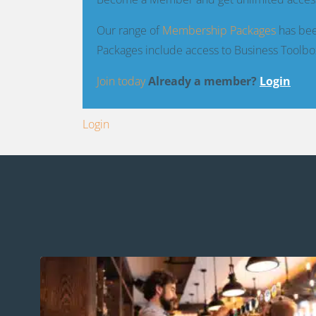
Our range of
Membership Packages
has bee
Packages include access to Business Toolbo
Join today
Already a member?
Login
Login