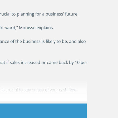
cial to planning for a business’ future.
 forward,” Monisse explains.
nce of the business is likely to be, and also
what if sales increased or came back by 10 per
 crucial to stay on top of your cash flow.