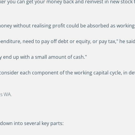
ker you can get your money back and reinvest in new stock 
ney without realising profit could be absorbed as working 
diture, need to pay off debt or equity, or pay tax," he said
ly end up with a small amount of cash."
 consider each component of the working capital cycle, in det
ls WA.
down into several key parts: