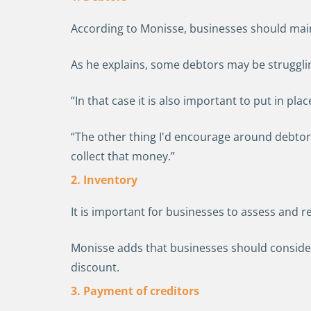
According to Monisse, businesses should mai
As he explains, some debtors may be strugglin
“In that case it is also important to put in p
“The other thing I'd encourage around debtors 
collect that money.”
2. Inventory
It is important for businesses to assess and r
Monisse adds that businesses should consider 
discount.
3. Payment of creditors