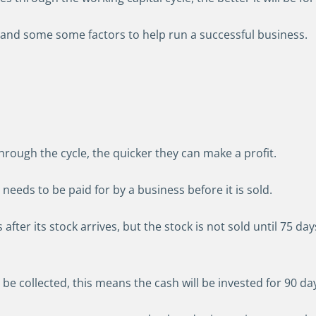
 and some some factors to help run a successful business.
hrough the cycle, the quicker they can make a profit.
needs to be paid for by a business before it is sold.
after its stock arrives, but the stock is not sold until 75 days
 be collected, this means the cash will be invested for 90 days