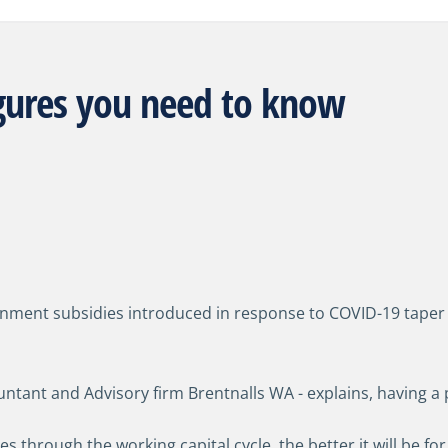
igures you need to know
ment subsidies introduced in response to COVID-19 taper off,
ntant and Advisory firm Brentnalls WA - explains, having a 
 through the working capital cycle, the better it will be for