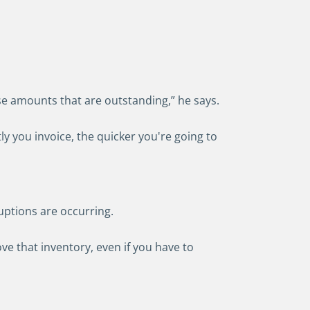
ose amounts that are outstanding,” he says.
y you invoice, the quicker you're going to
ruptions are occurring.
e that inventory, even if you have to