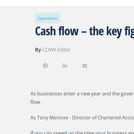
Operations
Cash flow – the key f
By
CCIWA Editor
As businesses enter a new year and the govern
flow.
As Tony Monisse - Director of Chartered Accou
If you can speed up the time your business goes