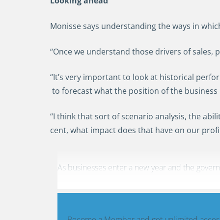
Looking ahead
Monisse says understanding the ways in which 
“Once we understand those drivers of sales, pr
“It’s very important to look at historical perf
to forecast what the position of the business 
“I think that sort of scenario analysis, the ab
cent, what impact does that have on our profi
As businesses enter a new year and the governme
Become a Member and get unlimited access