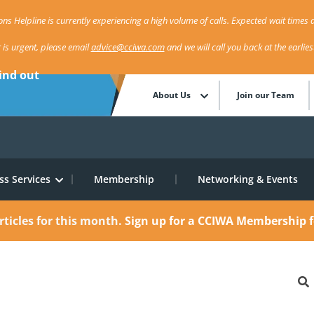
ns Helpline is currently experiencing a high volume of calls. Expected wait times a
r is urgent, please email
advice@cciwa.com
and we will call you back at the earlie
ind out
About Us
Join our Team
ss Services
Membership
Networking & Events
rticles for this month.
Sign up for a CCIWA Membership f