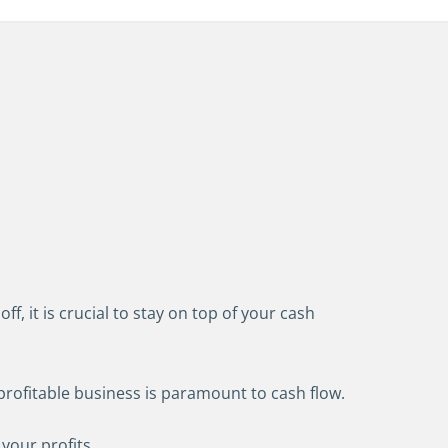
 it is crucial to stay on top of your cash
profitable business is paramount to cash flow.
 your profits.