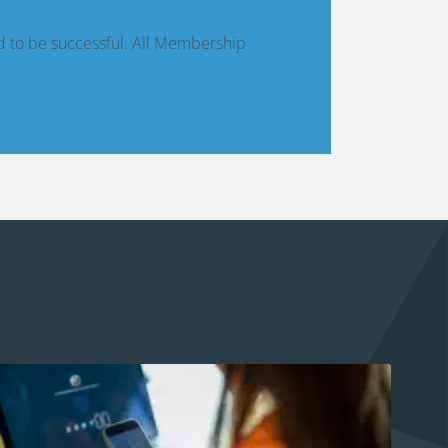
d to be successful. All Membership