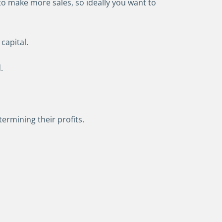
to make more sales, so ideally you want to
capital.
.
ermining their profits.