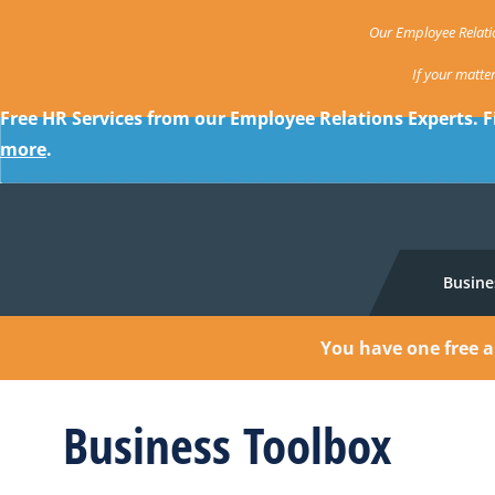
Our Employee Relatio
If your matte
Free HR Services from our Employee Relations Experts. F
more
.
Busine
You have one free a
Business Toolbox