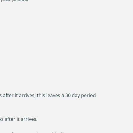
 after it arrives, this leaves a 30 day period
 after it arrives.