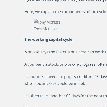
Here, we explain the components of the cycle
Tony Monisse.
The working capital cycle
Monisse says the faster a business can work t
A company's stock, or work-in-progress, often 
If a business needs to pay its creditors 45 days 
where businesses could be in debt.
If it then takes another 60 days for the debt to