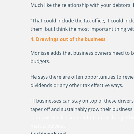
Much like the relationship with your debtors, 
“That could include the tax office, it could i
them, but I think the most important thing wi
4. Drawings out of the business
Monisse adds that business owners need to be
budgets.
He says there are often opportunities to rev
dividends or any other tax effective ways.
"If businesses can stay on top of these drivers
taper off and sustainably grow their business 
I am text block. Click edit button to change thi
mattis, pulvina.