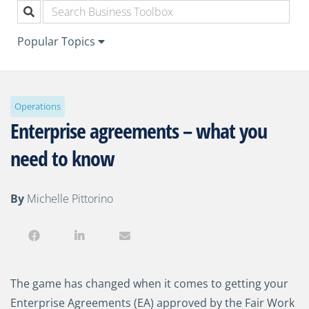
Popular Topics
Operations
Enterprise agreements – what you
need to know
By
Michelle Pittorino
The game has changed when it comes to getting your
Enterprise Agreements (EA) approved by the Fair Work