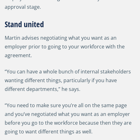
approval stage.
Stand united
Martin advises negotiating what you want as an
employer prior to going to your workforce with the
agreement.
“You can have a whole bunch of internal stakeholders
wanting different things, particularly if you have
different departments,” he says.
“You need to make sure you’re all on the same page
and you’ve negotiated what you want as an employer
before you go to the workforce because then they are
going to want different things as well.