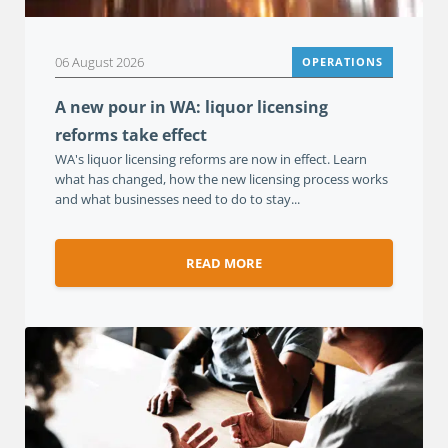
06 August 2026
OPERATIONS
A new pour in WA: liquor licensing
reforms take effect
WA's liquor licensing reforms are now in effect. Learn
what has changed, how the new licensing process works
and what businesses need to do to stay...
READ MORE