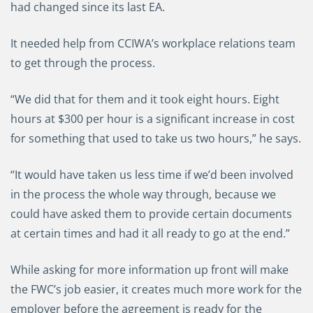
had changed since its last EA.
It needed help from CCIWA’s workplace relations team
to get through the process.
“We did that for them and it took eight hours. Eight
hours at $300 per hour is a significant increase in cost
for something that used to take us two hours,” he says.
“It would have taken us less time if we’d been involved
in the process the whole way through, because we
could have asked them to provide certain documents
at certain times and had it all ready to go at the end.”
While asking for more information up front will make
the FWC’s job easier, it creates much more work for the
employer before the agreement is ready for the