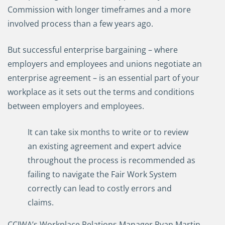
Commission with longer timeframes and a more
involved process than a few years ago.
But successful enterprise bargaining – where
employers and employees and unions negotiate an
enterprise agreement – is an essential part of your
workplace as it sets out the terms and conditions
between employers and employees.
It can take six months to write or to review
an existing agreement and expert advice
throughout the process is recommended as
failing to navigate the Fair Work System
correctly can lead to costly errors and
claims.
CCIWA’s Workplace Relations Manager Ryan Martin