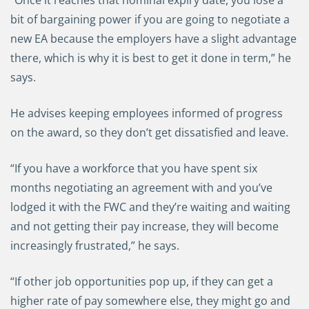
“Once it reaches that nominal expiry date, you lose a
bit of bargaining power if you are going to negotiate a
new EA because the employers have a slight advantage
there, which is why it is best to get it done in term,” he
says.
He advises keeping employees informed of progress
on the award, so they don’t get dissatisfied and leave.
“If you have a workforce that you have spent six
months negotiating an agreement with and you’ve
lodged it with the FWC and they’re waiting and waiting
and not getting their pay increase, they will become
increasingly frustrated,” he says.
“If other job opportunities pop up, if they can get a
higher rate of pay somewhere else, they might go and