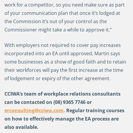
work for a competitor, so you need make sure as part
of your communication plan that once it’s lodged at
the Commission it’s out of your control as the
Commissioner might take a while to approve it.”
With employers not required to cover pay increases
incorporated into an EA until approved, Martin says
some businesses as a show of good faith and to retain
their workforces will pay the first increase at the time
of lodgement or expiry of the other agreement.
CCIWA’s team of workplace relations consultants
can be contacted on
(08) 9365 7746 or
erconsulting@cciwa.com
. Regular training courses
on how to effectively manage the EA process are
also available.