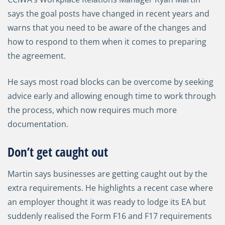
says the goal posts have changed in recent years and
warns that you need to be aware of the changes and
how to respond to them when it comes to preparing
the agreement.
He says most road blocks can be overcome by seeking
advice early and allowing enough time to work through
the process, which now requires much more
documentation.
Don’t get caught out
Martin says businesses are getting caught out by the
extra requirements. He highlights a recent case where
an employer thought it was ready to lodge its EA but
suddenly realised the Form F16 and F17 requirements