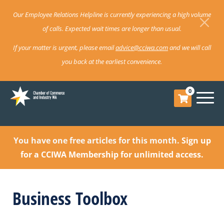
Our Employee Relations Helpline is currently experiencing a high volume
of calls. Expected wait times are longer than usual.
If your matter is urgent, please email
advice@cciwa.com
and we will call
you back at the earliest convenience.
0
You have one free articles for this month.
Sign up
for a CCIWA Membership for unlimited access.
Business Toolbox