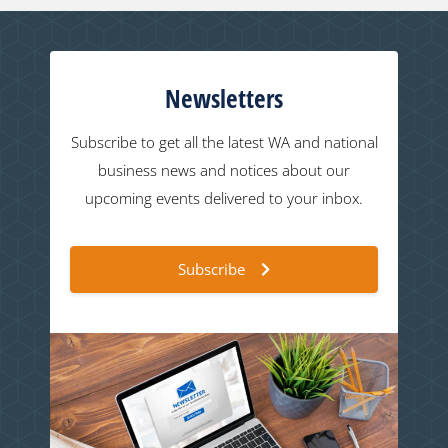
Newsletters
Subscribe to get all the latest WA and national
business news and notices about our
upcoming events delivered to your inbox.
Subscribe