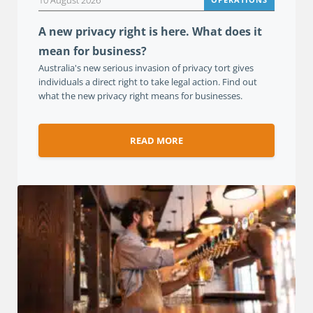
10 August 2026
A new privacy right is here. What does it
mean for business?
Australia's new serious invasion of privacy tort gives
individuals a direct right to take legal action. Find out
what the new privacy right means for businesses.
READ MORE