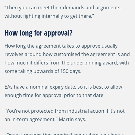
“Then you can meet their demands and arguments
without fighting internally to get there.”
How long for approval?
How long the agreement takes to approve usually
revolves around how customised the agreement is and
how much it differs from the underpinning award, with
some taking upwards of 150 days.
EAs have a nominal expiry date, so it is best to allow
enough time for approval prior to that date.
“You’re not protected from industrial action if it’s not
an in-term agreement,” Martin says.