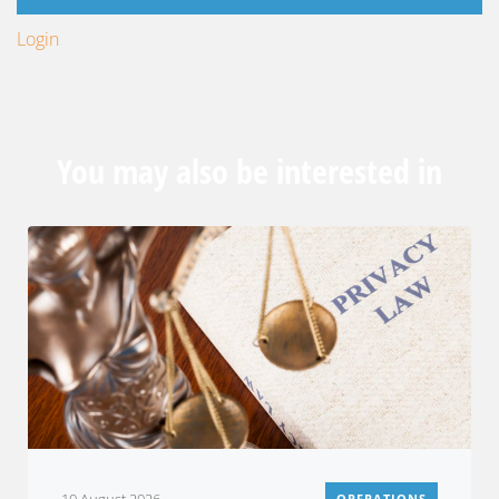
Login
You may also be interested in
OPERATIONS