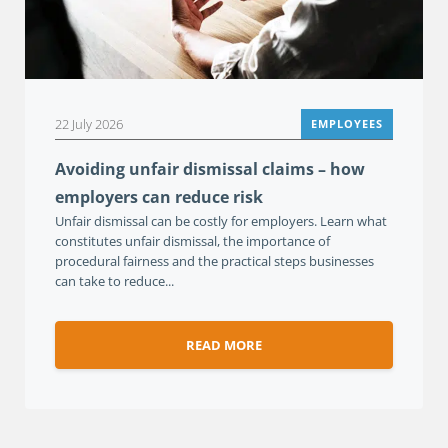
22 July 2026
EMPLOYEES
Avoiding unfair dismissal claims – how
employers can reduce risk
Unfair dismissal can be costly for employers. Learn what
constitutes unfair dismissal, the importance of
procedural fairness and the practical steps businesses
can take to reduce...
READ MORE