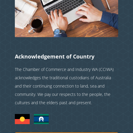
Acknowledgement of Country
The Chamber of Commerce and Industry WA (CCIWA)
acknowledges the traditional custodians of Australia
and their continuing connection to land, sea and
community. We pay our respects to the people, the
cultures and the elders past and present.