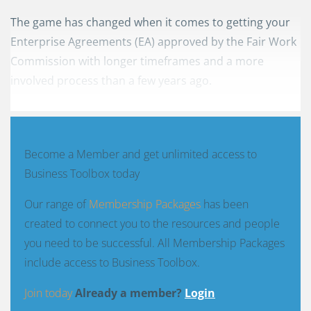
The game has changed when it comes to getting your
Enterprise Agreements (EA) approved by the Fair Work
Commission with longer timeframes and a more
involved process than a few years ago.
Become a Member and get unlimited access to
Business Toolbox today
Our range of
Membership Packages
has been
created to connect you to the resources and people
you need to be successful. All Membership Packages
include access to Business Toolbox.
Join today
Already a member?
Login