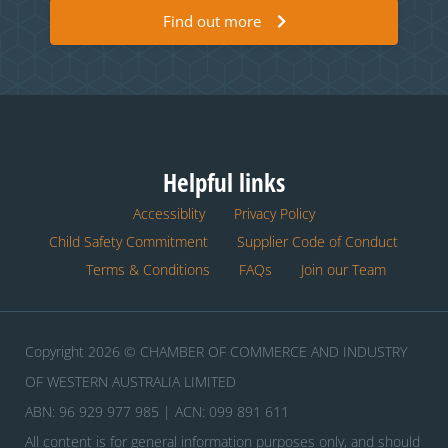
Find out more
Helpful links
Accessiblity
Privacy Policy
Child Safety Commitment
Supplier Code of Conduct
Terms & Conditions
FAQs
Join our Team
Copyright 2026 © CHAMBER OF COMMERCE AND INDUSTRY
OF WESTERN AUSTRALIA LIMITED
ABN: 96 929 977 985 | ACN: 099 891 611
All content is for general information purposes only, and should