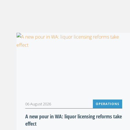
06 August 2026
OPERATIONS
A new pour in WA: liquor licensing reforms take
effect