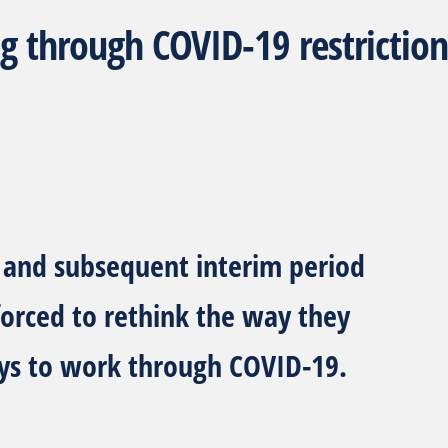
g through COVID-19 restriction
T
and subsequent interim period
 forced to rethink the way they
ys to work through COVID-19.