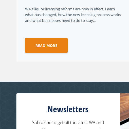
WA's liquor licensing reforms are now in effect. Learn
what has changed, how the new licensing process works
and what businesses need to do to stay...
READ MORE
Newsletters
Subscribe to get all the latest WA and