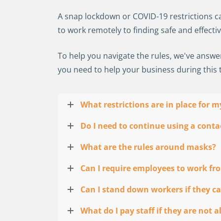
A snap lockdown or COVID-19 restrictions can
to work remotely to finding safe and effecti
To help you navigate the rules, we've answ
you need to help your business during this 
What restrictions are in place for 
Do I need to continue using a contac
What are the rules around masks?
Can I require employees to work f
Can I stand down workers if they ca
What do I pay staff if they are not