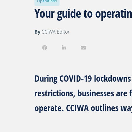
Operations
Your guide to operatin
By
CCIWA Editor
During COVID-19 lockdowns 
restrictions, businesses are
operate. CCIWA outlines wa