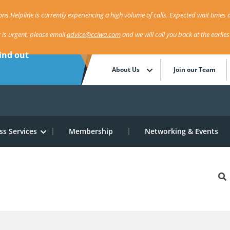
ns Helpline is currently experiencing a high volume of calls. Expected wait times a
r is urgent, please email
advice@cciwa.com
and we will call you back at the earlie
ind out
About Us
Join our Team
ss Services
Membership
Networking & Events