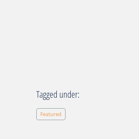
Tagged under:
Featured