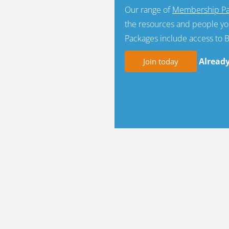
Our range of
Membership Pa
the resources and people yo
Packages include access to 
Alread
Join today