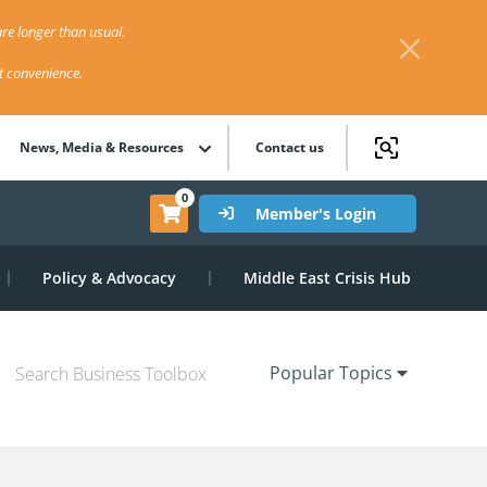
re longer than usual.
st convenience.
News, Media & Resources
Contact us
0
Member's Login
Policy & Advocacy
Middle East Crisis Hub
Popular Topics