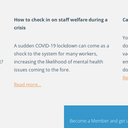
How to check in on staff welfare during a
Ca
crisis
Yo
A sudden COVID-19 lockdown can come as a
do
shock to the system for many workers,
va
t?
increasing the likelihood of mental health
em
issues coming to the fore.
do
Re
Read more...
Become a Member and get un