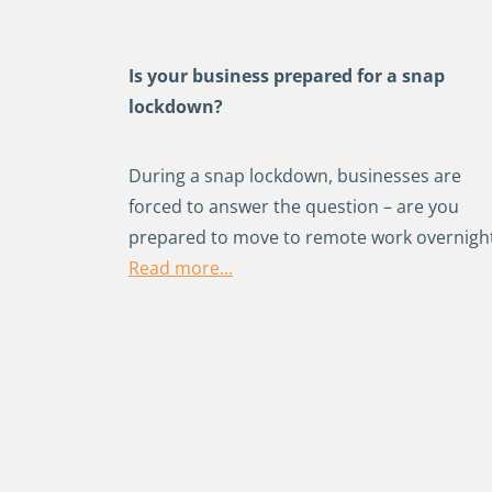
Is your business prepared for a snap
lockdown?
During a snap lockdown, businesses are
forced to answer the question – are you
prepared to move to remote work overnigh
Read more...