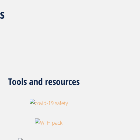
s
ools and resources