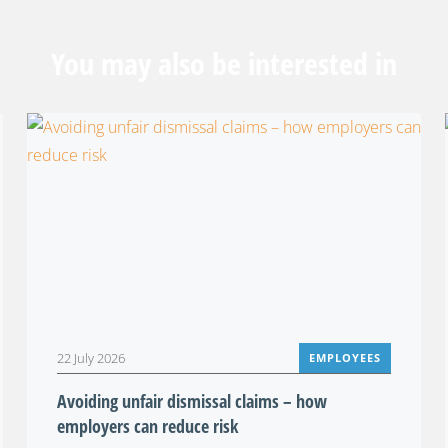
You may also be interested in
22 July 2026
EMPLOYEES
Avoiding unfair dismissal claims – how
employers can reduce risk