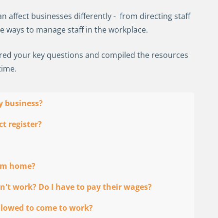
 affect businesses differently - from directing staff
ve ways to manage staff in the workplace.
ered your key questions and compiled the resources
time.
my business?
t register?
rom home?
n't work? Do I have to pay their wages?
 allowed to come to work?