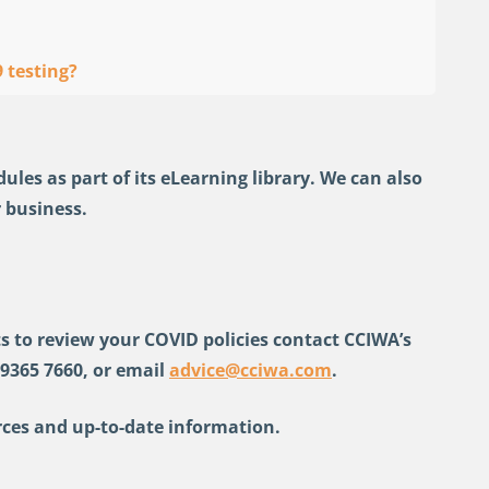
 testing?
es as part of its eLearning library. We can also
 business.
s to review your COVID policies contact CCIWA’s
 9365 7660, or email
advice@cciwa.com
.
ces and up-to-date information.