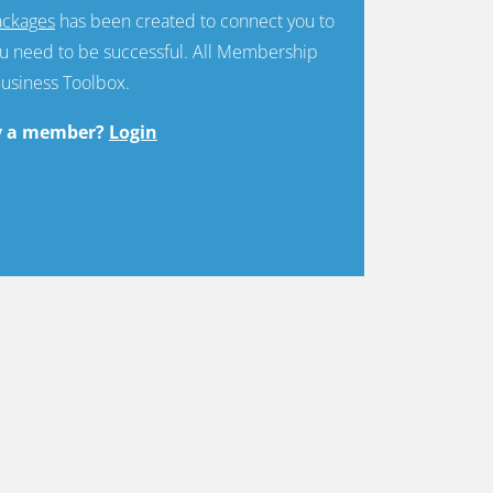
ckages
has been created to connect you to
u need to be successful. All Membership
Business Toolbox.
y a member?
Login