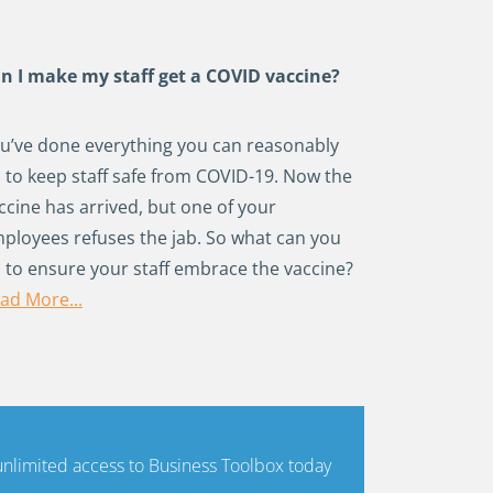
n I make my staff get a COVID vaccine?
u’ve done everything you can reasonably
 to keep staff safe from COVID-19. Now the
ccine has arrived, but one of your
ployees refuses the jab. So what can you
 to ensure your staff embrace the vaccine?
ad More...
limited access to Business Toolbox today