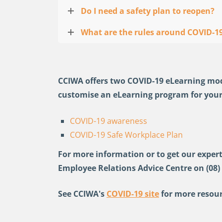
Do I need a safety plan to reopen?
What are the rules around COVID-19
CCIWA offers two COVID-19 eLearning modul
customise an eLearning program for your
COVID-19 awareness
COVID-19 Safe Workplace Plan
For more information or to get our expert
Employee Relations Advice Centre on (08)
See CCIWA's
COVID-19 site
for more resour