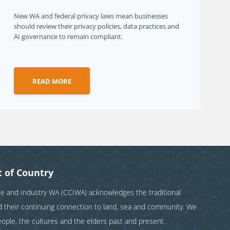
New WA and federal privacy laws mean businesses
should review their privacy policies, data practices and
AI governance to remain compliant.
READ MORE
 of Country
and Industry WA (CCIWA) acknowledges the traditional
nd their continuing connection to land, sea and community. We
eople, the cultures and the elders past and present.