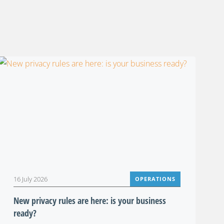
16 July 2026
OPERATIONS
New privacy rules are here: is your business
ready?