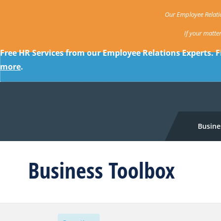
Our Employee Relatio
If your matte
Free HR Services from our Employee Relations Experts. F
more
.
Busine
Business Toolbox