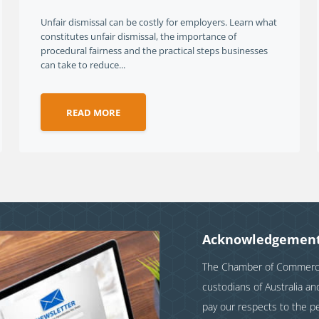
Unfair dismissal can be costly for employers. Learn what
constitutes unfair dismissal, the importance of
procedural fairness and the practical steps businesses
can take to reduce...
READ MORE
Acknowledgement
The Chamber of Commerce 
custodians of Australia a
pay our respects to the p