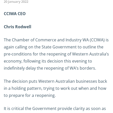
20 January 2022
CCIWA CEO
Chris Rodwell
The Chamber of Commerce and Industry WA (CCIWA) is
again calling on the State Government to outline the
pre-conditions for the reopening of Western Australia’s
economy, following its decision this evening to
indefinitely delay the reopening of WA’s borders.
The decision puts Western Australian businesses back
in a holding pattern, trying to work out when and how
to prepare for a reopening.
It is critical the Government provide clarity as soon as