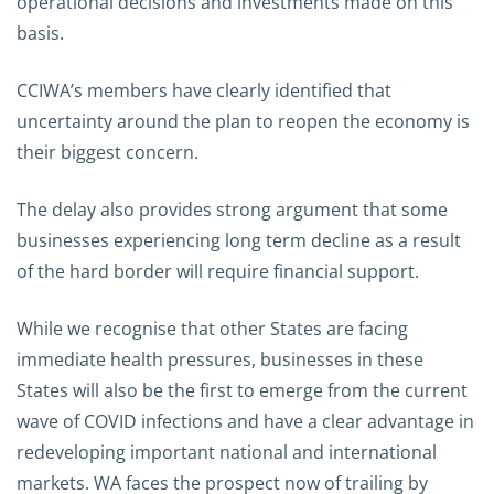
operational decisions and investments made on this
basis.
CCIWA’s members have clearly identified that
uncertainty around the plan to reopen the economy is
their biggest concern.
The delay also provides strong argument that some
businesses experiencing long term decline as a result
of the hard border will require financial support.
While we recognise that other States are facing
immediate health pressures, businesses in these
States will also be the first to emerge from the current
wave of COVID infections and have a clear advantage in
redeveloping important national and international
markets. WA faces the prospect now of trailing by