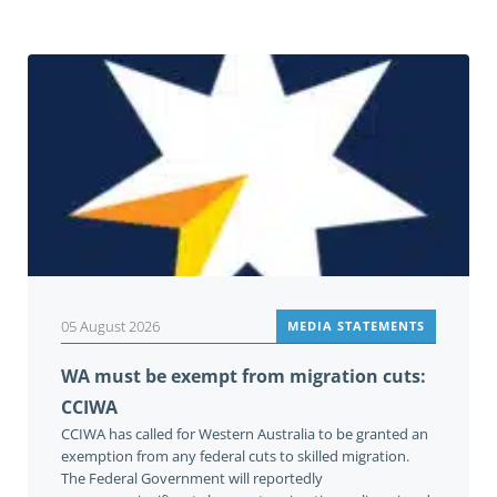
05 August 2026
MEDIA STATEMENTS
WA must be exempt from migration cuts:
CCIWA
CCIWA has called for Western Australia to be granted an
exemption from any federal cuts to skilled migration.
The Federal Government will reportedly