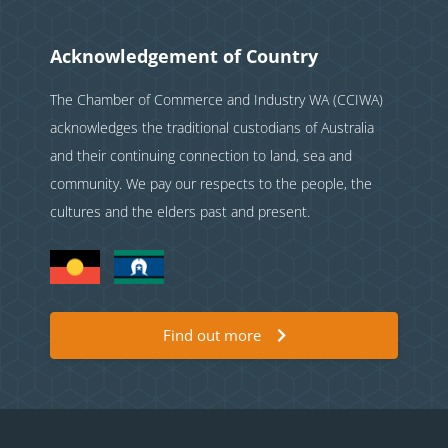
Acknowledgement of Country
The Chamber of Commerce and Industry WA (CCIWA)
acknowledges the traditional custodians of Australia
and their continuing connection to land, sea and
community. We pay our respects to the people, the
cultures and the elders past and present.
Find out more