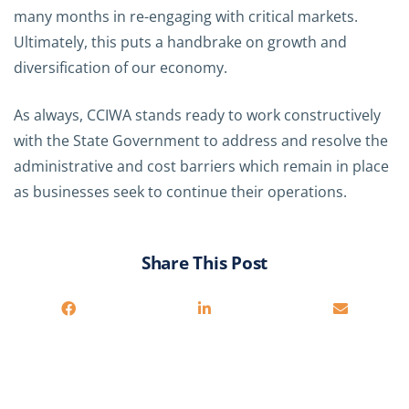
many months in re-engaging with critical markets.
Ultimately, this puts a handbrake on growth and
diversification of our economy.
As always, CCIWA stands ready to work constructively
with the State Government to address and resolve the
administrative and cost barriers which remain in place
as businesses seek to continue their operations.
Share This Post
You may also be interested in