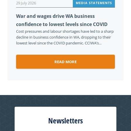
29 July 2026
MEDIA STATEMENTS
War and wages drive WA business
confidence to lowest levels since COVID
Cost pressures and labour shortages have led to a sharp
decline in business confidence in WA, dropping to their
lowest level since the COVID pandemic. CCIWA’s...
READ MORE
Newsletters