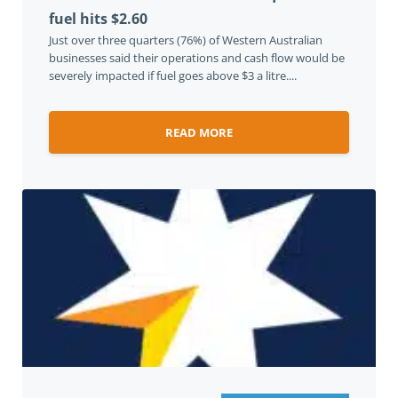
fuel hits $2.60
Just over three quarters (76%) of Western Australian
businesses said their operations and cash flow would be
severely impacted if fuel goes above $3 a litre....
READ MORE