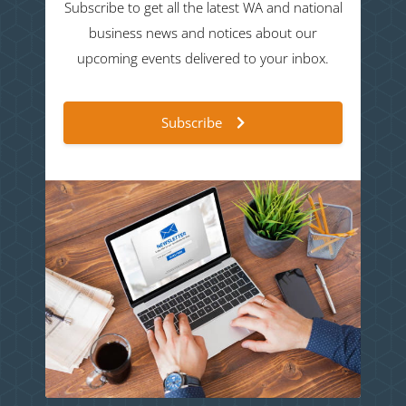
Subscribe to get all the latest WA and national
business news and notices about our
upcoming events delivered to your inbox.
Subscribe