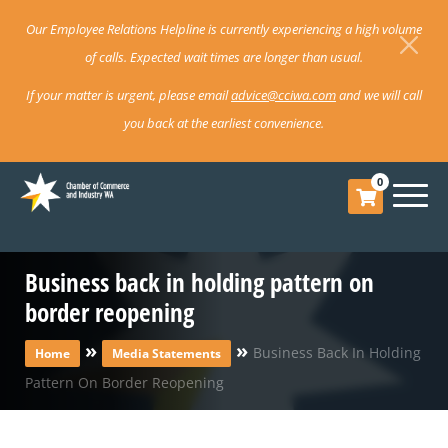
Our Employee Relations Helpline is currently experiencing a high volume
of calls. Expected wait times are longer than usual.
If your matter is urgent, please email
advice@cciwa.com
and we will call
you back at the earliest convenience.
0
Business back in holding pattern on
border reopening
»
»
Business Back In Holding
Home
Media Statements
Pattern On Border Reopening