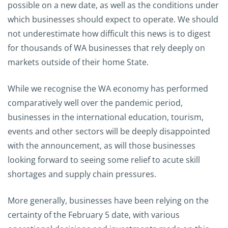
possible on a new date, as well as the conditions under
which businesses should expect to operate. We should
not underestimate how difficult this news is to digest
for thousands of WA businesses that rely deeply on
markets outside of their home State.
While we recognise the WA economy has performed
comparatively well over the pandemic period,
businesses in the international education, tourism,
events and other sectors will be deeply disappointed
with the announcement, as will those businesses
looking forward to seeing some relief to acute skill
shortages and supply chain pressures.
More generally, businesses have been relying on the
certainty of the February 5 date, with various