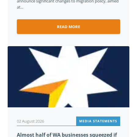
announce significant changes to migration policy, aimed
at...
READ MORE
02 August 2026
MEDIA STATEMENTS
Almost half of WA businesses squeezed if