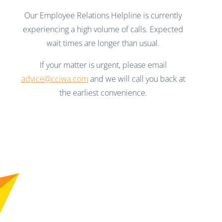
Our Employee Relations Helpline is currently
experiencing a high volume of calls. Expected
wait times are longer than usual.
If your matter is urgent, please email
advice@cciwa.com
and we will call you back at
the earliest convenience.