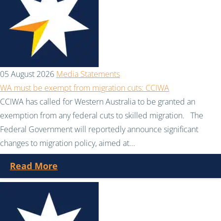
05 August 2026
Media Statements
WA must be exempt from migration cuts: CCIWA
CCIWA has called for Western Australia to be granted an
exemption from any federal cuts to skilled migration. The
Federal Government will reportedly announce significant
changes to migration policy, aimed at...
Read More