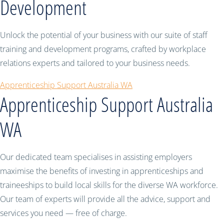
Development
Unlock the potential of your business with our suite of staff
training and development programs, crafted by workplace
relations experts and tailored to your business needs.
Apprenticeship Support Australia WA
Apprenticeship Support Australia
WA
Our dedicated team specialises in assisting employers
maximise the benefits of investing in apprenticeships and
traineeships to build local skills for the diverse WA workforce.
Our team of experts will provide all the advice, support and
services you need — free of charge.