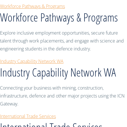
Workforce Pathways & Programs
Workforce Pathways & Programs
Explore inclusive employment opportunities, secure future
talent through work placements, and engage with science and
engineering students in the defence industry.
Industry Capability Network WA
Industry Capability Network WA
Connecting your business with mining, construction,
infrastructure, defence and other major projects using the ICN
Gateway.
International Trade Services