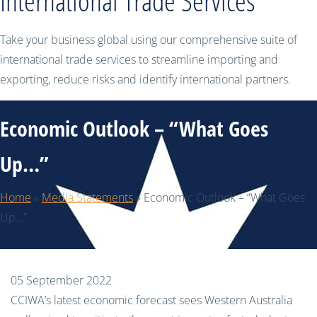
International Trade Services
Take your business global using our comprehensive suite of
international trade services to streamline importing and
exporting, reduce risks and identify international partners.
Economic Outlook – “What Goes
Up…”
Home
»
Media Statements
»
Economic Outlook – “What Goes
Up…”
05 September 2022
CCIWA’s latest economic forecast sees Western Australia