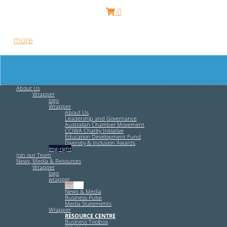
0
Free HR Services from our Employee Relations Experts. Find
out
more
.
About Us
Wrapper
logo
Wrapper
About Us
Leadership and Governance
Australian Chamber Movement
CCIWA Charity Initiative
Education Development Fund
Diversity & Inclusion Awards
img-right
Join our Team
News, Media & Resources
Wrapper
logo
wrapper
img-left
News & Media
Business Pulse
Media Statements
Wrapper
RESOURCE CENTRE
Business Toolbox