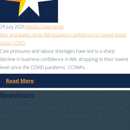
29 July 2026
Media Statements
War and wages drive WA business confidence to lowest levels
since COVID
Cost pressures and labour shortages have led to a sharp
decline in business confidence in WA, dropping to their lowest
level since the COVID pandemic. CCIWA’s...
Read More
Newsletters
Subscribe to get all the latest WA and national business news
and notices about our upcoming events delivered to your
inbox.