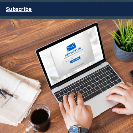
Subscribe