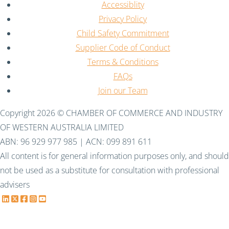
Accessiblity
Privacy Policy
Child Safety Commitment
Supplier Code of Conduct
Terms & Conditions
FAQs
Join our Team
Copyright 2026 © CHAMBER OF COMMERCE AND INDUSTRY
OF WESTERN AUSTRALIA LIMITED
ABN: 96 929 977 985 | ACN: 099 891 611
All content is for general information purposes only, and should
not be used as a substitute for consultation with professional
advisers