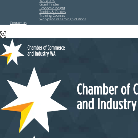
WA Works
Grant Finder
Economic Insight
Toolkits & Guides
Training Courses
Workplace eLearning Solutions
Contact us