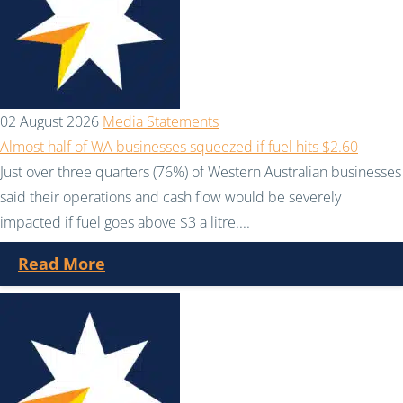
02 August 2026
Media Statements
Almost half of WA businesses squeezed if fuel hits $2.60
Just over three quarters (76%) of Western Australian businesses
said their operations and cash flow would be severely
impacted if fuel goes above $3 a litre....
Read More