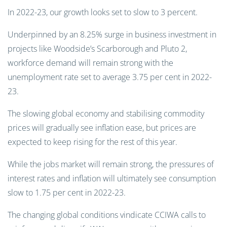
In 2022-23, our growth looks set to slow to 3 percent.
Underpinned by an 8.25% surge in business investment in
projects like Woodside’s Scarborough and Pluto 2,
workforce demand will remain strong with the
unemployment rate set to average 3.75 per cent in 2022-
23.
The slowing global economy and stabilising commodity
prices will gradually see inflation ease, but prices are
expected to keep rising for the rest of this year.
While the jobs market will remain strong, the pressures of
interest rates and inflation will ultimately see consumption
slow to 1.75 per cent in 2022-23.
The changing global conditions vindicate CCIWA calls to