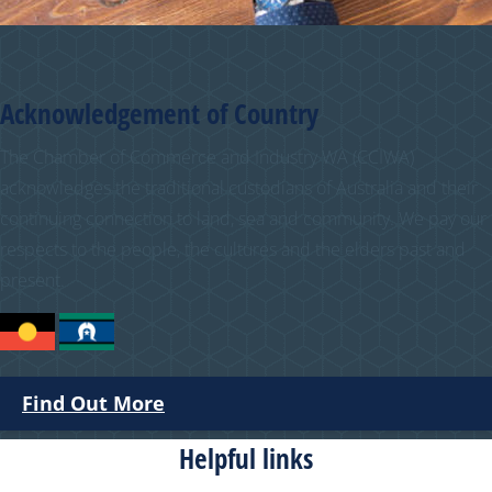
Acknowledgement of Country
The Chamber of Commerce and Industry WA (CCIWA)
acknowledges the traditional custodians of Australia and their
continuing connection to land, sea and community. We pay our
respects to the people, the cultures and the elders past and
present.
Find Out More
Helpful links