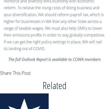
reinforce and diversify WA’s economy with economic
reform. To relieve the rising costs of doing business and
spur diversification, WA should reform payroll tax, which is
higher for businesses in WA than any other State across a
range of taxable wages. We must also help SMEs to lower
their emissions profile in order to stay globally competitive.
If we can get the right policy settings in place, WA will nail
its landing out of COVID.
The full Outlook Report is available to CCIWA members
Share This Post
Related