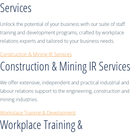
Services
Unlock the potential of your business with our suite of staff
training and development programs, crafted by workplace
relations experts and tailored to your business needs.
Construction & Mining IR Services
Construction & Mining IR Services
We offer extensive, independent and practical industrial and
labour relations support to the engineering, construction and
mining industries.
Workplace Training & Development
Workplace Training &