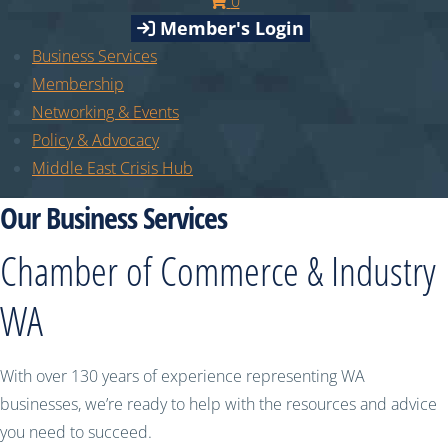
0
Member's Login
Business Services
Membership
Networking & Events
Policy & Advocacy
Middle East Crisis Hub
Our Business Services
Chamber of Commerce & Industry
WA
With over 130 years of experience representing WA
businesses, we’re ready to help with the resources and advice
you need to succeed.