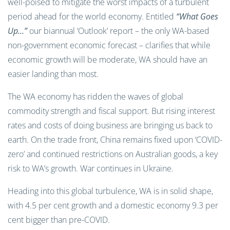
well-poised to mitigate the worst impacts of a turbulent
period ahead for the world economy. Entitled
“What Goes
Up…”
our biannual ‘Outlook’ report – the only WA-based
non-government economic forecast – clarifies that while
economic growth will be moderate, WA should have an
easier landing than most.
The WA economy has ridden the waves of global
commodity strength and fiscal support. But rising interest
rates and costs of doing business are bringing us back to
earth. On the trade front, China remains fixed upon ‘COVID-
zero’ and continued restrictions on Australian goods, a key
risk to WA’s growth. War continues in Ukraine.
Heading into this global turbulence, WA is in solid shape,
with 4.5 per cent growth and a domestic economy 9.3 per
cent bigger than pre-COVID.