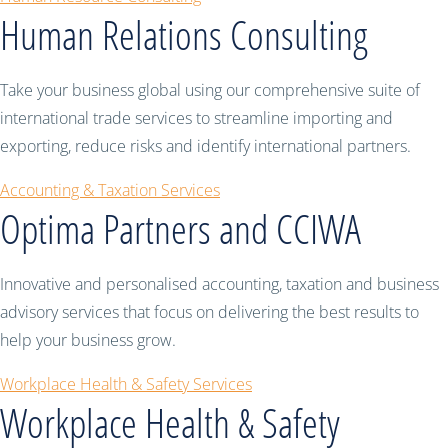
Human Relations Consulting
Take your business global using our comprehensive suite of
international trade services to streamline importing and
exporting, reduce risks and identify international partners.
Accounting & Taxation Services
Optima Partners and CCIWA
Innovative and personalised accounting, taxation and business
advisory services that focus on delivering the best results to
help your business grow.
Workplace Health & Safety Services
Workplace Health & Safety