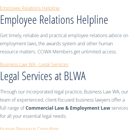
Employee Relations Helpline
Employee Relations Helpline
Get timely, reliable and practical employee relations advice on
employment laws, the awards system and other human
resource matters. CCIWA Members get unlimited access.
Business Law WA - Legal Services
Legal Services at BLWA
Through our incorporated legal practice, Business Law WA, our
team of experienced, client-focused business lawyers offer a
full range of
Commercial Law & Employment Law
services
for all your essential legal needs.
Human Resource Consulting