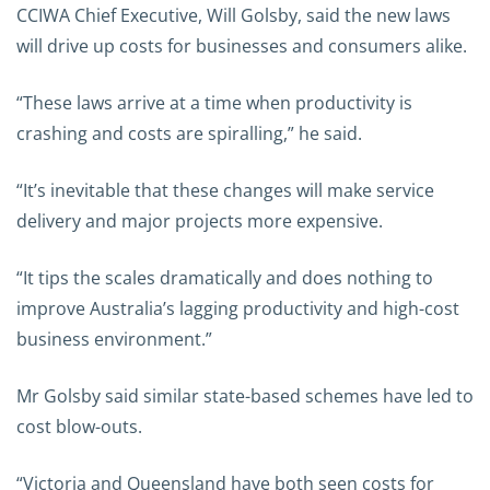
CCIWA Chief Executive, Will Golsby, said the new laws
will drive up costs for businesses and consumers alike.
“These laws arrive at a time when productivity is
crashing and costs are spiralling,” he said.
“It’s inevitable that these changes will make service
delivery and major projects more expensive.
“It tips the scales dramatically and does nothing to
improve Australia’s lagging productivity and high-cost
business environment.”
Mr Golsby said similar state-based schemes have led to
cost blow-outs.
“Victoria and Queensland have both seen costs for