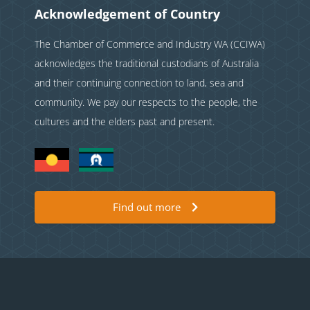
Acknowledgement of Country
The Chamber of Commerce and Industry WA (CCIWA)
acknowledges the traditional custodians of Australia
and their continuing connection to land, sea and
community. We pay our respects to the people, the
cultures and the elders past and present.
Find out more