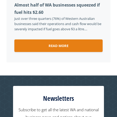
Almost half of WA businesses squeezed if
fuel hits $2.60
Just over three quarters (76%) of Western Australian
businesses said their operations and cash flow would be
severely impacted if fuel goes above $3 a litre....
READ MORE
Newsletters
Subscribe to get all the latest WA and national