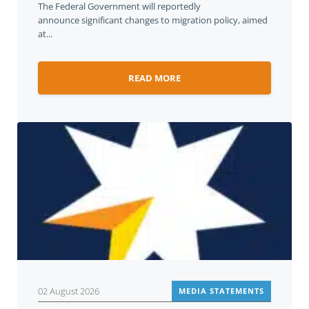
The Federal Government will reportedly
announce significant changes to migration policy, aimed
at...
READ MORE
02 August 2026
MEDIA STATEMENTS