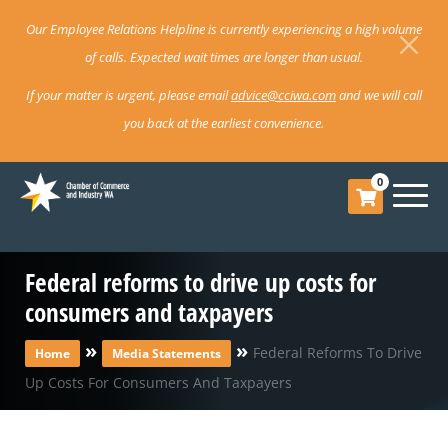
Our Employee Relations Helpline is currently experiencing a high volume
of calls. Expected wait times are longer than usual.
If your matter is urgent, please email
advice@cciwa.com
and we will call
you back at the earliest convenience.
0
Federal reforms to drive up costs for
consumers and taxpayers
»
»
Federal Reforms To Drive
Home
Media Statements
Up Costs For Consumers And Taxpayers