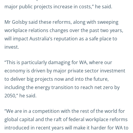
major public projects increase in costs,” he said.
Mr Golsby said these reforms, along with sweeping
workplace relations changes over the past two years,
will impact Australia’s reputation as a safe place to
invest.
“This is particularly damaging for WA, where our
economy is driven by major private sector investment
to deliver big projects now and into the future,
including the energy transition to reach net zero by
2050,” he said.
“We are in a competition with the rest of the world for
global capital and the raft of federal workplace reforms
introduced in recent years will make it harder for WA to