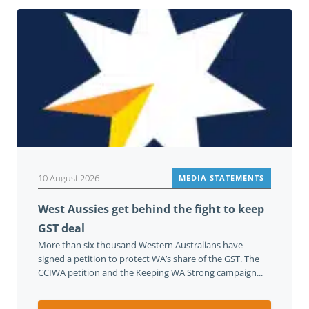
10 August 2026
MEDIA STATEMENTS
West Aussies get behind the fight to keep
GST deal
More than six thousand Western Australians have
signed a petition to protect WA’s share of the GST. The
CCIWA petition and the Keeping WA Strong campaign...