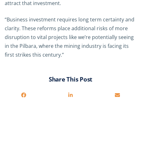
attract that investment.
“Business investment requires long term certainty and
clarity. These reforms place additional risks of more
disruption to vital projects like we’re potentially seeing
in the Pilbara, where the mining industry is facing its
first strikes this century.”
Share This Post
Related