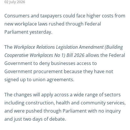
02 July 2026
Consumers and taxpayers could face higher costs from
new workplace laws rushed through Federal
Parliament yesterday.
The
Workplace Relations Legislation Amendment (Building
Cooperative Workplaces No 1) Bill 2026
allows the Federal
Government to deny businesses access to
Government procurement because they have not
signed up to union agreements.
The changes will apply across a wide range of sectors
including construction, health and community services,
and were pushed through Parliament with no inquiry
and just two days of debate.