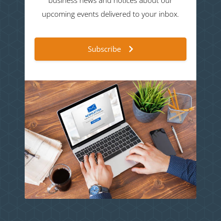
business news and notices about our
upcoming events delivered to your inbox.
Subscribe