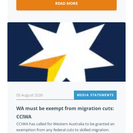
READ MORE
05 August 2026
MEDIA STATEMENTS
WA must be exempt from migration cuts:
CCIWA
CCIWA has called for Western Australia to be granted an
exemption from any federal cuts to skilled migration.