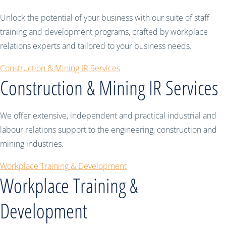
Unlock the potential of your business with our suite of staff
training and development programs, crafted by workplace
relations experts and tailored to your business needs.
Construction & Mining IR Services
Construction & Mining IR Services
We offer extensive, independent and practical industrial and
labour relations support to the engineering, construction and
mining industries.
Workplace Training & Development
Workplace Training &
Development