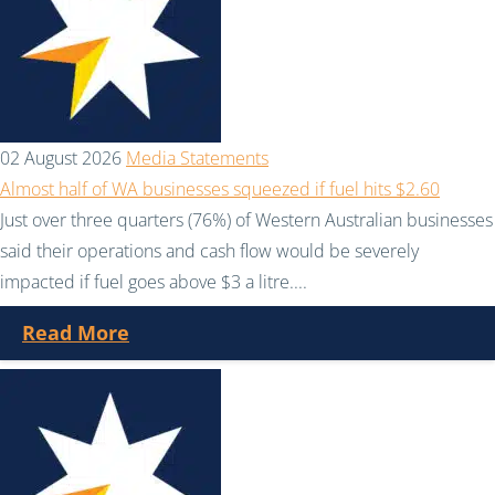
02 August 2026
Media Statements
Almost half of WA businesses squeezed if fuel hits $2.60
Just over three quarters (76%) of Western Australian businesses
said their operations and cash flow would be severely
impacted if fuel goes above $3 a litre....
Read More