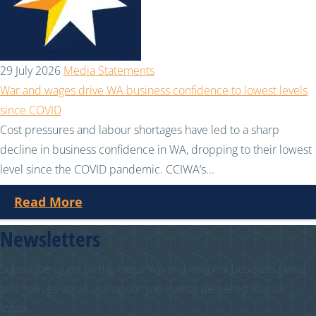
29 July 2026
Media Statements
War and wages drive WA business confidence to lowest levels
since COVID
Cost pressures and labour shortages have led to a sharp
decline in business confidence in WA, dropping to their lowest
level since the COVID pandemic. CCIWA’s...
Read More
Newsletters
Subscribe to get all the latest WA and national business news
and notices about our upcoming events delivered to your
inbox.