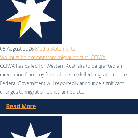
05 August 2026
Media Statements
WA must be exempt from migration cuts: CCIWA
CCIWA has called for Western Australia to be granted an
exemption from any federal cuts to skilled migration. The
Federal Government will reportedly announce significant
changes to migration policy, aimed at...
Read More