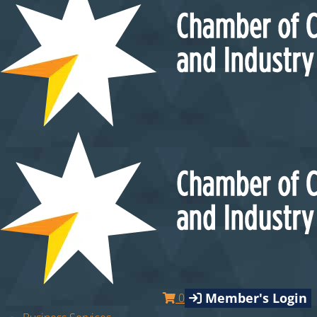
Member's Login
0