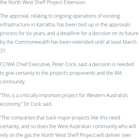
the North West Shelf Project Extension.
The approval, relating to ongoing operations of existing
infrastructure in Karratha, has been tied up in the approvals
process for six years, and a deadline for a decision on its future
by the Commonwealth has been extended until at least March
31.
CCIWA Chief Executive, Peter Cock, said a decision is needed
to give certainty to the project’s proponents and the WA
community.
“This is a critically important project for Western Australia’s
economy,” Dr Cock said.
“The companies that back major projects like this need
certainty, and so does the West Australian community who will
rely on the gas the North West Shelf Project will deliver over