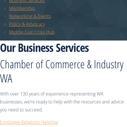
Business Services
Membership
Networking & Events
Policy & Advocacy
Middle East Crisis Hub
Our Business Services
Chamber of Commerce & Industry
WA
With over 130 years of experience representing WA
businesses, we’re ready to help with the resources and advice
you need to succeed.
Employee Relations Helpline