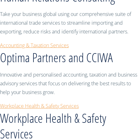
Take your business global using our comprehensive suite of
international trade services to streamline importing and
exporting, reduce risks and identify international partners.
Accounting & Taxation Services
Optima Partners and CCIWA
Innovative and personalised accounting, taxation and business
advisory services that focus on delivering the best results to
help your business grow.
Workplace Health & Safety Services
Workplace Health & Safety
Services