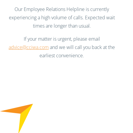
Our Employee Relations Helpline is currently
experiencing a high volume of calls. Expected wait
times are longer than usual.
If your matter is urgent, please email
advice@cciwa.com
and we will call you back at the
earliest convenience.