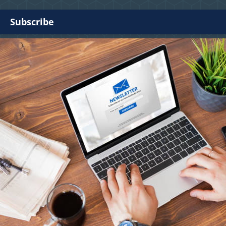
Subscribe