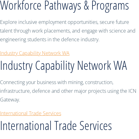
Workforce Pathways & Programs
Explore inclusive employment opportunities, secure future
talent through work placements, and engage with science and
engineering students in the defence industry.
Industry Capability Network WA
Industry Capability Network WA
Connecting your business with mining, construction,
infrastructure, defence and other major projects using the ICN
Gateway.
International Trade Services
International Trade Services