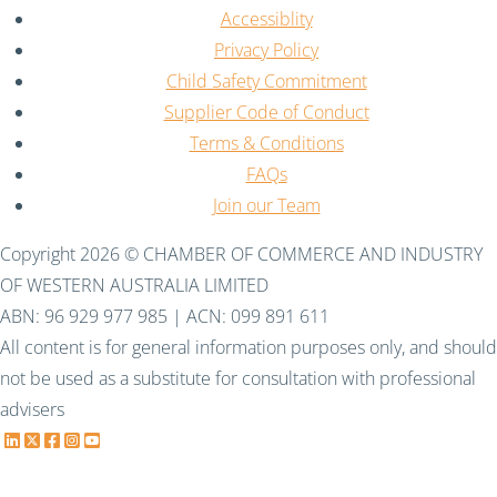
Accessiblity
Privacy Policy
Child Safety Commitment
Supplier Code of Conduct
Terms & Conditions
FAQs
Join our Team
Copyright 2026 © CHAMBER OF COMMERCE AND INDUSTRY
OF WESTERN AUSTRALIA LIMITED
ABN: 96 929 977 985 | ACN: 099 891 611
All content is for general information purposes only, and should
not be used as a substitute for consultation with professional
advisers