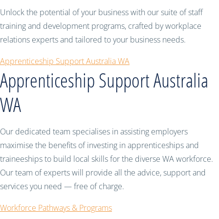
Unlock the potential of your business with our suite of staff
training and development programs, crafted by workplace
relations experts and tailored to your business needs.
Apprenticeship Support Australia WA
Apprenticeship Support Australia
WA
Our dedicated team specialises in assisting employers
maximise the benefits of investing in apprenticeships and
traineeships to build local skills for the diverse WA workforce.
Our team of experts will provide all the advice, support and
services you need — free of charge.
Workforce Pathways & Programs