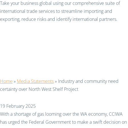
Take your business global using our comprehensive suite of
international trade services to streamline importing and
exporting, reduce risks and identify international partners.
Industry and community
need certainty over
North West Shelf Project
Home
»
Media Statements
»
Industry and community need
certainty over North West Shelf Project
19 February 2025
With a shortage of gas looming over the WA economy, CCIWA
has urged the Federal Government to make a swift decision on