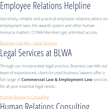
Employee Relations Helpline
Get timely, reliable and practical employee relations advice on
employment laws, the awards system and other human
resource matters. CCIWA Members get unlimited access.
Business Law WA - Legal Services
Legal Services at BLWA
Through our incorporated legal practice, Business Law WA, our
team of experienced, client-focused business lawyers offer a
full range of
Commercial Law & Employment Law
services
for all your essential legal needs.
Human Resource Consulting
Human Relations Consulting