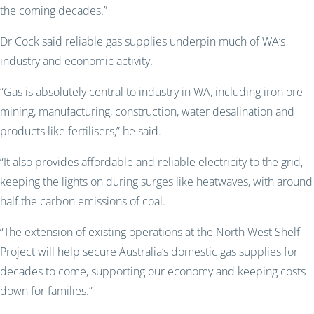
the coming decades.”
Dr Cock said reliable gas supplies underpin much of WA’s
industry and economic activity.
“Gas is absolutely central to industry in WA, including iron ore
mining, manufacturing, construction, water desalination and
products like fertilisers,” he said.
“It also provides affordable and reliable electricity to the grid,
keeping the lights on during surges like heatwaves, with around
half the carbon emissions of coal.
“The extension of existing operations at the North West Shelf
Project will help secure Australia’s domestic gas supplies for
decades to come, supporting our economy and keeping costs
down for families.”