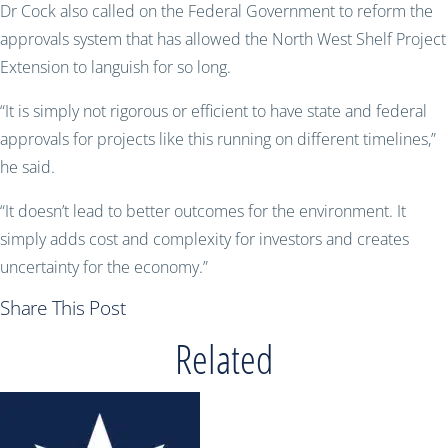
Dr Cock also called on the Federal Government to reform the
approvals system that has allowed the North West Shelf Project
Extension to languish for so long.
“It is simply not rigorous or efficient to have state and federal
approvals for projects like this running on different timelines,”
he said.
“It doesn’t lead to better outcomes for the environment. It
simply adds cost and complexity for investors and creates
uncertainty for the economy.”
Share This Post
Related