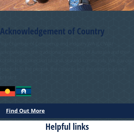
Acknowledgement of Country
The Chamber of Commerce and Industry WA (CCIWA)
acknowledges the traditional custodians of Australia and their
continuing connection to land, sea and community. We pay our
respects to the people, the cultures and the elders past and
present.
Find Out More
Helpful links