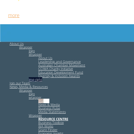
Free HR Services from our Employee Relations Experts. Find
out
more
.
About Us
Wrapper
logo
Wrapper
About Us
Leadership and Governance
Australian Chamber Movement
CCIWA Charity Initiative
Education Development Fund
Diversity & Inclusion Awards
img-right
Join our Team
News, Media & Resources
Wrapper
logo
wrapper
img-left
News & Media
Business Pulse
Media Statements
Wrapper
RESOURCE CENTRE
Business Toolbox
WA Works
Grant Finder
Economic Insight