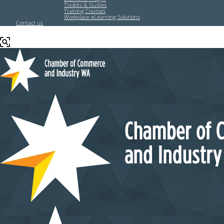
Toolkits & Guides
Training Courses
Workplace eLearning Solutions
Contact us