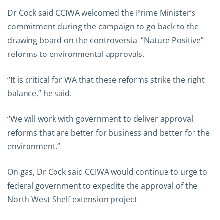
Dr Cock said CCIWA welcomed the Prime Minister’s
commitment during the campaign to go back to the
drawing board on the controversial “Nature Positive”
reforms to environmental approvals.
“It is critical for WA that these reforms strike the right
balance,” he said.
“We will work with government to deliver approval
reforms that are better for business and better for the
environment.”
On gas, Dr Cock said CCIWA would continue to urge to
federal government to expedite the approval of the
North West Shelf extension project.