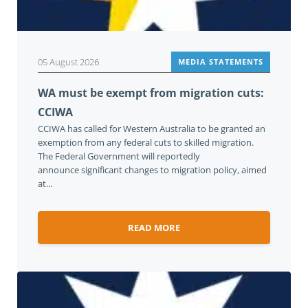
05 August 2026
MEDIA STATEMENTS
WA must be exempt from migration cuts:
CCIWA
CCIWA has called for Western Australia to be granted an
exemption from any federal cuts to skilled migration.
The Federal Government will reportedly
announce significant changes to migration policy, aimed
at...
READ MORE