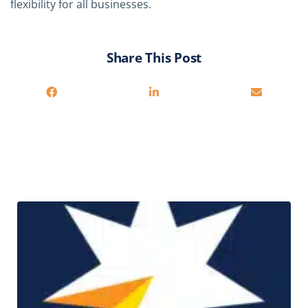
flexibility for all businesses.
Share This Post
Related