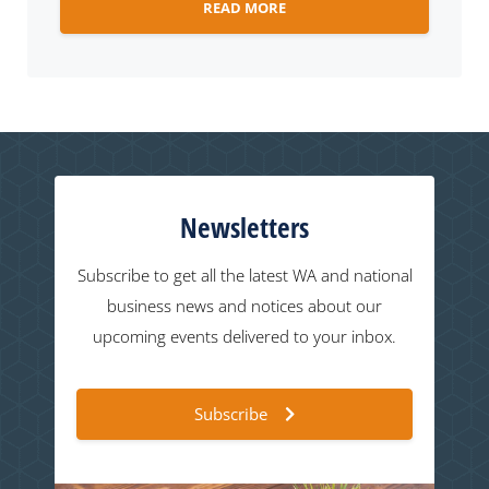
READ MORE
Newsletters
Subscribe to get all the latest WA and national
business news and notices about our
upcoming events delivered to your inbox.
Subscribe