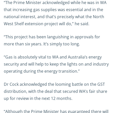
“The Prime Minister acknowledged while he was in WA
that increasing gas supplies was essential and in the
national interest, and that’s precisely what the North
West Shelf extension project will do,” he said.
“This project has been languishing in approvals for
more than six years. It’s simply too long.
“Gas is absolutely vital to WA and Australia’s energy
security and will help to keep the lights on and industry
operating during the energy transition.”
Dr Cock acknowledged the looming battle on the GST
distribution, with the deal that secured WA’s fair share
up for review in the next 12 months.
“Although the Prime Minister has guaranteed there will