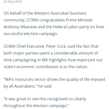
05 May 2025
On behalf of the Western Australian business
community, CCIWA congratulates Prime Minister
Anthony Albanese and the Federal Labor party on their
successful election campaign.
CCIWA Chief Executive, Peter Cock, said the fact that
both major parties spent a considerable amount of
time campaigning in WA highlights how important our
state’s economic contribution is to the nation.
“WA’s resources sector drives the quality of life enjoyed
by all Australians,” he said.
“It was great to see this recognised so clearly
throughout the election campaign.”