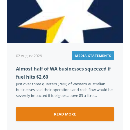
02 August 2026
MEDIA STATEMENTS
Almost half of WA businesses squeezed if
fuel hits $2.60
Just over three quarters (76%) of Western Australian
businesses said their operations and cash flow would be
severely impacted if fuel goes above $3 a litre....
READ MORE