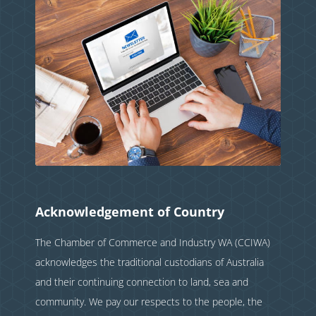
Acknowledgement of Country
The Chamber of Commerce and Industry WA (CCIWA)
acknowledges the traditional custodians of Australia
and their continuing connection to land, sea and
community. We pay our respects to the people, the