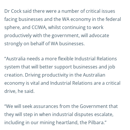
Dr Cock said there were a number of critical issues
facing businesses and the WA economy in the federal
sphere, and CCIWA, whilst continuing to work
productively with the government, will advocate
strongly on behalf of WA businesses.
“Australia needs a more flexible Industrial Relations
system that will better support businesses and job
creation. Driving productivity in the Australian
economy is vital and Industrial Relations are a critical
drive, he said.
“We will seek assurances from the Government that
they will step in when industrial disputes escalate,
including in our mining heartland, the Pilbara.”