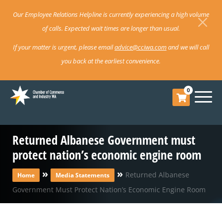
Our Employee Relations Helpline is currently experiencing a high volume
of calls. Expected wait times are longer than usual.
If your matter is urgent, please email
advice@cciwa.com
and we will call
you back at the earliest convenience.
0
Returned Albanese Government must
protect nation’s economic engine room
»
»
Returned Albanese
Home
Media Statements
Government Must Protect Nation’s Economic Engine Room