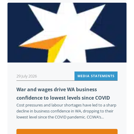
29 July 2026
MEDIA STATEMENTS
War and wages drive WA business
confidence to lowest levels since COVID
Cost pressures and labour shortages have led to a sharp
decline in business confidence in WA, dropping to their
lowest level since the COVID pandemic. CCIWA’s...