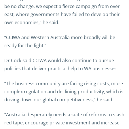
be no change, we expect a fierce campaign from over
east, where governments have failed to develop their
own economies,” he said.
“CCIWA and Western Australia more broadly will be
ready for the fight.”
Dr Cock said CCIWA would also continue to pursue
policies that deliver practical help to WA businesses.
“The business community are facing rising costs, more
complex regulation and declining productivity, which is
driving down our global competitiveness,” he said.
“Australia desperately needs a suite of reforms to slash
red tape, encourage private investment and increase