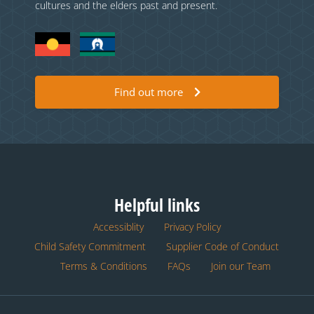
cultures and the elders past and present.
Find out more
Helpful links
Accessiblity
Privacy Policy
Child Safety Commitment
Supplier Code of Conduct
Terms & Conditions
FAQs
Join our Team