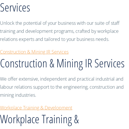
Services
Unlock the potential of your business with our suite of staff
training and development programs, crafted by workplace
relations experts and tailored to your business needs.
Construction & Mining IR Services
Construction & Mining IR Services
We offer extensive, independent and practical industrial and
labour relations support to the engineering, construction and
mining industries.
Workplace Training & Development
Workplace Training &