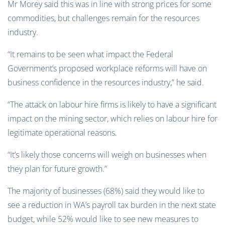
Mr Morey said this was in line with strong prices for some
commodities, but challenges remain for the resources
industry.
“It remains to be seen what impact the Federal
Government’s proposed workplace reforms will have on
business confidence in the resources industry,” he said.
“The attack on labour hire firms is likely to have a significant
impact on the mining sector, which relies on labour hire for
legitimate operational reasons.
“It’s likely those concerns will weigh on businesses when
they plan for future growth.”
The majority of businesses (68%) said they would like to
see a reduction in WA’s payroll tax burden in the next state
budget, while 52% would like to see new measures to