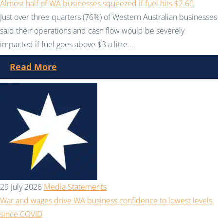
Almost half of WA businesses squeezed if fuel hits $2.60
Just over three quarters (76%) of Western Australian businesses
said their operations and cash flow would be severely
impacted if fuel goes above $3 a litre....
Read More
29 July 2026
Media Statements
War and wages drive WA business confidence to lowest levels
since COVID