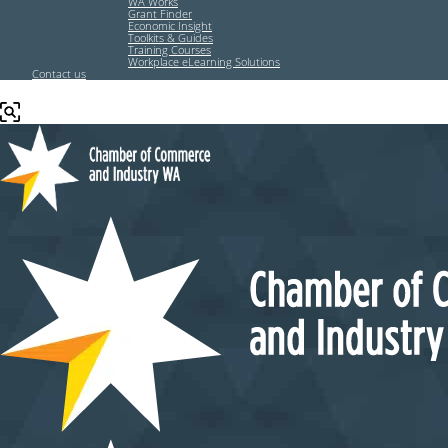
WA Works
Grant Finder
Economic Insight
Toolkits & Guides
Training Courses
Workplace eLearning Solutions
Contact us