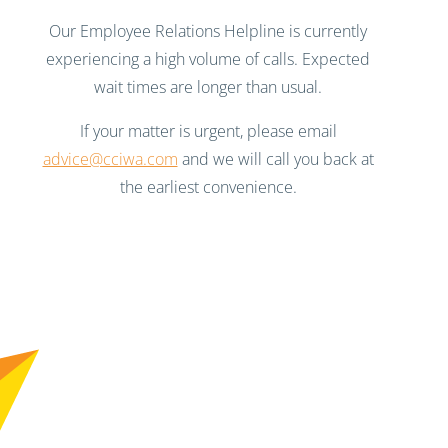
Our Employee Relations Helpline is currently
experiencing a high volume of calls. Expected
wait times are longer than usual.
If your matter is urgent, please email
advice@cciwa.com
and we will call you back at
the earliest convenience.