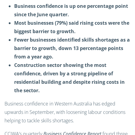
Business confidence is up one percentage point
since the June quarter.
Most businesses (79%) said rising costs were the
biggest barrier to growth.
Fewer businesses identified skills shortages as a
barrier to growth, down 13 percentage points
from a year ago.
Construction sector showing the most
confidence, driven by a strong pipeline of
residential building and despite rising costs in
the sector.
Business confidence in Western Australia has edged
upwards in September, with loosening labour conditions
helping to tackle skills shortages.
CCIWA’s quarterly
Business Confidence Report
found three