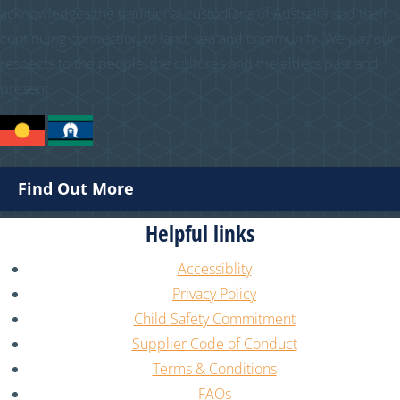
acknowledges the traditional custodians of Australia and their
continuing connection to land, sea and community. We pay our
respects to the people, the cultures and the elders past and
present.
Find Out More
Helpful links
Accessiblity
Privacy Policy
Child Safety Commitment
Supplier Code of Conduct
Terms & Conditions
FAQs