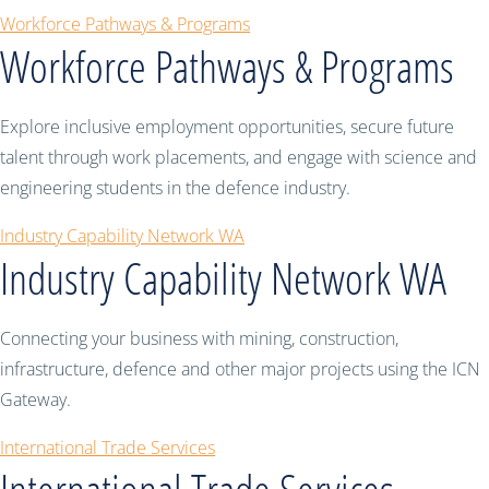
Workforce Pathways & Programs
Workforce Pathways & Programs
Explore inclusive employment opportunities, secure future
talent through work placements, and engage with science and
engineering students in the defence industry.
Industry Capability Network WA
Industry Capability Network WA
Connecting your business with mining, construction,
infrastructure, defence and other major projects using the ICN
Gateway.
International Trade Services