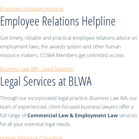
Employee Relations Helpline
Employee Relations Helpline
Get timely, reliable and practical employee relations advice on
employment laws, the awards system and other human
resource matters. CCIWA Members get unlimited access.
Business Law WA - Legal Services
Legal Services at BLWA
Through our incorporated legal practice, Business Law WA, our
team of experienced, client-focused business lawyers offer a
full range of
Commercial Law & Employment Law
services
for all your essential legal needs.
Human Resource Consulting