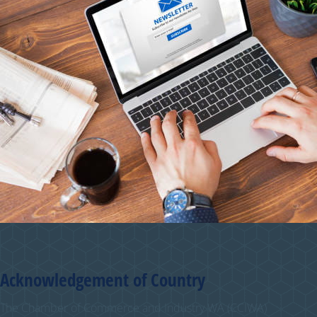
Acknowledgement of Country
The Chamber of Commerce and Industry WA (CCIWA)