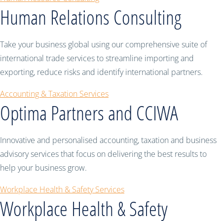
Human Relations Consulting
Take your business global using our comprehensive suite of
international trade services to streamline importing and
exporting, reduce risks and identify international partners.
Accounting & Taxation Services
Optima Partners and CCIWA
Innovative and personalised accounting, taxation and business
advisory services that focus on delivering the best results to
help your business grow.
Workplace Health & Safety Services
Workplace Health & Safety