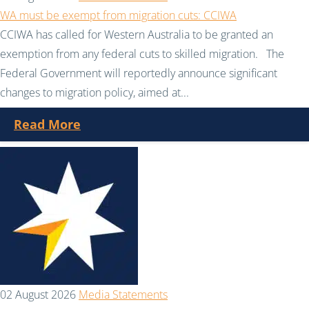
WA must be exempt from migration cuts: CCIWA
CCIWA has called for Western Australia to be granted an
exemption from any federal cuts to skilled migration. The
Federal Government will reportedly announce significant
changes to migration policy, aimed at...
Read More
02 August 2026
Media Statements