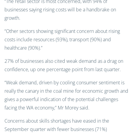
“The retail sector is most concerned, with 94% of
businesses saying rising costs will be a handbrake on
growth.
“Other sectors showing significant concern about rising
costs include resources (93%), transport (90%) and
healthcare (90%).”
27% of businesses also cited weak demand as a drag on
confidence, up one percentage point from last quarter.
“Weak demand, driven by cooling consumer sentiment is
really the canary in the coal mine for economic growth and
gives a powerful indication of the potential challenges
facing the WA economy,” Mr Morey said.
Concerns about skills shortages have eased in the
September quarter with fewer businesses (71%)