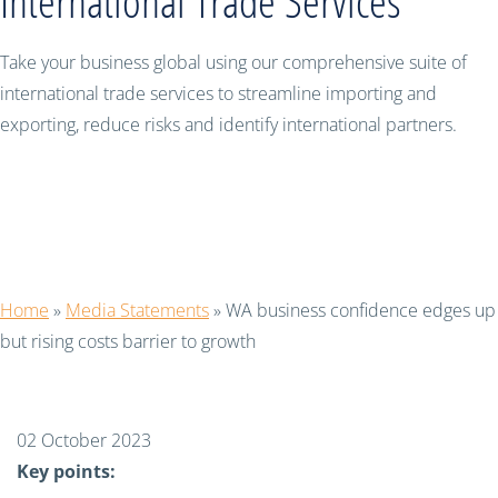
International Trade Services
Take your business global using our comprehensive suite of
international trade services to streamline importing and
exporting, reduce risks and identify international partners.
WA business confidence edges up but
rising costs barrier to growth
Home
»
Media Statements
»
WA business confidence edges up
but rising costs barrier to growth
02 October 2023
Key points: