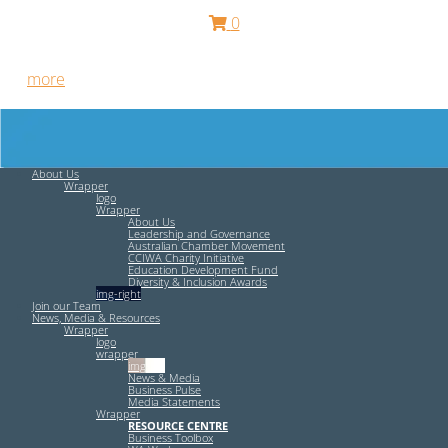
0
Free HR Services from our Employee Relations Experts. Find
out
more
.
About Us
Wrapper
logo
Wrapper
About Us
Leadership and Governance
Australian Chamber Movement
CCIWA Charity Initiative
Education Development Fund
Diversity & Inclusion Awards
img-right
Join our Team
News, Media & Resources
Wrapper
logo
wrapper
img-left
News & Media
Business Pulse
Media Statements
Wrapper
RESOURCE CENTRE
Business Toolbox