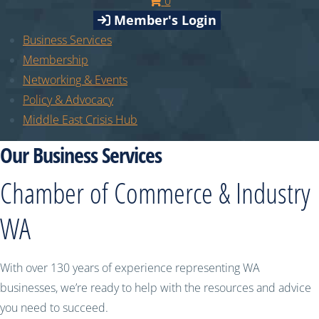
0
Member's Login
Business Services
Membership
Networking & Events
Policy & Advocacy
Middle East Crisis Hub
Our Business Services
Chamber of Commerce & Industry
WA
With over 130 years of experience representing WA
businesses, we’re ready to help with the resources and advice
you need to succeed.