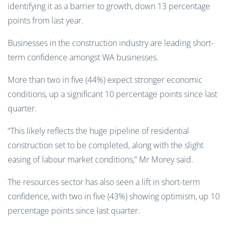
identifying it as a barrier to growth, down 13 percentage
points from last year.
Businesses in the construction industry are leading short-
term confidence amongst WA businesses.
More than two in five (44%) expect stronger economic
conditions, up a significant 10 percentage points since last
quarter.
“This likely reflects the huge pipeline of residential
construction set to be completed, along with the slight
easing of labour market conditions,” Mr Morey said.
The resources sector has also seen a lift in short-term
confidence, with two in five (43%) showing optimism, up 10
percentage points since last quarter.