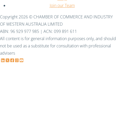
Join our Team
Copyright 2026 © CHAMBER OF COMMERCE AND INDUSTRY
OF WESTERN AUSTRALIA LIMITED
ABN: 96 929 977 985 | ACN: 099 891 611
All content is for general information purposes only, and should
not be used as a substitute for consultation with professional
advisers