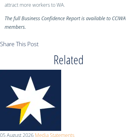
attract more workers to WA.
The full Business Confidence Report is available to CCIWA
members.
Share This Post
Related
05 August 2026
Media Statements