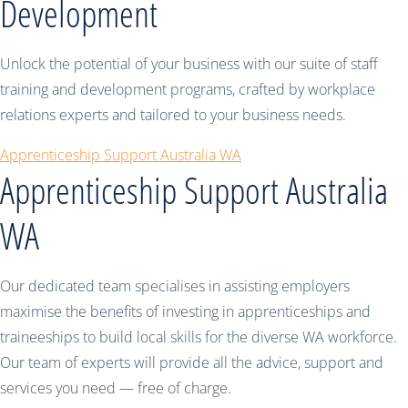
Development
Unlock the potential of your business with our suite of staff
training and development programs, crafted by workplace
relations experts and tailored to your business needs.
Apprenticeship Support Australia WA
Apprenticeship Support Australia
WA
Our dedicated team specialises in assisting employers
maximise the benefits of investing in apprenticeships and
traineeships to build local skills for the diverse WA workforce.
Our team of experts will provide all the advice, support and
services you need — free of charge.