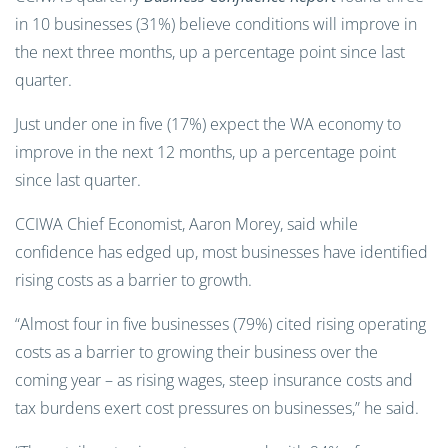
in 10 businesses (31%) believe conditions will improve in
the next three months, up a percentage point since last
quarter.
Just under one in five (17%) expect the WA economy to
improve in the next 12 months, up a percentage point
since last quarter.
CCIWA Chief Economist, Aaron Morey, said while
confidence has edged up, most businesses have identified
rising costs as a barrier to growth.
“Almost four in five businesses (79%) cited rising operating
costs as a barrier to growing their business over the
coming year – as rising wages, steep insurance costs and
tax burdens exert cost pressures on businesses,” he said.