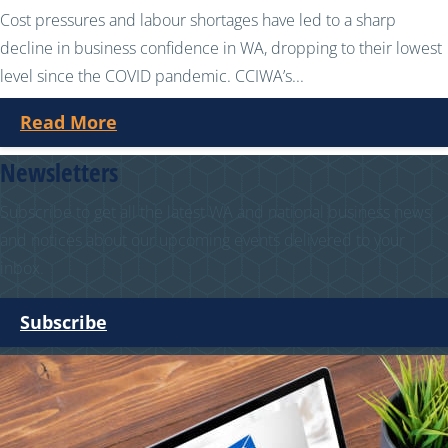
Cost pressures and labour shortages have led to a sharp
decline in business confidence in WA, dropping to their lowest
level since the COVID pandemic. CCIWA’s...
Read More
Newsletters
Subscribe to get all the latest WA and national business news
and notices about our upcoming events delivered to your
inbox.
Subscribe