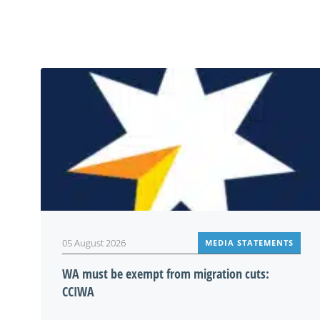
05 August 2026
MEDIA STATEMENTS
WA must be exempt from migration cuts:
CCIWA