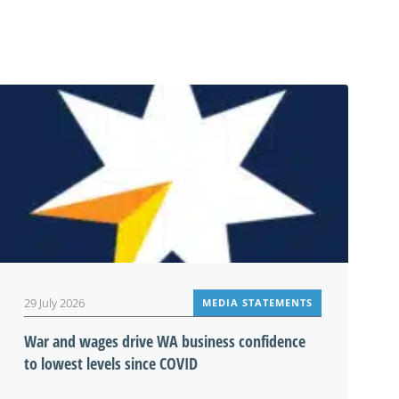
29 July 2026
MEDIA STATEMENTS
War and wages drive WA business confidence
to lowest levels since COVID