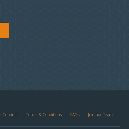
of Conduct
Terms & Conditions
FAQs
Join our Team