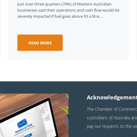
Just over three quarters (76%) of Western Australian
businesses said their operations and cash flow would be
severely impacted if fuel goes above $3 a litre....
READ MORE
Acknowledgement
The Chamber of Commerce 
custodians of Australia a
pay our respects to the p