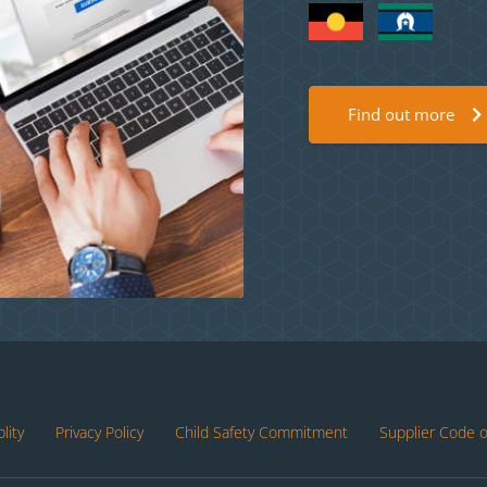
Find out more
lity
Privacy Policy
Child Safety Commitment
Supplier Code 