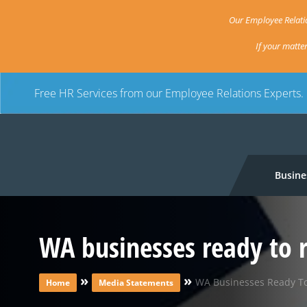
Our Employee Relatio
If your matte
Free HR Services from our Employee Relations Experts.
Busine
WA businesses ready to 
»
»
WA Businesses Ready T
Home
Media Statements