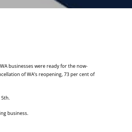
 WA businesses were ready for the now-
cellation of WA’s reopening, 73 per cent of
 5th.
ing business.