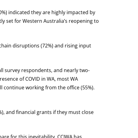
0%) indicated they are highly impacted by
ly set for Western Australia’s reopening to
hain disruptions (72%) and rising input
all survey respondents, and nearly two-
 presence of COVID in WA, most WA
l continue working from the office (55%).
, and financial grants if they must close
re for this inevitability, CCIWA has