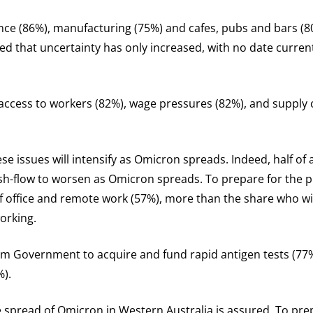
ance (86%), manufacturing (75%) and cafes, pubs and bars (8
ed that uncertainty has only increased, with no date current
ccess to workers (82%), wage pressures (82%), and supply c
e issues will intensify as Omicron spreads. Indeed, half of 
cash-flow to worsen as Omicron spreads. To prepare for the
of office and remote work (57%), more than the share who wil
working.
om Government to acquire and fund rapid antigen tests (77%)
%).
spread of Omicron in Western Australia is assured. To prepa