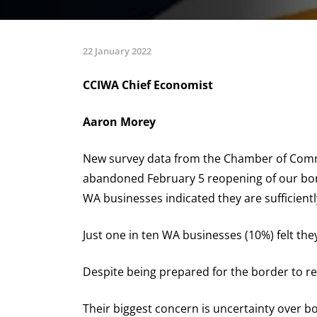
22 January 2022
CCIWA Chief Economist
Aaron Morey
New survey data from the Chamber of Comme
abandoned February 5 reopening of our borde
WA businesses indicated they are sufficient
Just one in ten WA businesses (10%) felt the
Despite being prepared for the border to re
Their biggest concern is uncertainty over bo