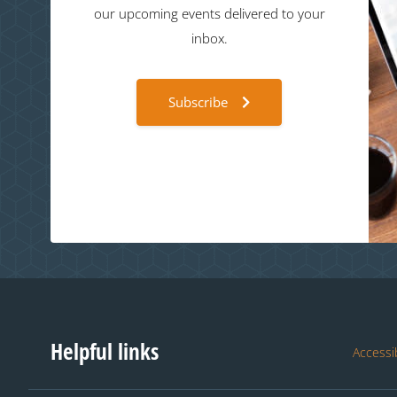
our upcoming events delivered to your
inbox.
Subscribe
Helpful links
Accessib