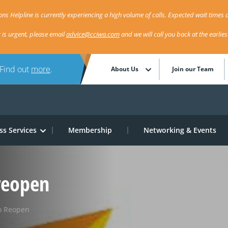
ns Helpline is currently experiencing a high volume of calls. Expected wait times a
r is urgent, please email
advice@cciwa.com
and we will call you back at the earlie
 Find out
more
.
About Us
Join our Team
ss Services
Membership
Networking & Events
reopen
o Reopen