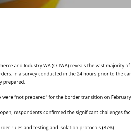
rce and Industry WA (CCIWA) reveals the vast majority of
rs. In a survey conducted in the 24 hours prior to the can
ly prepared.
y were “not prepared” for the border transition on February
open, respondents confirmed the significant challenges fac
rder rules and testing and isolation protocols (87%).