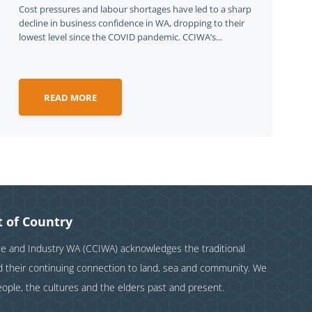
Cost pressures and labour shortages have led to a sharp
decline in business confidence in WA, dropping to their
lowest level since the COVID pandemic. CCIWA’s...
READ MORE
 of Country
and Industry WA (CCIWA) acknowledges the traditional
nd their continuing connection to land, sea and community. We
eople, the cultures and the elders past and present.