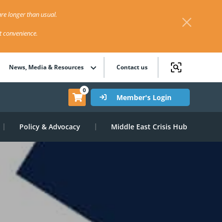
re longer than usual.
st convenience.
News, Media & Resources
Contact us
0
Member's Login
Policy & Advocacy
Middle East Crisis Hub