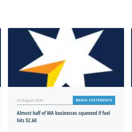
You may also be interested in
02 August 2026
MEDIA STATEMENTS
Almost half of WA businesses squeezed if fuel
hits $2.60