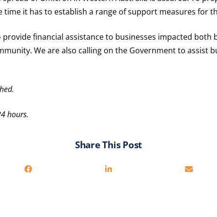
ime it has to establish a range of support measures for 
o provide financial assistance to businesses impacted both 
ommunity. We are also calling on the Government to assist 
hed.
24 hours.
Share This Post