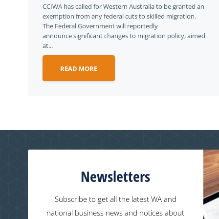
CCIWA has called for Western Australia to be granted an
exemption from any federal cuts to skilled migration.
The Federal Government will reportedly
announce significant changes to migration policy, aimed
at...
READ MORE
Newsletters
Subscribe to get all the latest WA and
national business news and notices about