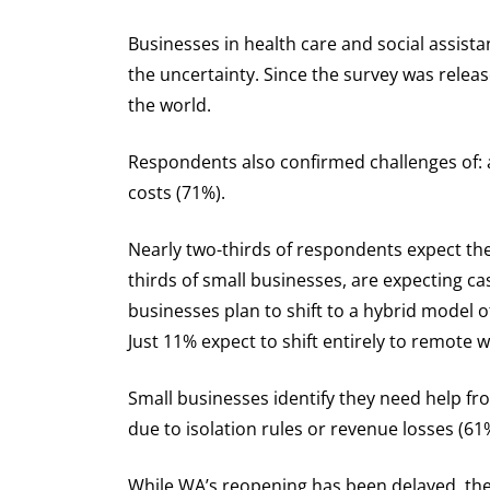
Businesses in health care and social assist
the uncertainty. Since the survey was releas
the world.
Respondents also confirmed challenges of: a
costs (71%).
Nearly two-thirds of respondents expect thes
thirds of small businesses, are expecting 
businesses plan to shift to a hybrid model 
Just 11% expect to shift entirely to remote 
Small businesses identify they need help fr
due to isolation rules or revenue losses (61
While WA’s reopening has been delayed, the 