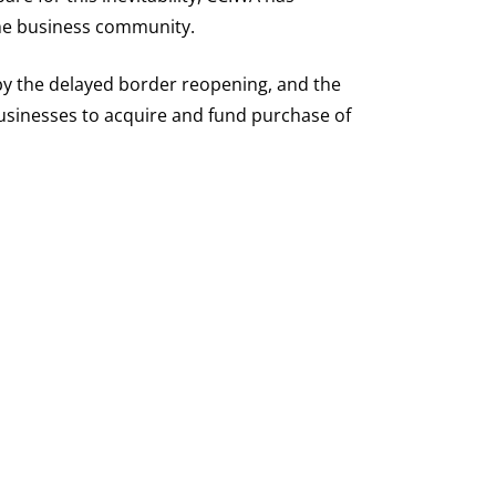
the business community.
by the delayed border reopening, and the
businesses to acquire and fund purchase of