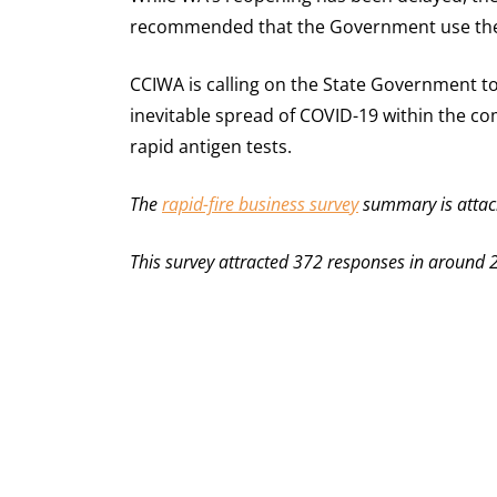
recommended that the Government use the t
CCIWA is calling on the State Government t
inevitable spread of COVID-19 within the c
rapid antigen tests.
The
rapid-fire business survey
summary is attac
This survey attracted 372 responses in around 